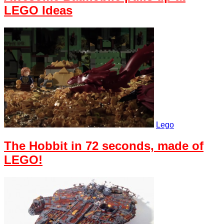
LEGO Ideas
Lego
The Hobbit in 72 seconds, made of
LEGO!