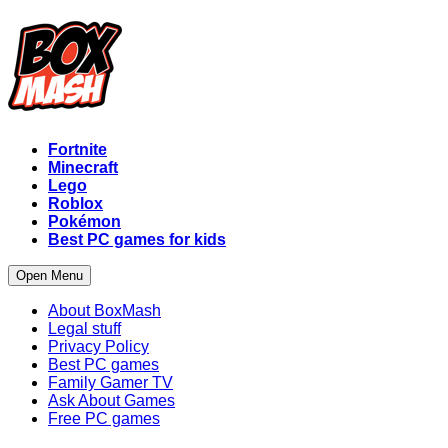
Fortnite
Minecraft
Lego
Roblox
Pokémon
Best PC games for kids
Open Menu
About BoxMash
Legal stuff
Privacy Policy
Best PC games
Family Gamer TV
Ask About Games
Free PC games