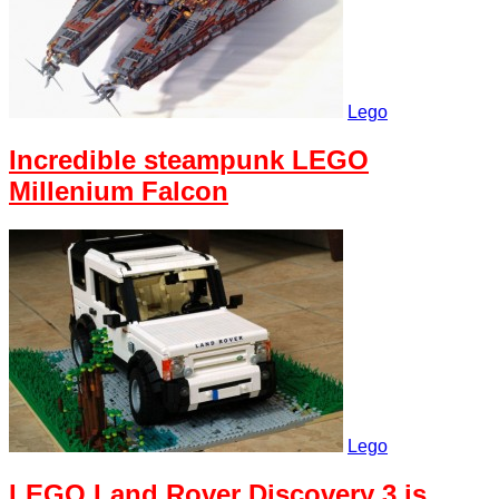
Lego
Incredible steampunk LEGO
Millenium Falcon
Lego
LEGO Land Rover Discovery 3 is