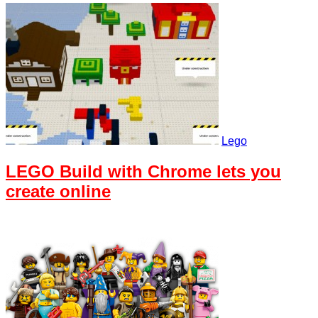
Lego
LEGO Build with Chrome lets you
create online