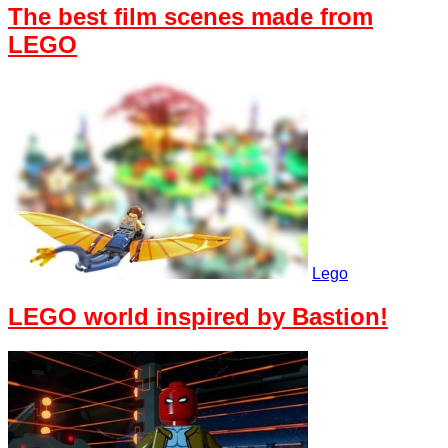
The best film scenes made from
LEGO
Lego
LEGO world inspired by Bastion!