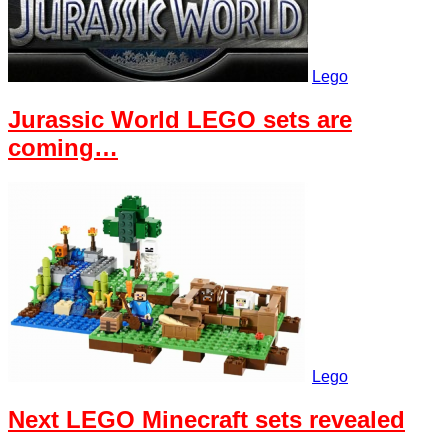
Lego
Jurassic World LEGO sets are
coming…
Lego
Next LEGO Minecraft sets revealed