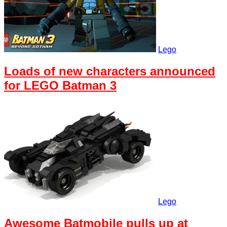
Lego
Loads of new characters announced
for LEGO Batman 3
Lego
Awesome Batmobile pulls up at