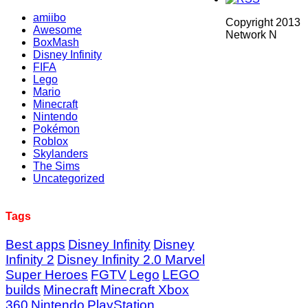
amiibo
Copyright 2013
Awesome
Network N
BoxMash
Disney Infinity
FIFA
Lego
Mario
Minecraft
Nintendo
Pokémon
Roblox
Skylanders
The Sims
Uncategorized
Tags
Best apps
Disney Infinity
Disney
Infinity 2
Disney Infinity 2.0 Marvel
Super Heroes
FGTV
Lego
LEGO
builds
Minecraft
Minecraft Xbox
360
Nintendo
PlayStation