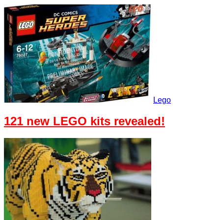
Lego
121 new LEGO kits revealed!