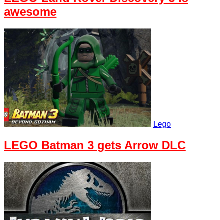
awesome
Lego
LEGO Batman 3 gets Arrow DLC