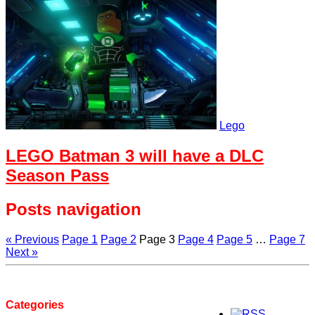
Lego
LEGO Batman 3 will have a DLC
Season Pass
Posts navigation
« Previous
Page
1
Page
2
Page
3
Page
4
Page
5
…
Page
7
Next »
Categories