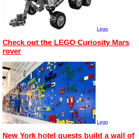
Lego
Check out the LEGO Curiosity Mars
rover
Lego
New York hotel guests build a wall of