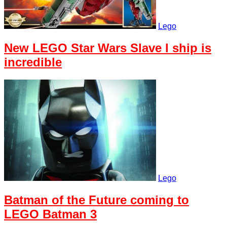
Lego
New LEGO Star Wars Slave I ship is
incredible
Lego
Batman of the Future coming to
LEGO Batman 3