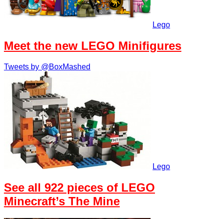
Lego
Meet the new LEGO Minifigures
Tweets by @BoxMashed
Lego
See all 922 pieces of LEGO
Minecraft’s The Mine