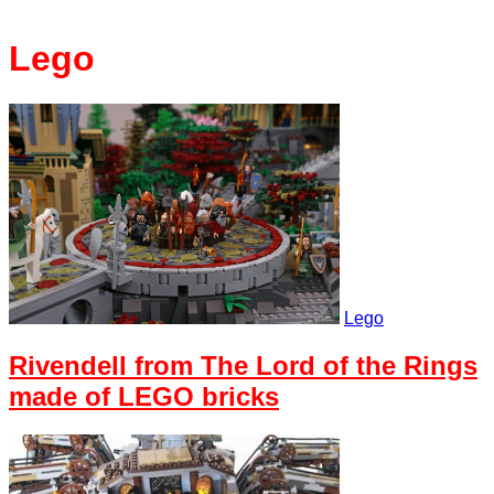
Lego
Lego
Rivendell from The Lord of the Rings
made of LEGO bricks