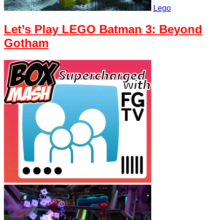
Lego
Let’s Play LEGO Batman 3: Beyond
Gotham