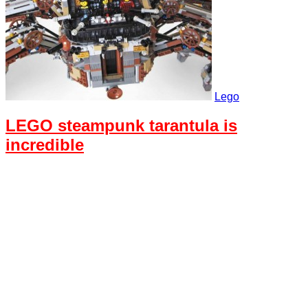
Lego
LEGO steampunk tarantula is
incredible