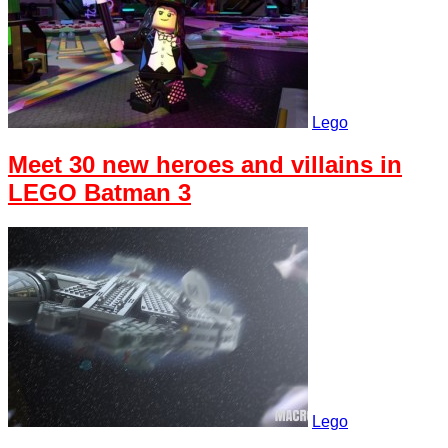
Lego
Meet 30 new heroes and villains in
LEGO Batman 3
Lego