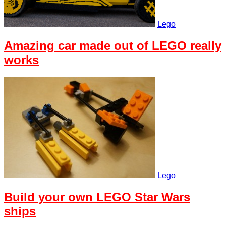
Lego
Amazing car made out of LEGO really
works
Lego
Build your own LEGO Star Wars
ships