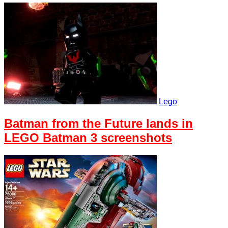
Lego
Batman from the Future lands in
LEGO Batman 3 screenshots