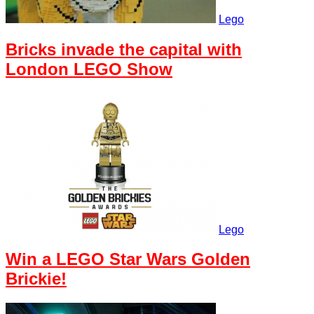
Lego
Bricks invade the capital with
London LEGO Show
Lego
Win a LEGO Star Wars Golden
Brickie!