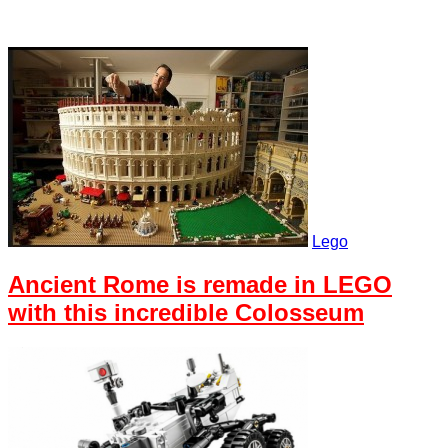
Lego
Ancient Rome is remade in LEGO
with this incredible Colosseum