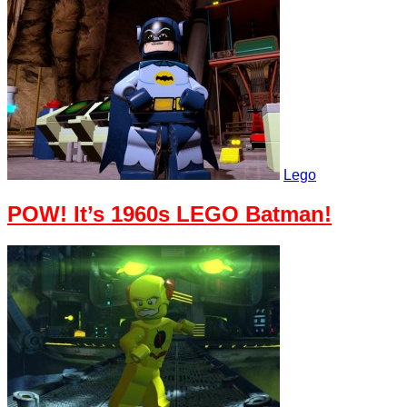
Lego
POW! It’s 1960s LEGO Batman!