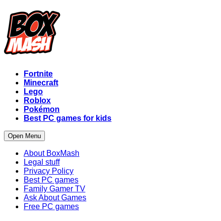
Fortnite
Minecraft
Lego
Roblox
Pokémon
Best PC games for kids
Open Menu
About BoxMash
Legal stuff
Privacy Policy
Best PC games
Family Gamer TV
Ask About Games
Free PC games