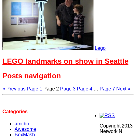
Lego
LEGO landmarks on show in Seattle
Posts navigation
« Previous
Page
1
Page
2
Page
3
Page
4
…
Page
7
Next »
Categories
amiibo
Copyright 2013
Awesome
Network N
BoxMash