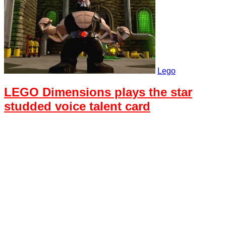
Lego
LEGO Dimensions plays the star
studded voice talent card