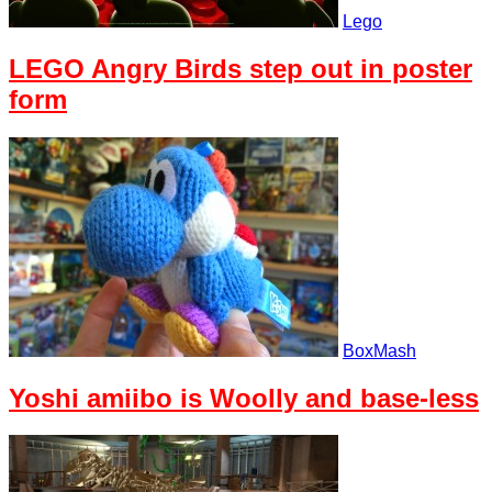
Lego
LEGO Angry Birds step out in poster
form
BoxMash
Yoshi amiibo is Woolly and base-less