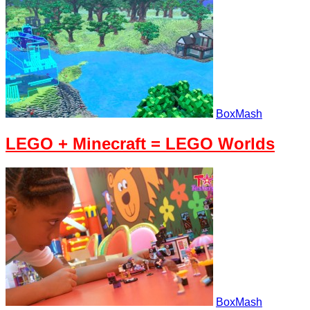
BoxMash
LEGO + Minecraft = LEGO Worlds
BoxMash