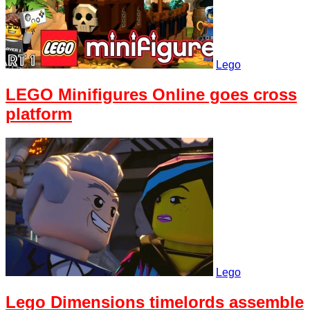
Lego
LEGO Minifigures Online goes cross
platform
Lego
Lego Dimensions timelords assemble