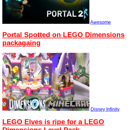
Awesome
Portal Spotted on LEGO Dimensions
packagaing
Disney Infinity
LEGO Elves is ripe for a LEGO
Dimensions Level Pack