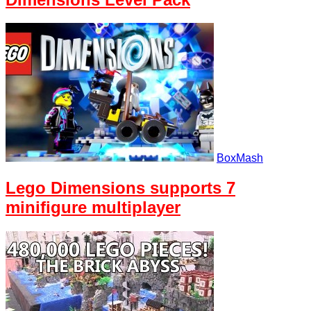
BoxMash
Lego Dimensions supports 7
minifigure multiplayer