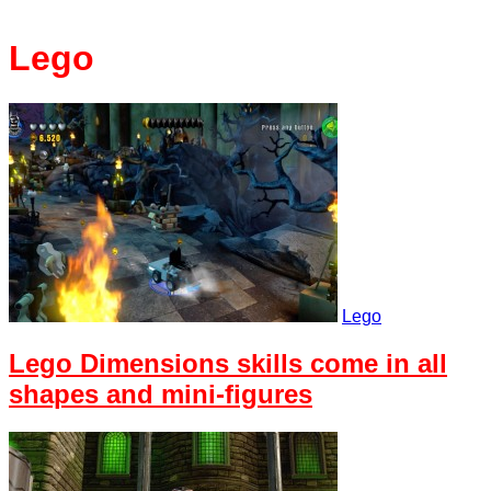
Lego
Lego
Lego Dimensions skills come in all
shapes and mini-figures