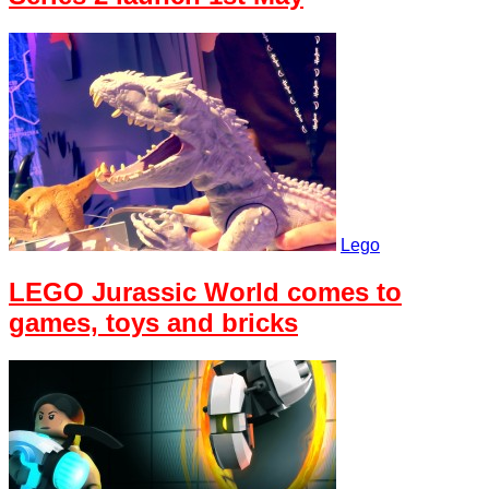
Lego
LEGO Jurassic World comes to
games, toys and bricks