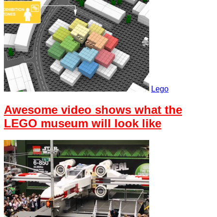
Lego
Awesome video shows what the
LEGO museum will look like