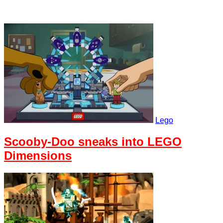
Lego
Scooby-Doo sneaks into LEGO
Dimensions