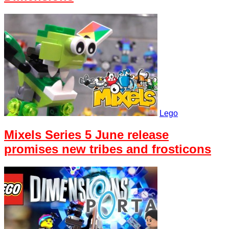
Lego
Mixels Series 5 June release
promises new tribes and frosticons