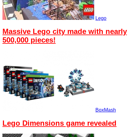
Lego
Massive Lego city made with nearly
500,000 pieces!
BoxMash
Lego Dimensions game revealed