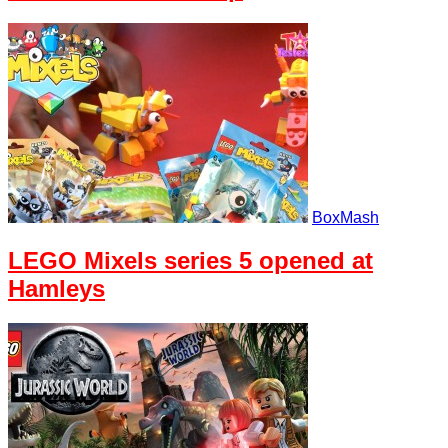
BoxMash
LEGO Mixels series 5 opened at
Hamleys