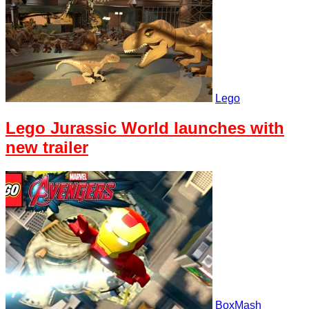
Lego
Lego Jurassic World launches with
new trailer
BoxMash