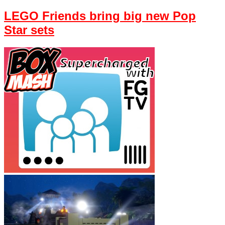
LEGO Friends bring big new Pop
Star sets