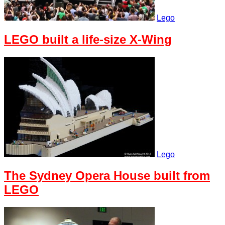
Lego
LEGO built a life-size X-Wing
Lego
The Sydney Opera House built from
LEGO