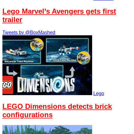
Lego Marvel’s Avengers gets first
trailer
Tweets by @BoxMashed
Lego
LEGO Dimensions detects brick
configurations