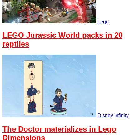
Lego
LEGO Jurassic World packs in 20
reptiles
Disney Infinity
The Doctor materializes in Lego
Dimensions