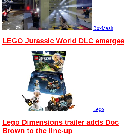
BoxMash
LEGO Jurassic World DLC emerges
Lego
Lego Dimensions trailer adds Doc
Brown to the line-up