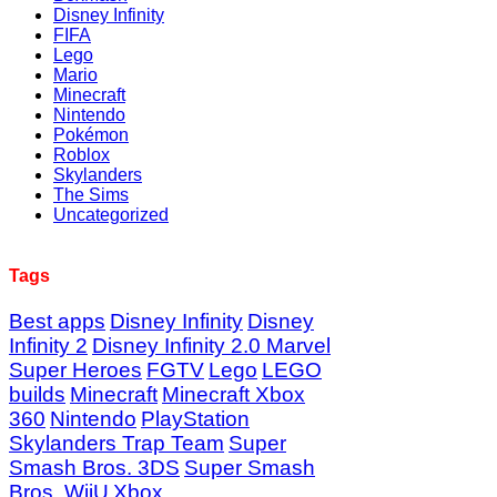
Disney Infinity
FIFA
Lego
Mario
Minecraft
Nintendo
Pokémon
Roblox
Skylanders
The Sims
Uncategorized
Tags
Best apps
Disney Infinity
Disney
Infinity 2
Disney Infinity 2.0 Marvel
Super Heroes
FGTV
Lego
LEGO
builds
Minecraft
Minecraft Xbox
360
Nintendo
PlayStation
Skylanders Trap Team
Super
Smash Bros. 3DS
Super Smash
Bros. WiiU
Xbox