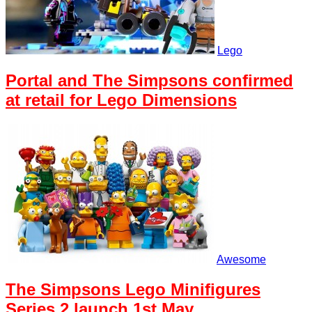
Lego
Portal and The Simpsons confirmed
at retail for Lego Dimensions
Awesome
The Simpsons Lego Minifigures
Series 2 launch 1st May