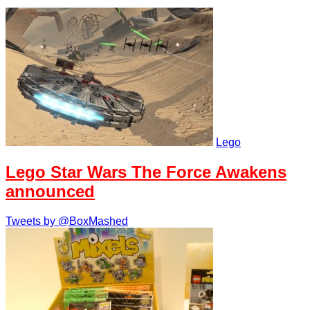
Lego
Lego Star Wars The Force Awakens
announced
Tweets by @BoxMashed