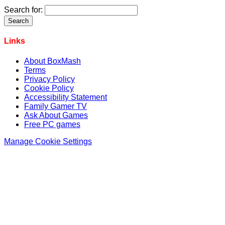
Search for:
Links
About BoxMash
Terms
Privacy Policy
Cookie Policy
Accessibility Statement
Family Gamer TV
Ask About Games
Free PC games
Manage Cookie Settings