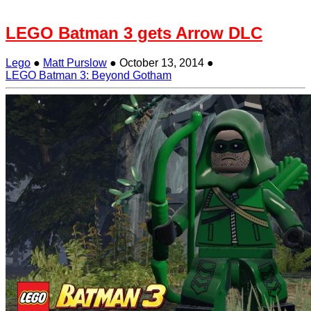
LEGO Batman 3 gets Arrow DLC
Lego
●
Matt Purslow
●
October 13, 2014
●
LEGO Batman 3: Beyond Gotham