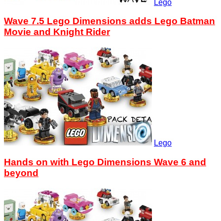
Lego
Wave 7.5 Lego Dimensions adds Lego Batman
Movie and Knight Rider
Lego
Hands on with Lego Dimensions Wave 6 and
beyond