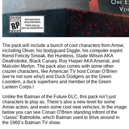
The pack will include a bunch of cool characters from Arrow,
including Oliver, his bodyguard Diggle, his computer expert
friend Felicity Smoak, the Huntress, Slade Wilson AKA
Deathstroke, Black Canary, Roy Harper AKA Arsenal, and
Malcolm Merlyn. The pack also comes with some other
crazier characters, like American TV host Conan O’Brien
(we’re not sure why!) and Duck Dodgers as the Green
Loontern, a duck superhero and member of the Green
Lantern Corps.!
Unlike the Batman of the Future DLC, this pack isn’t just
characters to play as. There’s also a new level for some
Arrow action, and even some cool new vehicles. In the image
below you can see Conan O’Brien standing infront of the
‘classic’ Batmobile, which Batman used to drive around in
the 1960’s Batman TV show.