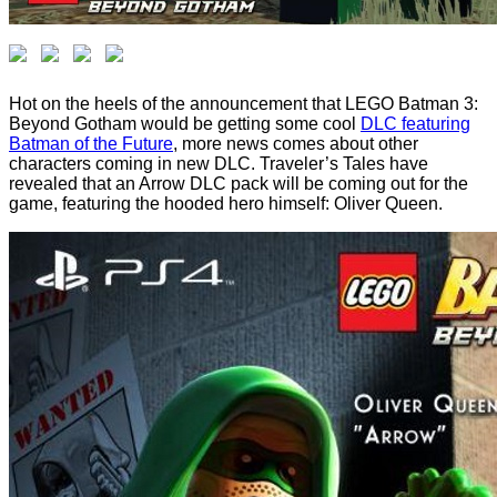
Hot on the heels of the announcement that LEGO Batman 3:
Beyond Gotham would be getting some cool
DLC featuring
Batman of the Future
, more news comes about other
characters coming in new DLC. Traveler’s Tales have
revealed that an Arrow DLC pack will be coming out for the
game, featuring the hooded hero himself: Oliver Queen.