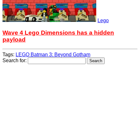
Lego
Wave 4 Lego Dimensions has a hidden
payload
Tags:
LEGO Batman 3: Beyond Gotham
Search for: