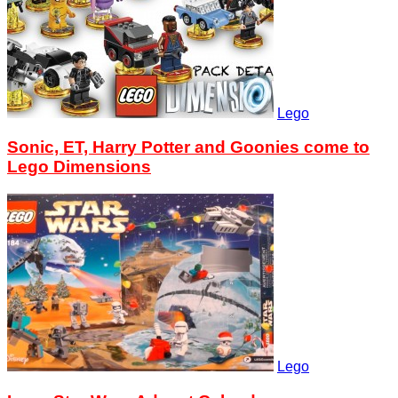
Lego
Sonic, ET, Harry Potter and Goonies come to
Lego Dimensions
Lego