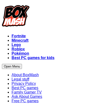
Fortnite
Minecraft
Lego
Roblox
Pokémon
Best PC games for kids
Open Menu
About BoxMash
Legal stuff
Privacy Policy
Best PC games
Family Gamer TV
Ask About Games
Free PC games