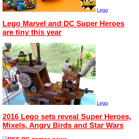
Lego
Lego Marvel and DC Super Heroes
are tiny this year
Lego
2016 Lego sets reveal Super Heroes,
Mixels, Angry Birds and Star Wars