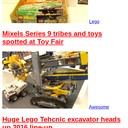
Lego
Mixels Series 9 tribes and toys
spotted at Toy Fair
Awesome
Huge Lego Tehcnic excavator heads
up 2016 line-up