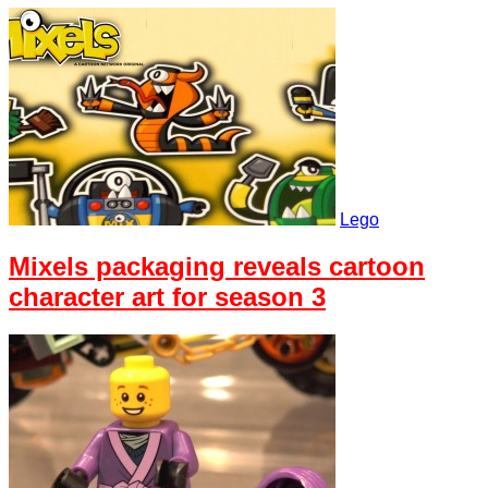
Lego
Mixels packaging reveals cartoon
character art for season 3