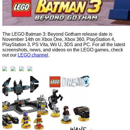
The LEGO Batman 3: Beyond Gotham release date is
November 14th on Xbox One, Xbox 360, PlayStation 4,
PlayStation 3, PS Vita, Wii U, 3DS and PC. For all the latest
screenshots, news, and videos on the LEGO games, check
out our
LEGO channel
.