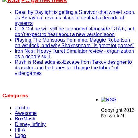
PC games news
Dead by Daylight is getting a Survivor chat wheel soon,
as Behaviour reveals plans to debloat a decade of
systems
GTA Online will still be supported alongside GTA 6, but
don't expect to hear about a new version soon
Playing The Monstrous Feminine: Maggie Robertson
on Warlock, and why Shakespeare "is great for games"
Iron Nest: Heavy Turret Simulator review - organization
as a deadly skill
Rush is Real adds ex-Escape from Tarkov designer to
its roster, and he hopes to "change the fabric" of
videogames
Categories
amiibo
Copyright 2013
Awesome
Network N
BoxMash
Disney Infinity
FIFA
Lego