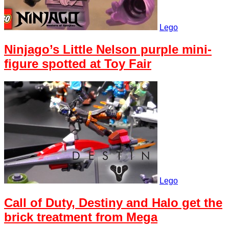
Lego
Ninjago’s Little Nelson purple mini-
figure spotted at Toy Fair
Lego
Call of Duty, Destiny and Halo get the
brick treatment from Mega