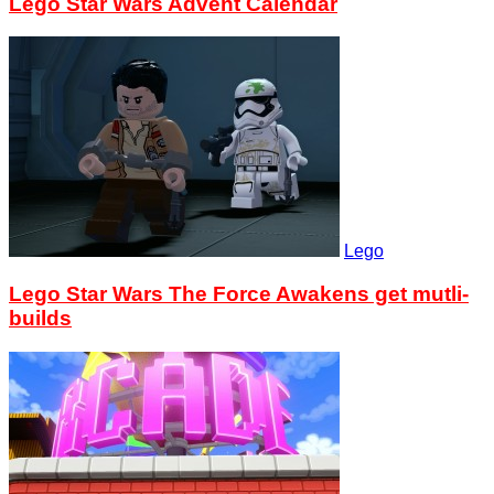
Lego Star Wars Advent Calendar
Lego
Lego Star Wars The Force Awakens get mutli-
builds