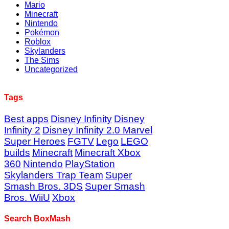
Mario
Minecraft
Nintendo
Pokémon
Roblox
Skylanders
The Sims
Uncategorized
Tags
Best apps
Disney Infinity
Disney
Infinity 2
Disney Infinity 2.0 Marvel
Super Heroes
FGTV
Lego
LEGO
builds
Minecraft
Minecraft Xbox
360
Nintendo
PlayStation
Skylanders Trap Team
Super
Smash Bros. 3DS
Super Smash
Bros. WiiU
Xbox
Search BoxMash