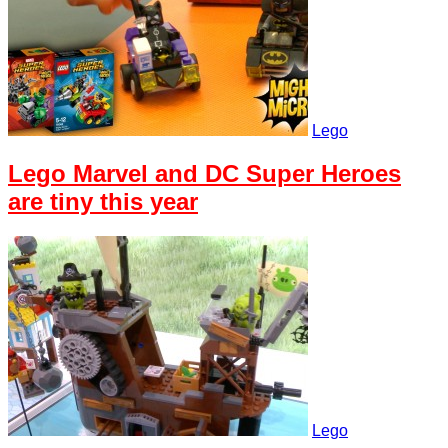
Lego
Lego Marvel and DC Super Heroes
are tiny this year
Lego