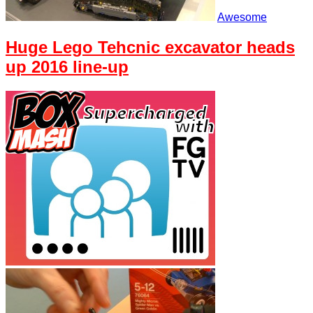
Awesome
Huge Lego Tehcnic excavator heads
up 2016 line-up