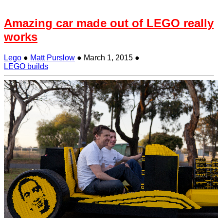
Amazing car made out of LEGO really
works
Lego
●
Matt Purslow
●
March 1, 2015
●
LEGO builds