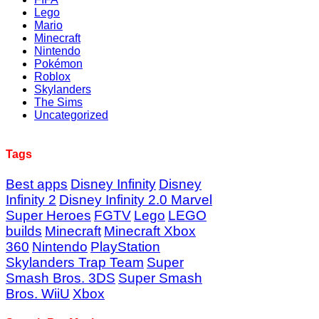
Lego
Mario
Minecraft
Nintendo
Pokémon
Roblox
Skylanders
The Sims
Uncategorized
Tags
Best apps
Disney Infinity
Disney
Infinity 2
Disney Infinity 2.0 Marvel
Super Heroes
FGTV
Lego
LEGO
builds
Minecraft
Minecraft Xbox
360
Nintendo
PlayStation
Skylanders Trap Team
Super
Smash Bros. 3DS
Super Smash
Bros. WiiU
Xbox