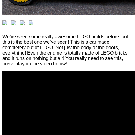
We’ve seen some really awesome LEGO builds before, but
this is the best one we’ve seen! This is a car made
completely out of LEGO. Not just the body or the doors,
everything! Even the engine is totally made of LEGO bricks,
and it runs on nothing but air! You really need to see this,
press play on the video below!