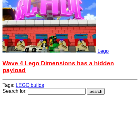
Lego
Wave 4 Lego Dimensions has a hidden
payload
Tags:
LEGO builds
Search for: