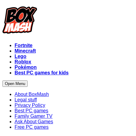
Fortnite
Minecraft
Lego
Roblox
Pokémon
Best PC games for kids
Open Menu
About BoxMash
Legal stuff
Privacy Policy
Best PC games
Family Gamer TV
Ask About Games
Free PC games