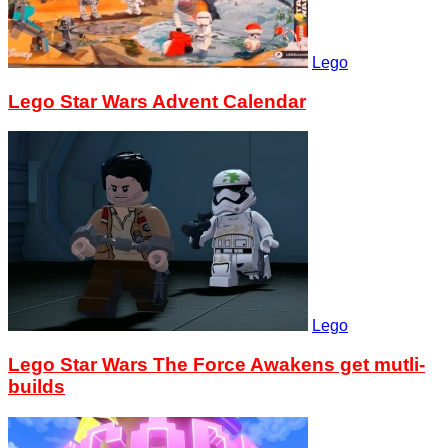
Lego
Lego Star Wars Advent Calendar
Lego
Lego Star Wars The Force Awakens get mutli-
builds