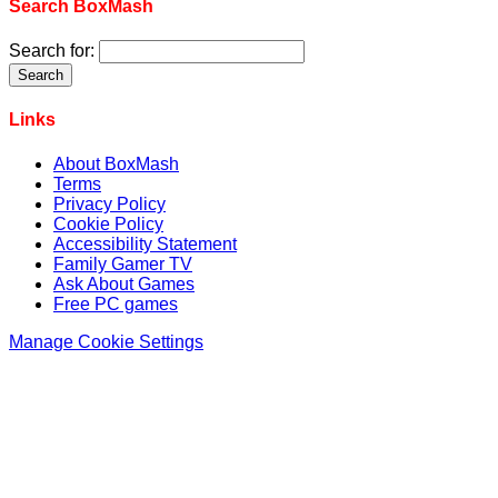
Search BoxMash
Search for:
Links
About BoxMash
Terms
Privacy Policy
Cookie Policy
Accessibility Statement
Family Gamer TV
Ask About Games
Free PC games
Manage Cookie Settings