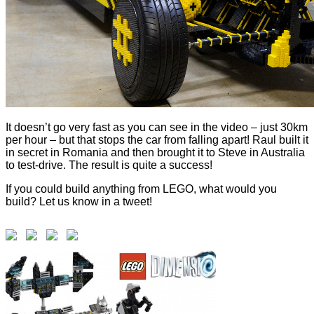
It doesn’t go very fast as you can see in the video – just 30km
per hour – but that stops the car from falling apart! Raul built it
in secret in Romania and then brought it to Steve in Australia
to test-drive. The result is quite a success!
If you could build anything from LEGO, what would you
build? Let us know in a tweet!