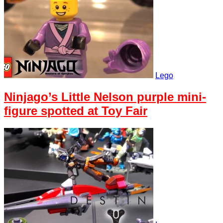
Lego
Ninjago’s Little Nelson purple mini-
figure spotted at Toy Fair