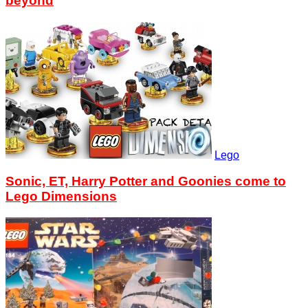
beyond
Lego
Sonic, ET, Harry Potter and Goonies come to
Lego Dimensions