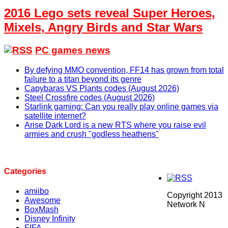
2016 Lego sets reveal Super Heroes,
Mixels, Angry Birds and Star Wars
PC games news
By defying MMO convention, FF14 has grown from total
failure to a titan beyond its genre
Capybaras VS Plants codes (August 2026)
Steel Crossfire codes (August 2026)
Starlink gaming: Can you really play online games via
satellite internet?
Arise Dark Lord is a new RTS where you raise evil
armies and crush "godless heathens"
Categories
amiibo
Copyright 2013
Awesome
Network N
BoxMash
Disney Infinity
FIFA