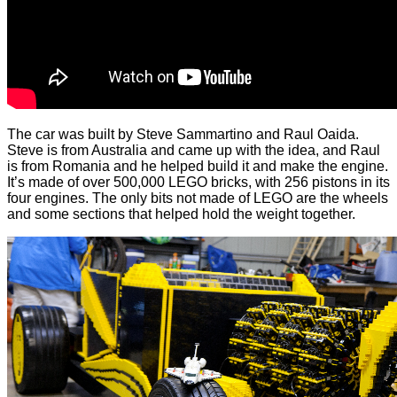
The car was built by Steve Sammartino and Raul Oaida.
Steve is from Australia and came up with the idea, and Raul
is from Romania and he helped build it and make the engine.
It’s made of over 500,000 LEGO bricks, with 256 pistons in its
four engines. The only bits not made of LEGO are the wheels
and some sections that helped hold the weight together.