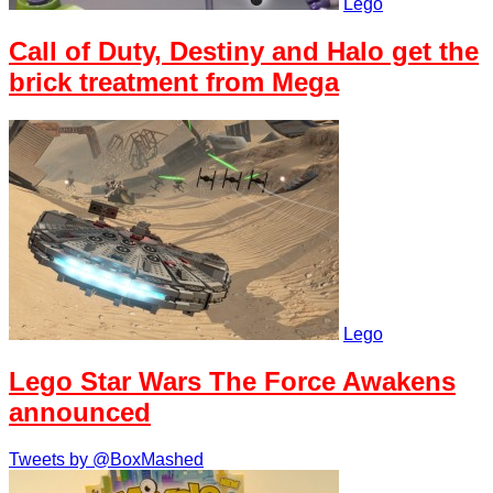
Lego
Call of Duty, Destiny and Halo get the
brick treatment from Mega
Lego
Lego Star Wars The Force Awakens
announced
Tweets by @BoxMashed