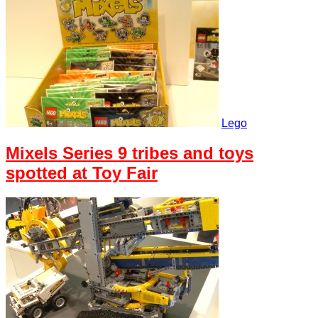
Lego
Mixels Series 9 tribes and toys
spotted at Toy Fair