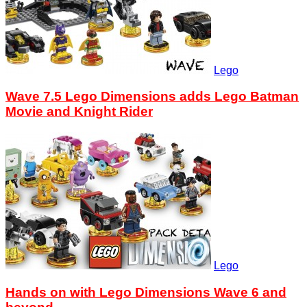
Lego
Wave 7.5 Lego Dimensions adds Lego Batman
Movie and Knight Rider
Lego
Hands on with Lego Dimensions Wave 6 and