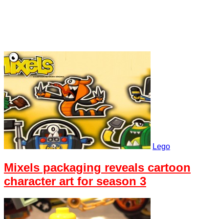
Lego
Mixels packaging reveals cartoon
character art for season 3