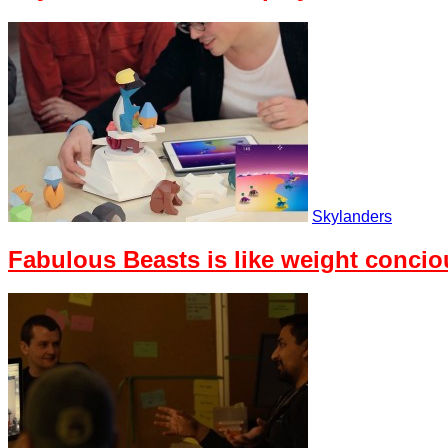
Skylanders
Fabulous Beasts is like weight conci