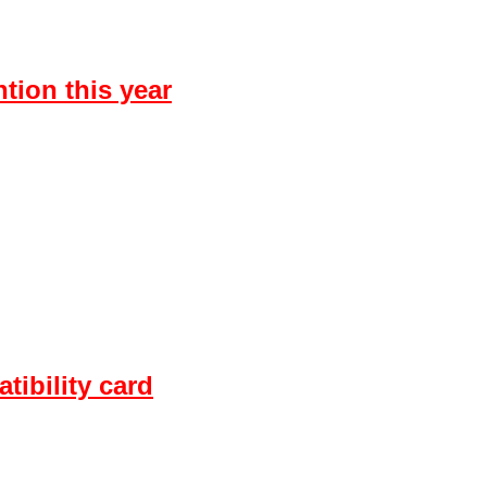
tion this year
ibility card