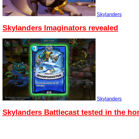
Skylanders
Skylanders Imaginators revealed
Skylanders
Skylanders Battlecast tested in the h