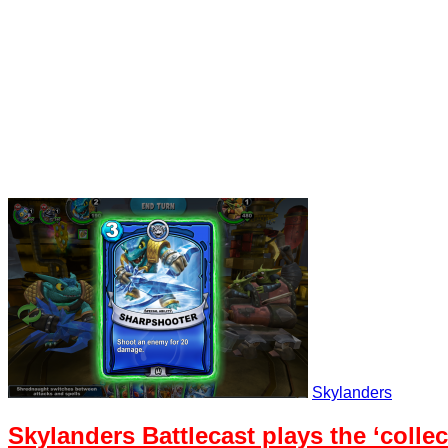
Skylanders
Skylanders Battlecast plays the ‘collec