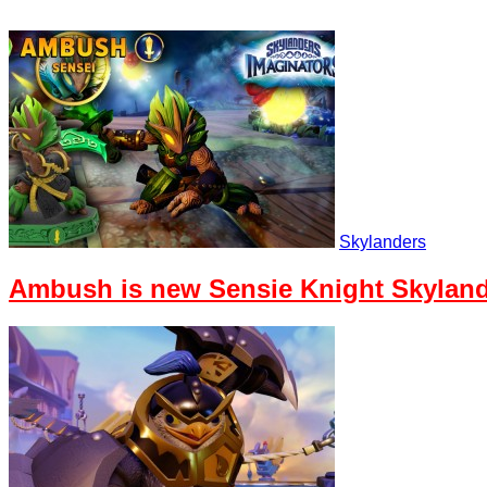
Skylanders
Ambush is new Sensie Knight Skyland