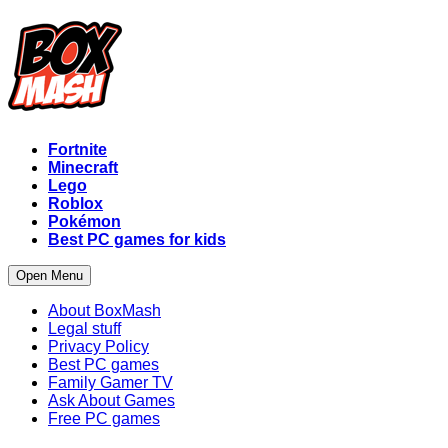
Fortnite
Minecraft
Lego
Roblox
Pokémon
Best PC games for kids
Open Menu
About BoxMash
Legal stuff
Privacy Policy
Best PC games
Family Gamer TV
Ask About Games
Free PC games