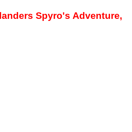
ylanders Spyro's Adventure,