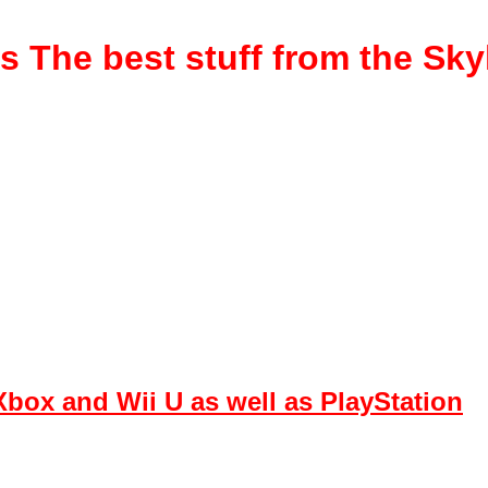
rs
The best stuff from the Sk
box and Wii U as well as PlayStation