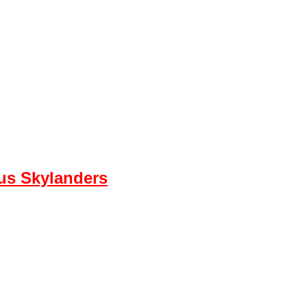
ous Skylanders