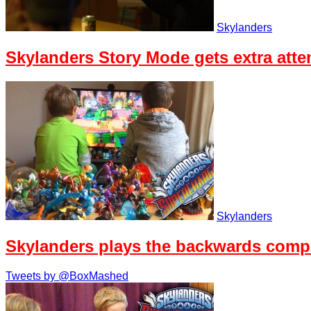
Skylanders
Skylanders Story Mode gets extra atten
Skylanders
Skylanders plays the backwards compat
Tweets by @BoxMashed