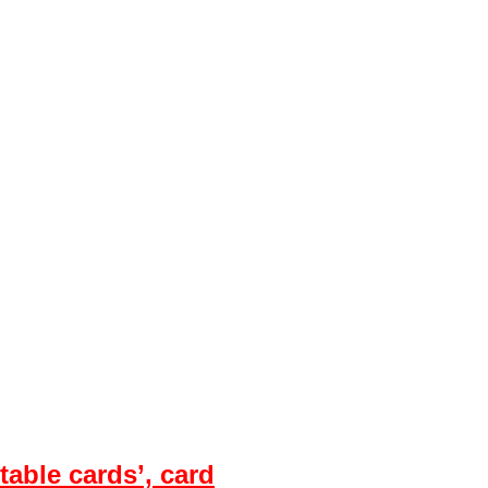
table cards’, card