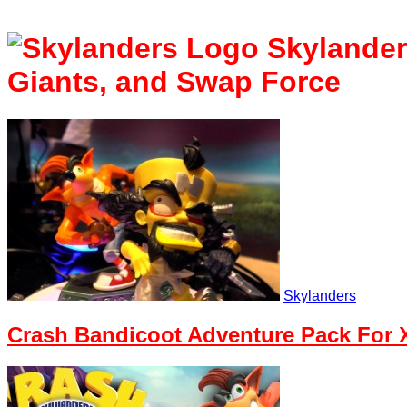
Skylande
Giants, and Swap Force
Skylanders
Crash Bandicoot Adventure Pack For X