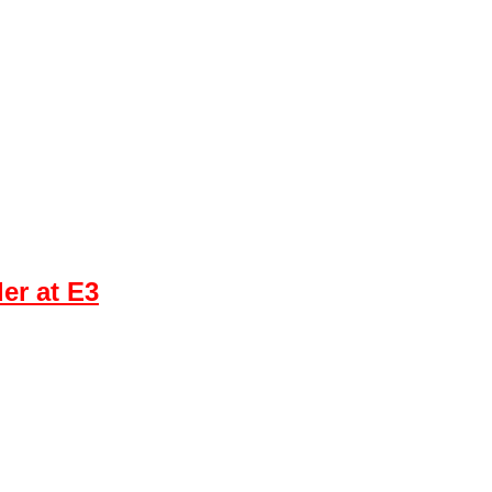
er at E3