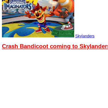
Skylanders
Crash Bandicoot coming to Skylander