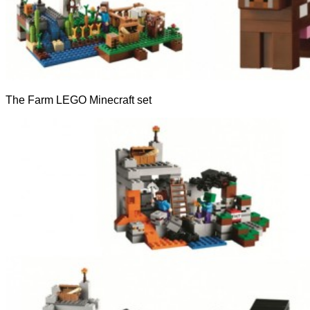
The Farm LEGO Minecraft set