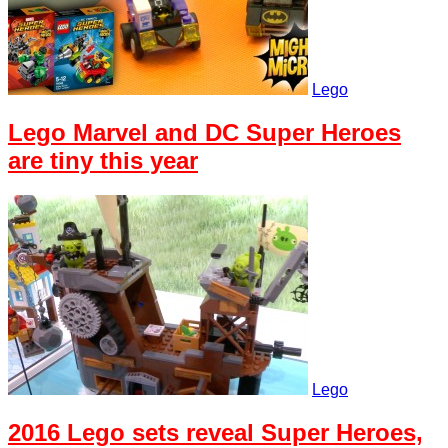
Lego
Lego Marvel and DC Super Heroes
are tiny this year
Lego
2016 Lego sets reveal Super Heroes,