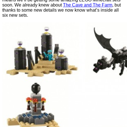
soon. We already knew about
The Cave and The Farm
, but
thanks to some new details we now know what’s inside all
six new sets.