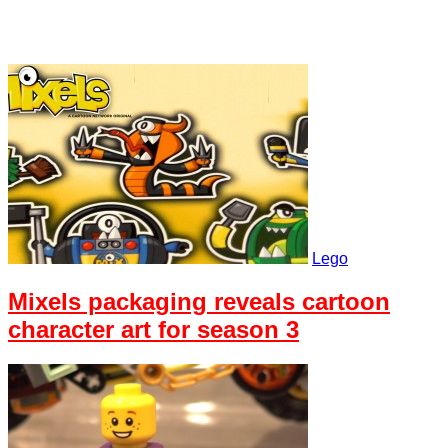
Lego
Mixels packaging reveals cartoon
character art for season 3