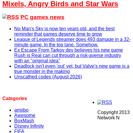
Mixels, Angry Birds and Star Wars
PC games news
No Man's Sky is now ten years old, and the best
reminder that games deserve time to grow
League of Legends streamer does 493 damage in a 32-
minute game. In the top lane. Somehow.
Ex Escape From Tarkov dev believes his new game
Rush is Real can cut through a risk-averse industry
with an "original idea"
Deadlock isn't even 'out' yet, but Valve's new game is a
true monster in the making
Unscathed codes (August 2026)
Categories
amiibo
Copyright 2013
Awesome
Network N
BoxMash
Disney Infinity
FIFA