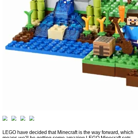
LEGO have decided that Minecraft is the way forward, which
means we’ll be getting some amazing LEGO Minecraft sets