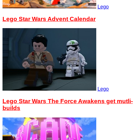
Lego
Lego Star Wars Advent Calendar
Lego
Lego Star Wars The Force Awakens get mutli-
builds