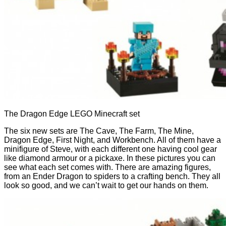
The Dragon Edge LEGO Minecraft set
The six new sets are The Cave, The Farm, The Mine,
Dragon Edge, First Night, and Workbench. All of them have a
minifigure of Steve, with each different one having cool gear
like diamond armour or a pickaxe. In these pictures you can
see what each set comes with. There are amazing figures,
from an Ender Dragon to spiders to a crafting bench. They all
look so good, and we can’t wait to get our hands on them.