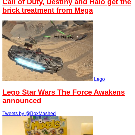
Call of Duty, Destiny and Halo get the
brick treatment from Mega
Lego
Lego Star Wars The Force Awakens
announced
Tweets by @BoxMashed