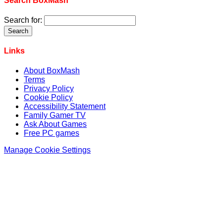
Search BoxMash
Search for:
Links
About BoxMash
Terms
Privacy Policy
Cookie Policy
Accessibility Statement
Family Gamer TV
Ask About Games
Free PC games
Manage Cookie Settings