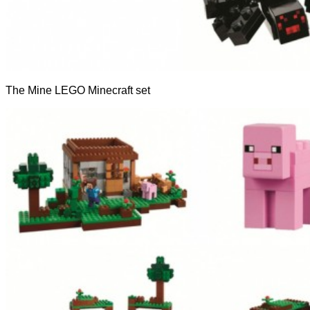
The Mine LEGO Minecraft set