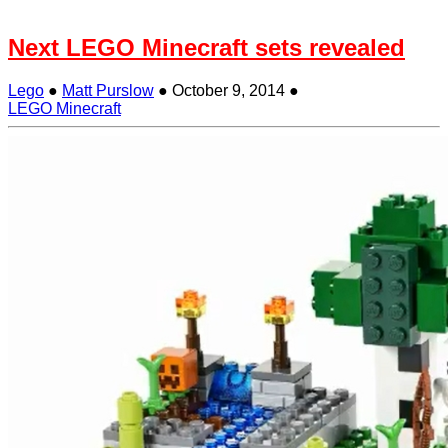
Next LEGO Minecraft sets revealed
Lego
●
Matt Purslow
●
October 9, 2014
●
LEGO Minecraft