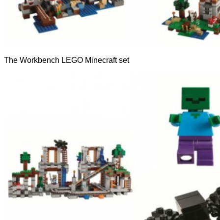
The Workbench LEGO Minecraft set