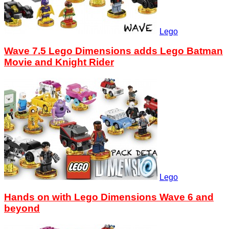
Lego
Wave 7.5 Lego Dimensions adds Lego Batman
Movie and Knight Rider
Lego
Hands on with Lego Dimensions Wave 6 and
beyond