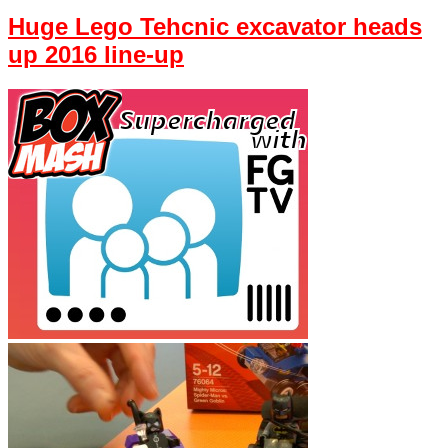
Huge Lego Tehcnic excavator heads
up 2016 line-up