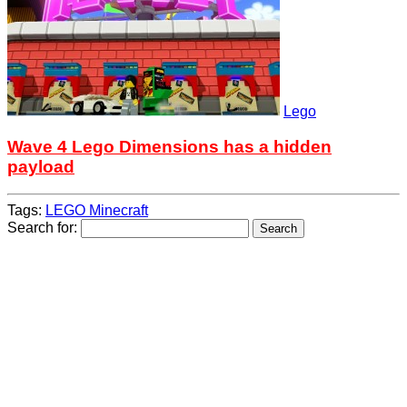
Lego
Wave 4 Lego Dimensions has a hidden
payload
Tags:
LEGO Minecraft
Search for: