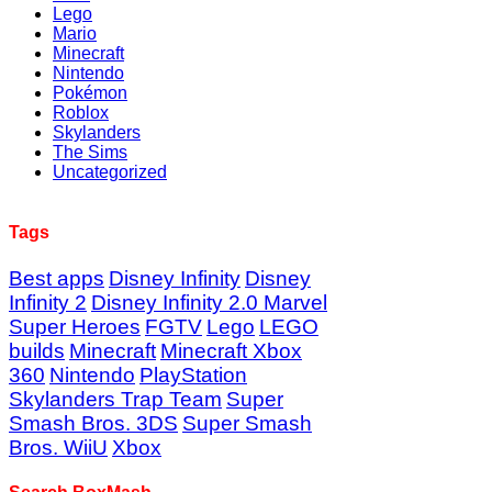
Lego
Mario
Minecraft
Nintendo
Pokémon
Roblox
Skylanders
The Sims
Uncategorized
Tags
Best apps
Disney Infinity
Disney
Infinity 2
Disney Infinity 2.0 Marvel
Super Heroes
FGTV
Lego
LEGO
builds
Minecraft
Minecraft Xbox
360
Nintendo
PlayStation
Skylanders Trap Team
Super
Smash Bros. 3DS
Super Smash
Bros. WiiU
Xbox