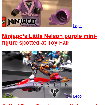
Lego
Ninjago’s Little Nelson purple mini-
figure spotted at Toy Fair
Lego