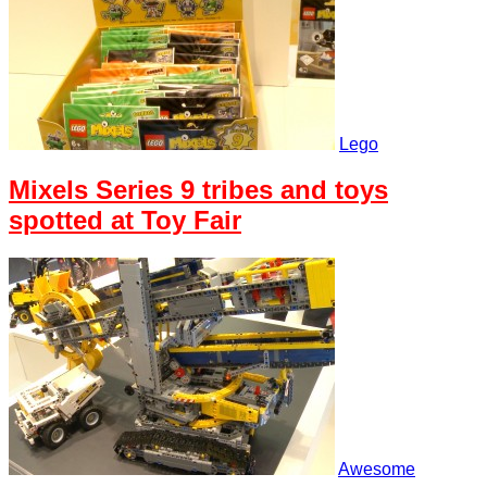
Lego
Mixels Series 9 tribes and toys
spotted at Toy Fair
Awesome