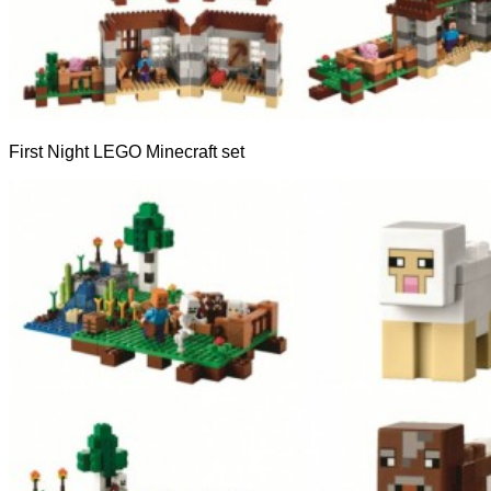
First Night LEGO Minecraft set