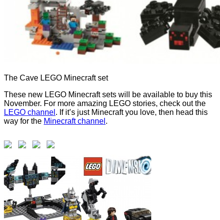
The Cave LEGO Minecraft set
These new LEGO Minecraft sets will be available to buy this
November. For more amazing LEGO stories, check out the
LEGO channel
. If it’s just Minecraft you love, then head this
way for the
Minecraft channel
.