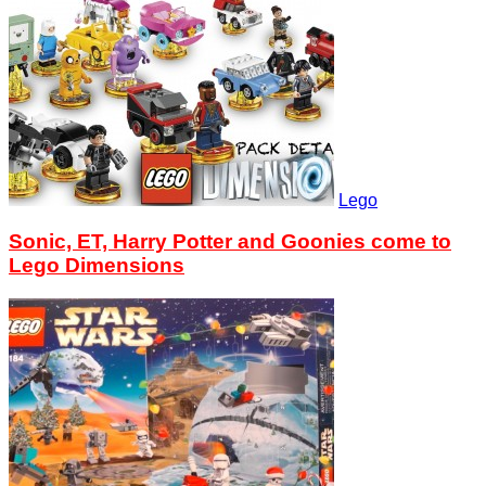
Lego
Sonic, ET, Harry Potter and Goonies come to
Lego Dimensions