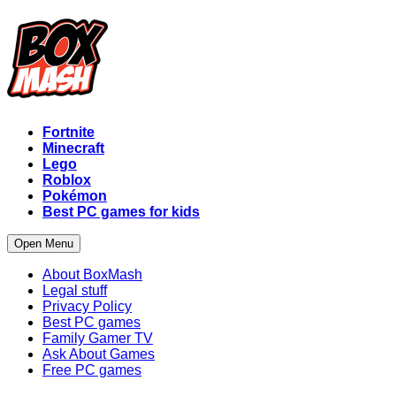
Fortnite
Minecraft
Lego
Roblox
Pokémon
Best PC games for kids
Open Menu
About BoxMash
Legal stuff
Privacy Policy
Best PC games
Family Gamer TV
Ask About Games
Free PC games