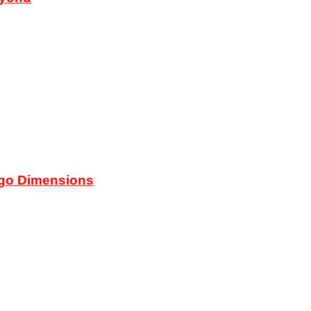
ego Dimensions