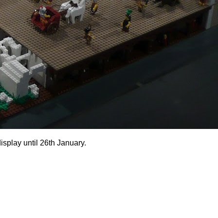
isplay until 26th January.