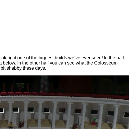
king it one of the biggest builds we’ve ever seen! In the half
na below. In the other half you can see what the Colosseum
a bit shabby these days.