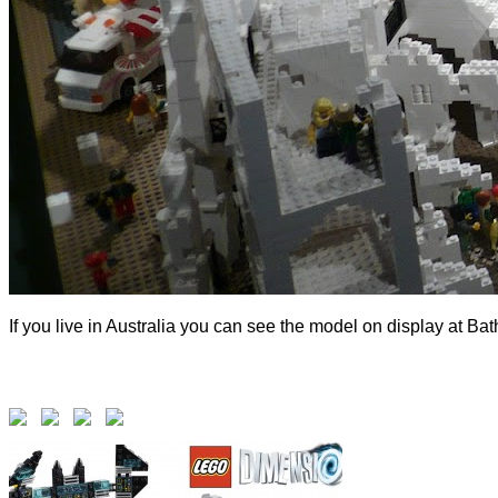
If you live in Australia you can see the model on display at Ba