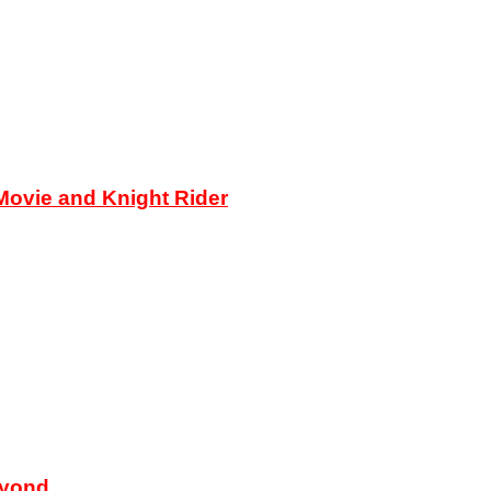
ovie and Knight Rider
eyond