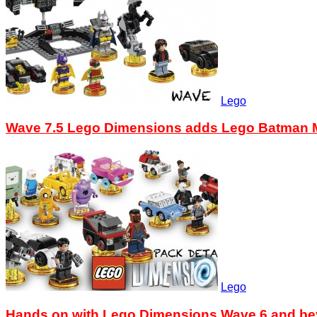
Lego
Wave 7.5 Lego Dimensions adds Lego Batman M
Lego
Hands on with Lego Dimensions Wave 6 and b