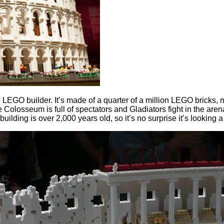
GO builder. It’s made of a quarter of a million LEGO bricks, ma
 Colosseum is full of spectators and Gladiators fight in the are
 building is over 2,000 years old, so it’s no surprise it’s looking 