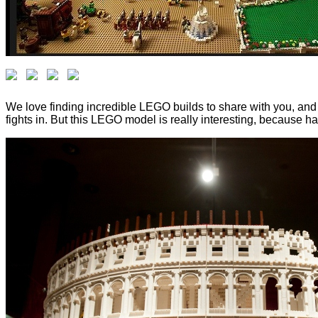
We love finding incredible LEGO builds to share with you, and
fights in. But this LEGO model is really interesting, because h