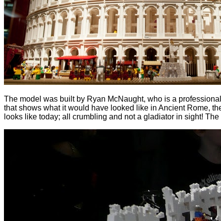
The model was built by Ryan McNaught, who is a professional LE
that shows what it would have looked like in Ancient Rome, the
looks like today; all crumbling and not a gladiator in sight! The