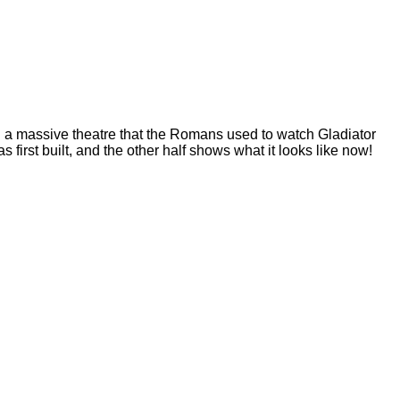
m: a massive theatre that the Romans used to watch Gladiator
first built, and the other half shows what it looks like now!