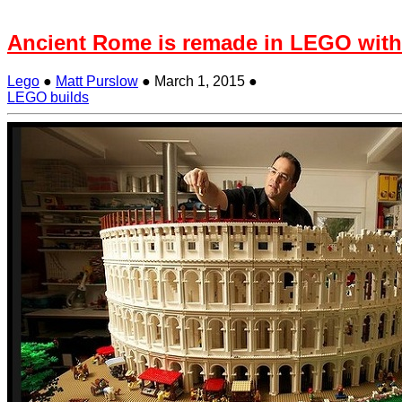
Ancient Rome is remade in LEGO with
Lego
●
Matt Purslow
●
March 1, 2015
●
LEGO builds