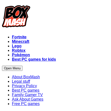
Fortnite
Minecraft
Lego
Roblox
Pokémon
Best PC games for kids
Open Menu
About BoxMash
Legal stuff
Privacy Policy
Best PC games
Family Gamer TV
Ask About Games
Free PC games