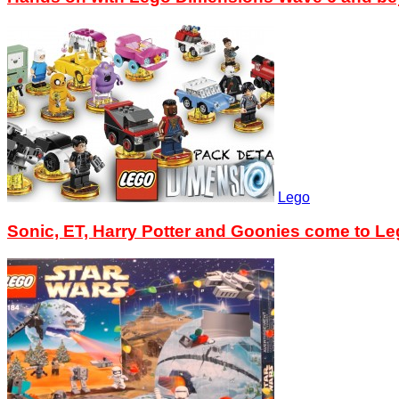
Lego
Sonic, ET, Harry Potter and Goonies come to L