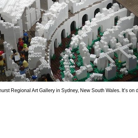
thurst Regional Art Gallery in Sydney, New South Wales. It’s on d