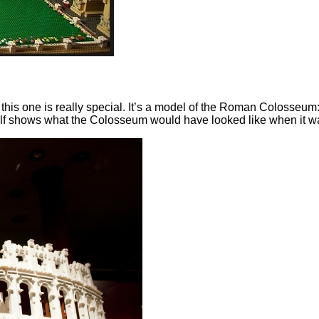
 this one is really special. It’s a model of the Roman Colosseu
alf shows what the Colosseum would have looked like when it was 