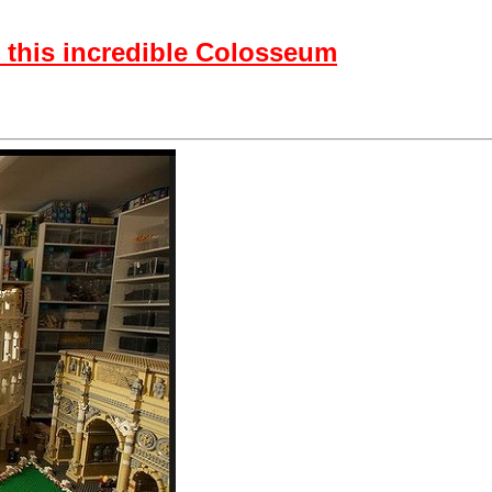
 this incredible Colosseum