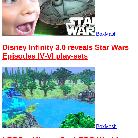
BoxMash
Disney Infinity 3.0 reveals Star Wars
Episodes IV-VI play-sets
BoxMash