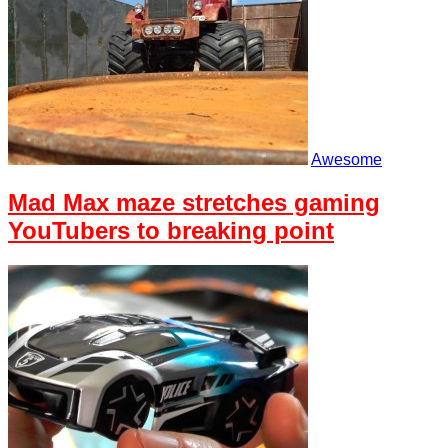
Awesome
Mad Max maze stretches gaming
YouTubers to breaking point