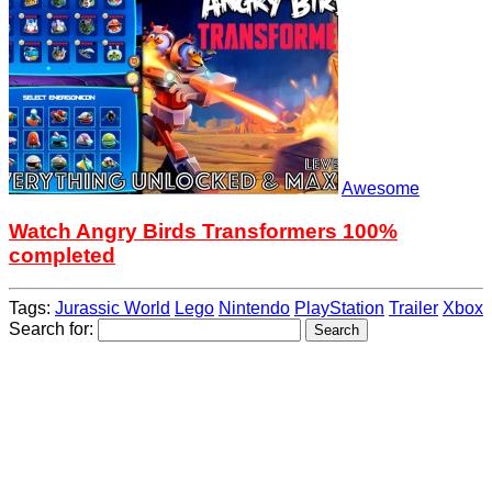
Awesome
Watch Angry Birds Transformers 100%
completed
Tags:
Jurassic World
Lego
Nintendo
PlayStation
Trailer
Xbox
Search for: