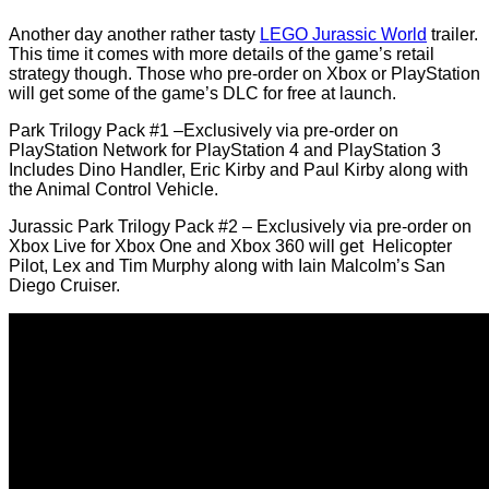
Another day another rather tasty
LEGO Jurassic World
trailer.
This time it comes with more details of the game’s retail
strategy though. Those who pre-order on Xbox or PlayStation
will get some of the game’s DLC for free at launch.
Park Trilogy Pack #1 –Exclusively via pre-order on
PlayStation Network for PlayStation 4 and PlayStation 3
Includes Dino Handler, Eric Kirby and Paul Kirby along with
the Animal Control Vehicle.
Jurassic Park Trilogy Pack #2 – Exclusively via pre-order on
Xbox Live for Xbox One and Xbox 360 will get Helicopter
Pilot, Lex and Tim Murphy along with Iain Malcolm’s San
Diego Cruiser.