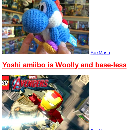
BoxMash
Yoshi amiibo is Woolly and base-less