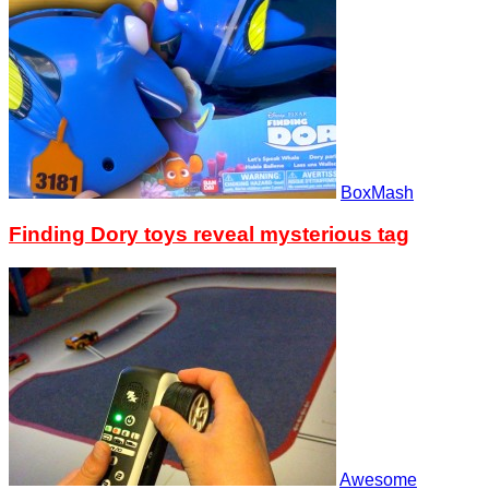
BoxMash
Finding Dory toys reveal mysterious tag
Awesome