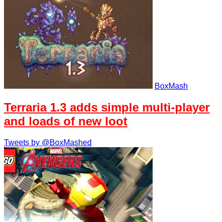
BoxMash
Terraria 1.3 adds simple multi-player
and loads of new loot
Tweets by @BoxMashed