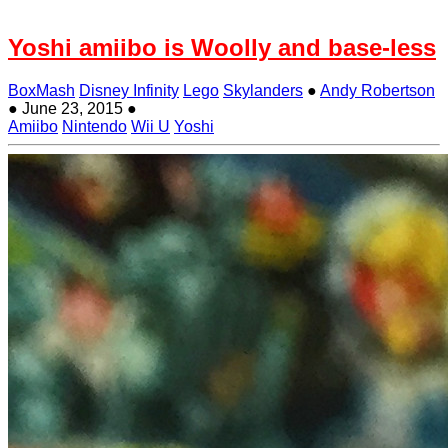
Yoshi amiibo is Woolly and base-less
BoxMash
Disney Infinity
Lego
Skylanders
●
Andy Robertson
●
June 23, 2015
●
Amiibo
Nintendo
Wii U
Yoshi