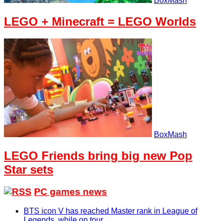
BoxMash
LEGO + Minecraft = LEGO Worlds
BoxMash
LEGO Friends bring big new Pop
Star sets
PC games news
BTS icon V has reached Master rank in League of
Legends, while on tour