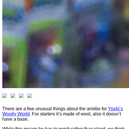
There are a few unusual things about the amiibo for
Yoshi’s
Woolly World
. For starters it’s made of wool, also it doesn’t
have a base.
While this means he has to perch rather than stand, we think