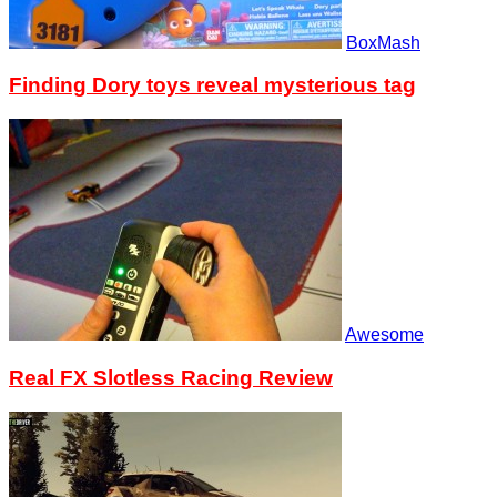
BoxMash
Finding Dory toys reveal mysterious tag
Awesome
Real FX Slotless Racing Review