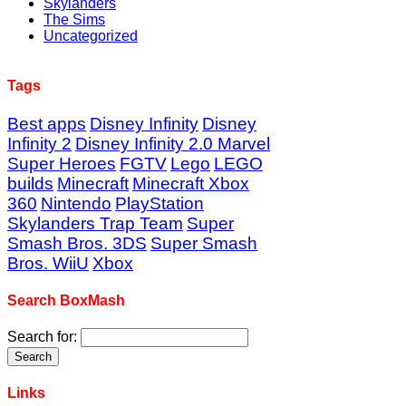
Skylanders
The Sims
Uncategorized
Tags
Best apps
Disney Infinity
Disney
Infinity 2
Disney Infinity 2.0 Marvel
Super Heroes
FGTV
Lego
LEGO
builds
Minecraft
Minecraft Xbox
360
Nintendo
PlayStation
Skylanders Trap Team
Super
Smash Bros. 3DS
Super Smash
Bros. WiiU
Xbox
Search BoxMash
Search for:
Links