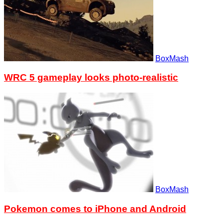
BoxMash
WRC 5 gameplay looks photo-realistic
BoxMash
Pokemon comes to iPhone and Android