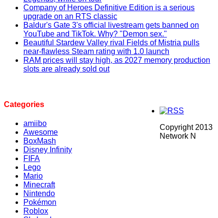
Company of Heroes Definitive Edition is a serious
upgrade on an RTS classic
Baldur's Gate 3's official livestream gets banned on
YouTube and TikTok. Why? "Demon sex."
Beautiful Stardew Valley rival Fields of Mistria pulls
near-flawless Steam rating with 1.0 launch
RAM prices will stay high, as 2027 memory production
slots are already sold out
Categories
amiibo
Copyright 2013
Awesome
Network N
BoxMash
Disney Infinity
FIFA
Lego
Mario
Minecraft
Nintendo
Pokémon
Roblox