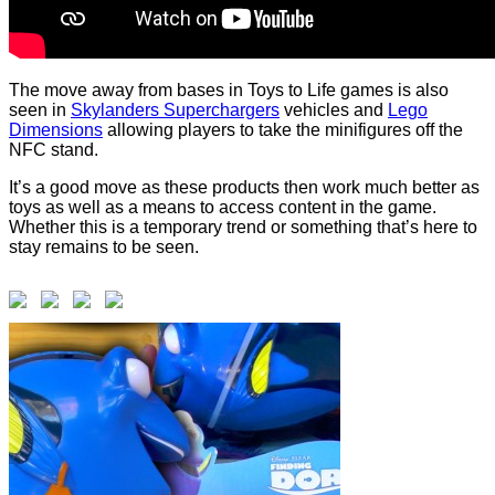
The move away from bases in Toys to Life games is also
seen in
Skylanders Superchargers
vehicles and
Lego
Dimensions
allowing players to take the minifigures off the
NFC stand.
It’s a good move as these products then work much better as
toys as well as a means to access content in the game.
Whether this is a temporary trend or something that’s here to
stay remains to be seen.