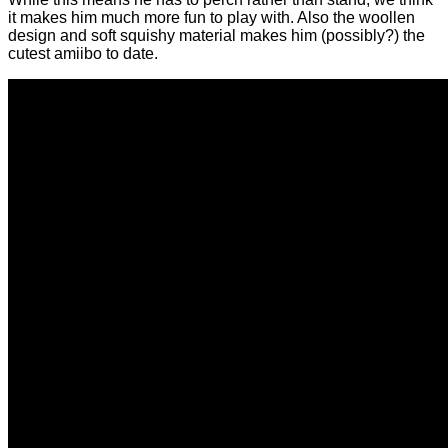
it makes him much more fun to play with. Also the woollen
design and soft squishy material makes him (possibly?) the
cutest amiibo to date.