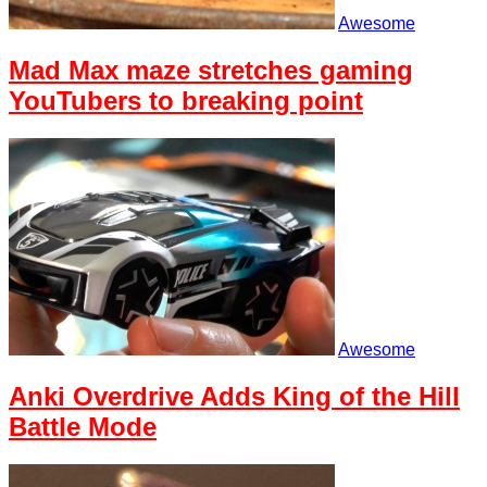
Awesome
Mad Max maze stretches gaming
YouTubers to breaking point
Awesome
Anki Overdrive Adds King of the Hill
Battle Mode