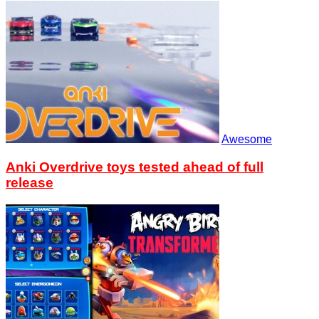
Awesome
Anki Overdrive toys tested ahead of full
release