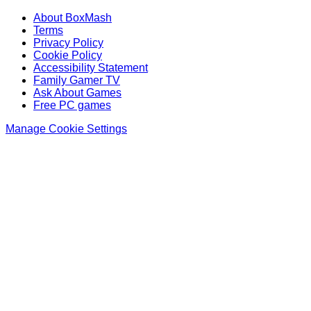
About BoxMash
Terms
Privacy Policy
Cookie Policy
Accessibility Statement
Family Gamer TV
Ask About Games
Free PC games
Manage Cookie Settings