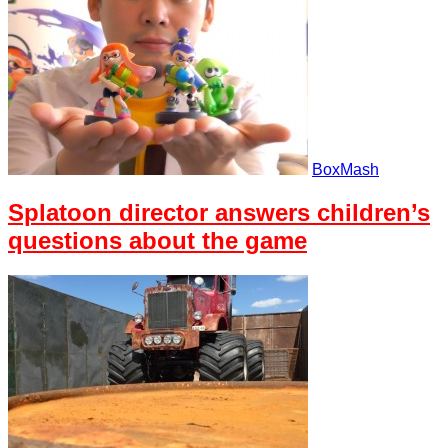
BoxMash
Splatoon director answers children’s
questions about the game