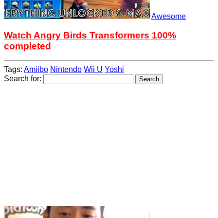
Awesome
Watch Angry Birds Transformers 100%
completed
Tags:
Amiibo
Nintendo
Wii U
Yoshi
Search for: