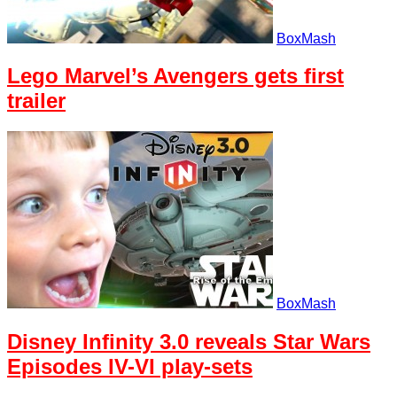
BoxMash
Lego Marvel’s Avengers gets first
trailer
BoxMash
Disney Infinity 3.0 reveals Star Wars
Episodes IV-VI play-sets