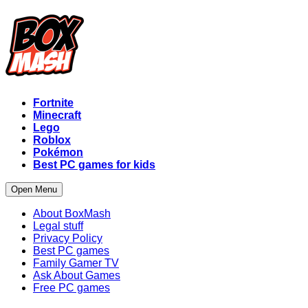
Fortnite
Minecraft
Lego
Roblox
Pokémon
Best PC games for kids
Open Menu
About BoxMash
Legal stuff
Privacy Policy
Best PC games
Family Gamer TV
Ask About Games
Free PC games