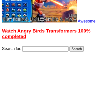
Awesome
Watch Angry Birds Transformers 100%
completed
Search for: