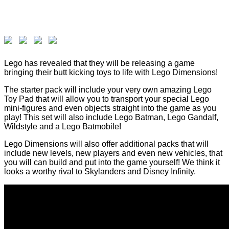
Lego has revealed that they will be releasing a game
bringing their butt kicking toys to life with Lego Dimensions!
The starter pack will include your very own amazing Lego
Toy Pad that will allow you to transport your special Lego
mini-figures and even objects straight into the game as you
play! This set will also include Lego Batman, Lego Gandalf,
Wildstyle and a Lego Batmobile!
Lego Dimensions will also offer additional packs that will
include new levels, new players and even new vehicles, that
you will can build and put into the game yourself! We think it
looks a worthy rival to Skylanders and Disney Infinity.