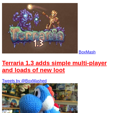
BoxMash
Terraria 1.3 adds simple multi-player
and loads of new loot
Tweets by @BoxMashed