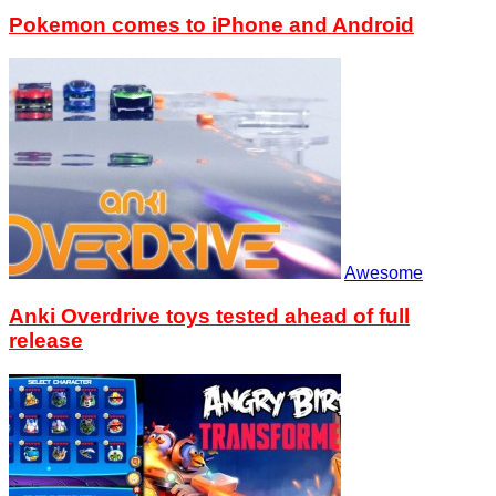
Pokemon comes to iPhone and Android
Awesome
Anki Overdrive toys tested ahead of full
release