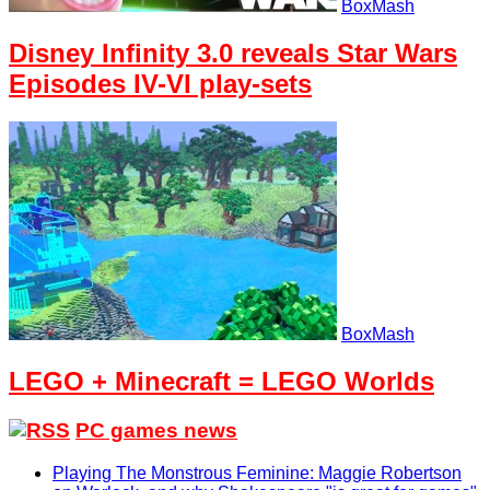
BoxMash
Disney Infinity 3.0 reveals Star Wars
Episodes IV-VI play-sets
BoxMash
LEGO + Minecraft = LEGO Worlds
PC games news
Playing The Monstrous Feminine: Maggie Robertson