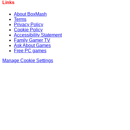
Links
About BoxMash
Terms
Privacy Policy
Cookie Policy
Accessibility Statement
Family Gamer TV
Ask About Games
Free PC games
Manage Cookie Settings