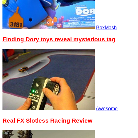
BoxMash
Finding Dory toys reveal mysterious tag
Awesome
Real FX Slotless Racing Review