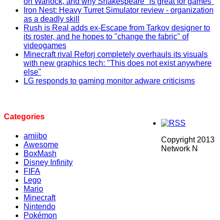
on Warlock, and why Shakespeare "is great for games"
Iron Nest: Heavy Turret Simulator review - organization
as a deadly skill
Rush is Real adds ex-Escape from Tarkov designer to
its roster, and he hopes to "change the fabric" of
videogames
Minecraft rival Reforj completely overhauls its visuals
with new graphics tech: "This does not exist anywhere
else"
LG responds to gaming monitor adware criticisms
Categories
amiibo
Copyright 2013
Awesome
Network N
BoxMash
Disney Infinity
FIFA
Lego
Mario
Minecraft
Nintendo
Pokémon