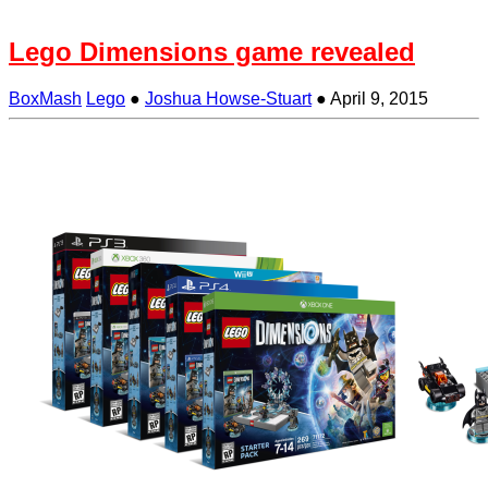
Lego Dimensions game revealed
BoxMash
Lego
●
Joshua Howse-Stuart
●
April 9, 2015