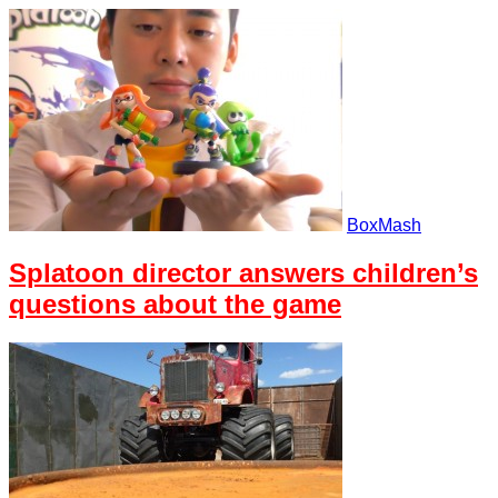
BoxMash
Splatoon director answers children’s
questions about the game