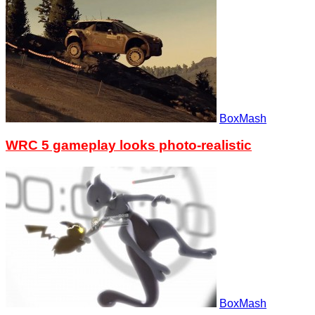
BoxMash
WRC 5 gameplay looks photo-realistic
BoxMash