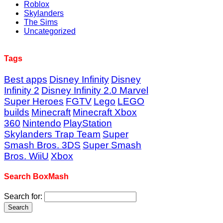
Roblox
Skylanders
The Sims
Uncategorized
Tags
Best apps
Disney Infinity
Disney
Infinity 2
Disney Infinity 2.0 Marvel
Super Heroes
FGTV
Lego
LEGO
builds
Minecraft
Minecraft Xbox
360
Nintendo
PlayStation
Skylanders Trap Team
Super
Smash Bros. 3DS
Super Smash
Bros. WiiU
Xbox
Search BoxMash
Search for: