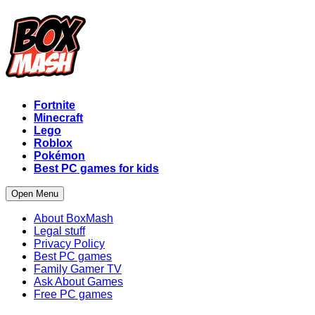
Fortnite
Minecraft
Lego
Roblox
Pokémon
Best PC games for kids
Open Menu
About BoxMash
Legal stuff
Privacy Policy
Best PC games
Family Gamer TV
Ask About Games
Free PC games