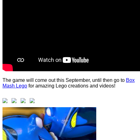
The game will come out this September, until then go to
Box
Mash Lego
for amazing Lego creations and videos!