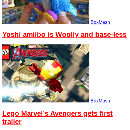
BoxMash
Yoshi amiibo is Woolly and base-less
BoxMash
Lego Marvel’s Avengers gets first
trailer