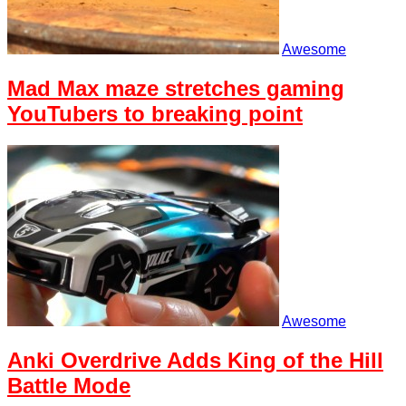
Awesome
Mad Max maze stretches gaming
YouTubers to breaking point
Awesome
Anki Overdrive Adds King of the Hill
Battle Mode