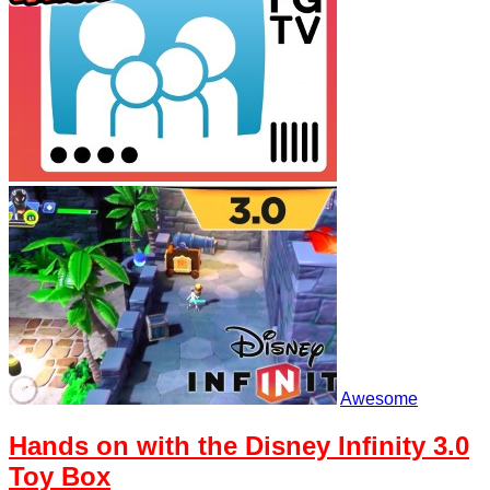
Awesome
Hands on with the Disney Infinity 3.0
Toy Box