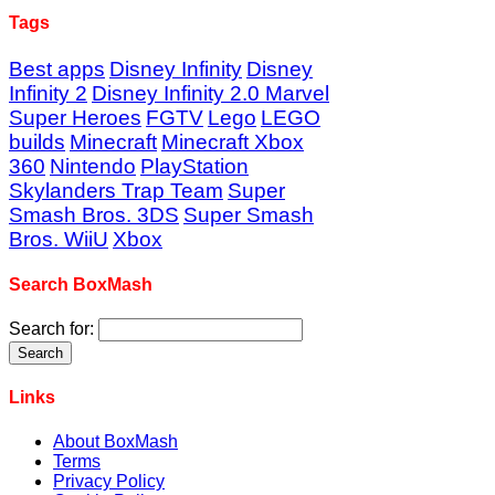
Tags
Best apps
Disney Infinity
Disney
Infinity 2
Disney Infinity 2.0 Marvel
Super Heroes
FGTV
Lego
LEGO
builds
Minecraft
Minecraft Xbox
360
Nintendo
PlayStation
Skylanders Trap Team
Super
Smash Bros. 3DS
Super Smash
Bros. WiiU
Xbox
Search BoxMash
Search for:
Links
About BoxMash
Terms
Privacy Policy