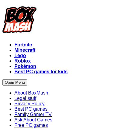
Fortnite
Minecraft
Lego
Roblox
Pokémon
Best PC games for kids
Open Menu
About BoxMash
Legal stuff
Privacy Policy
Best PC games
Family Gamer TV
Ask About Games
Free PC games