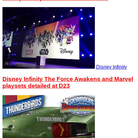
Disney Infinity
Disney Infinity The Force Awakens and Marvel
playsets detailed at D23