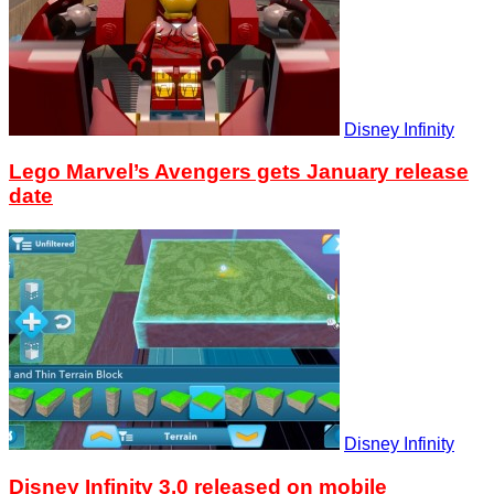
Disney Infinity
Lego Marvel’s Avengers gets January release
date
Disney Infinity
Disney Infinity 3.0 released on mobile