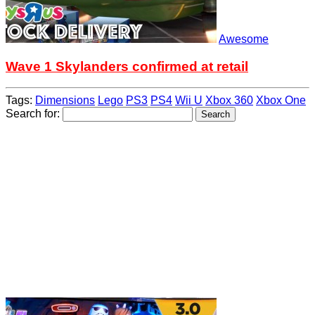
Awesome
Wave 1 Skylanders confirmed at retail
Tags:
Dimensions
Lego
PS3
PS4
Wii U
Xbox 360
Xbox One
Search for: