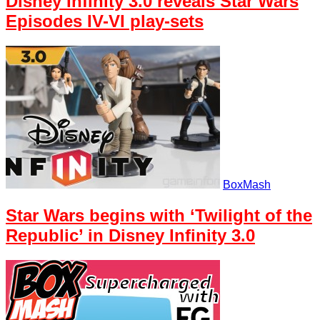
Disney Infinity 3.0 reveals Star Wars
Episodes IV-VI play-sets
BoxMash
Star Wars begins with ‘Twilight of the
Republic’ in Disney Infinity 3.0