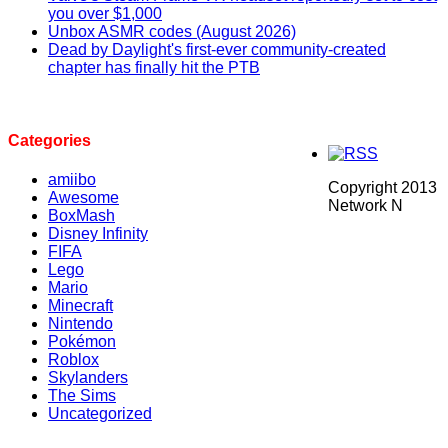
you over $1,000
Unbox ASMR codes (August 2026)
Dead by Daylight's first-ever community-created
chapter has finally hit the PTB
Categories
amiibo
Copyright 2013
Awesome
Network N
BoxMash
Disney Infinity
FIFA
Lego
Mario
Minecraft
Nintendo
Pokémon
Roblox
Skylanders
The Sims
Uncategorized