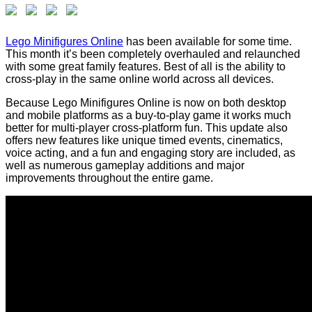
Lego Minifigures Online
has been available for some time.
This month it’s been completely overhauled and relaunched
with some great family features. Best of all is the ability to
cross-play in the same online world across all devices.
Because Lego Minifigures Online is now on both desktop
and mobile platforms as a buy-to-play game it works much
better for multi-player cross-platform fun. This update also
offers new features like unique timed events, cinematics,
voice acting, and a fun and engaging story are included, as
well as numerous gameplay additions and major
improvements throughout the entire game.