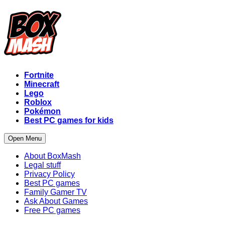
Fortnite
Minecraft
Lego
Roblox
Pokémon
Best PC games for kids
Open Menu
About BoxMash
Legal stuff
Privacy Policy
Best PC games
Family Gamer TV
Ask About Games
Free PC games