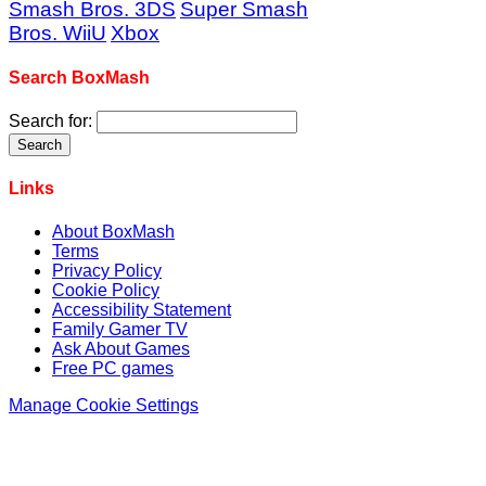
Smash Bros. 3DS
Super Smash
Bros. WiiU
Xbox
Search BoxMash
Search for:
Links
About BoxMash
Terms
Privacy Policy
Cookie Policy
Accessibility Statement
Family Gamer TV
Ask About Games
Free PC games
Manage Cookie Settings