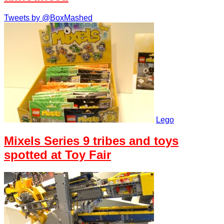
Tweets by @BoxMashed
Lego
Mixels Series 9 tribes and toys
spotted at Toy Fair