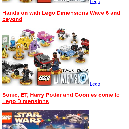
Lego
Hands on with Lego Dimensions Wave 6 and
beyond
Lego
Sonic, ET, Harry Potter and Goonies come to
Lego Dimensions