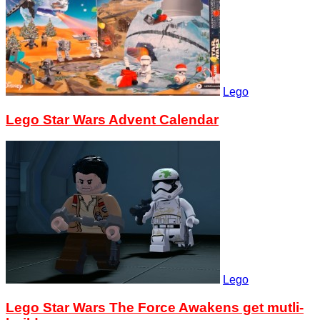
Lego
Lego Star Wars Advent Calendar
Lego
Lego Star Wars The Force Awakens get mutli-