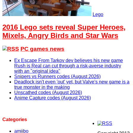
Lego
2016 Lego sets reveal Super Heroes,
Mixels, Angry Birds and Star Wars
PC games news
Ex Escape From Tarkov dev believes his new game
Rush is Real can cut through a risk-averse industry
with an "original idea"
Snipers vs Runners codes (August 2026)
Deadlock isn't even 'out' yet, but Valve's new game is a
true monster in the making
Unscathed codes (August 2026)
Anime Capture codes (August 2026)
Categories
amiibo