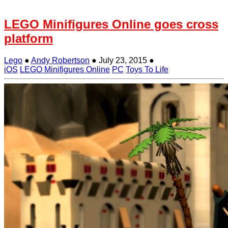
LEGO Minifigures Online goes cross
platform
Lego
●
Andy Robertson
●
July 23, 2015
●
iOS
LEGO Minifigures Online
PC
Toys To Life