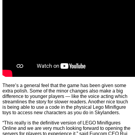
There’s a general feel that the game has been given some
extra polish. Some of the minor changes also make a big
difference to younger players — like the voice acting which
streamlines the story for slower readers. Another nice touch
is being able to use a code in the physical Lego Minifigure
toys to access new characters as you do in Skylanders.
“This really is the definitive version of LEGO Minifigures
Online and we are very much looking forward to opening the
servers for players to experience it,” said Funcom CEO Rui