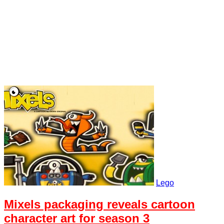
Lego
Mixels packaging reveals cartoon
character art for season 3