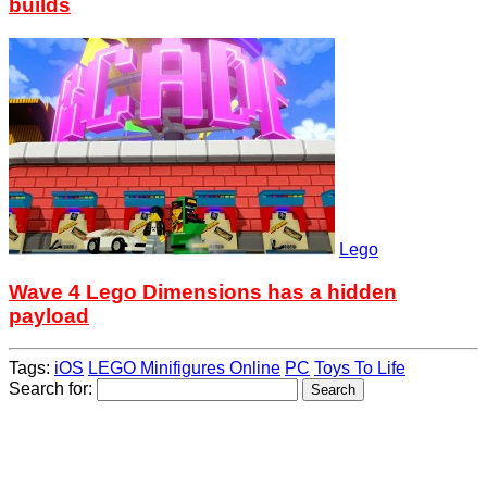
builds
Lego
Wave 4 Lego Dimensions has a hidden
payload
Tags:
iOS
LEGO Minifigures Online
PC
Toys To Life
Search for: