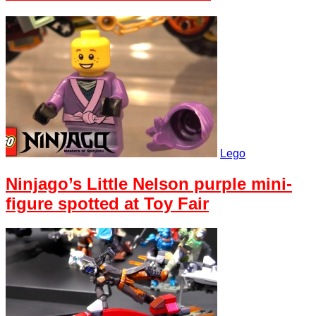
Lego
Ninjago’s Little Nelson purple mini-
figure spotted at Toy Fair