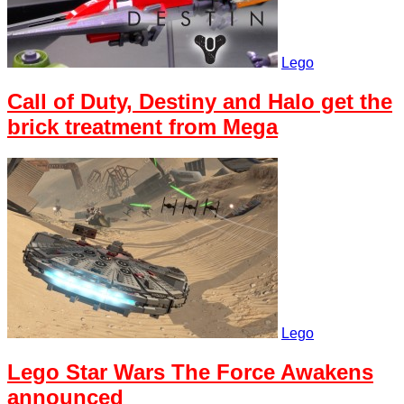
Lego
Call of Duty, Destiny and Halo get the
brick treatment from Mega
Lego
Lego Star Wars The Force Awakens
announced