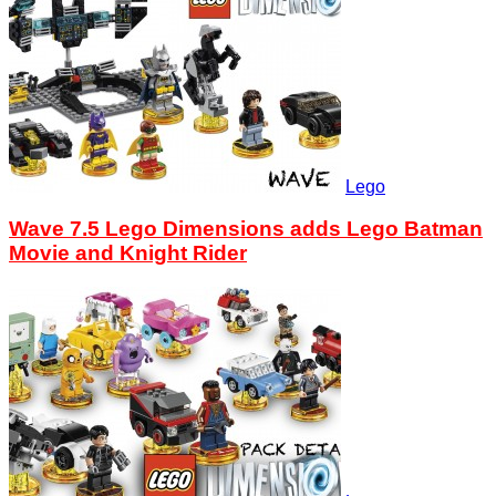
Lego
Wave 7.5 Lego Dimensions adds Lego Batman
Movie and Knight Rider