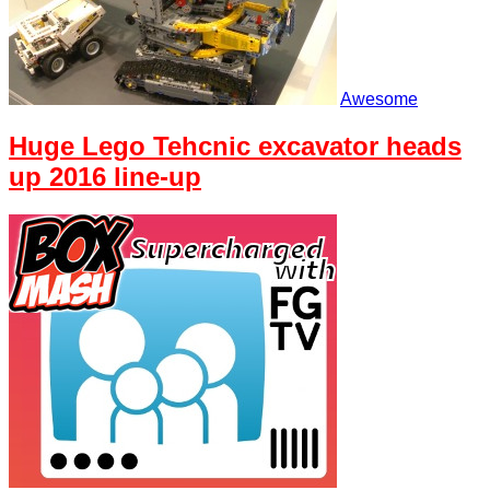
Awesome
Huge Lego Tehcnic excavator heads
up 2016 line-up