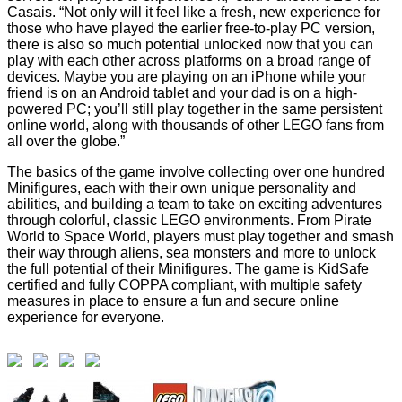
Casais. “Not only will it feel like a fresh, new experience for
those who have played the earlier free-to-play PC version,
there is also so much potential unlocked now that you can
play with each other across platforms on a broad range of
devices. Maybe you are playing on an iPhone while your
friend is on an Android tablet and your dad is on a high-
powered PC; you’ll still play together in the same persistent
online world, along with thousands of other LEGO fans from
all over the globe.”
The basics of the game involve collecting over one hundred
Minifigures, each with their own unique personality and
abilities, and building a team to take on exciting adventures
through colorful, classic LEGO environments. From Pirate
World to Space World, players must play together and smash
their way through aliens, sea monsters and more to unlock
the full potential of their Minifigures. The game is KidSafe
certified and fully COPPA compliant, with multiple safety
measures in place to ensure a fun and secure online
experience for everyone.