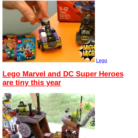
Lego
Lego Marvel and DC Super Heroes
are tiny this year