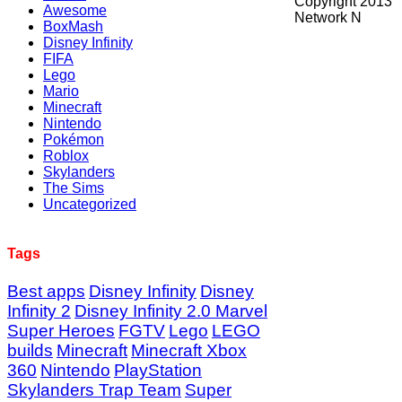
Copyright 2013
Awesome
Network N
BoxMash
Disney Infinity
FIFA
Lego
Mario
Minecraft
Nintendo
Pokémon
Roblox
Skylanders
The Sims
Uncategorized
Tags
Best apps
Disney Infinity
Disney
Infinity 2
Disney Infinity 2.0 Marvel
Super Heroes
FGTV
Lego
LEGO
builds
Minecraft
Minecraft Xbox
360
Nintendo
PlayStation
Skylanders Trap Team
Super