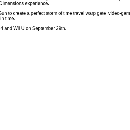
o Dimensions experience.
 Gun to create a perfect storm of time travel warp gate video-gam
in time.
S4 and Wii U on September 29th.