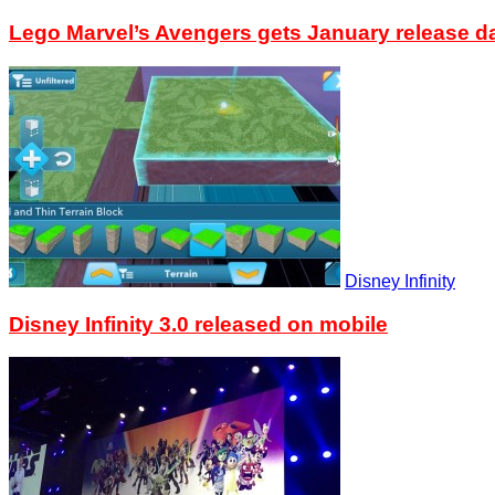
Lego Marvel’s Avengers gets January release d
Disney Infinity
Disney Infinity 3.0 released on mobile