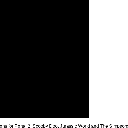
ons for Portal 2, Scooby Doo, Jurassic World and The Simpson