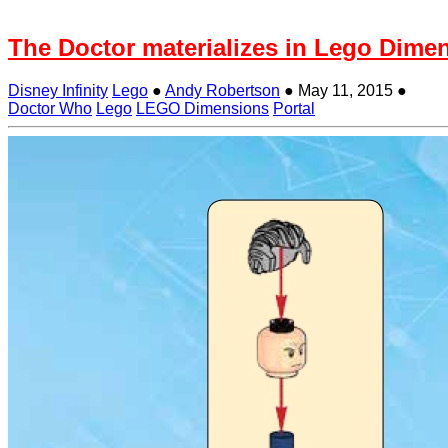
The Doctor materializes in Lego Dime
Disney Infinity
Lego
●
Andy Robertson
●
May 11, 2015
●
Doctor Who
Lego
LEGO Dimensions
Portal