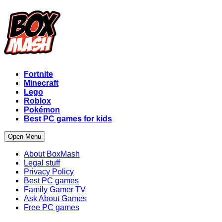
Fortnite
Minecraft
Lego
Roblox
Pokémon
Best PC games for kids
Open Menu
About BoxMash
Legal stuff
Privacy Policy
Best PC games
Family Gamer TV
Ask About Games
Free PC games