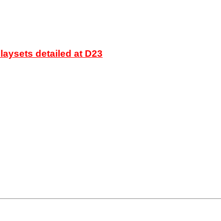
laysets detailed at D23