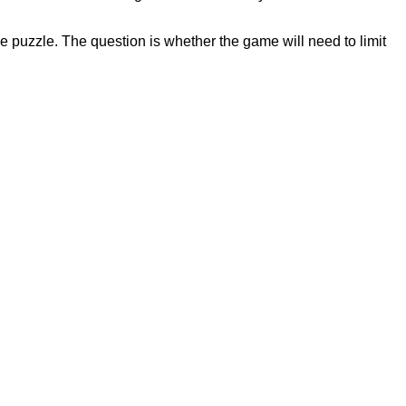
e puzzle. The question is whether the game will need to limit