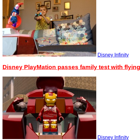
Disney Infinity
Disney PlayMation passes family test with flyin
Disney Infinity