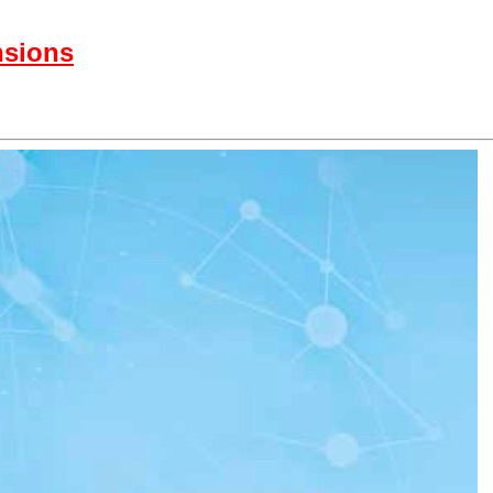
nsions