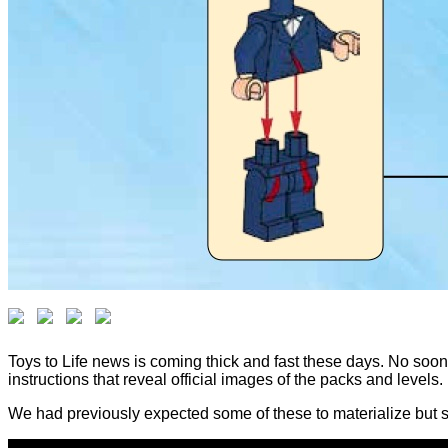
Toys to Life news is coming thick and fast these days. No so
instructions that reveal official images of the packs and levels.
We had previously expected some of these to materialize but se