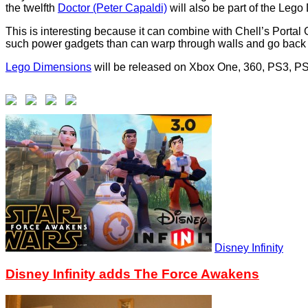
the twelfth
Doctor (Peter Capaldi)
will also be part of the Leg
This is interesting because it can combine with Chell’s Portal
such power gadgets than can warp through walls and go back 
Lego Dimensions
will be released on Xbox One, 360, PS3, P
Disney Infinity
Disney Infinity adds The Force Awakens