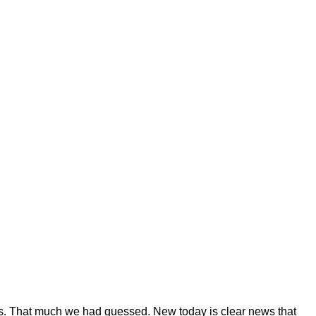
s. That much we had guessed. New today is clear news that