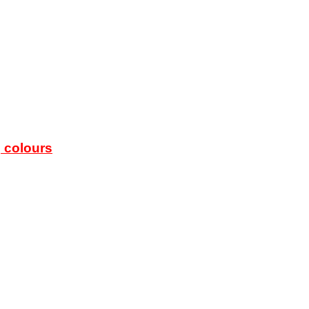
g colours