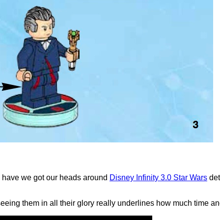
on have we got our heads around
Disney Infinity 3.0 Star Wars
det
eing them in all their glory really underlines how much time an