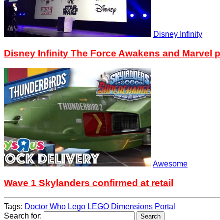
Disney Infinity
Disney Infinity The Force Awakens and Marvel p
Awesome
Wave 1 Skylanders confirmed at retail
Tags:
Doctor Who
Lego
LEGO Dimensions
Portal
Search for: