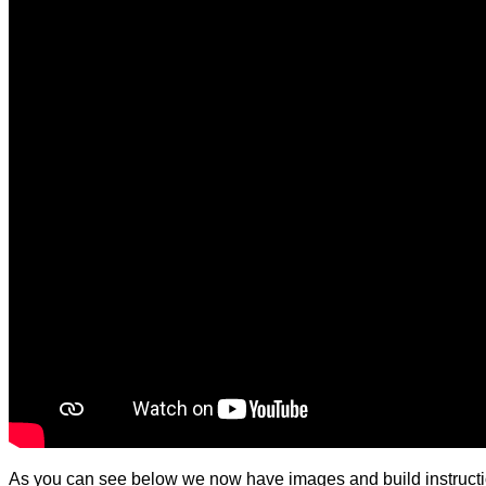
As you can see below we now have images and build instructi