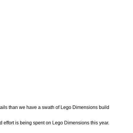
ails than we have a swath of Lego Dimensions build
d effort is being spent on Lego Dimensions this year.