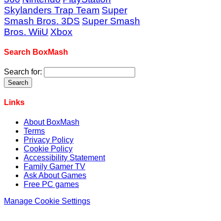
Skylanders Trap Team
Super
Smash Bros. 3DS
Super Smash
Bros. WiiU
Xbox
Search BoxMash
Search for:
Links
About BoxMash
Terms
Privacy Policy
Cookie Policy
Accessibility Statement
Family Gamer TV
Ask About Games
Free PC games
Manage Cookie Settings