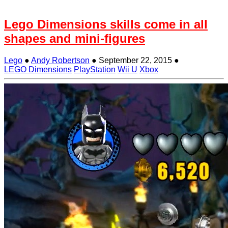
Lego Dimensions skills come in all
shapes and mini-figures
Lego
●
Andy Robertson
●
September 22, 2015
●
LEGO Dimensions
PlayStation
Wii U
Xbox