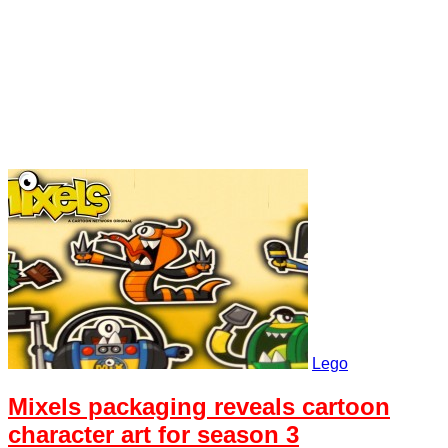
Lego
Mixels packaging reveals cartoon
character art for season 3