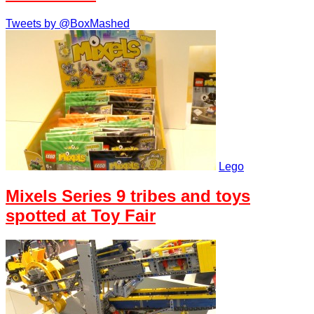
Tweets by @BoxMashed
Lego
Mixels Series 9 tribes and toys
spotted at Toy Fair