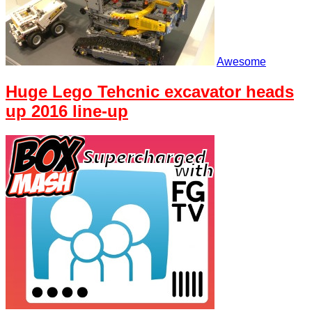
Awesome
Huge Lego Tehcnic excavator heads
up 2016 line-up