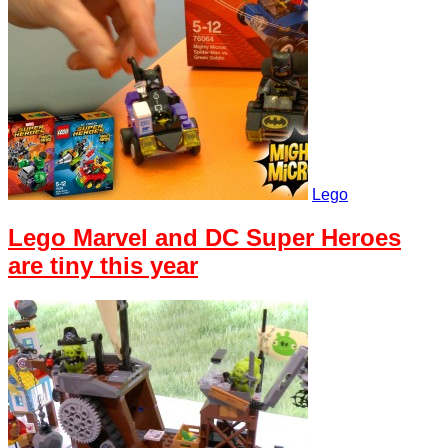
Lego
Lego Marvel and DC Super Heroes
are tiny this year