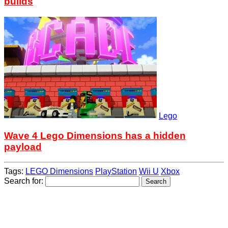
builds
Lego
Wave 4 Lego Dimensions has a hidden
payload
Tags:
LEGO Dimensions
PlayStation
Wii U
Xbox
Search for: