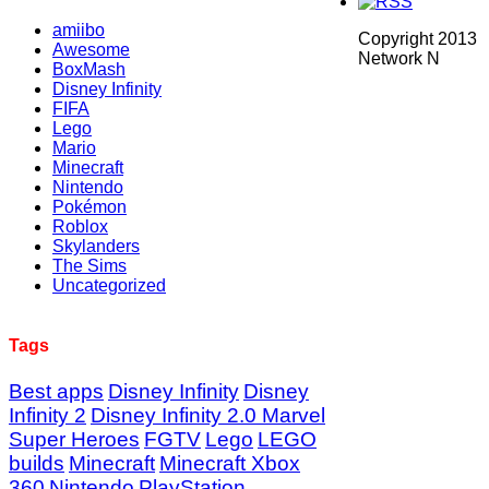
amiibo
Copyright 2013
Awesome
Network N
BoxMash
Disney Infinity
FIFA
Lego
Mario
Minecraft
Nintendo
Pokémon
Roblox
Skylanders
The Sims
Uncategorized
Tags
Best apps
Disney Infinity
Disney
Infinity 2
Disney Infinity 2.0 Marvel
Super Heroes
FGTV
Lego
LEGO
builds
Minecraft
Minecraft Xbox
360
Nintendo
PlayStation