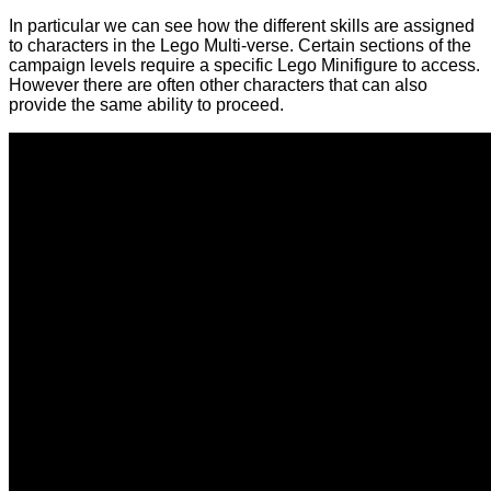
In particular we can see how the different skills are assigned
to characters in the Lego Multi-verse. Certain sections of the
campaign levels require a specific Lego Minifigure to access.
However there are often other characters that can also
provide the same ability to proceed.