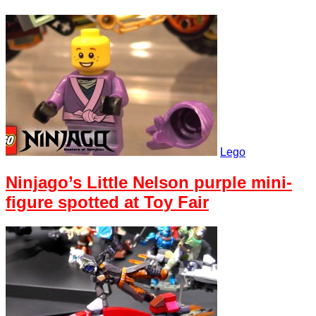
Lego
Ninjago’s Little Nelson purple mini-
figure spotted at Toy Fair