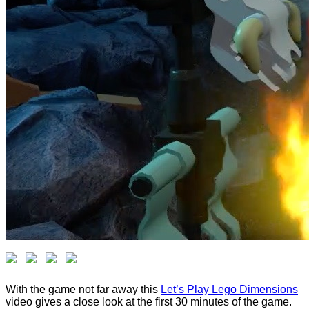
With the game not far away this
Let’s Play Lego Dimensions
video gives a close look at the first 30 minutes of the game.