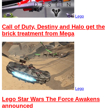
Lego
Call of Duty, Destiny and Halo get the
brick treatment from Mega
Lego
Lego Star Wars The Force Awakens
announced