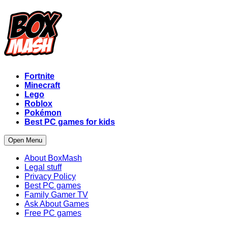
Fortnite
Minecraft
Lego
Roblox
Pokémon
Best PC games for kids
Open Menu
About BoxMash
Legal stuff
Privacy Policy
Best PC games
Family Gamer TV
Ask About Games
Free PC games