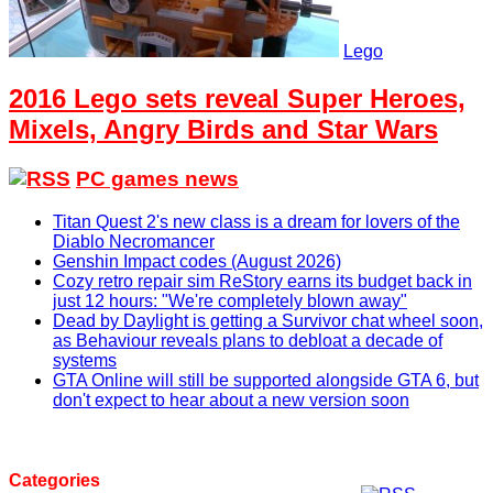
Lego
2016 Lego sets reveal Super Heroes,
Mixels, Angry Birds and Star Wars
PC games news
Titan Quest 2's new class is a dream for lovers of the
Diablo Necromancer
Genshin Impact codes (August 2026)
Cozy retro repair sim ReStory earns its budget back in
just 12 hours: "We're completely blown away"
Dead by Daylight is getting a Survivor chat wheel soon,
as Behaviour reveals plans to debloat a decade of
systems
GTA Online will still be supported alongside GTA 6, but
don't expect to hear about a new version soon
Categories