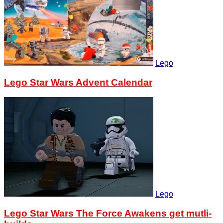
Lego
Lego Star Wars Advent Calendar
Lego
Lego Star Wars The Force Awakens get mutli-