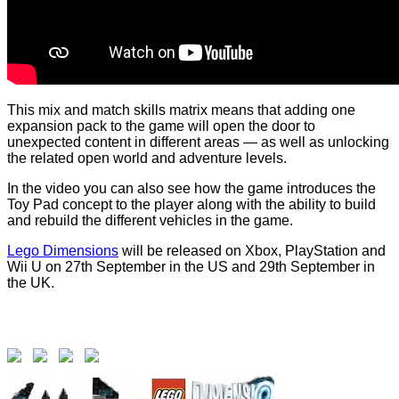
This mix and match skills matrix means that adding one
expansion pack to the game will open the door to
unexpected content in different areas — as well as unlocking
the related open world and adventure levels.
In the video you can also see how the game introduces the
Toy Pad concept to the player along with the ability to build
and rebuild the different vehicles in the game.
Lego Dimensions
will be released on Xbox, PlayStation and
Wii U on 27th September in the US and 29th September in
the UK.