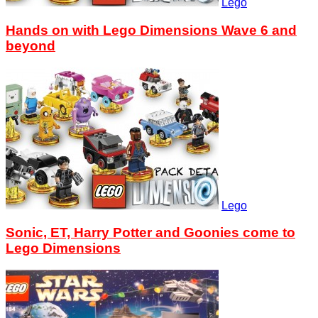
Lego
Hands on with Lego Dimensions Wave 6 and
beyond
Lego
Sonic, ET, Harry Potter and Goonies come to
Lego Dimensions