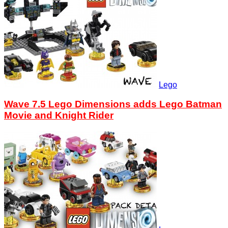
Lego
Wave 7.5 Lego Dimensions adds Lego Batman
Movie and Knight Rider