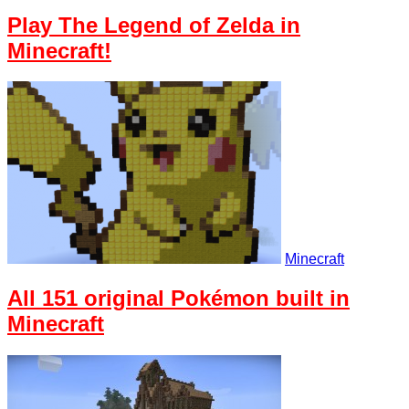
Play The Legend of Zelda in
Minecraft!
Minecraft
All 151 original Pokémon built in
Minecraft