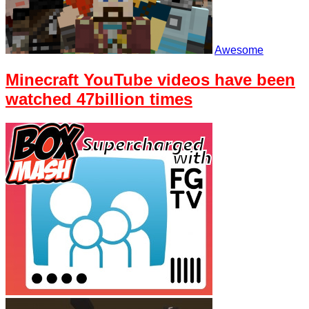
Awesome
Minecraft YouTube videos have been
watched 47billion times