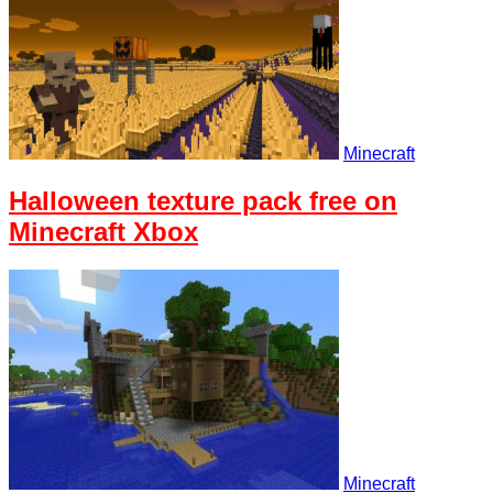
Minecraft
Halloween texture pack free on
Minecraft Xbox
Minecraft