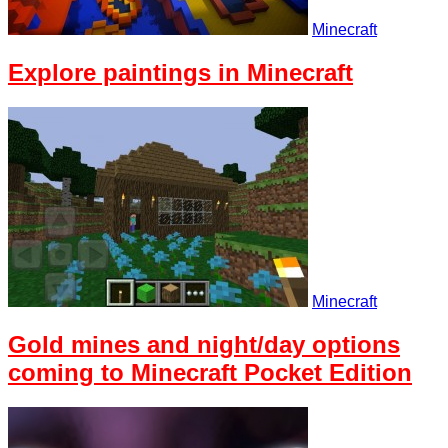
Minecraft
Explore paintings in Minecraft
Minecraft
Gold mines and night/day options
coming to Minecraft Pocket Edition