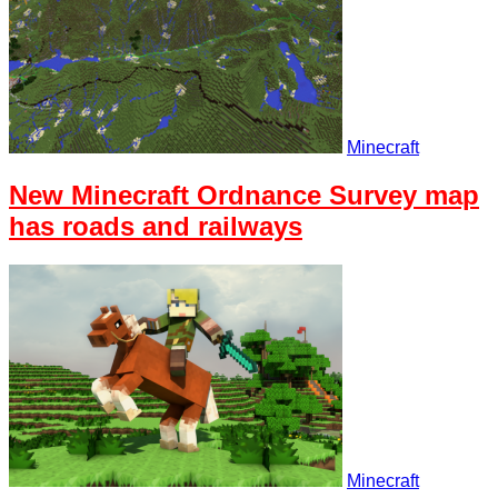
Minecraft
New Minecraft Ordnance Survey map
has roads and railways
Minecraft