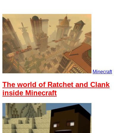
Minecraft
The world of Ratchet and Clank
inside Minecraft