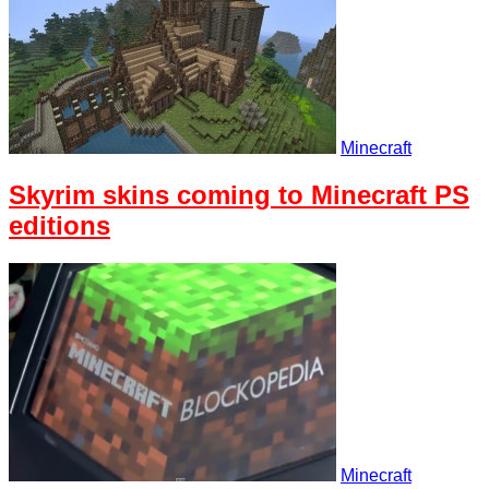
Minecraft
Skyrim skins coming to Minecraft PS
editions
Minecraft