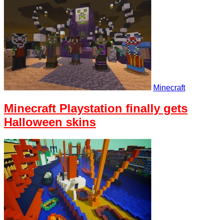
Minecraft
Minecraft Playstation finally gets
Halloween skins