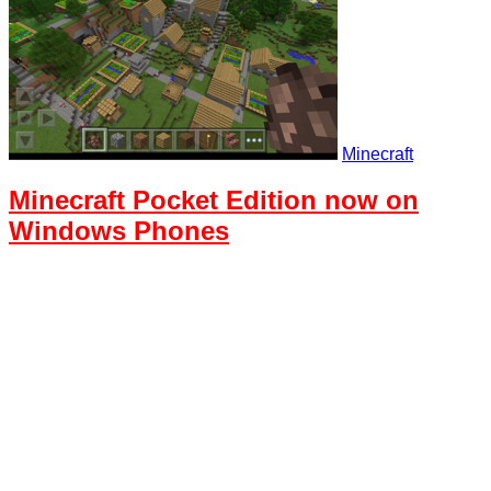
Minecraft
Minecraft Pocket Edition now on
Windows Phones