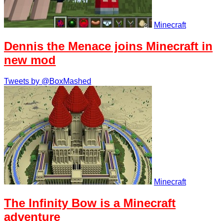
Minecraft
Dennis the Menace joins Minecraft in
new mod
Tweets by @BoxMashed
Minecraft
The Infinity Bow is a Minecraft
adventure