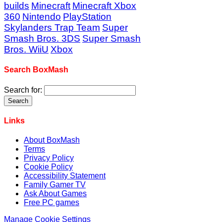
builds
Minecraft
Minecraft Xbox
360
Nintendo
PlayStation
Skylanders Trap Team
Super
Smash Bros. 3DS
Super Smash
Bros. WiiU
Xbox
Search BoxMash
Search for:
Links
About BoxMash
Terms
Privacy Policy
Cookie Policy
Accessibility Statement
Family Gamer TV
Ask About Games
Free PC games
Manage Cookie Settings