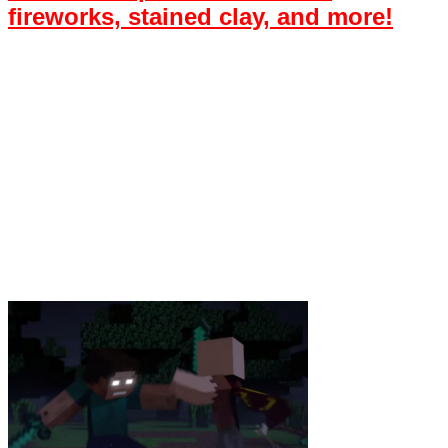
fireworks, stained clay, and more!