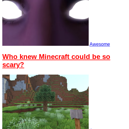
Awesome
Who knew Minecraft could be so
scary?