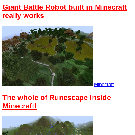
Giant Battle Robot built in Minecraft
really works
Minecraft
The whole of Runescape inside
Minecraft!