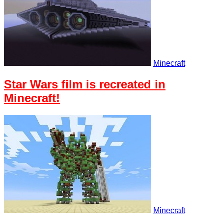
Minecraft
Star Wars film is recreated in
Minecraft!
Minecraft