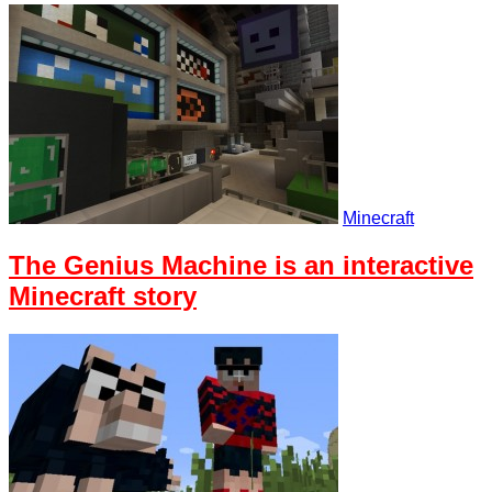
Minecraft
The Genius Machine is an interactive
Minecraft story