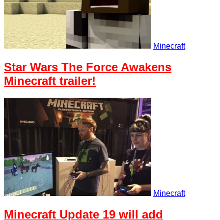
Minecraft
Star Wars The Force Awakens
Minecraft trailer!
Minecraft
Minecraft Update 19 will add