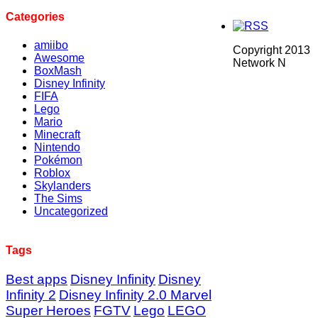
Categories
amiibo
Copyright 2013
Awesome
Network N
BoxMash
Disney Infinity
FIFA
Lego
Mario
Minecraft
Nintendo
Pokémon
Roblox
Skylanders
The Sims
Uncategorized
Tags
Best apps
Disney Infinity
Disney
Infinity 2
Disney Infinity 2.0 Marvel
Super Heroes
FGTV
Lego
LEGO