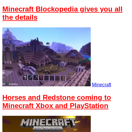
Minecraft Blockopedia gives you all
the details
Minecraft
Horses and Redstone coming to
Minecraft Xbox and PlayStation