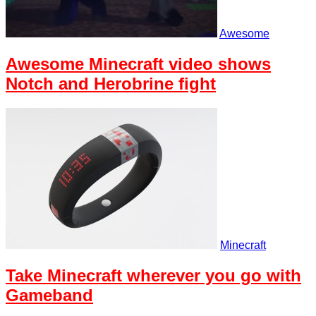
Awesome
Awesome Minecraft video shows
Notch and Herobrine fight
Minecraft
Take Minecraft wherever you go with
Gameband