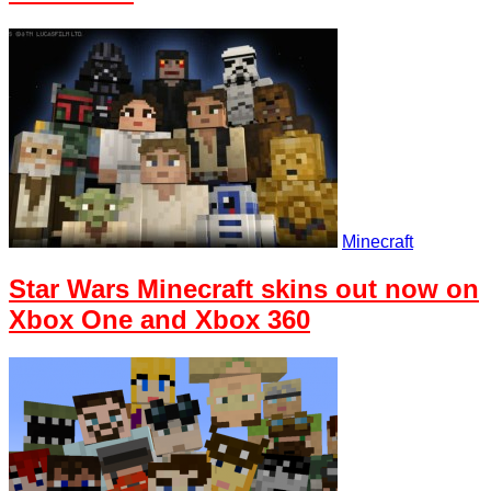
Minecraft
Star Wars Minecraft skins out now on
Xbox One and Xbox 360