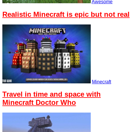
Awesome
Realistic Minecraft is epic but not real
Minecraft
Travel in time and space with
Minecraft Doctor Who