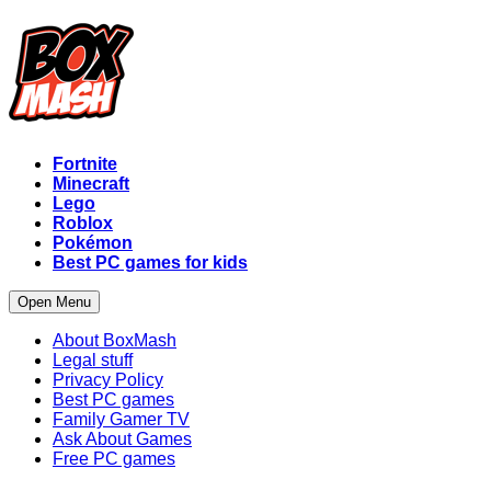
Fortnite
Minecraft
Lego
Roblox
Pokémon
Best PC games for kids
Open Menu
About BoxMash
Legal stuff
Privacy Policy
Best PC games
Family Gamer TV
Ask About Games
Free PC games