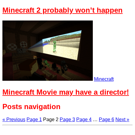
Minecraft 2 probably won’t happen
Minecraft
Minecraft Movie may have a director!
Posts navigation
« Previous
Page
1
Page
2
Page
3
Page
4
…
Page
6
Next »