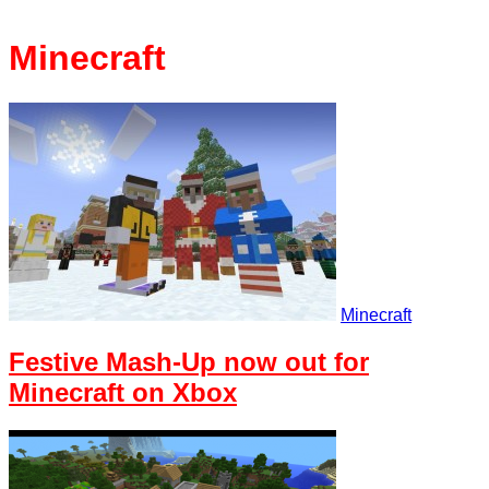
Minecraft
Minecraft
Festive Mash-Up now out for
Minecraft on Xbox