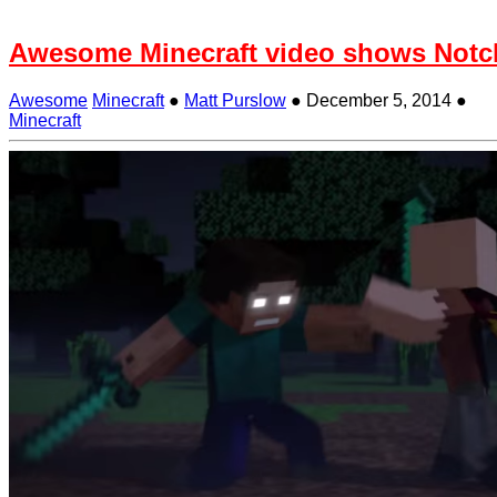
Awesome Minecraft video shows Notch
Awesome
Minecraft
●
Matt Purslow
●
December 5, 2014
●
Minecraft