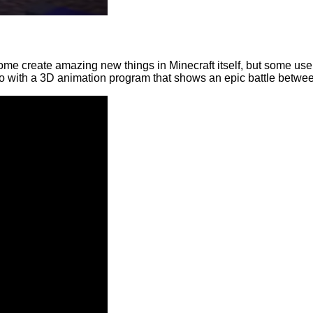
. Some create amazing new things in Minecraft itself, but some use
with a 3D animation program that shows an epic battle betwee