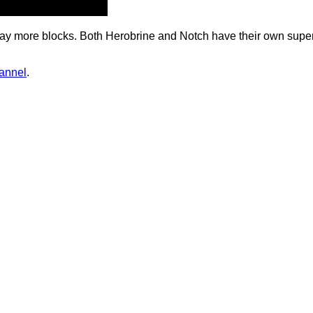
th way more blocks. Both Herobrine and Notch have their own supe
hannel
.