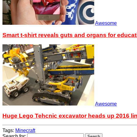
Awesome
Smart t-shirt reveals guts and organs for educat
Awesome
Huge Lego Tehcnic excavator heads up 2016 li
Tags:
Minecraft
Search for: