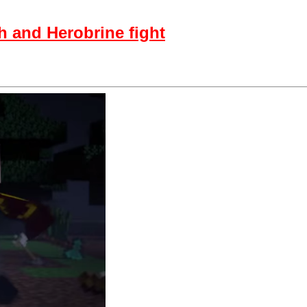
 and Herobrine fight