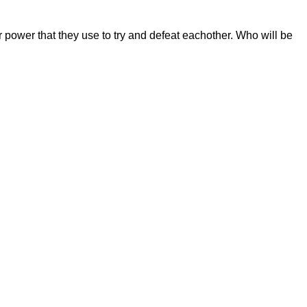
r power that they use to try and defeat eachother. Who will be