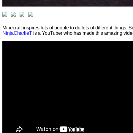
Minecraft inspires lots of people to do lots of different things
NinjaCharlieT
is a YouTuber who has made this amazing video 