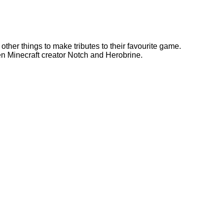
 other things to make tributes to their favourite game.
n Minecraft creator Notch and Herobrine.