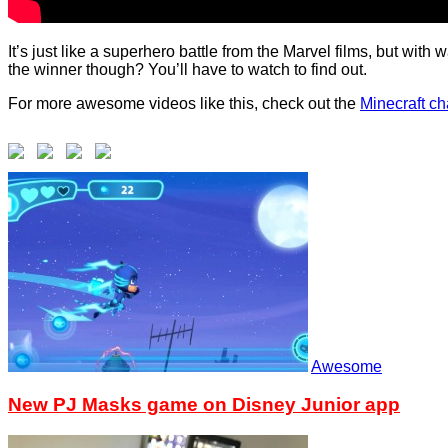
It’s just like a superhero battle from the Marvel films, but wi
the winner though? You’ll have to watch to find out.
For more awesome videos like this, check out the
Minecraft c
Awesome
New PJ Masks game on Disney Junior app