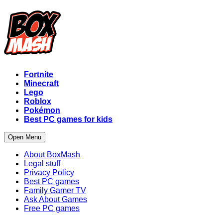
Fortnite
Minecraft
Lego
Roblox
Pokémon
Best PC games for kids
Open Menu
About BoxMash
Legal stuff
Privacy Policy
Best PC games
Family Gamer TV
Ask About Games
Free PC games