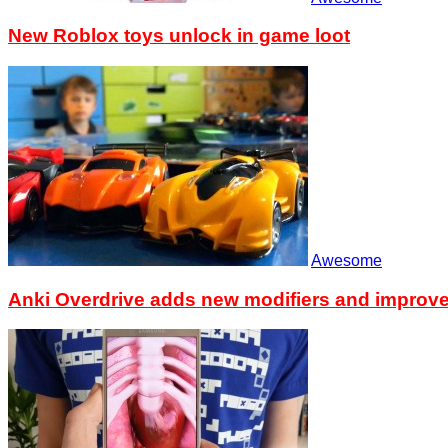
New Roblox toys unlock in game loot
Awesome
Anki Overdrive adds new modifiers and improv