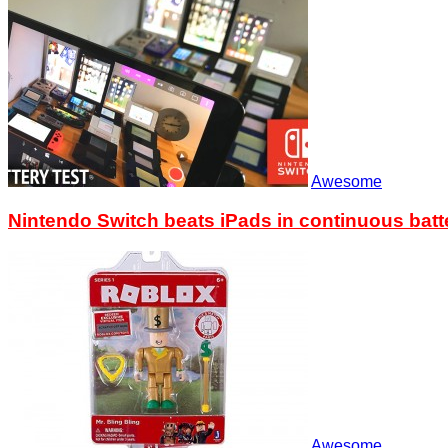
Awesome
Nintendo Switch beats iPads in continuous batte
Awesome