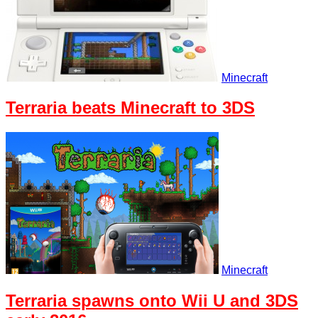
Minecraft
Terraria beats Minecraft to 3DS
Minecraft
Terraria spawns onto Wii U and 3DS