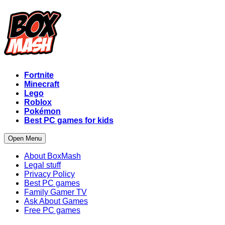
Fortnite
Minecraft
Lego
Roblox
Pokémon
Best PC games for kids
Open Menu
About BoxMash
Legal stuff
Privacy Policy
Best PC games
Family Gamer TV
Ask About Games
Free PC games