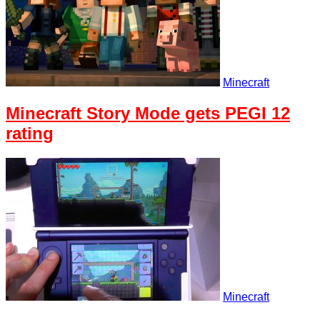
Minecraft
Minecraft Story Mode gets PEGI 12
rating
Minecraft