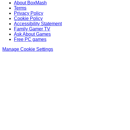
About BoxMash
Terms
Privacy Policy
Cookie Policy
Accessibility Statement
Family Gamer TV
Ask About Games
Free PC games
Manage Cookie Settings