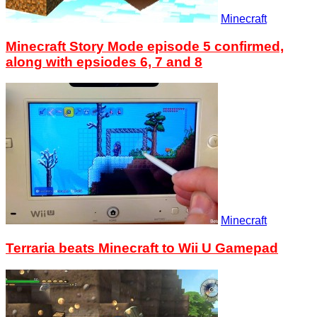
Minecraft
Minecraft Story Mode episode 5 confirmed,
along with epsiodes 6, 7 and 8
Minecraft
Terraria beats Minecraft to Wii U Gamepad