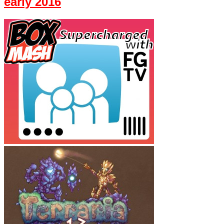
early 2016