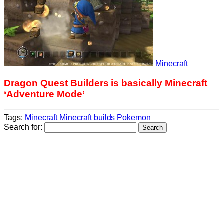
Minecraft
Dragon Quest Builders is basically Minecraft
‘Adventure Mode’
Tags:
Minecraft
Minecraft builds
Pokemon
Search for: