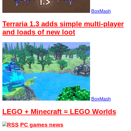
BoxMash
Terraria 1.3 adds simple multi-player
and loads of new loot
BoxMash
LEGO + Minecraft = LEGO Worlds
PC games news