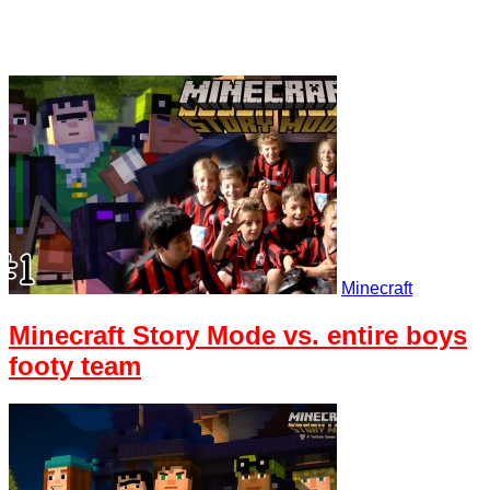
Minecraft
Minecraft Story Mode vs. entire boys
footy team