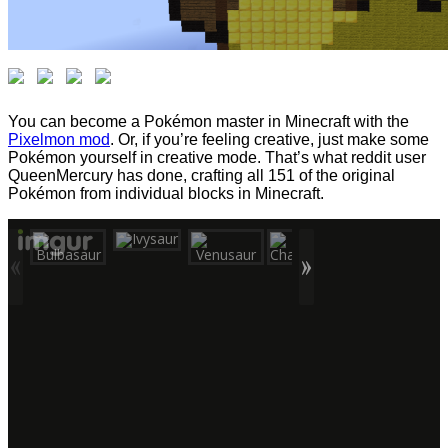
You can become a Pokémon master in Minecraft with the
Pixelmon mod
. Or, if you’re feeling creative, just make some
Pokémon yourself in creative mode. That’s what reddit user
QueenMercury has done, crafting all 151 of the original
Pokémon from individual blocks in Minecraft.