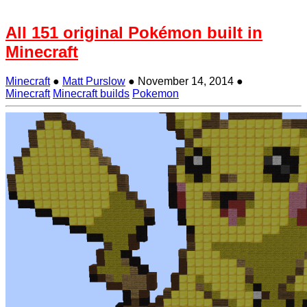
All 151 original Pokémon built in
Minecraft
Minecraft
●
Matt Purslow
●
November 14, 2014
●
Minecraft
Minecraft builds
Pokemon