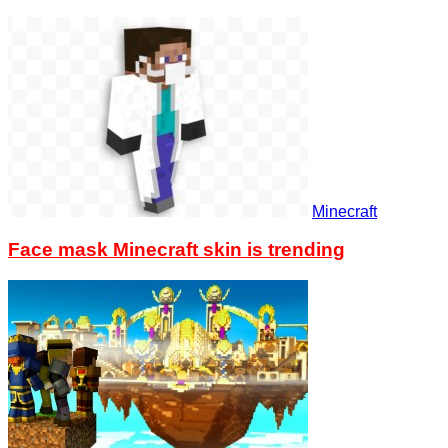
Minecraft
Face mask Minecraft skin is trending