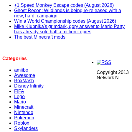
+1 Speed Monkey Escape codes (August 2026)
Ghost Recon: Wildlands is being re-released with a
new, hard, campaign
Win a World Championship codes (August 2026)
Mike Klubnika's grimdark, gory answer to Mario Party
has already sold half a million copies
The best Minecraft mods
Categories
amiibo
Copyright 2013
Awesome
Network N
BoxMash
Disney Infinity
FIFA
Lego
Mario
Minecraft
Nintendo
Pokémon
Roblox
Skylanders