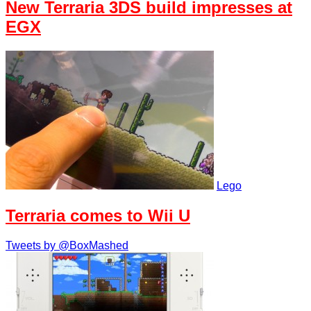
New Terraria 3DS build impresses at
EGX
Lego
Terraria comes to Wii U
Tweets by @BoxMashed