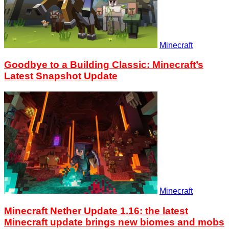
Minecraft
Goodbye to a Building Classic: Minecraft’s
Latest Snapshot Update
Minecraft
Minecraft Nether Update 1.16: the latest
Minecraft update brings new biomes and mobs