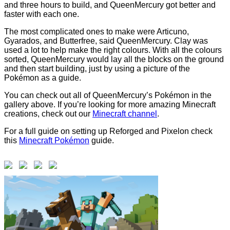
and three hours to build, and QueenMercury got better and
faster with each one.
The most complicated ones to make were Articuno,
Gyarados, and Butterfree, said QueenMercury. Clay was
used a lot to help make the right colours. With all the colours
sorted, QueenMercury would lay all the blocks on the ground
and then start building, just by using a picture of the
Pokémon as a guide.
You can check out all of QueenMercury’s Pokémon in the
gallery above. If you’re looking for more amazing Minecraft
creations, check out our
Minecraft channel
.
For a full guide on setting up Reforged and Pixelon check
this
Minecraft Pokémon
guide.