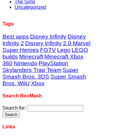
The Sims
Uncategorized
Tags
Best apps
Disney Infinity
Disney
Infinity 2
Disney Infinity 2.0 Marvel
Super Heroes
FGTV
Lego
LEGO
builds
Minecraft
Minecraft Xbox
360
Nintendo
PlayStation
Skylanders Trap Team
Super
Smash Bros. 3DS
Super Smash
Bros. WiiU
Xbox
Search BoxMash
Search for:
Links