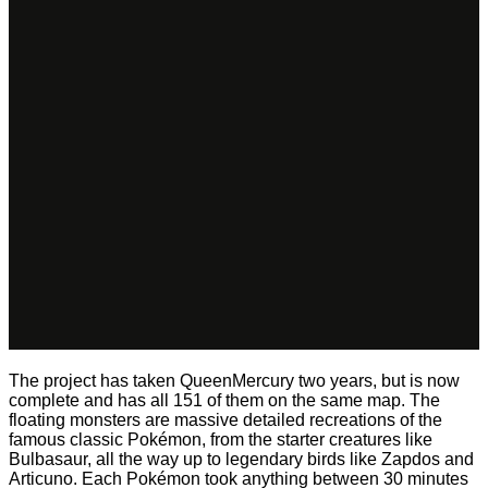
The project has taken QueenMercury two years, but is now
complete and has all 151 of them on the same map. The
floating monsters are massive detailed recreations of the
famous classic Pokémon, from the starter creatures like
Bulbasaur, all the way up to legendary birds like Zapdos and
Articuno. Each Pokémon took anything between 30 minutes