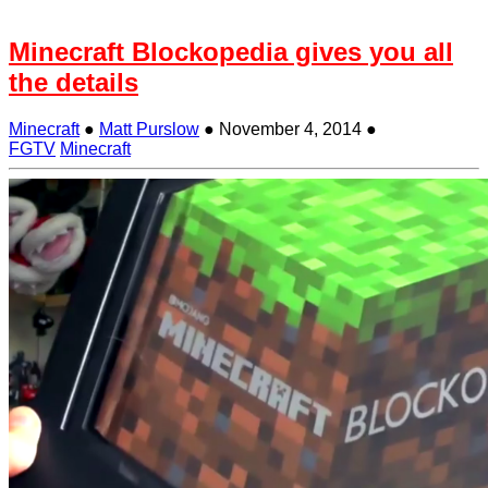
Minecraft Blockopedia gives you all
the details
Minecraft
●
Matt Purslow
●
November 4, 2014
●
FGTV
Minecraft