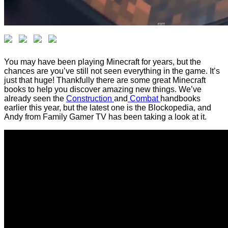
You may have been playing Minecraft for years, but the
chances are you’ve still not seen everything in the game. It’s
just that huge! Thankfully there are some great Minecraft
books to help you discover amazing new things. We’ve
already seen the
Construction
and
Combat
handbooks
earlier this year, but the latest one is the Blockopedia, and
Andy from Family Gamer TV has been taking a look at it.