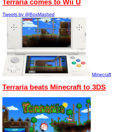
Terraria comes to Wii U
Tweets by @BoxMashed
Minecraft
Terraria beats Minecraft to 3DS