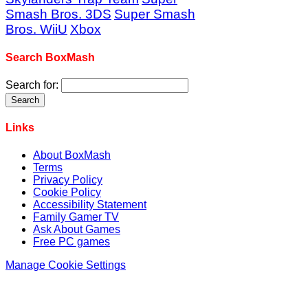
Smash Bros. 3DS
Super Smash
Bros. WiiU
Xbox
Search BoxMash
Search for:
Links
About BoxMash
Terms
Privacy Policy
Cookie Policy
Accessibility Statement
Family Gamer TV
Ask About Games
Free PC games
Manage Cookie Settings