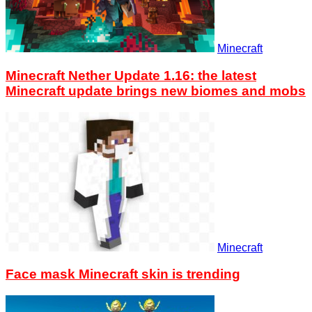
Minecraft
Minecraft Nether Update 1.16: the latest
Minecraft update brings new biomes and mobs
Minecraft
Face mask Minecraft skin is trending