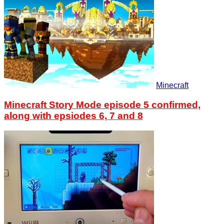
Minecraft
Minecraft Story Mode episode 5 confirmed,
along with epsiodes 6, 7 and 8