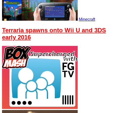
Minecraft
Terraria spawns onto Wii U and 3DS
early 2016