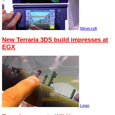
Minecraft
New Terraria 3DS build impresses at
EGX
Lego