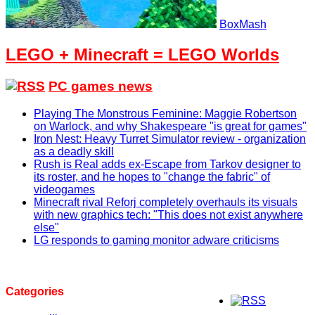
BoxMash
LEGO + Minecraft = LEGO Worlds
PC games news
Playing The Monstrous Feminine: Maggie Robertson
on Warlock, and why Shakespeare "is great for games"
Iron Nest: Heavy Turret Simulator review - organization
as a deadly skill
Rush is Real adds ex-Escape from Tarkov designer to
its roster, and he hopes to "change the fabric" of
videogames
Minecraft rival Reforj completely overhauls its visuals
with new graphics tech: "This does not exist anywhere
else"
LG responds to gaming monitor adware criticisms
Categories