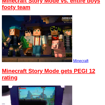
Minecraft Story Mode vs. entire boys
footy team
Minecraft
Minecraft Story Mode gets PEGI 12
rating