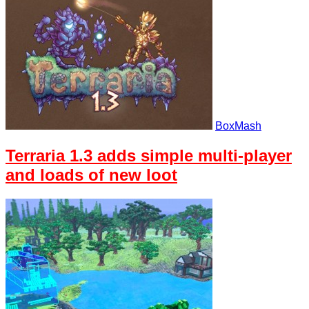
BoxMash
Terraria 1.3 adds simple multi-player
and loads of new loot