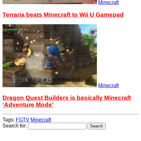
Minecraft
Terraria beats Minecraft to Wii U Gamepad
Minecraft
Dragon Quest Builders is basically Minecraft
‘Adventure Mode’
Tags:
FGTV
Minecraft
Search for: