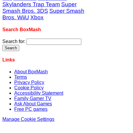
Skylanders Trap Team
Super
Smash Bros. 3DS
Super Smash
Bros. WiiU
Xbox
Search BoxMash
Search for:
Links
About BoxMash
Terms
Privacy Policy
Cookie Policy
Accessibility Statement
Family Gamer TV
Ask About Games
Free PC games
Manage Cookie Settings