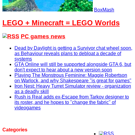
BoxMash
LEGO + Minecraft = LEGO Worlds
PC games news
Dead by Daylight is getting a Survivor chat wheel soon,
as Behaviour reveals plans to debloat a decade of
systems
GTA Online will still be supported alongside GTA 6, but
don't expect to hear about a new version soon
Playing The Monstrous Feminine: Maggie Robertson
on Warlock, and why Shakespeare "is great for games"
Iron Nest: Heavy Turret Simulator review - organization
as a deadly skill
Rush is Real adds ex-Escape from Tarkov designer to
its roster, and he hopes to "change the fabric" of
videogames
Categories