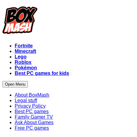
Fortnite
Minecraft
Lego
Roblox
Pokémon
Best PC games for kids
Open Menu
About BoxMash
Legal stuff
Privacy Policy
Best PC games
Family Gamer TV
Ask About Games
Free PC games