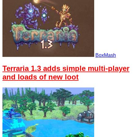
BoxMash
Terraria 1.3 adds simple multi-player
and loads of new loot