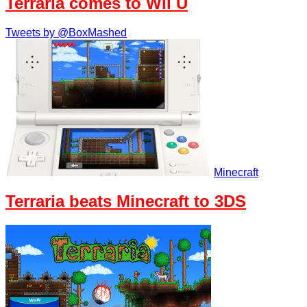
Terraria comes to Wii U
Tweets by @BoxMashed
Minecraft
Terraria beats Minecraft to 3DS