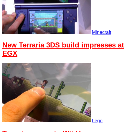
Minecraft
New Terraria 3DS build impresses at
EGX
Lego