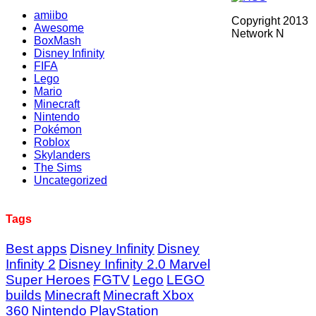
amiibo
Copyright 2013
Awesome
Network N
BoxMash
Disney Infinity
FIFA
Lego
Mario
Minecraft
Nintendo
Pokémon
Roblox
Skylanders
The Sims
Uncategorized
Tags
Best apps
Disney Infinity
Disney
Infinity 2
Disney Infinity 2.0 Marvel
Super Heroes
FGTV
Lego
LEGO
builds
Minecraft
Minecraft Xbox
360
Nintendo
PlayStation