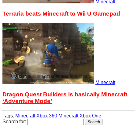
Minecraft
Terraria beats Minecraft to Wii U Gamepad
Minecraft
Dragon Quest Builders is basically Minecraft
‘Adventure Mode’
Tags:
Minecraft Xbox 360
Minecraft Xbox One
Search for: