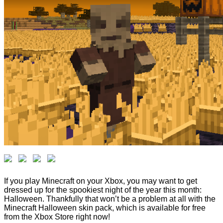
If you play Minecraft on your Xbox, you may want to get
dressed up for the spookiest night of the year this month:
Halloween. Thankfully that won’t be a problem at all with the
Minecraft Halloween skin pack, which is available for free
from the Xbox Store right now!