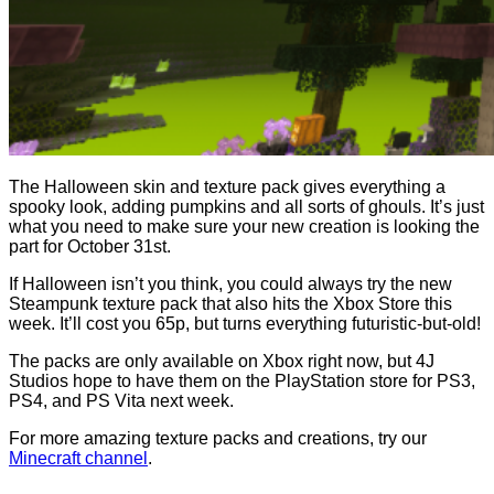
The Halloween skin and texture pack gives everything a
spooky look, adding pumpkins and all sorts of ghouls. It’s just
what you need to make sure your new creation is looking the
part for October 31st.
If Halloween isn’t you think, you could always try the new
Steampunk texture pack that also hits the Xbox Store this
week. It’ll cost you 65p, but turns everything futuristic-but-old!
The packs are only available on Xbox right now, but 4J
Studios hope to have them on the PlayStation store for PS3,
PS4, and PS Vita next week.
For more amazing texture packs and creations, try our
Minecraft channel
.