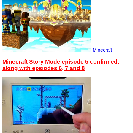
Minecraft
Minecraft Story Mode episode 5 confirmed,
along with epsiodes 6, 7 and 8