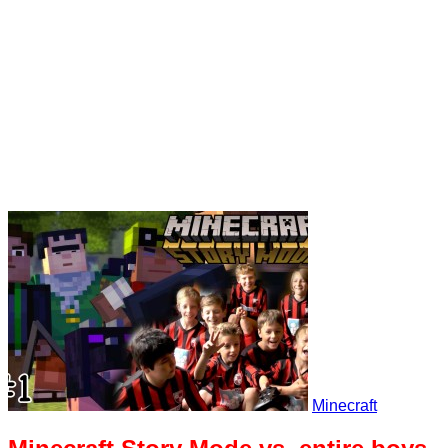
Minecraft