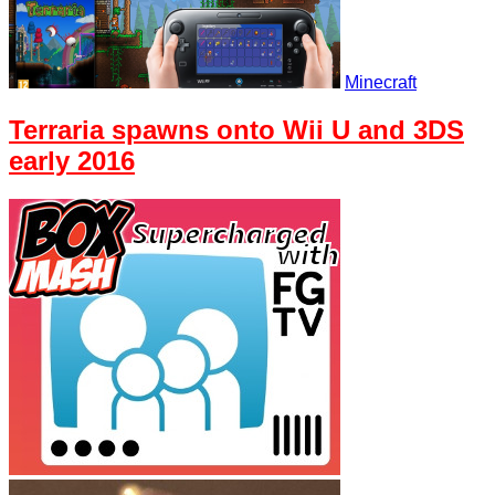
Minecraft
Terraria spawns onto Wii U and 3DS
early 2016