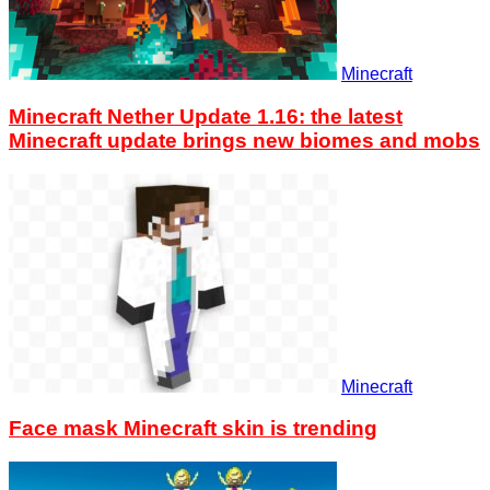
Minecraft
Minecraft Nether Update 1.16: the latest
Minecraft update brings new biomes and mobs
Minecraft
Face mask Minecraft skin is trending