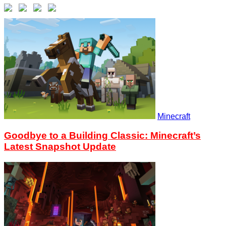
Minecraft
Goodbye to a Building Classic: Minecraft’s
Latest Snapshot Update