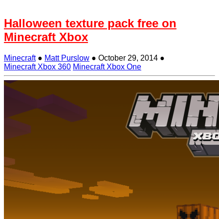
Halloween texture pack free on
Minecraft Xbox
Minecraft
●
Matt Purslow
●
October 29, 2014
●
Minecraft Xbox 360
Minecraft Xbox One