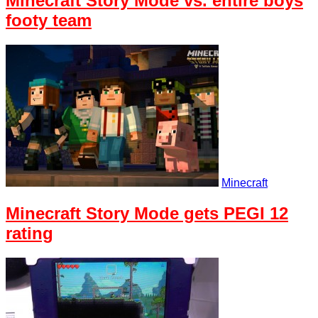
Minecraft Story Mode vs. entire boys
footy team
Minecraft
Minecraft Story Mode gets PEGI 12
rating