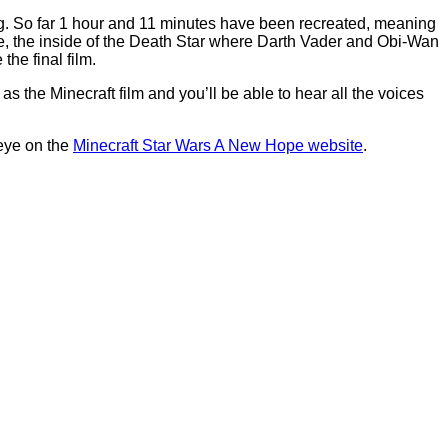
zing. So far 1 hour and 11 minutes have been recreated, meaning
oine, the inside of the Death Star where Darth Vader and Obi-Wan
the final film.
s the Minecraft film and you’ll be able to hear all the voices
 eye on the
Minecraft Star Wars A New Hope website
.