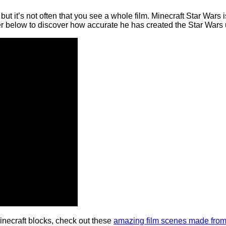
 but it’s not often that you see a whole film. Minecraft Star Wars
ler below to discover how accurate he has created the Star Wars 
inecraft blocks, check out these
amazing film scenes made fro