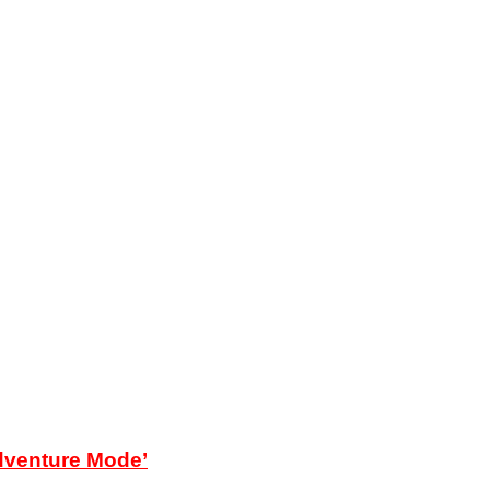
Adventure Mode’