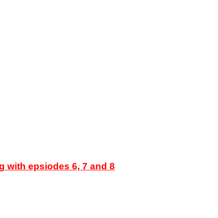
g with epsiodes 6, 7 and 8