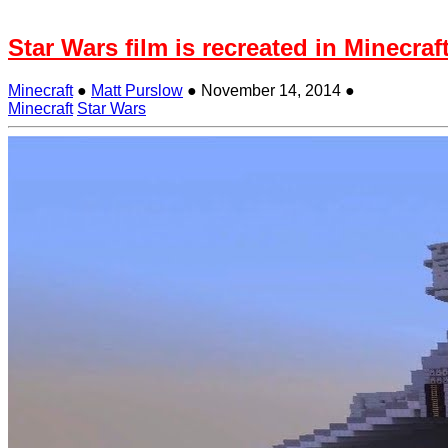
Star Wars film is recreated in Minecraft
Minecraft
●
Matt Purslow
●
November 14, 2014
●
Minecraft
Star Wars