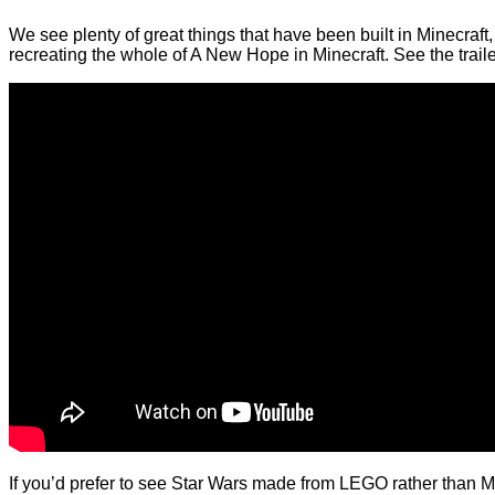
We see plenty of great things that have been built in Minecraft,
recreating the whole of A New Hope in Minecraft. See the trai
If you’d prefer to see Star Wars made from LEGO rather than M