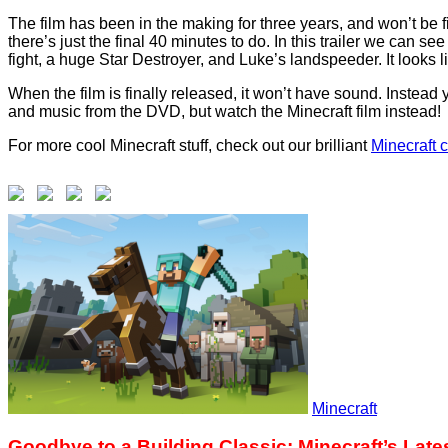
The film has been in the making for three years, and won’t be f
there’s just the final 40 minutes to do. In this trailer we can
fight, a huge Star Destroyer, and Luke’s landspeeder. It looks l
When the film is finally released, it won’t have sound. Instead
and music from the DVD, but watch the Minecraft film instead!
For more cool Minecraft stuff, check out our brilliant
M
inecraft 
Minecraft
Goodbye to a Building Classic: Minecraft’s Lat