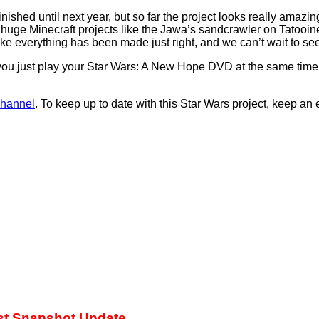
inished until next year, but so far the project looks really ama
 see huge Minecraft projects like the Jawa’s sandcrawler on Tato
ike everything has been made just right, and we can’t wait to see 
 you just play your Star Wars: A New Hope DVD at the same time a
channel
. To keep up to date with this Star Wars project, keep an
est Snapshot Update