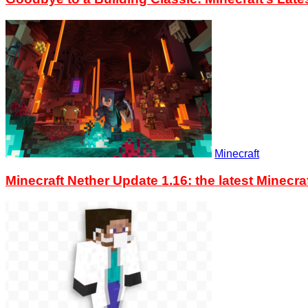
Minecraft
Minecraft Nether Update 1.16: the latest Minec