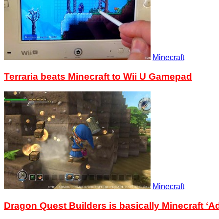
Minecraft
Terraria beats Minecraft to Wii U Gamepad
Minecraft
Dragon Quest Builders is basically Minecraft ‘