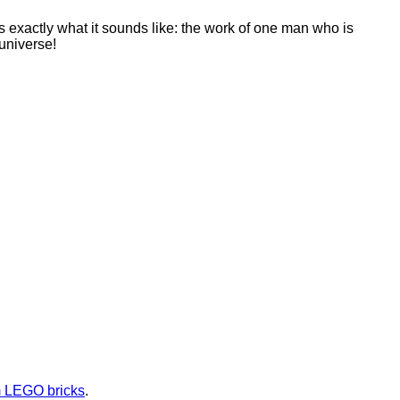
 is exactly what it sounds like: the work of one man who is
universe!
m LEGO bricks
.