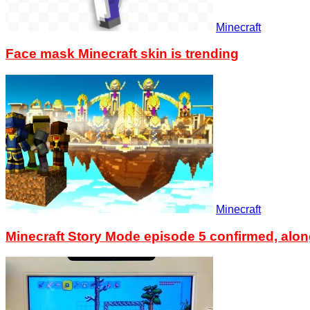
Minecraft
Face mask Minecraft skin is trending
Minecraft
Minecraft Story Mode episode 5 confirmed, alon