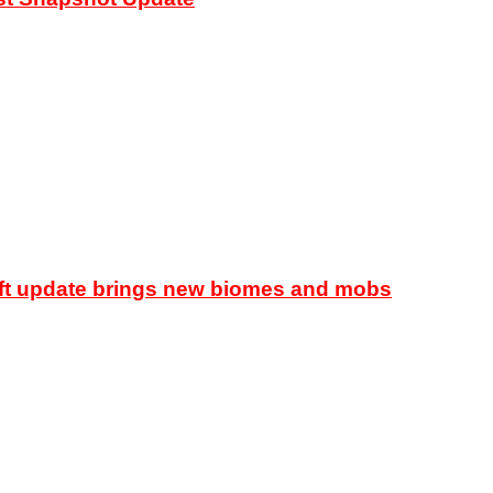
raft update brings new biomes and mobs