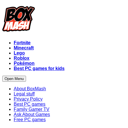
Fortnite
Minecraft
Lego
Roblox
Pokémon
Best PC games for kids
Open Menu
About BoxMash
Legal stuff
Privacy Policy
Best PC games
Family Gamer TV
Ask About Games
Free PC games