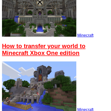
Minecraft
How to transfer your world to
Minecraft Xbox One edition
Minecraft