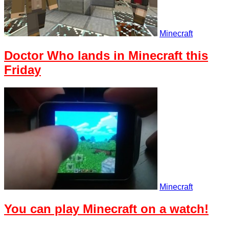
Minecraft
Doctor Who lands in Minecraft this
Friday
Minecraft
You can play Minecraft on a watch!