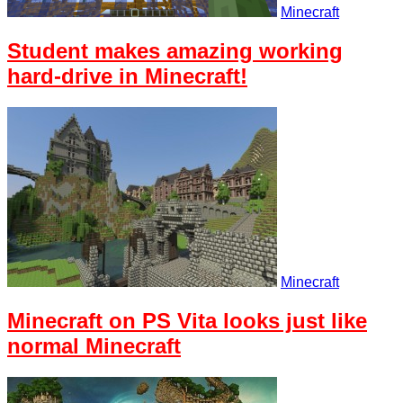
Minecraft
Student makes amazing working
hard-drive in Minecraft!
Minecraft
Minecraft on PS Vita looks just like
normal Minecraft