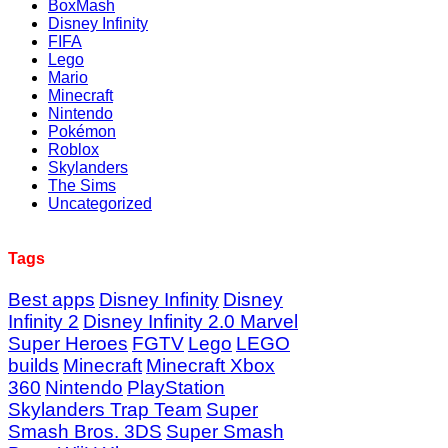
BoxMash
Disney Infinity
FIFA
Lego
Mario
Minecraft
Nintendo
Pokémon
Roblox
Skylanders
The Sims
Uncategorized
Tags
Best apps
Disney Infinity
Disney
Infinity 2
Disney Infinity 2.0 Marvel
Super Heroes
FGTV
Lego
LEGO
builds
Minecraft
Minecraft Xbox
360
Nintendo
PlayStation
Skylanders Trap Team
Super
Smash Bros. 3DS
Super Smash