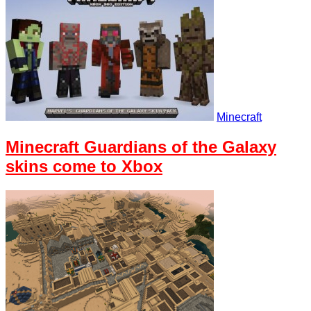
Minecraft
Minecraft Guardians of the Galaxy
skins come to Xbox