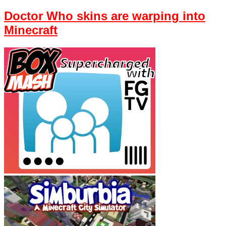
Doctor Who skins are warping into
Minecraft