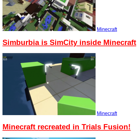
Minecraft
Simburbia is SimCity inside Minecraft
Minecraft
Minecraft recreated in Trials Fusion!