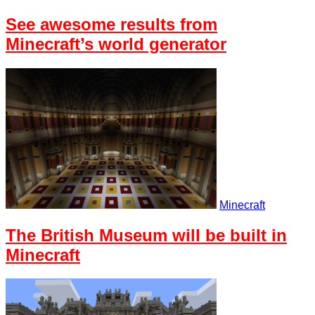
See awesome results from
Minecraft’s world generator
Minecraft
The British Museum will be built in
Minecraft