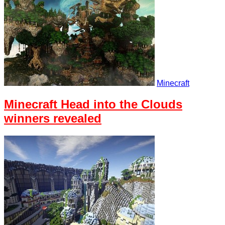
Minecraft
Minecraft Head into the Clouds
winners revealed