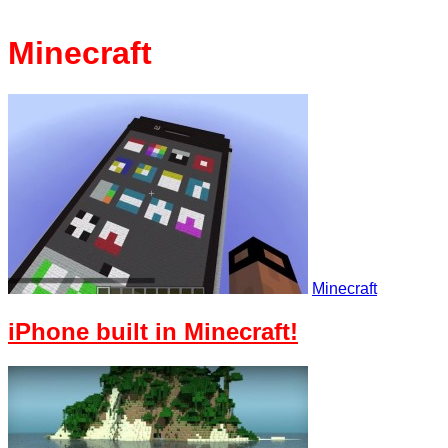
Minecraft
Minecraft
iPhone built in Minecraft!