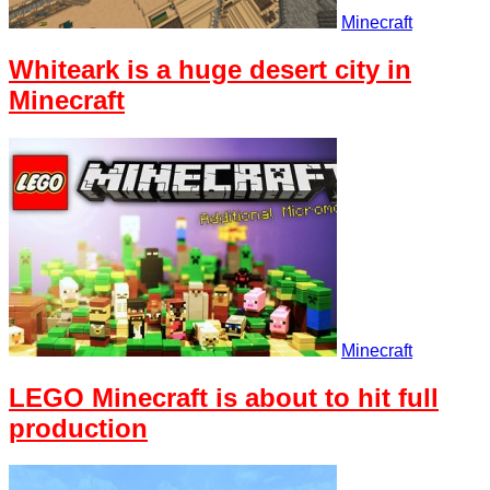
Minecraft
Whiteark is a huge desert city in
Minecraft
Minecraft
LEGO Minecraft is about to hit full
production