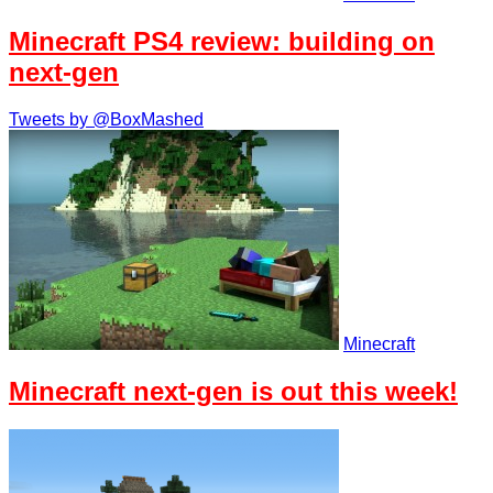
Minecraft PS4 review: building on
next-gen
Tweets by @BoxMashed
Minecraft
Minecraft next-gen is out this week!