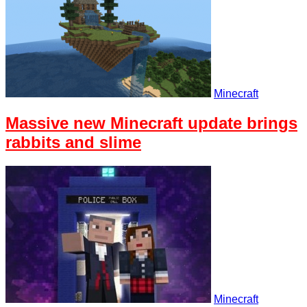
Minecraft
Massive new Minecraft update brings
rabbits and slime
Minecraft