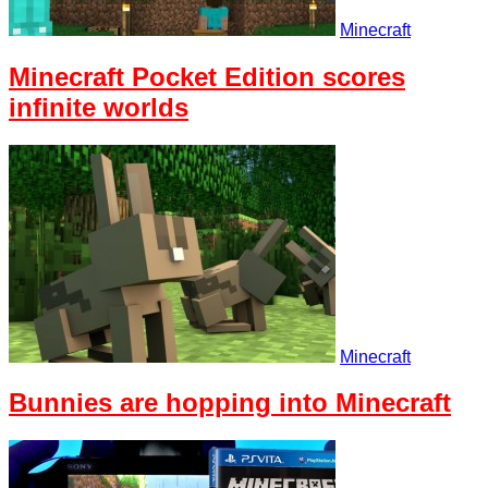
Minecraft
Minecraft Pocket Edition scores
infinite worlds
Minecraft
Bunnies are hopping into Minecraft