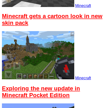
Minecraft
Minecraft gets a cartoon look in new
skin pack
Minecraft
Exploring the new update in
Minecraft Pocket Edition