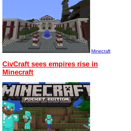
Minecraft
CivCraft sees empires rise in
Minecraft