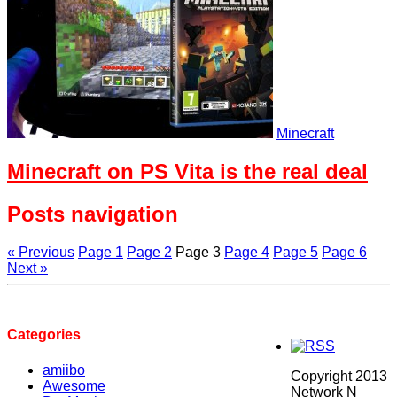
Minecraft
Minecraft on PS Vita is the real deal
Posts navigation
« Previous
Page
1
Page
2
Page
3
Page
4
Page
5
Page
6
Next »
Categories
amiibo
Copyright 2013
Awesome
Network N