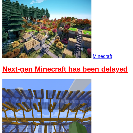
Minecraft
Next-gen Minecraft has been delayed