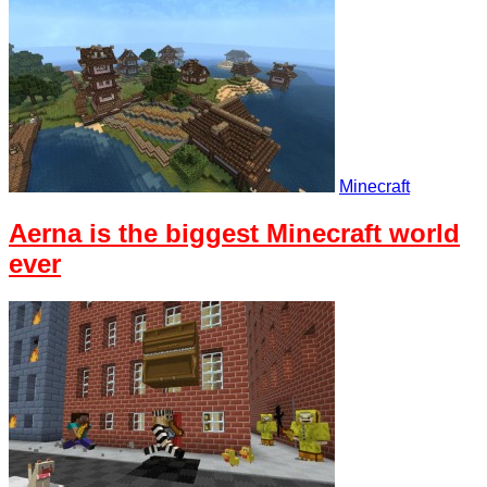
Minecraft
Aerna is the biggest Minecraft world
ever