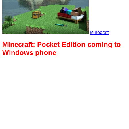
Minecraft
Minecraft: Pocket Edition coming to
Windows phone