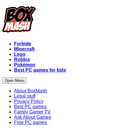
Fortnite
Minecraft
Lego
Roblox
Pokémon
Best PC games for kids
Open Menu
About BoxMash
Legal stuff
Privacy Policy
Best PC games
Family Gamer TV
Ask About Games
Free PC games