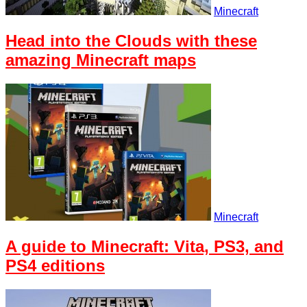
Minecraft
Head into the Clouds with these
amazing Minecraft maps
Minecraft
A guide to Minecraft: Vita, PS3, and
PS4 editions