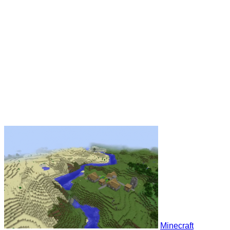
Minecraft