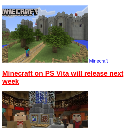
Minecraft
Minecraft on PS Vita will release next
week