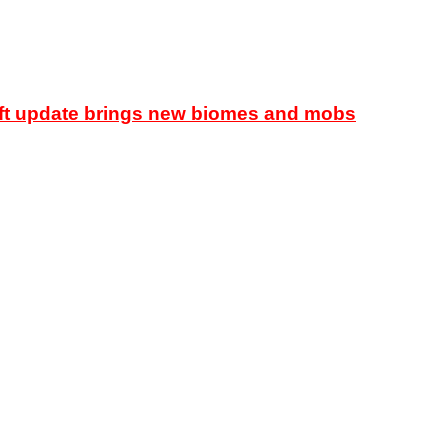
raft update brings new biomes and mobs