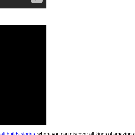
aft builds stories
, where you can discover all kinds of amazing 