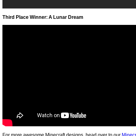
Third Place Winner: A Lunar Dream
For more awesome Minecraft designs, head over to our
Minecr