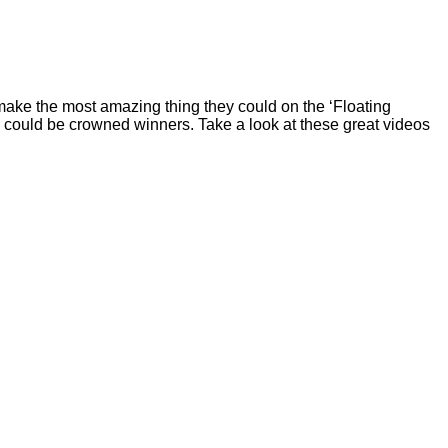
 make the most amazing thing they could on the ‘Floating
ree could be crowned winners. Take a look at these great videos