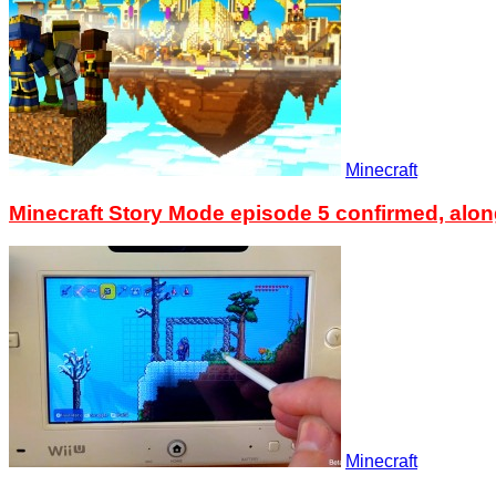
Minecraft
Minecraft Story Mode episode 5 confirmed, alon
Minecraft