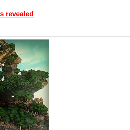
s revealed