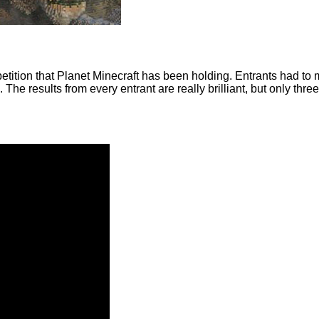
petition that Planet Minecraft has been holding. Entrants had to
 The results from every entrant are really brilliant, but only th