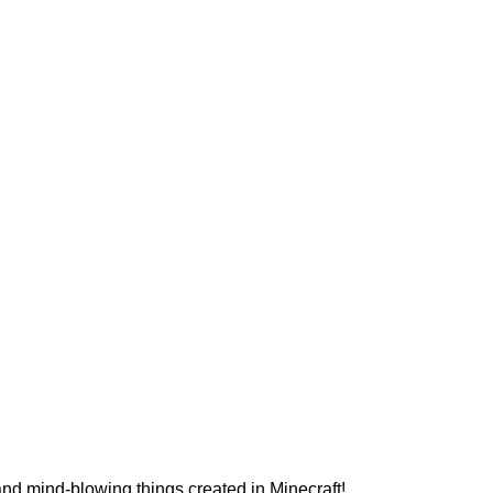
and mind-blowing things created in Minecraft!