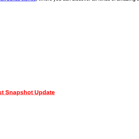
est Snapshot Update