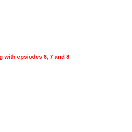
g with epsiodes 6, 7 and 8