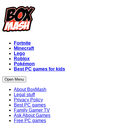
Fortnite
Minecraft
Lego
Roblox
Pokémon
Best PC games for kids
Open Menu
About BoxMash
Legal stuff
Privacy Policy
Best PC games
Family Gamer TV
Ask About Games
Free PC games