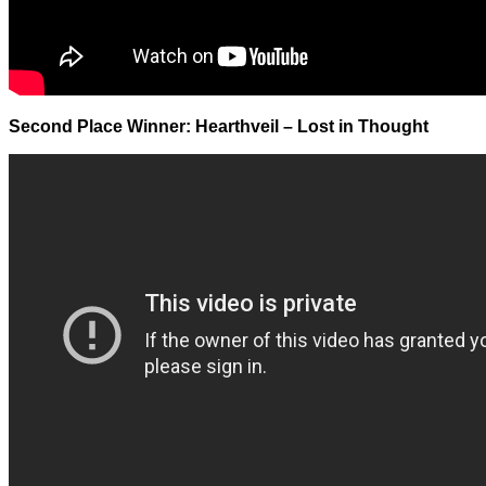
Second Place Winner: Hearthveil – Lost in Thought