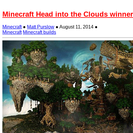
Minecraft Head into the Clouds winner
Minecraft
●
Matt Purslow
●
August 11, 2014
●
Minecraft
Minecraft builds