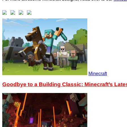
Minecraft
Goodbye to a Building Classic: Minecraft’s Lat