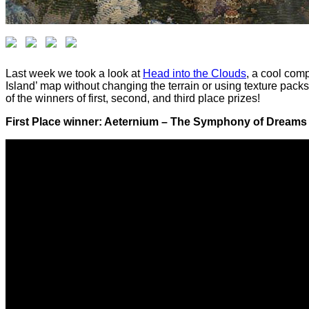
Last week we took a look at
Head into the Clouds
, a cool com
Island’ map without changing the terrain or using texture packs.
of the winners of first, second, and third place prizes!
First Place winner: Aeternium – The Symphony of Dreams