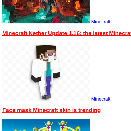
Minecraft
Minecraft Nether Update 1.16: the latest Minec
Minecraft
Face mask Minecraft skin is trending