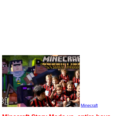
Minecraft