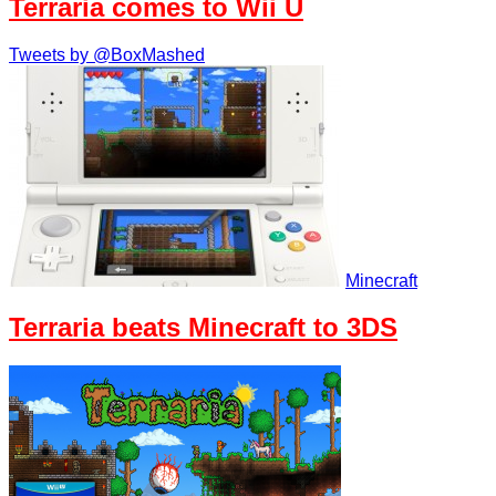
Terraria comes to Wii U
Tweets by @BoxMashed
Minecraft
Terraria beats Minecraft to 3DS