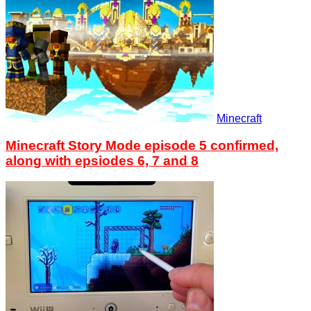
Minecraft
Minecraft Story Mode episode 5 confirmed,
along with epsiodes 6, 7 and 8