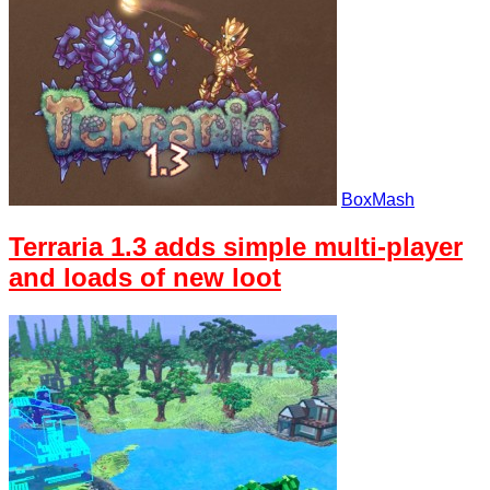
BoxMash
Terraria 1.3 adds simple multi-player
and loads of new loot