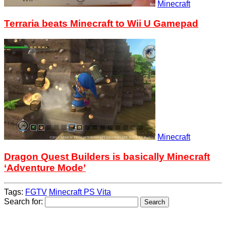
Minecraft
Terraria beats Minecraft to Wii U Gamepad
Minecraft
Dragon Quest Builders is basically Minecraft
‘Adventure Mode’
Tags:
FGTV
Minecraft PS Vita
Search for: