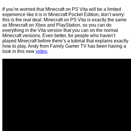
If you’re worried that Minecraft on PS Vita will be a limited
experience like it is in Minecraft Pocket Edition, don’t worry:
this is the real deal. Minecraft on PS Vita is exactly the same
as Minecraft on Xbox and PlayStation, so you can do
everything in the Vita version that you can on the normal
Minecraft versions. Even better, for people who haven’t
played Minecraft before there’s a tutorial that explains exactly
how to play. Andy from Family Gamer TV has been having a
look in this new
video
.