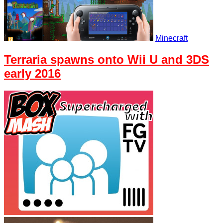
Minecraft
Terraria spawns onto Wii U and 3DS
early 2016