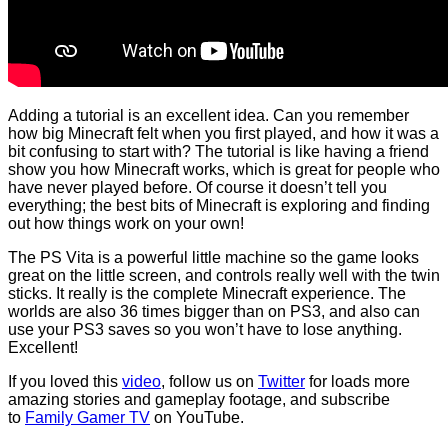
Adding a tutorial is an excellent idea. Can you remember
how big Minecraft felt when you first played, and how it was a
bit confusing to start with? The tutorial is like having a friend
show you how Minecraft works, which is great for people who
have never played before. Of course it doesn’t tell you
everything; the best bits of Minecraft is exploring and finding
out how things work on your own!
The PS Vita is a powerful little machine so the game looks
great on the little screen, and controls really well with the twin
sticks. It really is the complete Minecraft experience. The
worlds are also 36 times bigger than on PS3, and also can
use your PS3 saves so you won’t have to lose anything.
Excellent!
If you loved this
video
, follow us on
Twitter
for loads more
amazing stories and gameplay footage, and subscribe
to
Family Gamer TV
on YouTube.