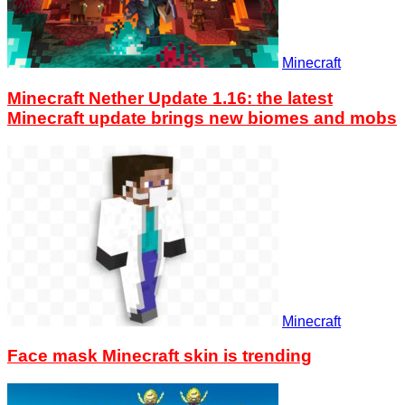
Minecraft
Minecraft Nether Update 1.16: the latest
Minecraft update brings new biomes and mobs
Minecraft
Face mask Minecraft skin is trending