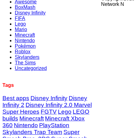
Awesome
Network N
BoxMash
Disney Infinity
FIFA
Lego
Mario
Minecraft
Nintendo
Pokémon
Roblox
Skylanders
The Sims
Uncategorized
Tags
Best apps
Disney Infinity
Disney
Infinity 2
Disney Infinity 2.0 Marvel
Super Heroes
FGTV
Lego
LEGO
builds
Minecraft
Minecraft Xbox
360
Nintendo
PlayStation
Skylanders Trap Team
Super