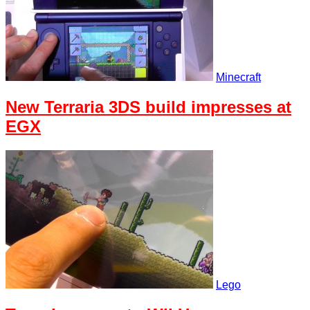
Minecraft
New Terraria 3DS build impresses at
EGX
Lego