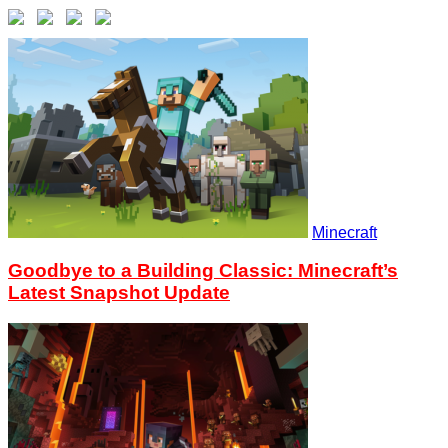
Minecraft
Goodbye to a Building Classic: Minecraft’s
Latest Snapshot Update