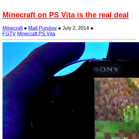
Minecraft on PS Vita is the real deal
Minecraft
●
Matt Purslow
●
July 2, 2014
●
FGTV
Minecraft PS Vita