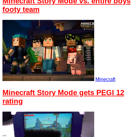
Minecraft Story Mode vs. entire boys
footy team
Minecraft
Minecraft Story Mode gets PEGI 12
rating