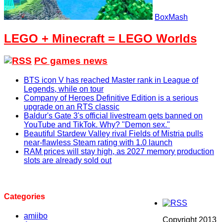
BoxMash
LEGO + Minecraft = LEGO Worlds
PC games news
BTS icon V has reached Master rank in League of
Legends, while on tour
Company of Heroes Definitive Edition is a serious
upgrade on an RTS classic
Baldur's Gate 3's official livestream gets banned on
YouTube and TikTok. Why? "Demon sex."
Beautiful Stardew Valley rival Fields of Mistria pulls
near-flawless Steam rating with 1.0 launch
RAM prices will stay high, as 2027 memory production
slots are already sold out
Categories
amiibo
Copyright 2013