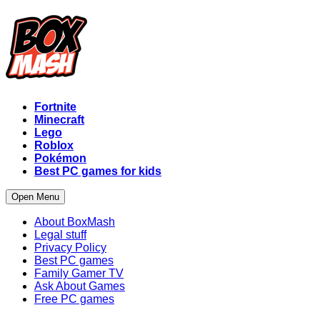
Fortnite
Minecraft
Lego
Roblox
Pokémon
Best PC games for kids
Open Menu
About BoxMash
Legal stuff
Privacy Policy
Best PC games
Family Gamer TV
Ask About Games
Free PC games