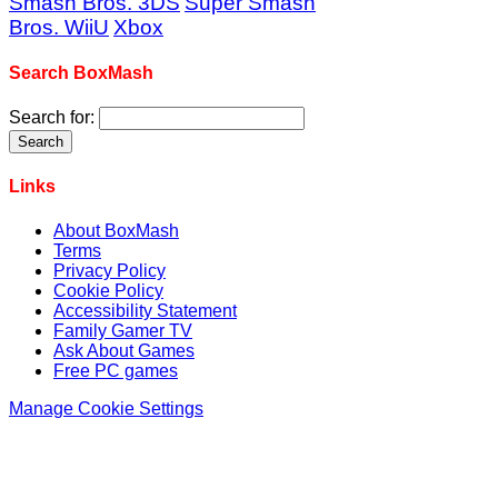
Smash Bros. 3DS
Super Smash
Bros. WiiU
Xbox
Search BoxMash
Search for:
Links
About BoxMash
Terms
Privacy Policy
Cookie Policy
Accessibility Statement
Family Gamer TV
Ask About Games
Free PC games
Manage Cookie Settings