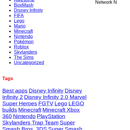
Network N
BoxMash
Disney Infinity
FIFA
Lego
Mario
Minecraft
Nintendo
Pokémon
Roblox
Skylanders
The Sims
Uncategorized
Tags
Best apps
Disney Infinity
Disney
Infinity 2
Disney Infinity 2.0 Marvel
Super Heroes
FGTV
Lego
LEGO
builds
Minecraft
Minecraft Xbox
360
Nintendo
PlayStation
Skylanders Trap Team
Super
Smash Bros. 3DS
Super Smash