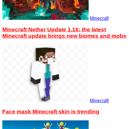
Minecraft
Minecraft Nether Update 1.16: the latest
Minecraft update brings new biomes and mobs
Minecraft
Face mask Minecraft skin is trending