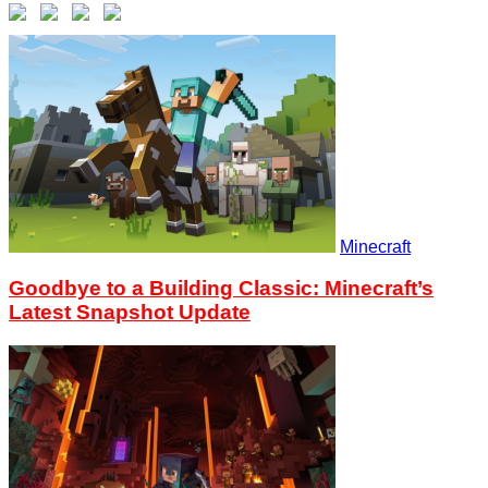
Minecraft
Goodbye to a Building Classic: Minecraft’s
Latest Snapshot Update