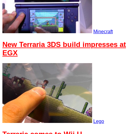
Minecraft
New Terraria 3DS build impresses at
EGX
Lego