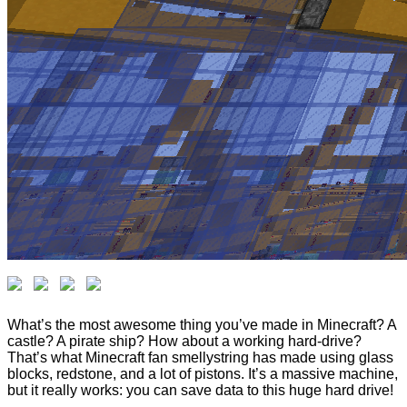
What’s the most awesome thing you’ve made in Minecraft? A
castle? A pirate ship? How about a working hard-drive?
That’s what Minecraft fan smellystring has made using glass
blocks, redstone, and a lot of pistons. It’s a massive machine,
but it really works: you can save data to this huge hard drive!