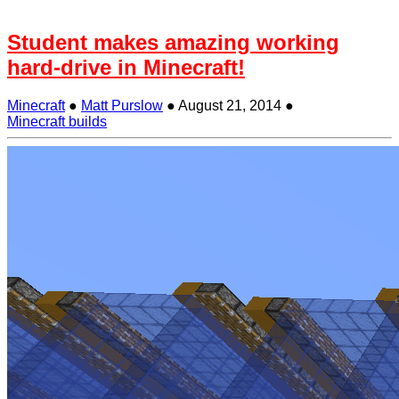
Student makes amazing working
hard-drive in Minecraft!
Minecraft
●
Matt Purslow
●
August 21, 2014
●
Minecraft builds