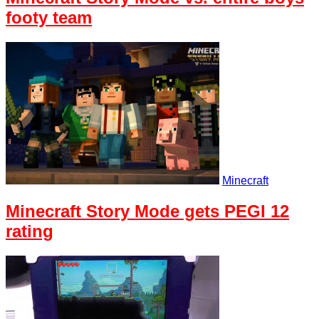
footy team
Minecraft
Minecraft Story Mode gets PEGI 12
rating