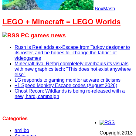
BoxMash
LEGO + Minecraft = LEGO Worlds
PC games news
Rush is Real adds ex-Escape from Tarkov designer to
its roster, and he hopes to "change the fabric" of
videogames
Minecraft rival Reforj completely overhauls its visuals
with new graphics tech: "This does not exist anywhere
else"
LG responds to gaming monitor adware criticisms
+1 Speed Monkey Escape codes (August 2026)
Ghost Recon: Wildlands is being re-released with a
new, hard, campaign
Categories
amiibo
Copyright 2013
Awesome