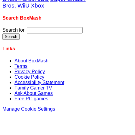
Bros. WiiU
Xbox
Search BoxMash
Search for:
Links
About BoxMash
Terms
Privacy Policy
Cookie Policy
Accessibility Statement
Family Gamer TV
Ask About Games
Free PC games
Manage Cookie Settings