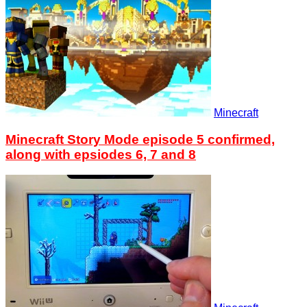
Minecraft
Minecraft Story Mode episode 5 confirmed,
along with epsiodes 6, 7 and 8