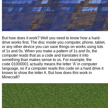
But how does it work? Well you need to know how a hard-
drive works first. The disc inside you computer, phone, tablet,
or any other device you can save things on works using lots
of 1s and 0s. When you make a pattern of 1s and 0s, the
computer reads that as a code and translates it into
something than makes sense to us. For example, the
code 01000001 actually means the letter ‘A’ in computer
language, so if a computer reads this code on a hard drive it
knows to show the letter A. But how does this work in
Minecraft?