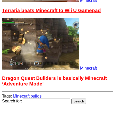
Minecraft
Terraria beats Minecraft to Wii U Gamepad
Minecraft
Dragon Quest Builders is basically Minecraft
‘Adventure Mode’
Tags:
Minecraft builds
Search for: