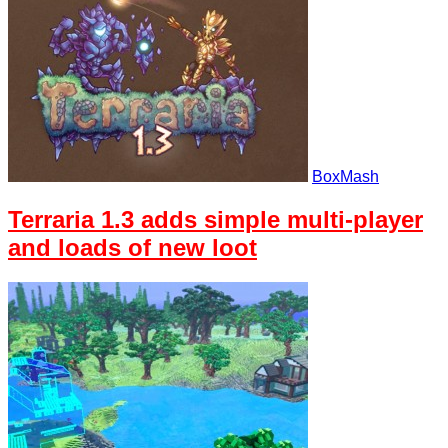
BoxMash
Terraria 1.3 adds simple multi-player
and loads of new loot