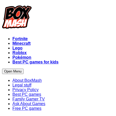
Fortnite
Minecraft
Lego
Roblox
Pokémon
Best PC games for kids
Open Menu
About BoxMash
Legal stuff
Privacy Policy
Best PC games
Family Gamer TV
Ask About Games
Free PC games