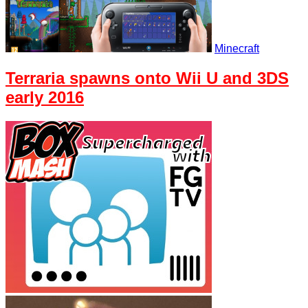
Minecraft
Terraria spawns onto Wii U and 3DS
early 2016