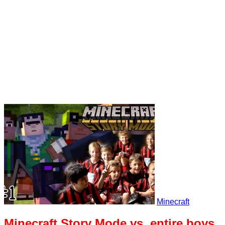
Minecraft
Minecraft Story Mode vs. entire boys