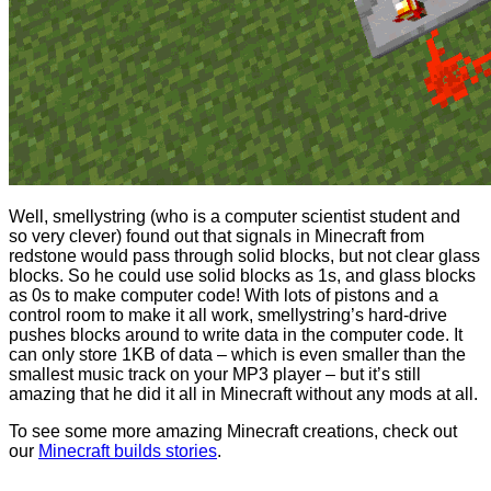
Well, smellystring (who is a computer scientist student and
so very clever) found out that signals in Minecraft from
redstone would pass through solid blocks, but not clear glass
blocks. So he could use solid blocks as 1s, and glass blocks
as 0s to make computer code! With lots of pistons and a
control room to make it all work, smellystring’s hard-drive
pushes blocks around to write data in the computer code. It
can only store 1KB of data – which is even smaller than the
smallest music track on your MP3 player – but it’s still
amazing that he did it all in Minecraft without any mods at all.
To see some more amazing Minecraft creations, check out
our
Minecraft builds stories
.