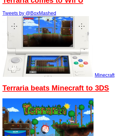
Terraria comes to Wii U
Tweets by @BoxMashed
Minecraft
Terraria beats Minecraft to 3DS