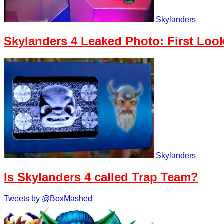
Skylanders
Skylanders 4 Leaked Photo: First Look
Skylanders
Is Skylanders 4 called Trap Team?
Tweets by @BoxMashed