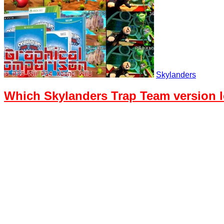
Skylanders
Which Skylanders Trap Team version 