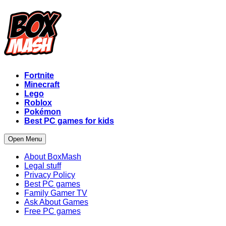
Fortnite
Minecraft
Lego
Roblox
Pokémon
Best PC games for kids
Open Menu
About BoxMash
Legal stuff
Privacy Policy
Best PC games
Family Gamer TV
Ask About Games
Free PC games