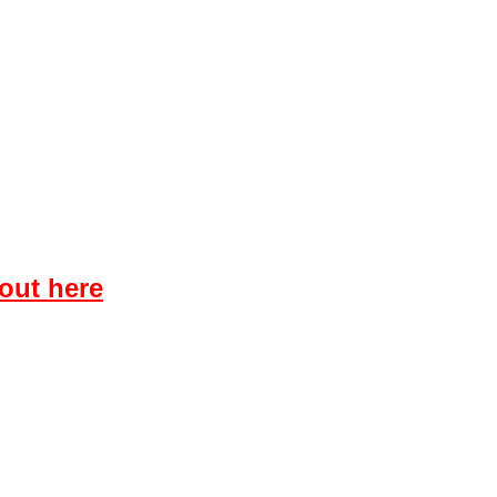
 out here