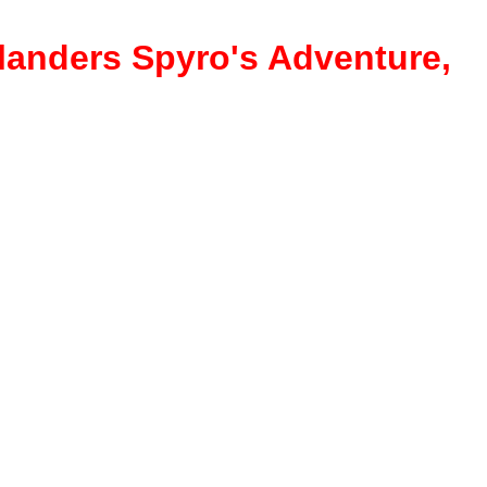
ylanders Spyro's Adventure,