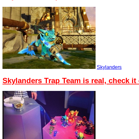
Skylanders
Skylanders Trap Team is real, check it