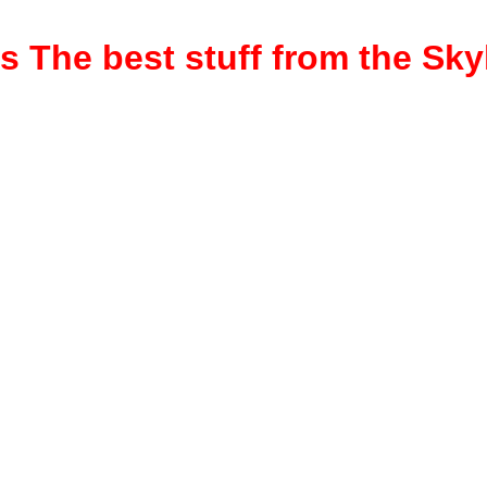
rs
The best stuff from the Sk