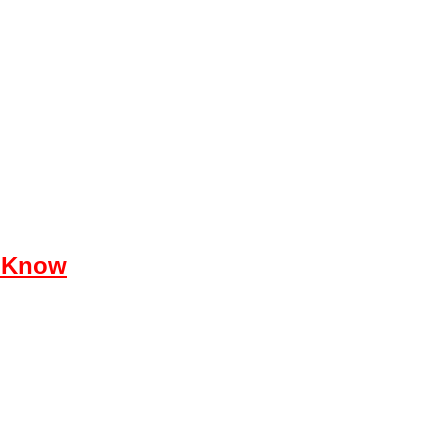
e Know