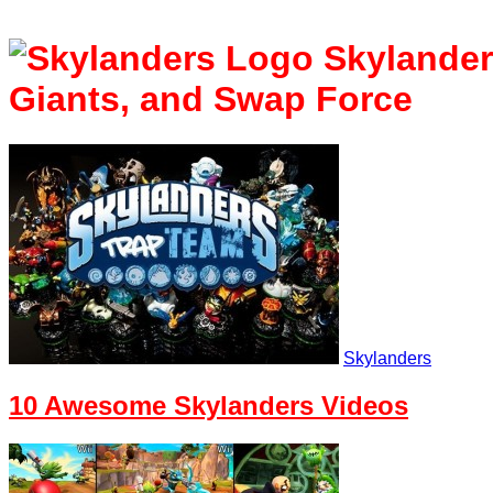
Skylande
Giants, and Swap Force
Skylanders
10 Awesome Skylanders Videos