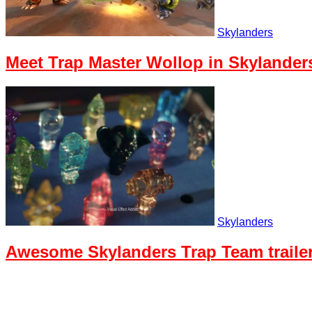
Skylanders
Meet Trap Master Wollop in Skylander
Skylanders
Awesome Skylanders Trap Team trailer