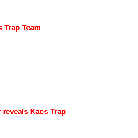
s Trap Team
 reveals Kaos Trap