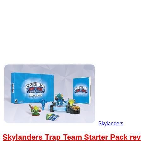
Skylanders
Skylanders Trap Team Starter Pack re