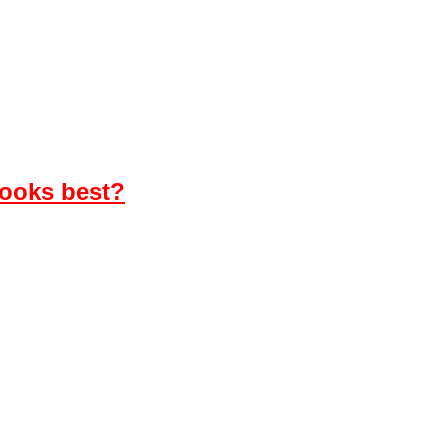
looks best?