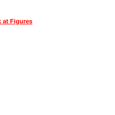
 at Figures