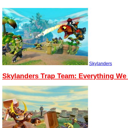
Skylanders
Skylanders Trap Team: Everything W