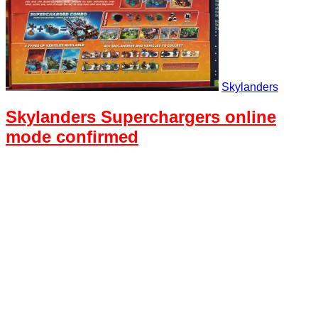
Skylanders
Skylanders Superchargers online
mode confirmed