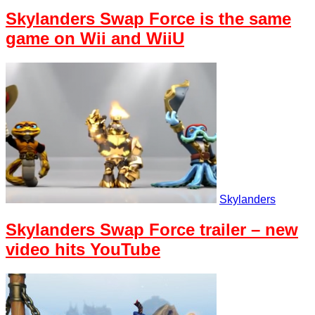
Skylanders Swap Force is the same
game on Wii and WiiU
Skylanders
Skylanders Swap Force trailer – new
video hits YouTube