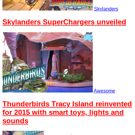
Skylanders
Skylanders SuperChargers unveiled
Awesome
Thunderbirds Tracy Island reinvented
for 2015 with smart toys, lights and
sounds