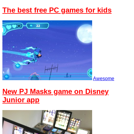
The best free PC games for kids
Awesome
New PJ Masks game on Disney
Junior app