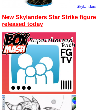
Skylanders
New Skylanders Star Strike figure
released today