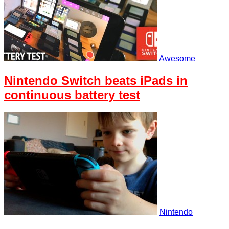
Awesome
Nintendo Switch beats iPads in
continuous battery test
Nintendo