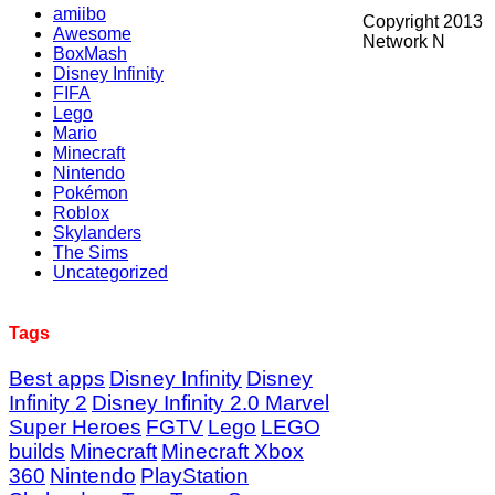
amiibo
Copyright 2013
Awesome
Network N
BoxMash
Disney Infinity
FIFA
Lego
Mario
Minecraft
Nintendo
Pokémon
Roblox
Skylanders
The Sims
Uncategorized
Tags
Best apps
Disney Infinity
Disney
Infinity 2
Disney Infinity 2.0 Marvel
Super Heroes
FGTV
Lego
LEGO
builds
Minecraft
Minecraft Xbox
360
Nintendo
PlayStation