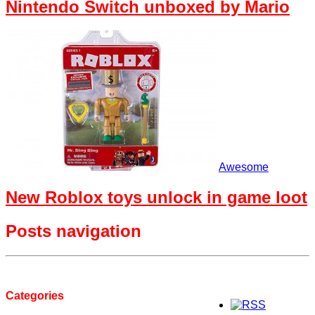
Nintendo Switch unboxed by Mario
Awesome
New Roblox toys unlock in game loot
Posts navigation
Categories