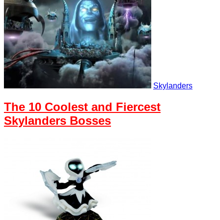
Skylanders
The 10 Coolest and Fiercest
Skylanders Bosses