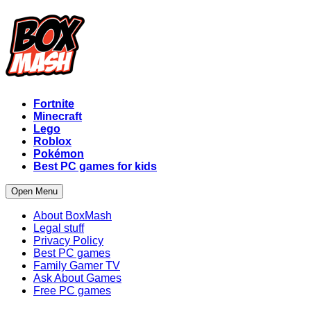
Fortnite
Minecraft
Lego
Roblox
Pokémon
Best PC games for kids
Open Menu
About BoxMash
Legal stuff
Privacy Policy
Best PC games
Family Gamer TV
Ask About Games
Free PC games