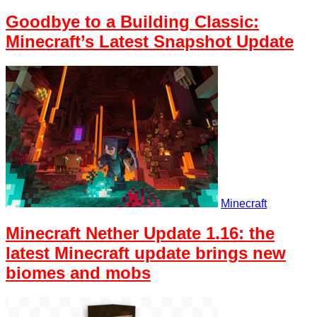
Goodbye to a Building Classic:
Minecraft’s Latest Snapshot Update
Minecraft
Minecraft Nether Update 1.16: the
latest Minecraft update brings new
biomes and mobs