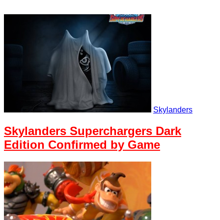
Skylanders
Skylanders Superchargers Dark
Edition Confirmed by Game