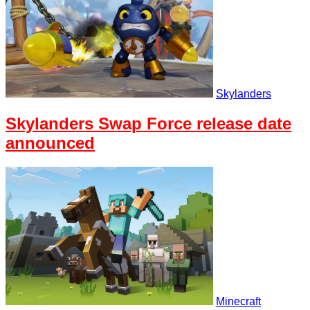
Skylanders
Skylanders Swap Force release date
announced
Minecraft