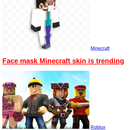
Minecraft
Face mask Minecraft skin is trending
Roblox