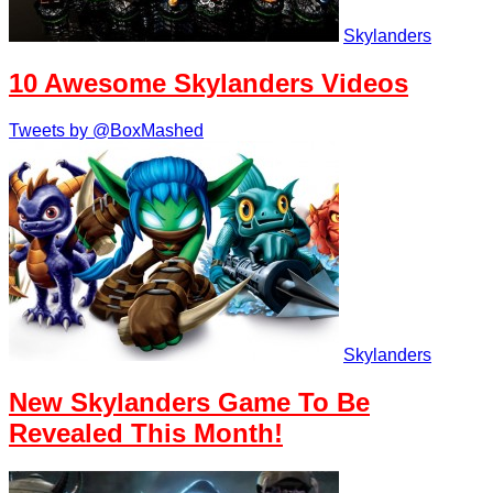
Skylanders
10 Awesome Skylanders Videos
Tweets by @BoxMashed
Skylanders
New Skylanders Game To Be
Revealed This Month!