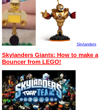
Skylanders
Skylanders Giants: How to make a
Bouncer from LEGO!