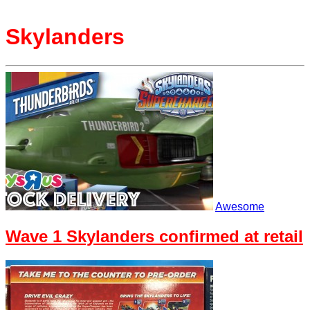
Skylanders
Awesome
Wave 1 Skylanders confirmed at retail