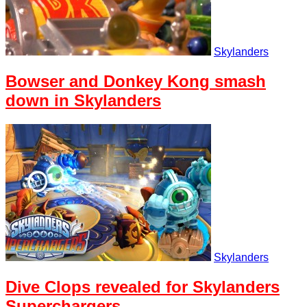
Skylanders
Bowser and Donkey Kong smash
down in Skylanders
Skylanders
Dive Clops revealed for Skylanders
Superchargers