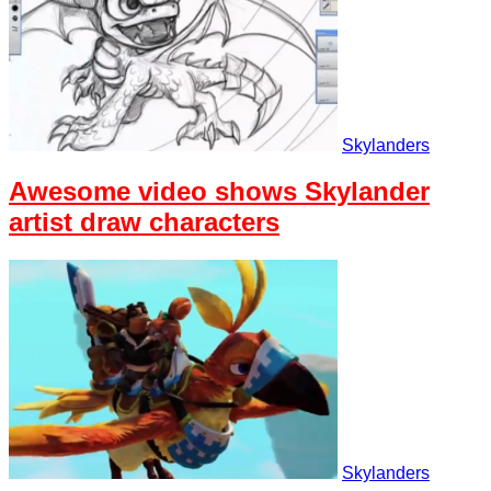
Skylanders
Awesome video shows Skylander
artist draw characters
Skylanders