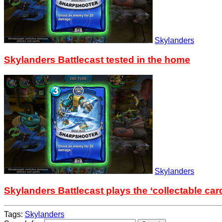
Skylanders
Skylanders Battlecast tested in the home
Skylanders
Skylanders Battlecast plays the ‘collectable car
Tags:
Skylanders