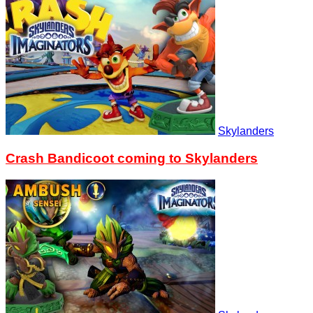
Skylanders
Crash Bandicoot coming to Skylanders