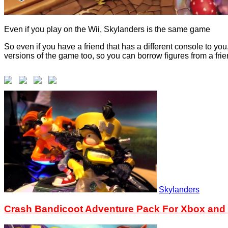
Even if you play on the Wii, Skylanders is the same game
So even if you have a friend that has a different console to yo
versions of the game too, so you can borrow figures from a frie
Skylanders
Crash Bandicoot Adventure Pack For Xbox and W