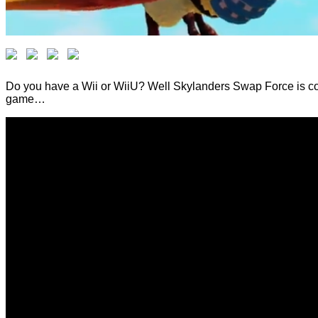
Do you have a Wii or WiiU? Well Skylanders Swap Force is com
game…