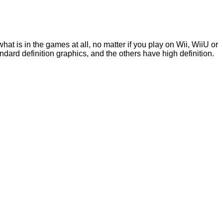
 is in the games at all, no matter if you play on Wii, WiiU or
dard definition graphics, and the others have high definition.