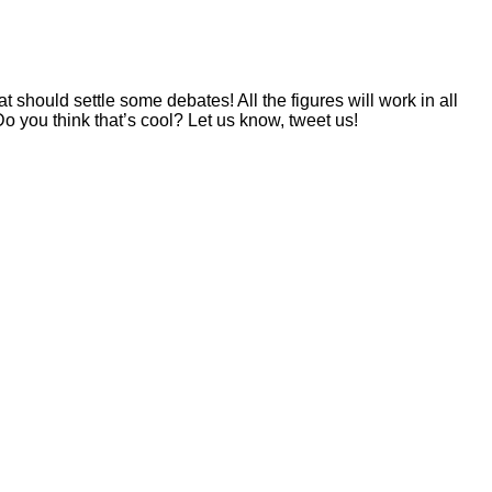
 should settle some debates! All the figures will work in all
o you think that’s cool? Let us know, tweet us!