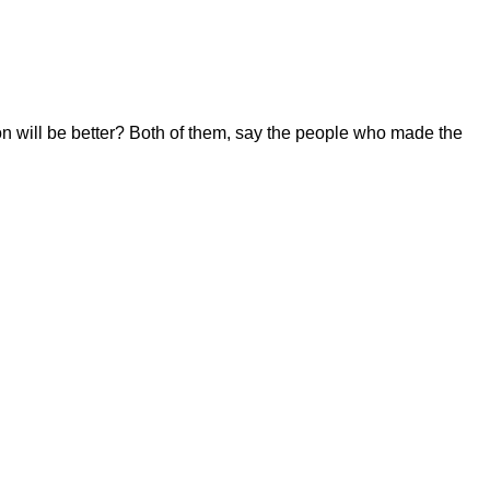
n will be better? Both of them, say the people who made the