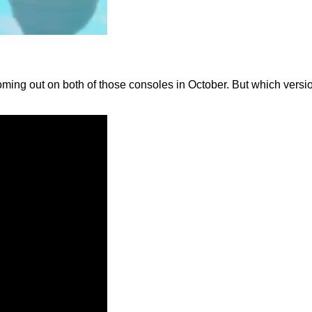
ing out on both of those consoles in October. But which versio