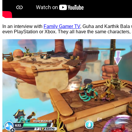
In an interview with
Family Gamer TV
, Guha and Karthik Bala 
even PlayStation or Xbox. They all have the same characters, an