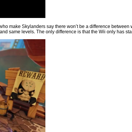
who make Skylanders say there won’t be a difference between what
d same levels. The only difference is that the Wii only has stan