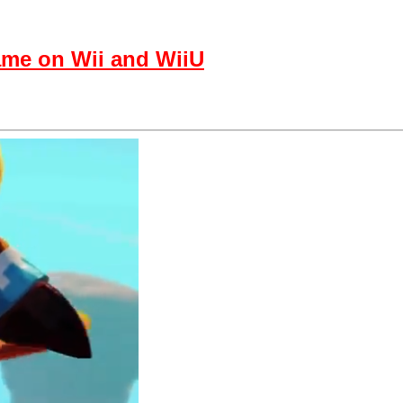
ame on Wii and WiiU