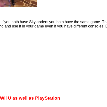
u, if you both have Skylanders you both have the same game. That
nd and use it in your game even if you have different consoles. D
ii U as well as PlayStation