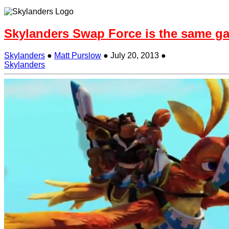
Skylanders Swap Force is the same g
Skylanders
●
Matt Purslow
●
July 20, 2013
●
Skylanders