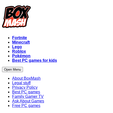
Fortnite
Minecraft
Lego
Roblox
Pokémon
Best PC games for kids
Open Menu
About BoxMash
Legal stuff
Privacy Policy
Best PC games
Family Gamer TV
Ask About Games
Free PC games