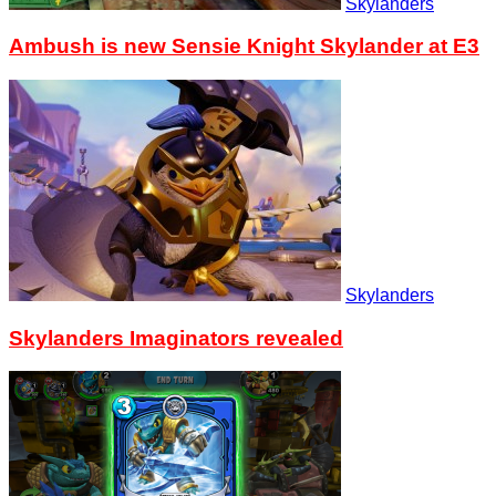
Skylanders
Ambush is new Sensie Knight Skylander at E3
Skylanders
Skylanders Imaginators revealed