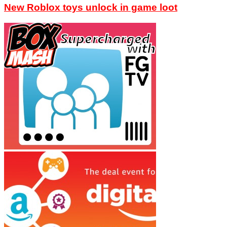
New Roblox toys unlock in game loot