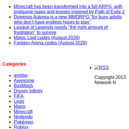
Minecraft has been transformed into a full ARPG, with
endgame maps and bosses inspired by Path of Exile 2
Dominus Automa is a new MMORPG "for busy adults
who don't have endless hours to play"
League of Legends needs "the right amount of
frustration" to survive
Magic Loot codes (August 2026)
Fantasy Arena codes (August 2026)
Categories
amiibo
Copyright 2013
Awesome
Network N
BoxMash
Disney Infinity
FIFA
Lego
Mario
Minecraft
Nintendo
Pokémon
Roblox