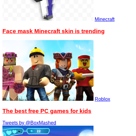
Minecraft
Face mask Minecraft skin is trending
Roblox
The best free PC games for kids
Tweets by @BoxMashed