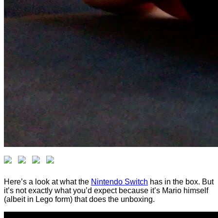
Here’s a look at what the
Nintendo Switch
has in the box. But
it’s not exactly what you’d expect because it’s Mario himself
(albeit in Lego form) that does the unboxing.