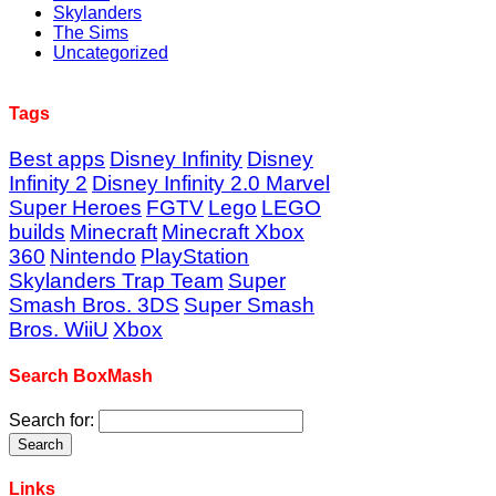
Skylanders
The Sims
Uncategorized
Tags
Best apps
Disney Infinity
Disney
Infinity 2
Disney Infinity 2.0 Marvel
Super Heroes
FGTV
Lego
LEGO
builds
Minecraft
Minecraft Xbox
360
Nintendo
PlayStation
Skylanders Trap Team
Super
Smash Bros. 3DS
Super Smash
Bros. WiiU
Xbox
Search BoxMash
Search for:
Links