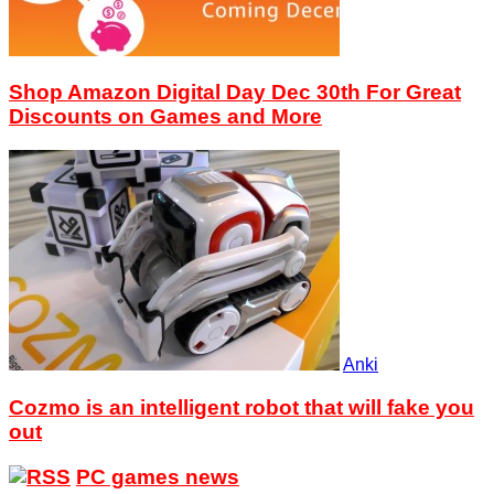
Shop Amazon Digital Day Dec 30th For Great
Discounts on Games and More
Anki
Cozmo is an intelligent robot that will fake you
out
PC games news