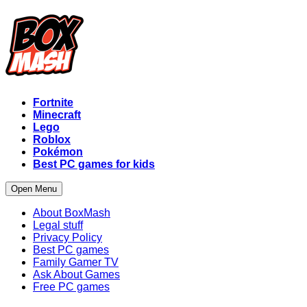
Fortnite
Minecraft
Lego
Roblox
Pokémon
Best PC games for kids
Open Menu
About BoxMash
Legal stuff
Privacy Policy
Best PC games
Family Gamer TV
Ask About Games
Free PC games