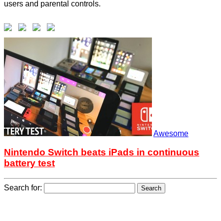
users and parental controls.
Awesome
Nintendo Switch beats iPads in continuous
battery test
Search for: