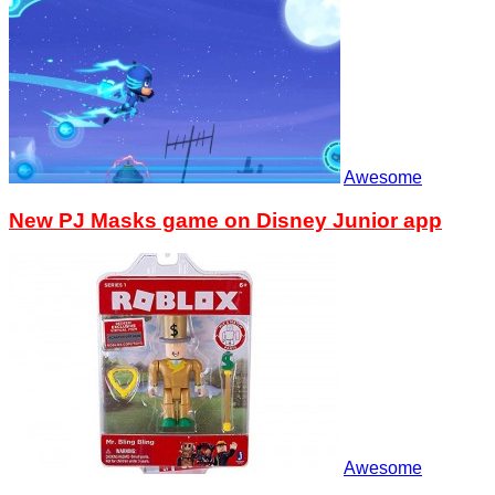
Awesome
New PJ Masks game on Disney Junior app
Awesome