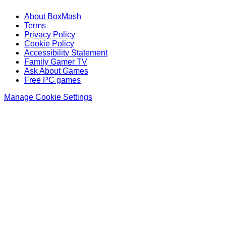
About BoxMash
Terms
Privacy Policy
Cookie Policy
Accessibility Statement
Family Gamer TV
Ask About Games
Free PC games
Manage Cookie Settings