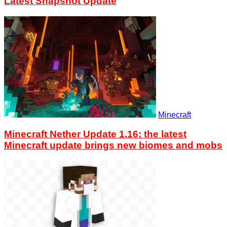
Latest Snapshot Update
Minecraft
Minecraft Nether Update 1.16: the latest
Minecraft update brings new biomes and mobs