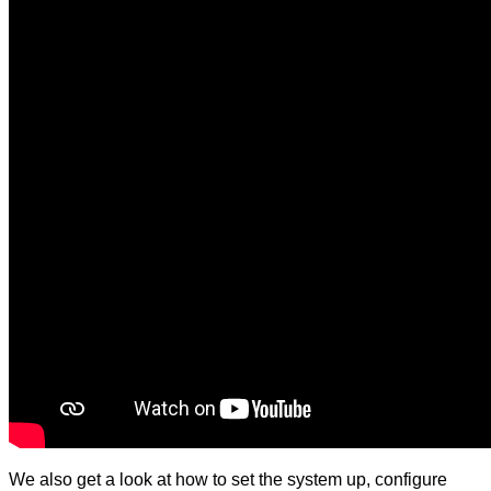
We also get a look at how to set the system up, configure