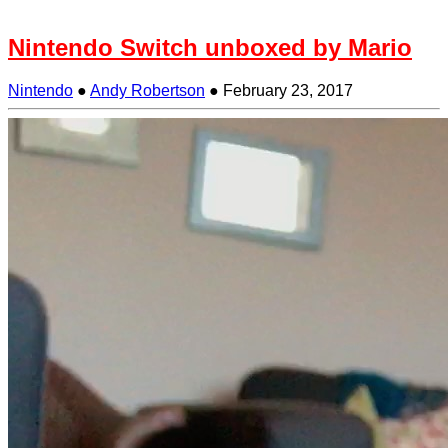
Nintendo Switch unboxed by Mario
Nintendo
●
Andy Robertson
●
February 23, 2017