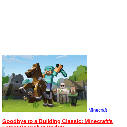
Minecraft
Goodbye to a Building Classic: Minecraft’s