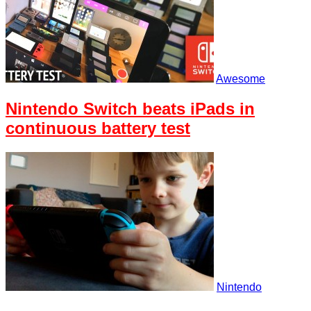
Awesome
Nintendo Switch beats iPads in
continuous battery test
Nintendo