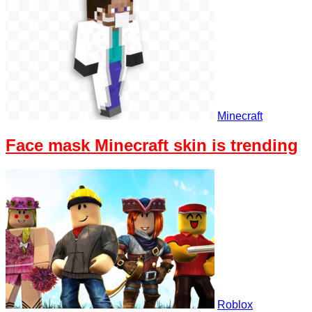
Minecraft
Face mask Minecraft skin is trending
Roblox