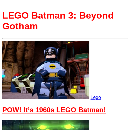
LEGO Batman 3: Beyond
Gotham
Lego
POW! It’s 1960s LEGO Batman!