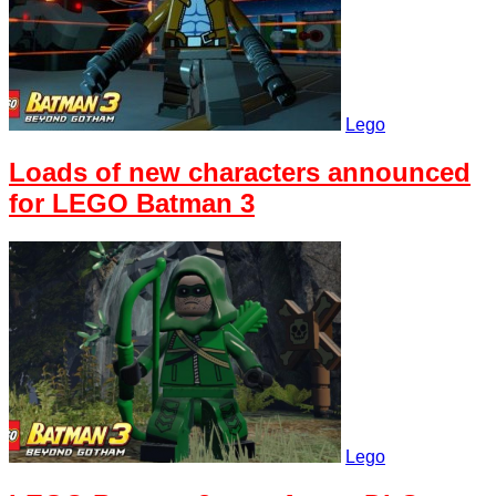
Lego
Loads of new characters announced
for LEGO Batman 3
Lego