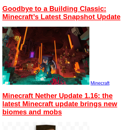
Goodbye to a Building Classic:
Minecraft’s Latest Snapshot Update
Minecraft
Minecraft Nether Update 1.16: the
latest Minecraft update brings new
biomes and mobs