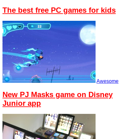
The best free PC games for kids
Awesome
New PJ Masks game on Disney
Junior app