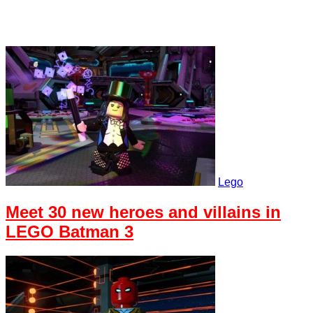
Lego
Meet 30 new heroes and villains in
LEGO Batman 3