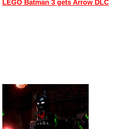
LEGO Batman 3 gets Arrow DLC