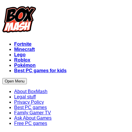
Fortnite
Minecraft
Lego
Roblox
Pokémon
Best PC games for kids
Open Menu
About BoxMash
Legal stuff
Privacy Policy
Best PC games
Family Gamer TV
Ask About Games
Free PC games