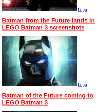
Lego
Batman from the Future lands in
LEGO Batman 3 screenshots
Lego
Batman of the Future coming to
LEGO Batman 3