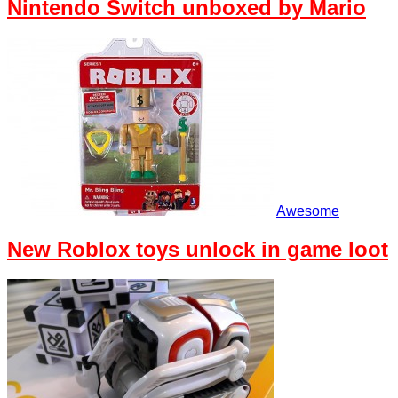
Nintendo Switch unboxed by Mario
Awesome
New Roblox toys unlock in game loot