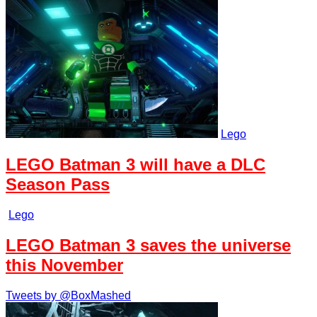
Lego
LEGO Batman 3 will have a DLC
Season Pass
Lego
LEGO Batman 3 saves the universe
this November
Tweets by @BoxMashed