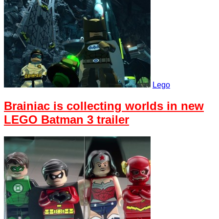
Lego
Brainiac is collecting worlds in new
LEGO Batman 3 trailer