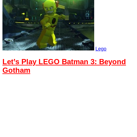
Lego
Let’s Play LEGO Batman 3: Beyond
Gotham