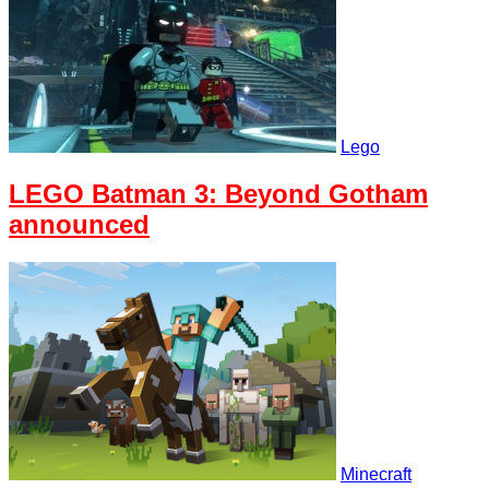
Lego
LEGO Batman 3: Beyond Gotham
announced
Minecraft