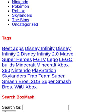
Nintendo
Pokémon
Roblox
Skylanders
The Sims
Uncategorized
Tags
Best apps
Disney Infinity
Disney
Infinity 2
Disney Infinity 2.0 Marvel
Super Heroes
FGTV
Lego
LEGO
builds
Minecraft
Minecraft Xbox
360
Nintendo
PlayStation
Skylanders Trap Team
Super
Smash Bros. 3DS
Super Smash
Bros. WiiU
Xbox
Search BoxMash
Search for: