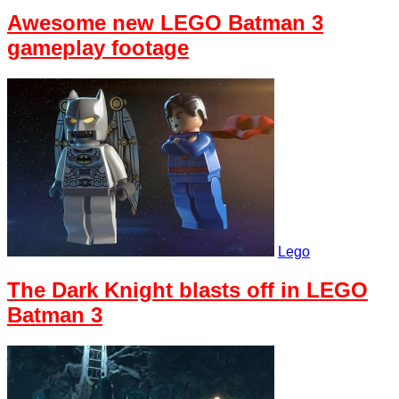
Awesome new LEGO Batman 3
gameplay footage
Lego
The Dark Knight blasts off in LEGO
Batman 3