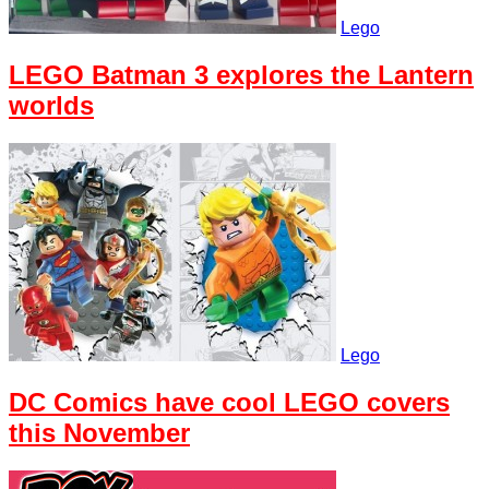
Lego
LEGO Batman 3 explores the Lantern
worlds
Lego
DC Comics have cool LEGO covers
this November