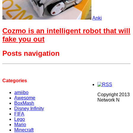
Anki
Cozmo is an intelligent robot that will
fake you out
Posts navigation
Categories
amiibo
Copyright 2013
Awesome
Network N
BoxMash
Disney Infinity
FIFA
Lego
Mario
Minecraft