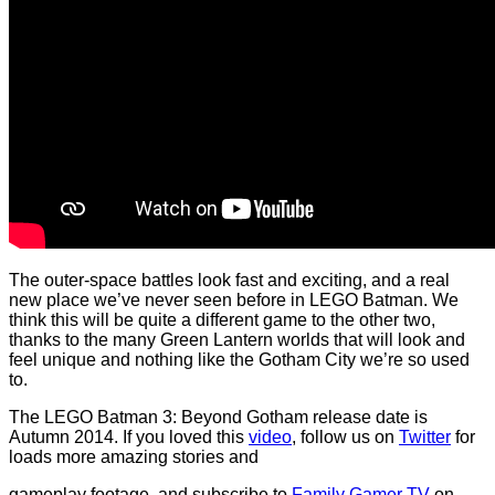
The outer-space battles look fast and exciting, and a real
new place we’ve never seen before in LEGO Batman. We
think this will be quite a different game to the other two,
thanks to the many Green Lantern worlds that will look and
feel unique and nothing like the Gotham City we’re so used
to.
The LEGO Batman 3: Beyond Gotham release date is
Autumn 2014. If you loved this
video
, follow us on
Twitter
for
loads more amazing stories and
gameplay footage, and subscribe to
Family Gamer TV
on