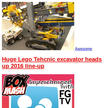
Awesome
Huge Lego Tehcnic excavator heads
up 2016 line-up