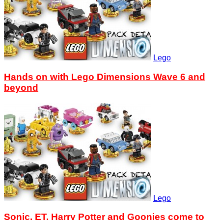
Lego
Hands on with Lego Dimensions Wave 6 and
beyond
Lego
Sonic, ET, Harry Potter and Goonies come to