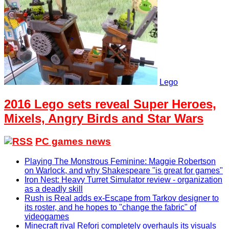
Lego
2016 Lego sets reveal Super Heroes,
Mixels, Angry Birds and Star Wars
PC games news
Playing The Monstrous Feminine: Maggie Robertson
on Warlock, and why Shakespeare "is great for games"
Iron Nest: Heavy Turret Simulator review - organization
as a deadly skill
Rush is Real adds ex-Escape from Tarkov designer to
its roster, and he hopes to "change the fabric" of
videogames
Minecraft rival Reforj completely overhauls its visuals