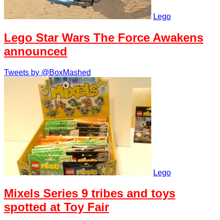
Lego
Lego Star Wars The Force Awakens
announced
Tweets by @BoxMashed
Lego
Mixels Series 9 tribes and toys
spotted at Toy Fair