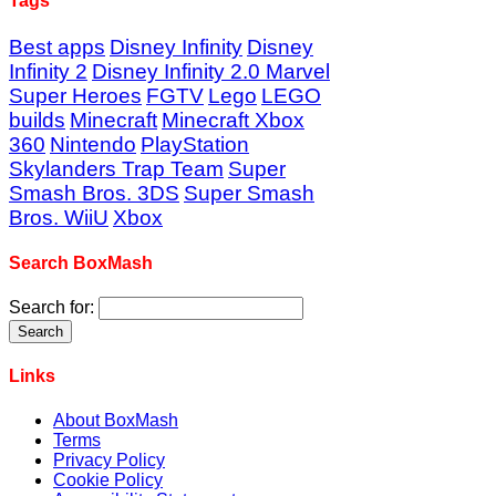
Tags
Best apps
Disney Infinity
Disney
Infinity 2
Disney Infinity 2.0 Marvel
Super Heroes
FGTV
Lego
LEGO
builds
Minecraft
Minecraft Xbox
360
Nintendo
PlayStation
Skylanders Trap Team
Super
Smash Bros. 3DS
Super Smash
Bros. WiiU
Xbox
Search BoxMash
Search for:
Links
About BoxMash
Terms
Privacy Policy
Cookie Policy