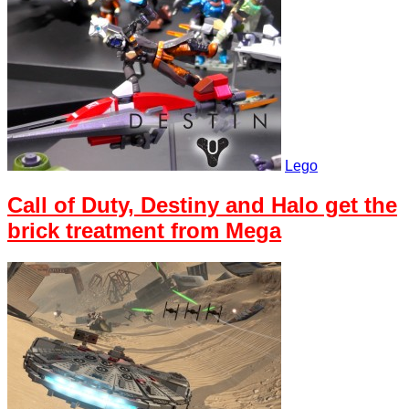
Lego
Call of Duty, Destiny and Halo get the
brick treatment from Mega