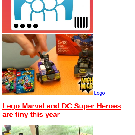
Lego
Lego Marvel and DC Super Heroes
are tiny this year