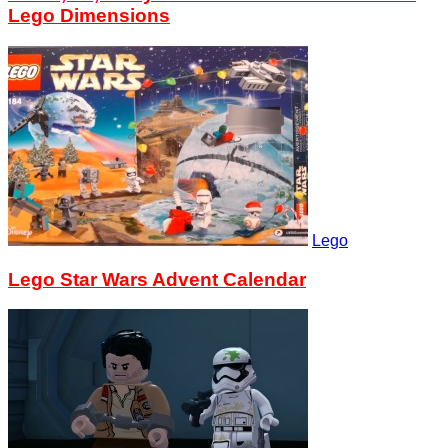
Lego Dimensions
Lego
Lego Star Wars Advent Calendar