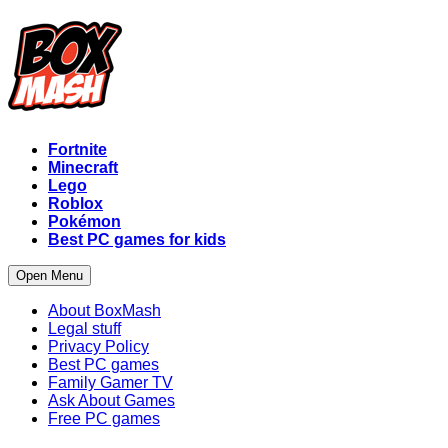
Fortnite
Minecraft
Lego
Roblox
Pokémon
Best PC games for kids
Open Menu
About BoxMash
Legal stuff
Privacy Policy
Best PC games
Family Gamer TV
Ask About Games
Free PC games