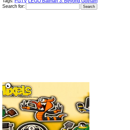
Tags:
FGTV
LEGO Batman 3: Beyond Gotham
Search for: