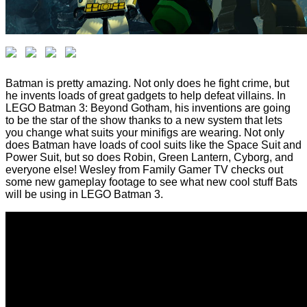
Batman is pretty amazing. Not only does he fight crime, but
he invents loads of great gadgets to help defeat villains. In
LEGO Batman 3: Beyond Gotham, his inventions are going
to be the star of the show thanks to a new system that lets
you change what suits your minifigs are wearing. Not only
does Batman have loads of cool suits like the Space Suit and
Power Suit, but so does Robin, Green Lantern, Cyborg, and
everyone else! Wesley from Family Gamer TV checks out
some new gameplay footage to see what new cool stuff Bats
will be using in LEGO Batman 3.