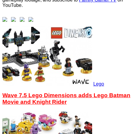
YouTube.
Lego
Wave 7.5 Lego Dimensions adds Lego Batman
Movie and Knight Rider