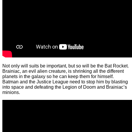
Not only will suits be important, but so will be the Bat Rocket.
Brainiac, an evil alien creature, is shrinking all the different
planets in the galaxy so he can keep them for himself.
Batman and the Justice League need to stop him by blasting
into space and defeating the Legion of Doom and Brainiac’s
minions.