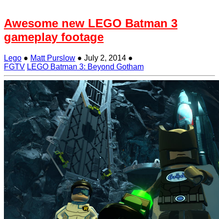
Awesome new LEGO Batman 3
gameplay footage
Lego
●
Matt Purslow
●
July 2, 2014
●
FGTV
LEGO Batman 3: Beyond Gotham