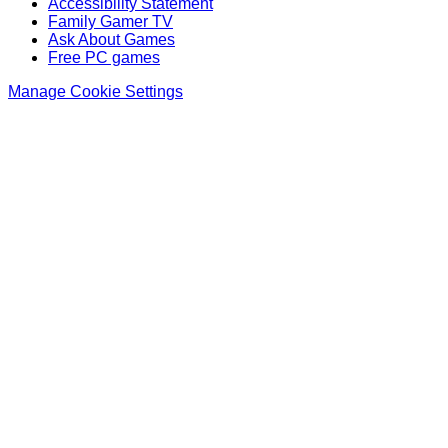
Accessibility Statement
Family Gamer TV
Ask About Games
Free PC games
Manage Cookie Settings