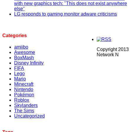
with new graphics tech: "This does not exist anywhere
else"
LG responds to gaming monitor adware criticisms
Categories
amiibo
Copyright 2013
Awesome
Network N
BoxMash
Disney Infinity
FIFA
Lego
Mario
Minecraft
Nintendo
Pokémon
Roblox
Skylanders
The Sims
Uncategorized