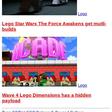
Lego
Lego Star Wars The Force Awakens get mutli-
builds
Lego
Wave 4 Lego Dimensions has a hidden
payload