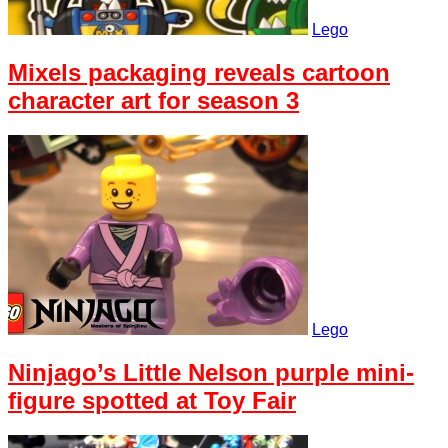
Lego
Mixels packaging reveals cartoon
character art for season 3
Lego
Ninjago’s Little Nelson purple mini-
figure spotted at Toy Fair