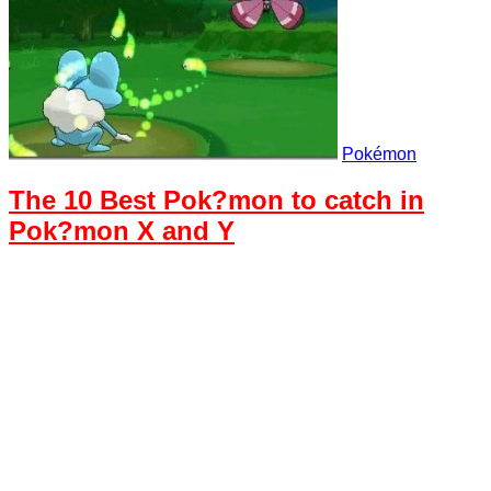
Pokémon
The 10 Best Pok?mon to catch in
Pok?mon X and Y