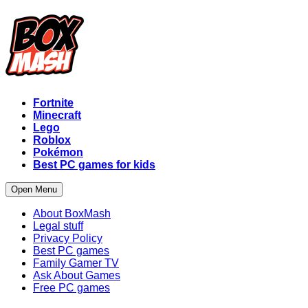
Fortnite
Minecraft
Lego
Roblox
Pokémon
Best PC games for kids
Open Menu
About BoxMash
Legal stuff
Privacy Policy
Best PC games
Family Gamer TV
Ask About Games
Free PC games