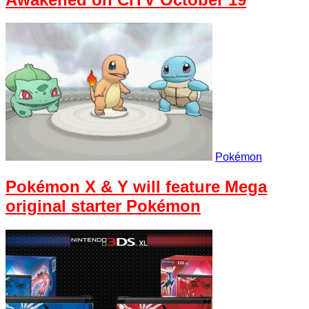
Pokémon
Pokémon X & Y will feature Mega
original starter Pokémon