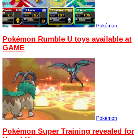
Pokémon
Pokémon Rumble U toys available at
GAME
Pokémon
Pokémon Super Training revealed for