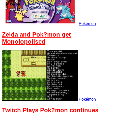
Pokémon
Zelda and Pok?mon get
Monolopolised
Pokémon
Twitch Plays Pok?mon continues