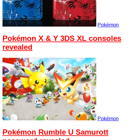
Pokémon
Pokémon X & Y 3DS XL consoles
revealed
Pokémon
Pokémon Rumble U Samurott