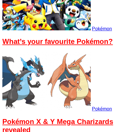
Pokémon
What’s your favourite Pokémon?
Pokémon
Pokémon X & Y Mega Charizards
revealed