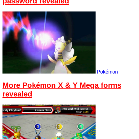
password revealed
Pokémon
More Pokémon X & Y Mega forms
revealed