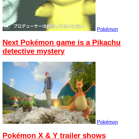
Pokémon
Next Pokémon game is a Pikachu
detective mystery
Pokémon
Pokémon X & Y trailer shows