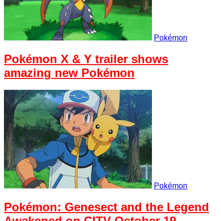
Pokémon
Pokémon X & Y trailer shows
amazing new Pokémon
Pokémon
Pokémon: Genesect and the Legend
Awakened on CITV October 19