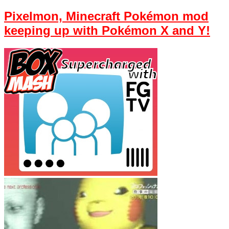
Pixelmon, Minecraft Pokémon mod
keeping up with Pokémon X and Y!