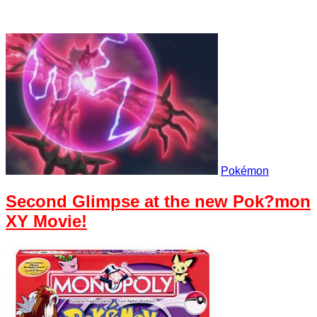
Pokémon
Second Glimpse at the new Pok?mon
XY Movie!