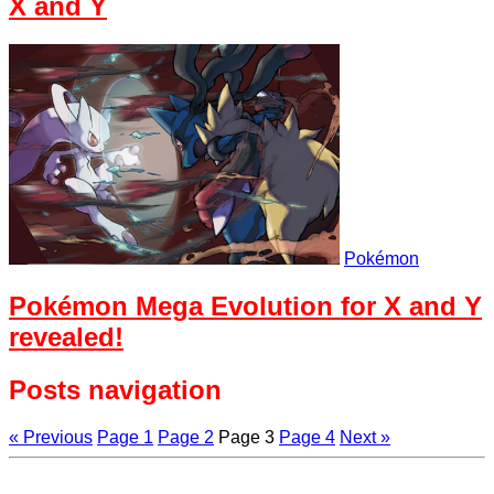
X and Y
Pokémon
Pokémon Mega Evolution for X and Y
revealed!
Posts navigation
« Previous
Page
1
Page
2
Page
3
Page
4
Next »