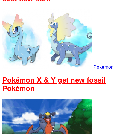
Pokémon
Pokémon X & Y get new fossil
Pokémon