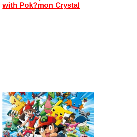
with Pok?mon Crystal