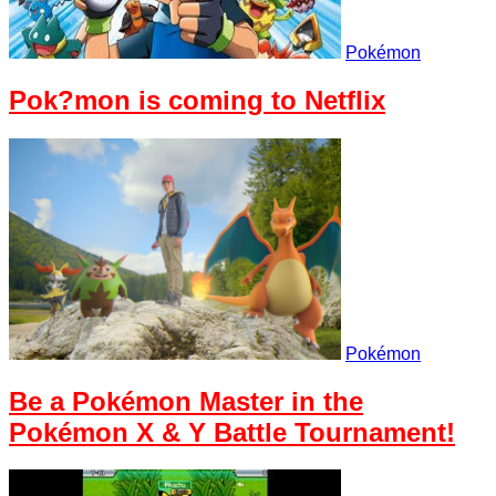
Pokémon
Pok?mon is coming to Netflix
Pokémon
Be a Pokémon Master in the
Pokémon X & Y Battle Tournament!