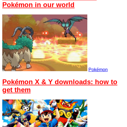
Pokémon in our world
Pokémon
Pokémon X & Y downloads: how to
get them