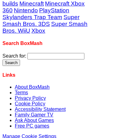
builds
Minecraft
Minecraft Xbox
360
Nintendo
PlayStation
Skylanders Trap Team
Super
Smash Bros. 3DS
Super Smash
Bros. WiiU
Xbox
Search BoxMash
Search for:
Links
About BoxMash
Terms
Privacy Policy
Cookie Policy
Accessibility Statement
Family Gamer TV
Ask About Games
Free PC games
Manage Cookie Settings