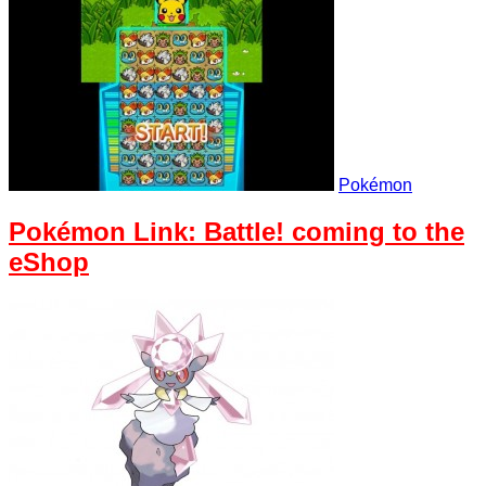
Pokémon
Pokémon Link: Battle! coming to the
eShop