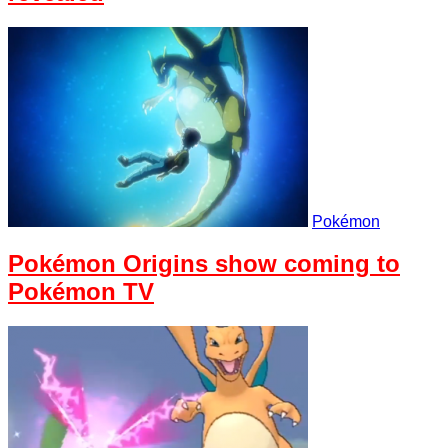
Pokémon
Pokémon Origins show coming to
Pokémon TV