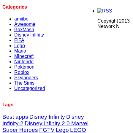
Categories
amiibo
Copyright 2013
Awesome
Network N
BoxMash
Disney Infinity
FIFA
Lego
Mario
Minecraft
Nintendo
Pokémon
Roblox
Skylanders
The Sims
Uncategorized
Tags
Best apps
Disney Infinity
Disney
Infinity 2
Disney Infinity 2.0 Marvel
Super Heroes
FGTV
Lego
LEGO