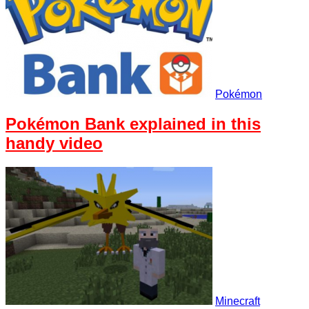
Pokémon
Pokémon Bank explained in this
handy video
Minecraft