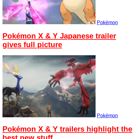
Pokémon
Pokémon X & Y Japanese trailer
gives full picture
Pokémon
Pokémon X & Y trailers highlight the
best new stuff