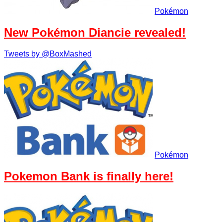
Pokémon
New Pokémon Diancie revealed!
Tweets by @BoxMashed
Pokémon
Pokemon Bank is finally here!