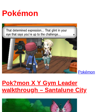
Pokémon
Pokémon
Pok?mon X Y Gym Leader
walkthrough – Santalune City