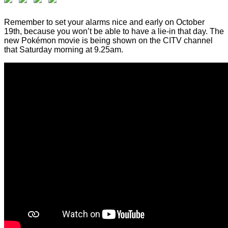
Remember to set your alarms nice and early on October
19th, because you won’t be able to have a lie-in that day. The
new Pokémon movie is being shown on the CITV channel
that Saturday morning at 9.25am.