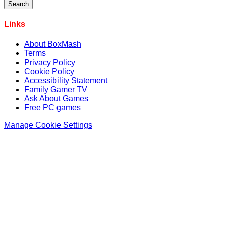
Links
About BoxMash
Terms
Privacy Policy
Cookie Policy
Accessibility Statement
Family Gamer TV
Ask About Games
Free PC games
Manage Cookie Settings