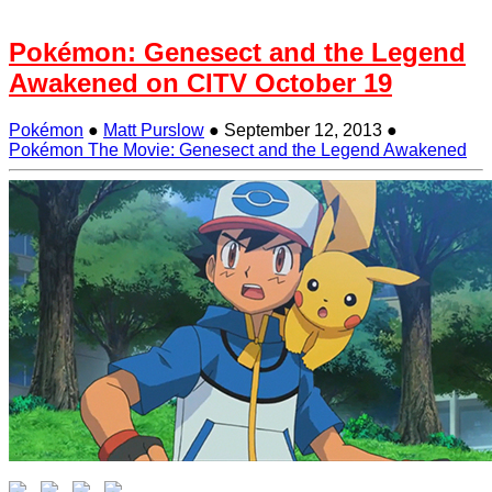
Pokémon: Genesect and the Legend
Awakened on CITV October 19
Pokémon
●
Matt Purslow
●
September 12, 2013
●
Pokémon The Movie: Genesect and the Legend Awakened