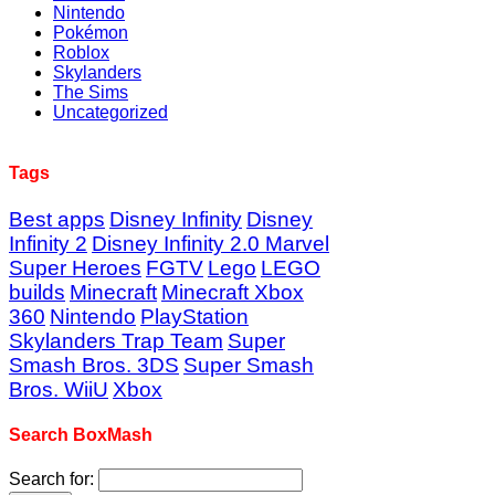
Nintendo
Pokémon
Roblox
Skylanders
The Sims
Uncategorized
Tags
Best apps
Disney Infinity
Disney
Infinity 2
Disney Infinity 2.0 Marvel
Super Heroes
FGTV
Lego
LEGO
builds
Minecraft
Minecraft Xbox
360
Nintendo
PlayStation
Skylanders Trap Team
Super
Smash Bros. 3DS
Super Smash
Bros. WiiU
Xbox
Search BoxMash
Search for: