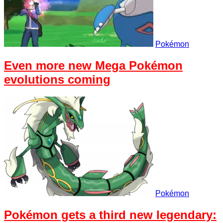
Pokémon
Even more new Mega Pokémon
evolutions coming
Pokémon
Pokémon gets a third new legendary: