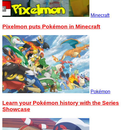
Minecraft
Pixelmon puts Pokémon in Minecraft
Pokémon
Learn your Pokémon history with the Series
Showcase