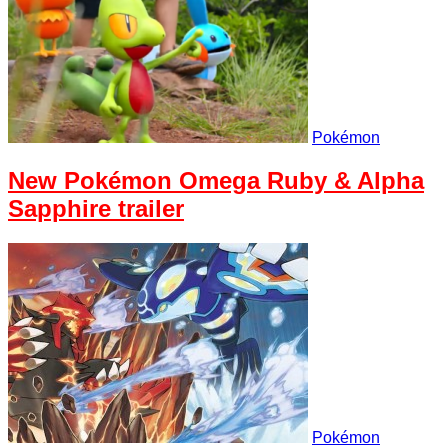
Pokémon
New Pokémon Omega Ruby & Alpha
Sapphire trailer
Pokémon