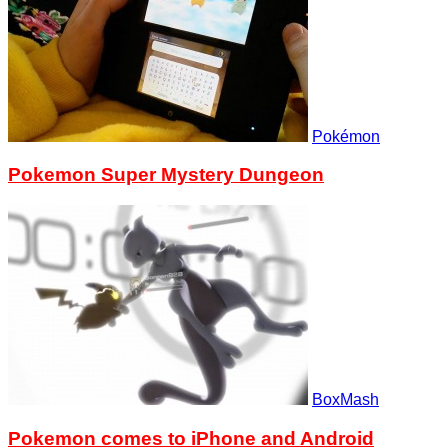
Pokémon
Pokemon Super Mystery Dungeon
BoxMash
Pokemon comes to iPhone and Android