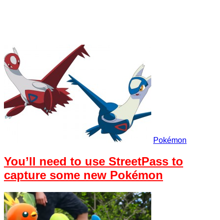
Pokémon
You’ll need to use StreetPass to
capture some new Pokémon