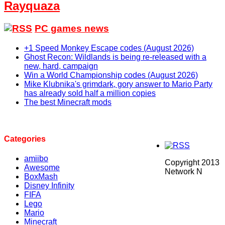
Rayquaza
PC games news
+1 Speed Monkey Escape codes (August 2026)
Ghost Recon: Wildlands is being re-released with a
new, hard, campaign
Win a World Championship codes (August 2026)
Mike Klubnika's grimdark, gory answer to Mario Party
has already sold half a million copies
The best Minecraft mods
Categories
amiibo
Copyright 2013
Awesome
Network N
BoxMash
Disney Infinity
FIFA
Lego
Mario
Minecraft