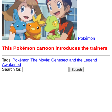
Pokémon
This Pokémon cartoon introduces the trainers
Tags:
Pokémon The Movie: Genesect and the Legend
Awakened
Search for: