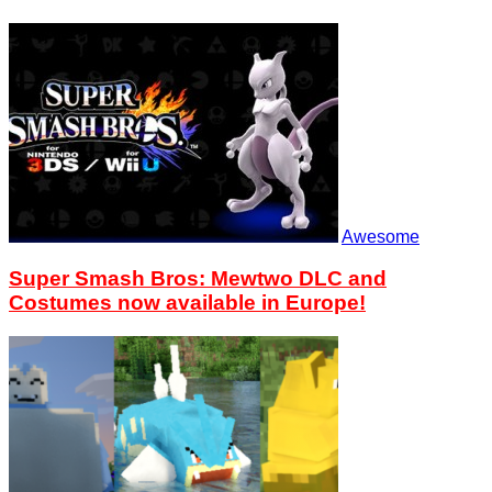
Awesome
Super Smash Bros: Mewtwo DLC and
Costumes now available in Europe!