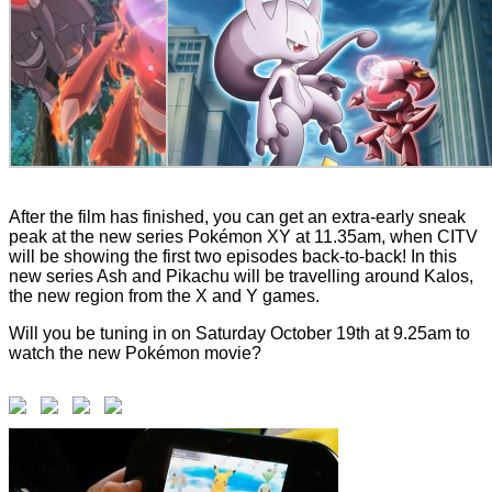
After the film has finished, you can get an extra-early sneak
peak at the new series Pokémon XY at 11.35am, when CITV
will be showing the first two episodes back-to-back! In this
new series Ash and Pikachu will be travelling around Kalos,
the new region from the X and Y games.
Will you be tuning in on Saturday October 19th at 9.25am to
watch the new Pokémon movie?