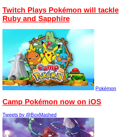
Twitch Plays Pokémon will tackle
Ruby and Sapphire
Pokémon
Camp Pokémon now on iOS
Tweets by @BoxMashed