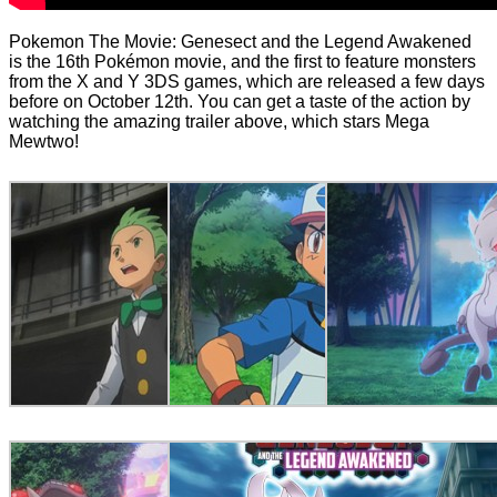
Pokemon The Movie: Genesect and the Legend Awakened
is the 16th Pokémon movie, and the first to feature monsters
from the X and Y 3DS games, which are released a few days
before on October 12th. You can get a taste of the action by
watching the amazing trailer above, which stars Mega
Mewtwo!