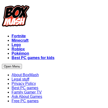
Fortnite
Minecraft
Lego
Roblox
Pokémon
Best PC games for kids
Open Menu
About BoxMash
Legal stuff
Privacy Policy
Best PC games
Family Gamer TV
Ask About Games
Free PC games