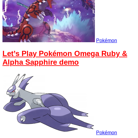
Pokémon
Let’s Play Pokémon Omega Ruby &
Alpha Sapphire demo
Pokémon