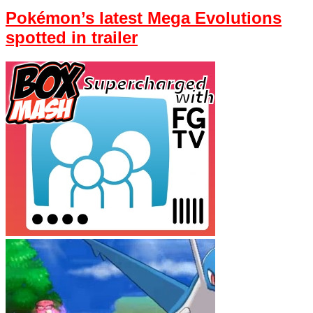
Pokémon’s latest Mega Evolutions
spotted in trailer