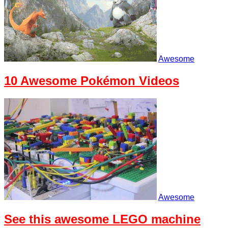
Awesome
10 Awesome Pokémon Videos
Awesome
See this awesome LEGO machine