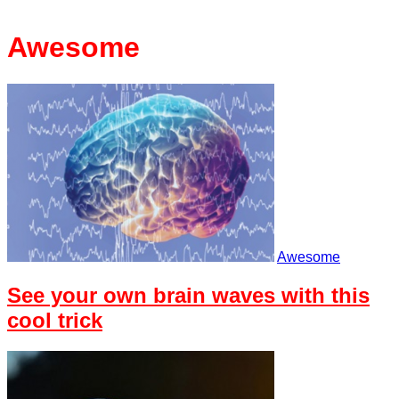
Awesome
Awesome
See your own brain waves with this
cool trick