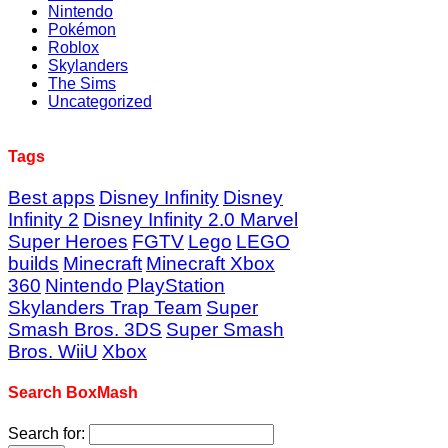
Nintendo
Pokémon
Roblox
Skylanders
The Sims
Uncategorized
Tags
Best apps
Disney Infinity
Disney
Infinity 2
Disney Infinity 2.0 Marvel
Super Heroes
FGTV
Lego
LEGO
builds
Minecraft
Minecraft Xbox
360
Nintendo
PlayStation
Skylanders Trap Team
Super
Smash Bros. 3DS
Super Smash
Bros. WiiU
Xbox
Search BoxMash
Search for: