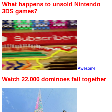
What happens to unsold Nintendo
3DS games?
Awesome
Watch 22,000 dominoes fall together