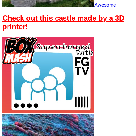
Awesome
Check out this castle made by a 3D
printer!