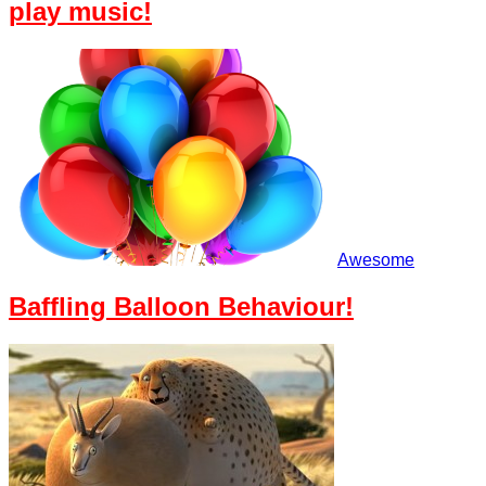
play music!
Awesome
Baffling Balloon Behaviour!