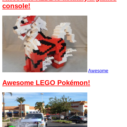
console!
Awesome
Awesome LEGO Pokémon!