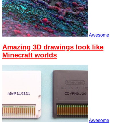
Awesome
Amazing 3D drawings look like
Minecraft worlds
Awesome