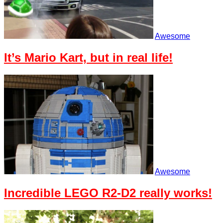
Awesome
It’s Mario Kart, but in real life!
Awesome
Incredible LEGO R2-D2 really works!