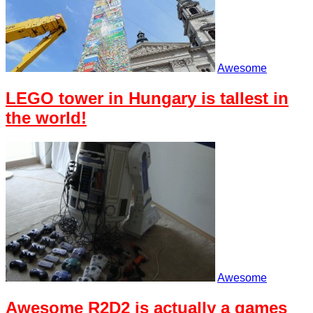
Awesome
LEGO tower in Hungary is tallest in
the world!
Awesome
Awesome R2D2 is actually a games