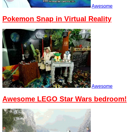
Awesome
Pokemon Snap in Virtual Reality
Awesome
Awesome LEGO Star Wars bedroom!