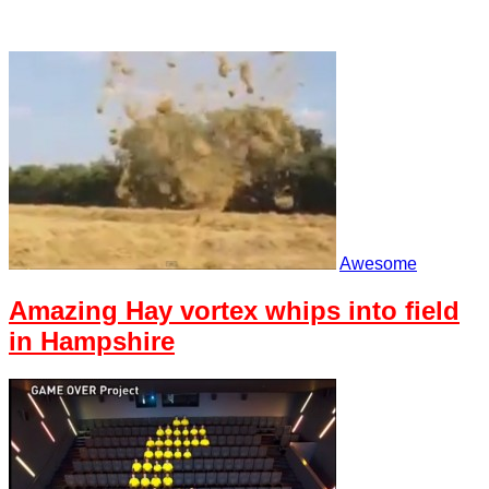
Awesome
Amazing Hay vortex whips into field
in Hampshire