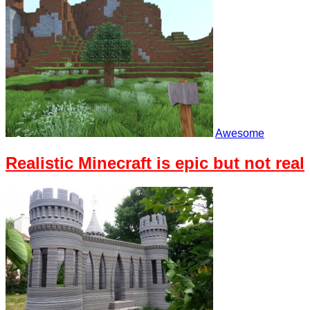
Awesome
Realistic Minecraft is epic but not real