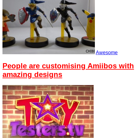
Awesome
People are customising Amiibos with
amazing designs