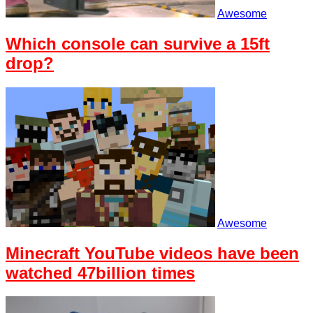
Awesome
Which console can survive a 15ft
drop?
Awesome
Minecraft YouTube videos have been
watched 47billion times