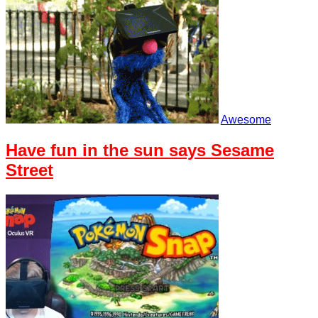
Awesome
Have fun in the sun says Sesame
Street