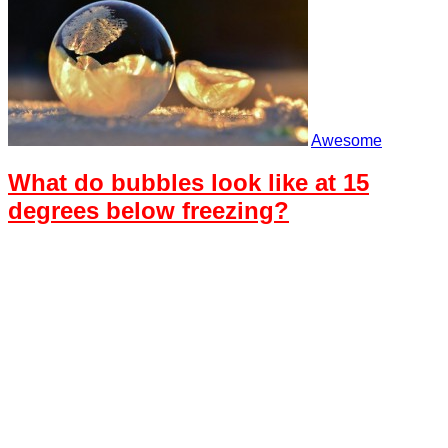
Awesome
What do bubbles look like at 15
degrees below freezing?