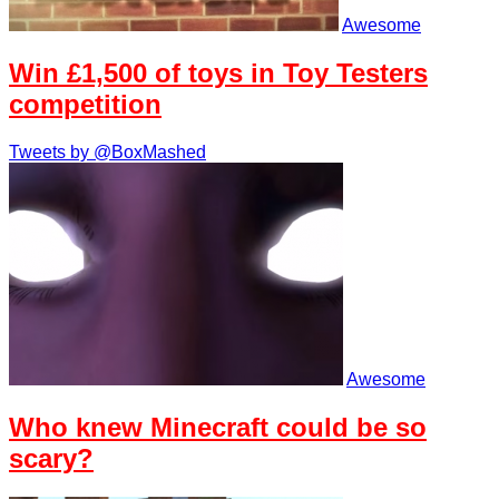
Awesome
Win £1,500 of toys in Toy Testers
competition
Tweets by @BoxMashed
Awesome
Who knew Minecraft could be so
scary?