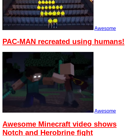
Awesome
PAC-MAN recreated using humans!
Awesome
Awesome Minecraft video shows
Notch and Herobrine fight