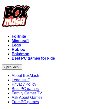
Fortnite
Minecraft
Lego
Roblox
Pokémon
Best PC games for kids
Open Menu
About BoxMash
Legal stuff
Privacy Policy
Best PC games
Family Gamer TV
Ask About Games
Free PC games