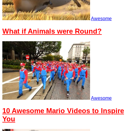
Awesome
What if Animals were Round?
Awesome
10 Awesome Mario Videos to Inspire
You