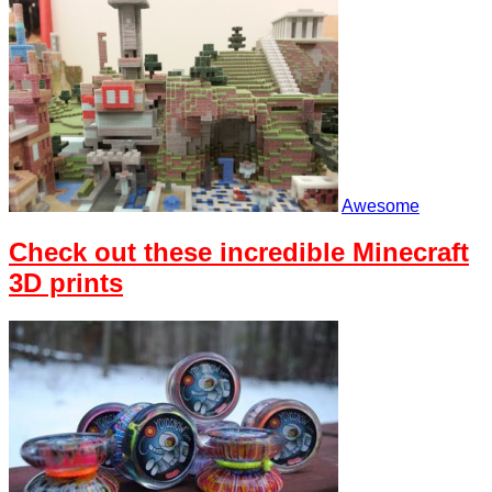
Awesome
Check out these incredible Minecraft
3D prints