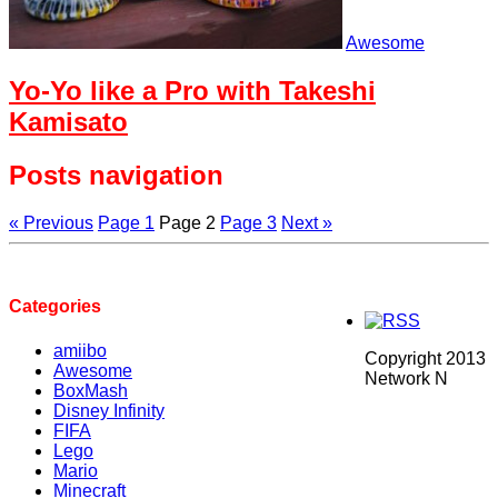
Awesome
Yo-Yo like a Pro with Takeshi
Kamisato
Posts navigation
« Previous
Page
1
Page
2
Page
3
Next »
Categories
amiibo
Copyright 2013
Awesome
Network N
BoxMash
Disney Infinity
FIFA
Lego
Mario
Minecraft