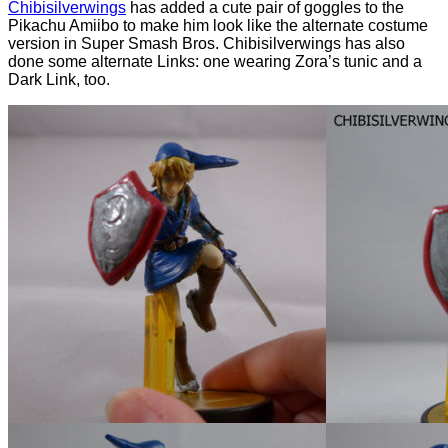
Chibisilverwings
has added a cute pair of goggles to the
Pikachu Amiibo to make him look like the alternate costume
version in Super Smash Bros. Chibisilverwings has also
done some alternate Links: one wearing Zora’s tunic and a
Dark Link, too.