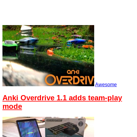
Awesome
Anki Overdrive 1.1 adds team-play
mode