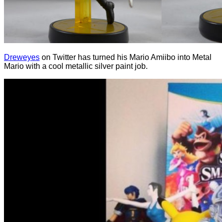
Dreweyes
on Twitter has turned his Mario Amiibo into Metal
Mario with a cool metallic silver paint job.