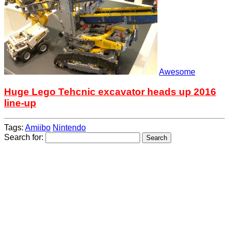
Awesome
Huge Lego Tehcnic excavator heads up 2016
line-up
Tags:
Amiibo
Nintendo
Search for: