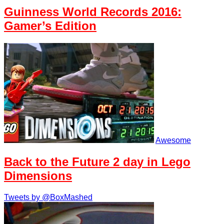
Guinness World Records 2016:
Gamer’s Edition
Awesome
Back to the Future 2 day in Lego
Dimensions
Tweets by @BoxMashed