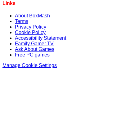
Links
About BoxMash
Terms
Privacy Policy
Cookie Policy
Accessibility Statement
Family Gamer TV
Ask About Games
Free PC games
Manage Cookie Settings