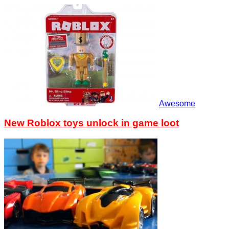
Awesome
New Roblox toys unlock in game loot