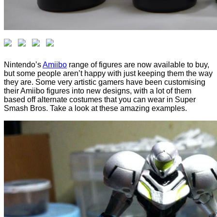
Nintendo’s
Amiibo
range of figures are now available to buy,
but some people aren’t happy with just keeping them the way
they are. Some very artistic gamers have been customising
their Amiibo figures into new designs, with a lot of them
based off alternate costumes that you can wear in Super
Smash Bros. Take a look at these amazing examples.