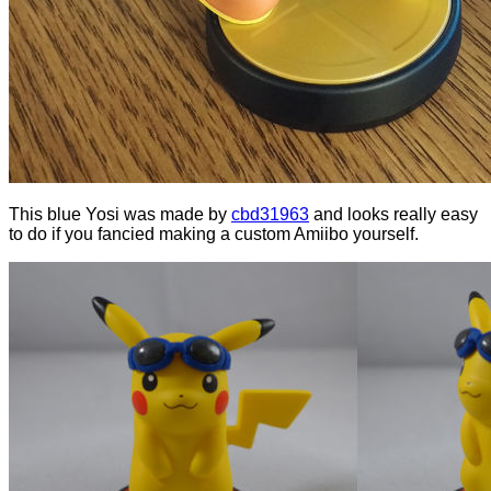
This blue Yosi was made by
cbd31963
and looks really easy
to do if you fancied making a custom Amiibo yourself.