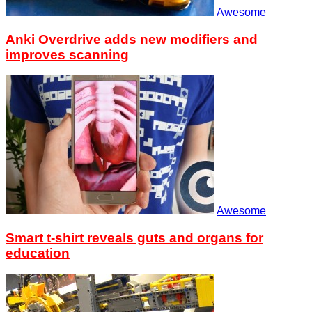
Awesome
Anki Overdrive adds new modifiers and
improves scanning
Awesome
Smart t-shirt reveals guts and organs for
education