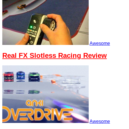
Awesome
Real FX Slotless Racing Review
Awesome