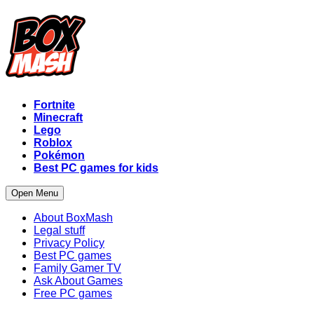
Fortnite
Minecraft
Lego
Roblox
Pokémon
Best PC games for kids
Open Menu
About BoxMash
Legal stuff
Privacy Policy
Best PC games
Family Gamer TV
Ask About Games
Free PC games