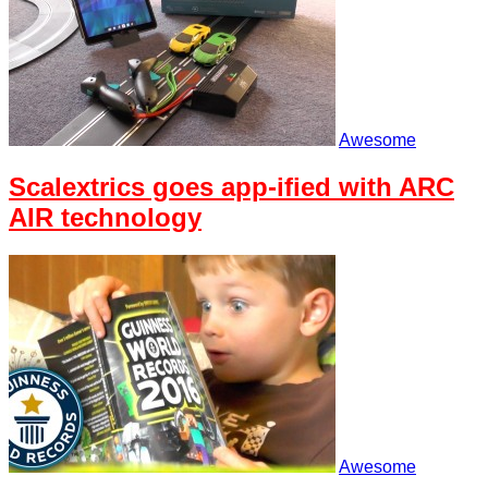
Awesome
Scalextrics goes app-ified with ARC
AIR technology
Awesome