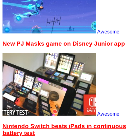
Awesome
New PJ Masks game on Disney Junior app
Awesome
Nintendo Switch beats iPads in continuous
battery test