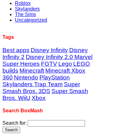
Roblox
Skylanders
The Sims
Uncategorized
Tags
Best apps
Disney Infinity
Disney
Infinity 2
Disney Infinity 2.0 Marvel
Super Heroes
FGTV
Lego
LEGO
builds
Minecraft
Minecraft Xbox
360
Nintendo
PlayStation
Skylanders Trap Team
Super
Smash Bros. 3DS
Super Smash
Bros. WiiU
Xbox
Search BoxMash
Search for: