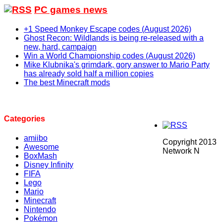
PC games news
+1 Speed Monkey Escape codes (August 2026)
Ghost Recon: Wildlands is being re-released with a
new, hard, campaign
Win a World Championship codes (August 2026)
Mike Klubnika's grimdark, gory answer to Mario Party
has already sold half a million copies
The best Minecraft mods
Categories
amiibo
Copyright 2013
Awesome
Network N
BoxMash
Disney Infinity
FIFA
Lego
Mario
Minecraft
Nintendo
Pokémon