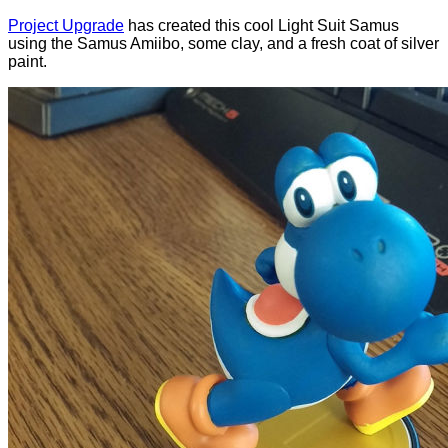
Project Upgrade
has created this cool Light Suit Samus
using the Samus Amiibo, some clay, and a fresh coat of silver
paint.