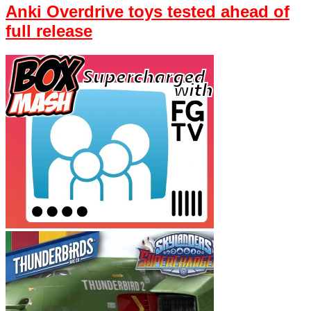
Anki Overdrive toys tested ahead of
full release