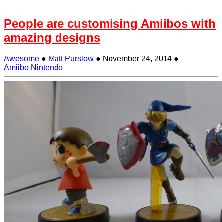
People are customising Amiibos with
amazing designs
Awesome
●
Matt Purslow
●
November 24, 2014
●
Amiibo
Nintendo