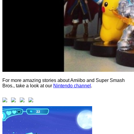
For more amazing stories about Amiibo and Super Smash
Bros., take a look at our
Nintendo channel
.