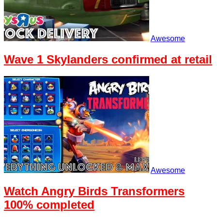
Awesome
Wave 1 Skylanders confirmed at retail
Awesome
Watch Angry Birds Transformers
100% completed