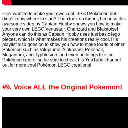
Ever wanted to make your own cool LEGO Pokémon but
didn’t know where to start? Then look no further, because this
awesome video by Captain Hobby shows you how to make
your very own LEGO Venusaur, Charizard and Blaistoise!
Anyone can do this as Captain Hobby uses just basic lego
pieces, which is what makes his creations really cool. His
playlist also goes on to show you how to make loads of other
Pokémon such as Vileplume, Alakazam, Pokeball,
Meganium, and Typhlosion, and even buildings like the
Pokémon centre, so be sure to check his YouTube channel
out for more cool Pokémon LEGO creations!
#9. Voice ALL the Original Pokemon!