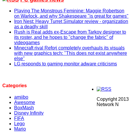
Playing The Monstrous Feminine: Maggie Robertson
on Warlock, and why Shakespeare "is great for games"
Iron Nest: Heavy Turret Simulator review - organization
as a deadly skill
Rush is Real adds ex-Escape from Tarkov designer to
its roster, and he hopes to "change the fabric" of
videogames
Minecraft rival Reforj completely overhauls its visuals
with new graphics tech: "This does not exist anywhere
else"
LG responds to gaming monitor adware criticisms
Categories
amiibo
Copyright 2013
Awesome
Network N
BoxMash
Disney Infinity
FIFA
Lego
Mario