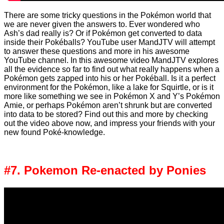
There are some tricky questions in the Pokémon world that
we are never given the answers to. Ever wondered who
Ash’s dad really is? Or if Pokémon get converted to data
inside their Pokéballs? YouTube user MandJTV will attempt
to answer these questions and more in his awesome
YouTube channel. In this awesome video MandJTV explores
all the evidence so far to find out what really happens when a
Pokémon gets zapped into his or her Pokéball. Is it a perfect
environment for the Pokémon, like a lake for Squirtle, or is it
more like something we see in Pokémon X and Y’s Pokémon
Amie, or perhaps Pokémon aren’t shrunk but are converted
into data to be stored? Find out this and more by checking
out the video above now, and impress your friends with your
new found Poké-knowledge.
#7. Pokemon Re-enacted by Ponies