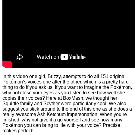
In this video one girl, Brizzy, attempts to do all 151 original
Pokémon’s voices one after the other, which is a pretty hard
thing to do if you ask us! If you want to imagine the Pokémon,
why not close your eyes as you listen to see how well she
copies their voices? Here at BoxMash, we thought her
Squirtle family and Scyther were particularly cool. We also
suggest you stick around to the end of this one as she does a
really awesome Ash Ketchum impersonation! When you’re
finished, why not give it a go yourself and see how many
Pokémon you can bring to life with your voice? Practise
makes perfect!