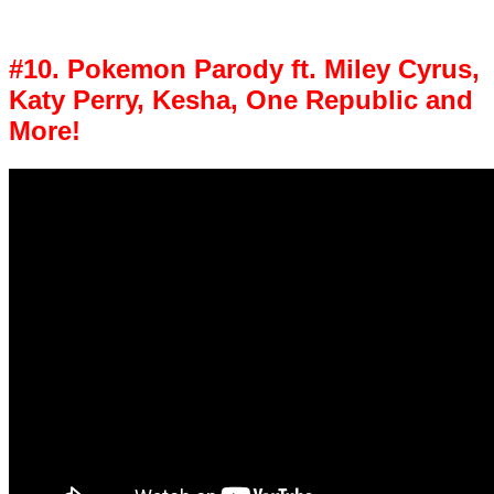
#10. Pokemon Parody ft. Miley Cyrus,
Katy Perry, Kesha, One Republic and
More!