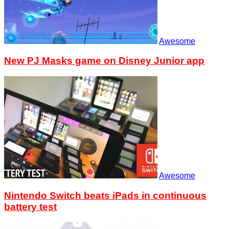
Awesome
New PJ Masks game on Disney Junior app
Awesome
Nintendo Switch beats iPads in continuous
battery test