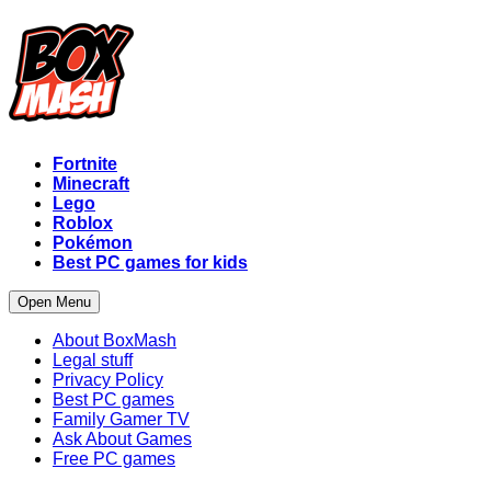
Fortnite
Minecraft
Lego
Roblox
Pokémon
Best PC games for kids
Open Menu
About BoxMash
Legal stuff
Privacy Policy
Best PC games
Family Gamer TV
Ask About Games
Free PC games