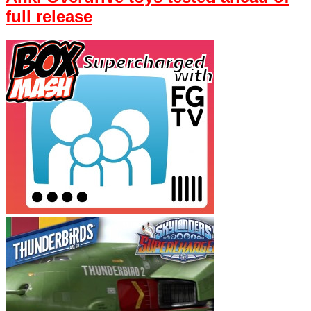
full release