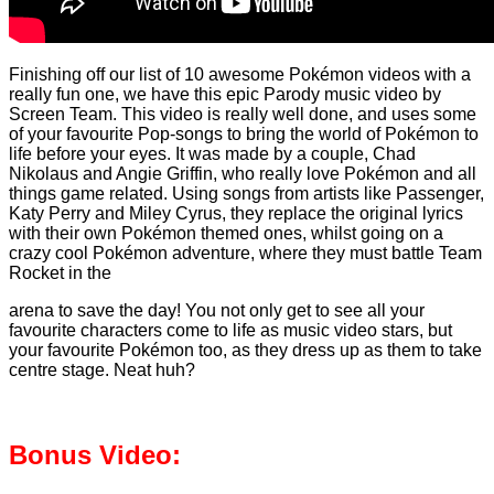
Finishing off our list of 10 awesome Pokémon videos with a
really fun one, we have this epic Parody music video by
Screen Team. This video is really well done, and uses some
of your favourite Pop-songs to bring the world of Pokémon to
life before your eyes. It was made by a couple, Chad
Nikolaus and Angie Griffin, who really love Pokémon and all
things game related. Using songs from artists like Passenger,
Katy Perry and Miley Cyrus, they replace the original lyrics
with their own Pokémon themed ones, whilst going on a
crazy cool Pokémon adventure, where they must battle Team
Rocket in the
arena to save the day! You not only get to see all your
favourite characters come to life as music video stars, but
your favourite Pokémon too, as they dress up as them to take
centre stage. Neat huh?
Bonus Video: