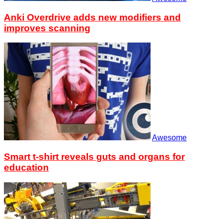
Anki Overdrive adds new modifiers and
improves scanning
Awesome
Smart t-shirt reveals guts and organs for
education