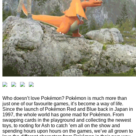
Who doesn’t love Pokémon? Pokémon is much more than
just one of our favourite games, it’s become a way of life.
Since the launch of Pokémon Red and Blue back in Japan in
1997, the whole world has gone mad for Pokémon. From
swapping cards in the playground and collecting the newest
toys, to rooting for Ash to catch ’em all on the show and
spending hours upon hours on the games, we’ve all grown to