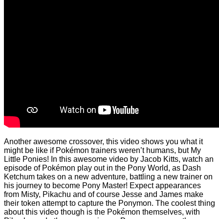
Another awesome crossover, this video shows you what it
might be like if Pokémon trainers weren’t humans, but My
Little Ponies! In this awesome video by Jacob Kitts, watch an
episode of Pokémon play out in the Pony World, as Dash
Ketchum takes on a new adventure, battling a new trainer on
his journey to become Pony Master! Expect appearances
from Misty, Pikachu and of course Jesse and James make
their token attempt to capture the Ponymon. The coolest thing
about this video though is the Pokémon themselves, with