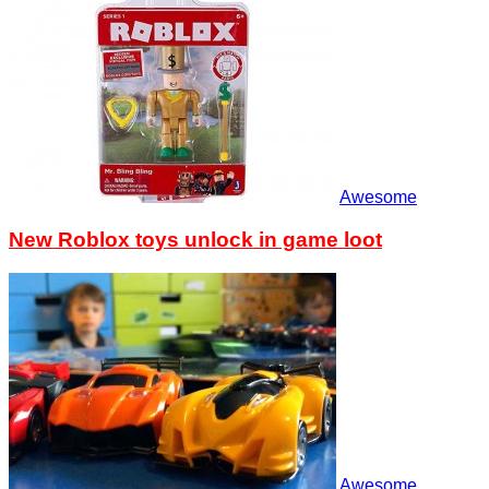
Awesome
New Roblox toys unlock in game loot
Awesome