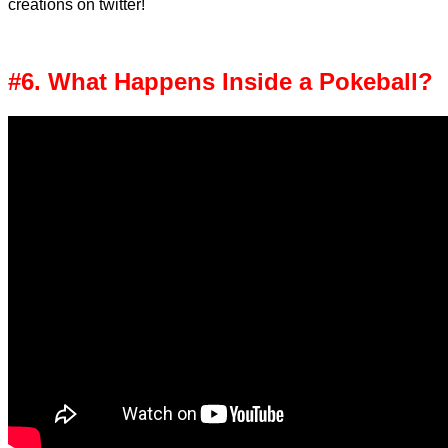
creations on twitter!
#6. What Happens Inside a Pokeball?