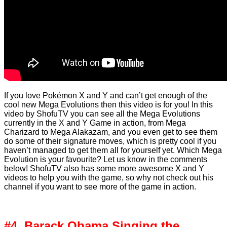
If you love Pokémon X and Y and can’t get enough of the
cool new Mega Evolutions then this video is for you! In this
video by ShofuTV you can see all the Mega Evolutions
currently in the X and Y Game in action, from Mega
Charizard to Mega Alakazam, and you even get to see them
do some of their signature moves, which is pretty cool if you
haven’t managed to get them all for yourself yet. Which Mega
Evolution is your favourite? Let us know in the comments
below! ShofuTV also has some more awesome X and Y
videos to help you with the game, so why not check out his
channel if you want to see more of the game in action.
#4. Barack Obama Singing the