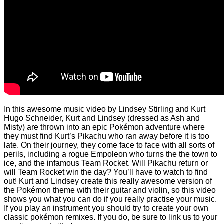
In this awesome music video by Lindsey Stirling and Kurt
Hugo Schneider, Kurt and Lindsey (dressed as Ash and
Misty) are thrown into an epic Pokémon adventure where
they must find Kurt’s Pikachu who ran away before it is too
late. On their journey, they come face to face with all sorts of
perils, including a rogue Empoleon who turns the the town to
ice, and the infamous Team Rocket. Will Pikachu return or
will Team Rocket win the day? You’ll have to watch to find
out! Kurt and Lindsey create this really awesome version of
the Pokémon theme with their guitar and violin, so this video
shows you what you can do if you really practise your music.
If you play an instrument you should try to create your own
classic pokémon remixes. If you do, be sure to link us to your