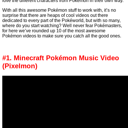
love the different characters from Pokémon in their own way.
With all this awesome Pokémon stuff to work with, it’s no
surprise that there are heaps of cool videos out there
dedicated to every part of the Pokéworld, but with so many,
where do you start watching? Well never fear Pokémasters,
for here we’ve rounded up 10 of the most awesome
Pokémon videos to make sure you catch all the good ones.
#1. Minecraft Pokémon Music Video
(Pixelmon)