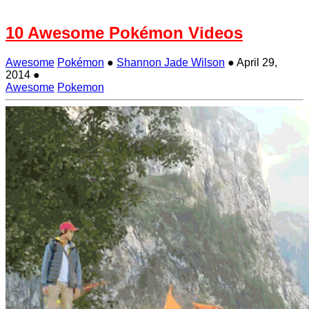
10 Awesome Pokémon Videos
Awesome
Pokémon
●
Shannon Jade Wilson
●
April 29,
2014
●
Awesome
Pokemon