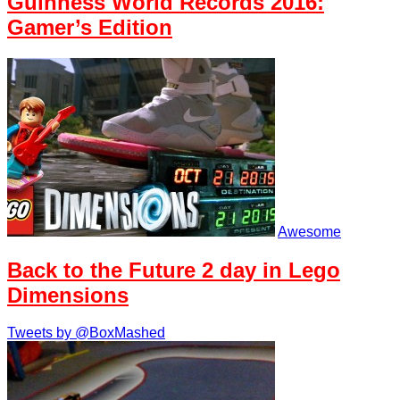
Guinness World Records 2016:
Gamer’s Edition
Awesome
Back to the Future 2 day in Lego
Dimensions
Tweets by @BoxMashed