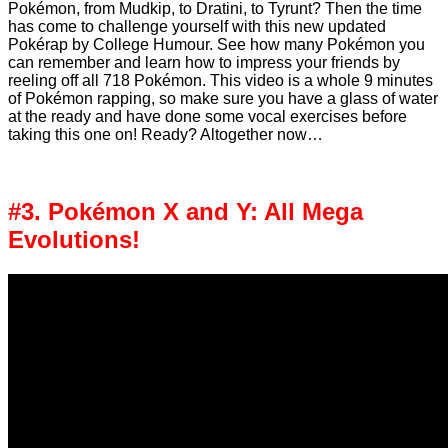
Pokémon, from Mudkip, to Dratini, to Tyrunt? Then the time
has come to challenge yourself with this new updated
Pokérap by College Humour. See how many Pokémon you
can remember and learn how to impress your friends by
reeling off all 718 Pokémon. This video is a whole 9 minutes
of Pokémon rapping, so make sure you have a glass of water
at the ready and have done some vocal exercises before
taking this one on! Ready? Altogether now…
#3. Pokémon X and Y: All Mega
Evolutions!