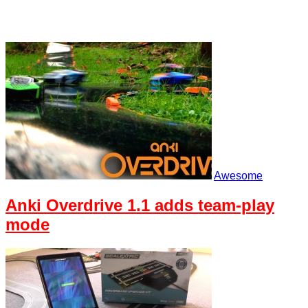
Awesome
Anki Overdrive 1.1 adds team-play
mode