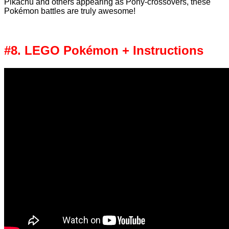
Pikachu and others appearing as Pony-crossovers, these
Pokémon battles are truly awesome!
#8. LEGO Pokémon + Instructions