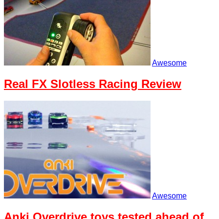
Awesome
Real FX Slotless Racing Review
Awesome
Anki Overdrive toys tested ahead of