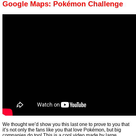
Google Maps: Pokémon Challenge
We thought we’d show you this last one to prove to you that
it’s not only the fans like you that love Pokémon, but big
companies do too! This is a cool video made by large