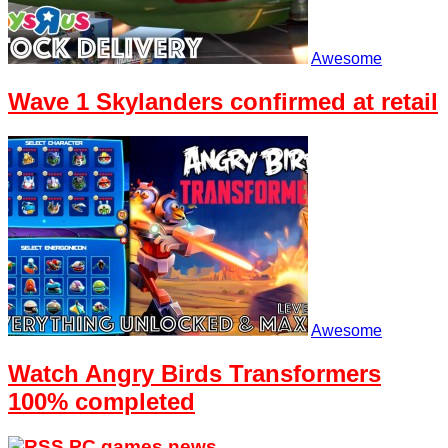
Awesome
Wave 1 Skylanders confirmed at retail
Awesome
Watch Angry Birds Transformers
100% completed
PC games news