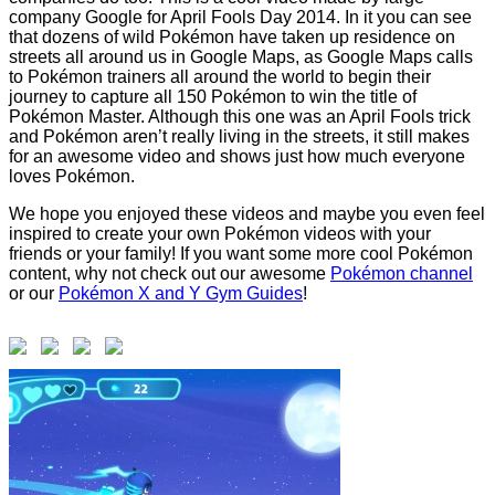
company Google for April Fools Day 2014. In it you can see
that dozens of wild Pokémon have taken up residence on
streets all around us in Google Maps, as Google Maps calls
to Pokémon trainers all around the world to begin their
journey to capture all 150 Pokémon to win the title of
Pokémon Master. Although this one was an April Fools trick
and Pokémon aren’t really living in the streets, it still makes
for an awesome video and shows just how much everyone
loves Pokémon.
We hope you enjoyed these videos and maybe you even feel
inspired to create your own Pokémon videos with your
friends or your family! If you want some more cool Pokémon
content, why not check out our awesome
Pokémon channel
or our
Pokémon X and Y Gym Guides
!