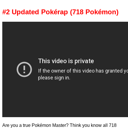
#2 Updated Pokérap (718 Pokémon)
Are you a true Pokémon Master? Think you know all 718