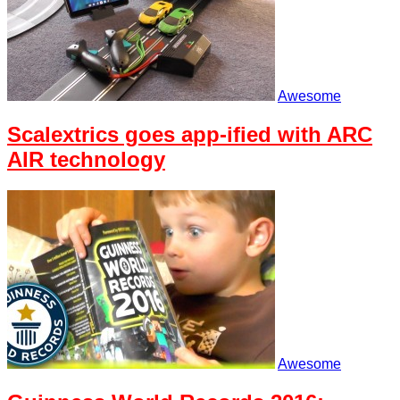
Awesome
Scalextrics goes app-ified with ARC
AIR technology
Awesome