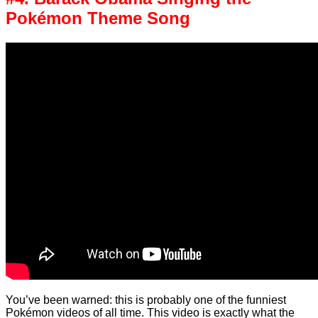
Pokémon Theme Song
You’ve been warned: this is probably one of the funniest
Pokémon videos of all time. This video is exactly what the