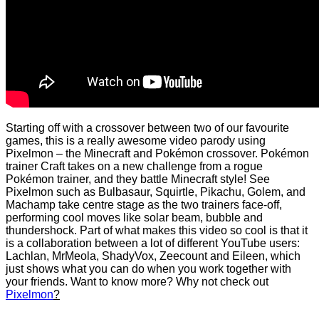
Starting off with a crossover between two of our favourite
games, this is a really awesome video parody using
Pixelmon – the Minecraft and Pokémon crossover. Pokémon
trainer Craft takes on a new challenge from a rogue
Pokémon trainer, and they battle Minecraft style! See
Pixelmon such as Bulbasaur, Squirtle, Pikachu, Golem, and
Machamp take centre stage as the two trainers face-off,
performing cool moves like solar beam, bubble and
thundershock. Part of what makes this video so cool is that it
is a collaboration between a lot of different YouTube users:
Lachlan, MrMeola, ShadyVox, Zeecount and Eileen, which
just shows what you can do when you work together with
your friends. Want to know more? Why not check out
Pixelmon
?