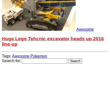
Awesome
Huge Lego Tehcnic excavator heads up 2016
line-up
Tags:
Awesome
Pokemon
Search for: