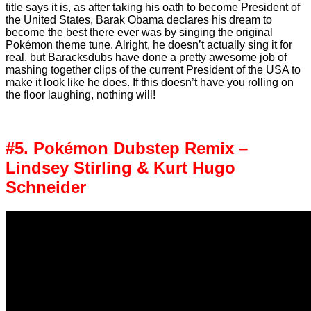
title says it is, as after taking his oath to become President of
the United States, Barak Obama declares his dream to
become the best there ever was by singing the original
Pokémon theme tune. Alright, he doesn’t actually sing it for
real, but Baracksdubs have done a pretty awesome job of
mashing together clips of the current President of the USA to
make it look like he does. If this doesn’t have you rolling on
the floor laughing, nothing will!
#5. Pokémon Dubstep Remix –
Lindsey Stirling & Kurt Hugo
Schneider