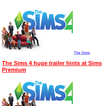
The Sims
The Sims 4 huge trailer hints at Sims
Premium