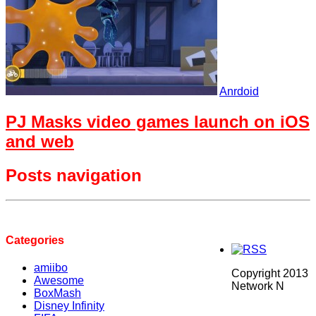
Anrdoid
PJ Masks video games launch on iOS
and web
Posts navigation
Categories
amiibo
Copyright 2013
Awesome
Network N
BoxMash
Disney Infinity