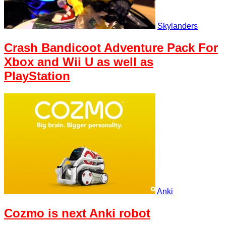
Skylanders
Crash Bandicoot Adventure Pack For
Xbox and Wii U as well as
PlayStation
Anki
Cozmo is next Anki robot