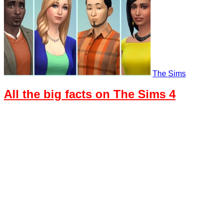
The Sims
All the big facts on The Sims 4