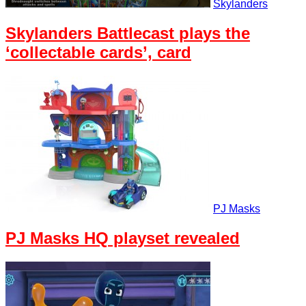
Skylanders
Skylanders Battlecast plays the
‘collectable cards’, card
PJ Masks
PJ Masks HQ playset revealed