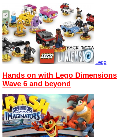
Lego
Hands on with Lego Dimensions
Wave 6 and beyond