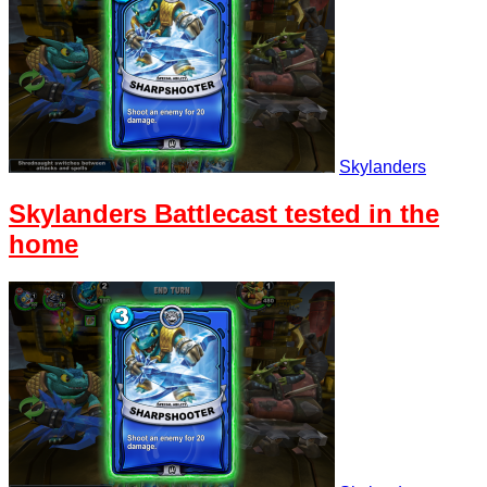
Skylanders
Skylanders Battlecast tested in the
home