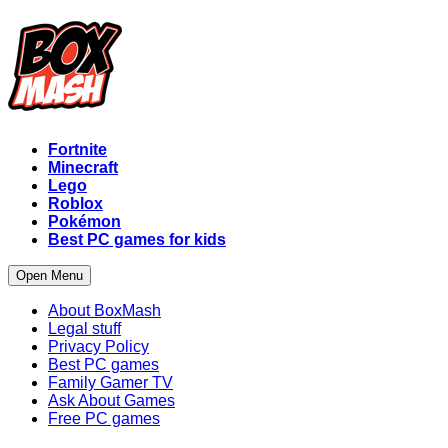
Fortnite
Minecraft
Lego
Roblox
Pokémon
Best PC games for kids
Open Menu
About BoxMash
Legal stuff
Privacy Policy
Best PC games
Family Gamer TV
Ask About Games
Free PC games