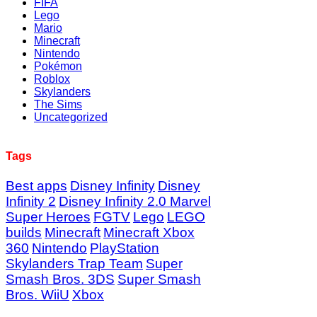
FIFA
Lego
Mario
Minecraft
Nintendo
Pokémon
Roblox
Skylanders
The Sims
Uncategorized
Tags
Best apps
Disney Infinity
Disney
Infinity 2
Disney Infinity 2.0 Marvel
Super Heroes
FGTV
Lego
LEGO
builds
Minecraft
Minecraft Xbox
360
Nintendo
PlayStation
Skylanders Trap Team
Super
Smash Bros. 3DS
Super Smash
Bros. WiiU
Xbox