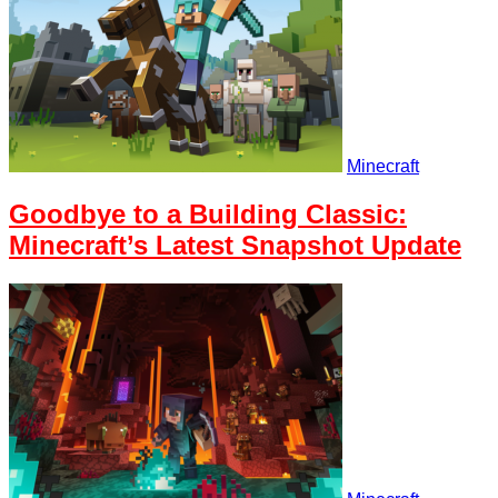
Minecraft
Goodbye to a Building Classic:
Minecraft’s Latest Snapshot Update