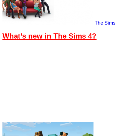
The Sims
What’s new in The Sims 4?