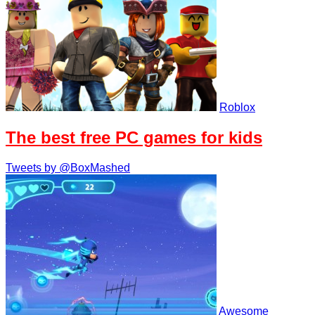
Roblox
The best free PC games for kids
Tweets by @BoxMashed
Awesome