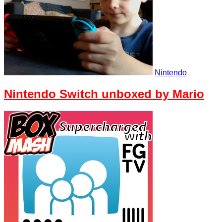
Nintendo
Nintendo Switch unboxed by Mario