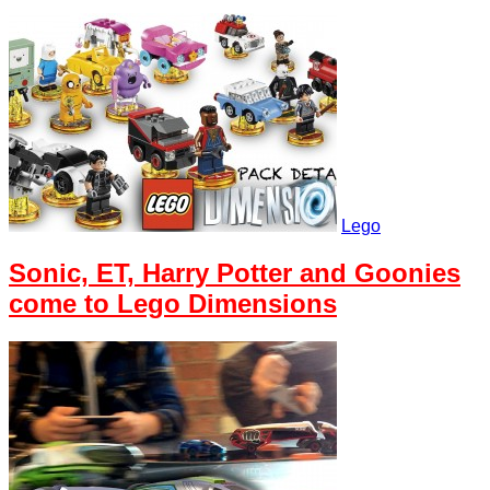
Lego
Sonic, ET, Harry Potter and Goonies
come to Lego Dimensions