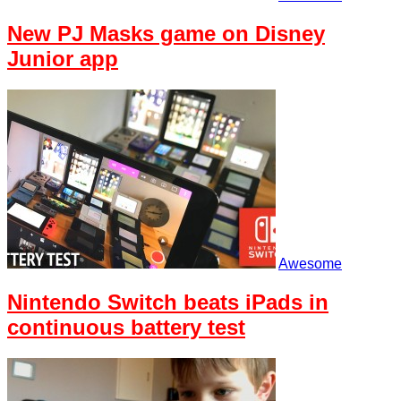
New PJ Masks game on Disney
Junior app
Awesome
Nintendo Switch beats iPads in
continuous battery test