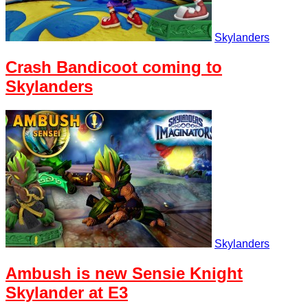
Skylanders
Crash Bandicoot coming to
Skylanders
Skylanders
Ambush is new Sensie Knight
Skylander at E3