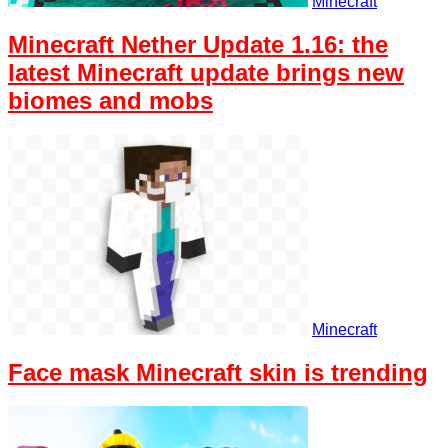
Minecraft
Minecraft Nether Update 1.16: the
latest Minecraft update brings new
biomes and mobs
Minecraft
Face mask Minecraft skin is trending