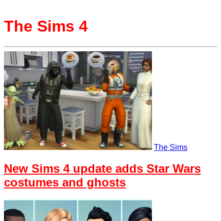
The Sims 4
The Sims
New Sims 4 update adds Star Wars
costumes and ghosts