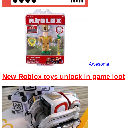
Awesome
New Roblox toys unlock in game loot