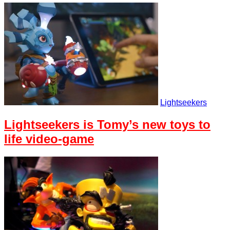
Lightseekers
Lightseekers is Tomy’s new toys to
life video-game