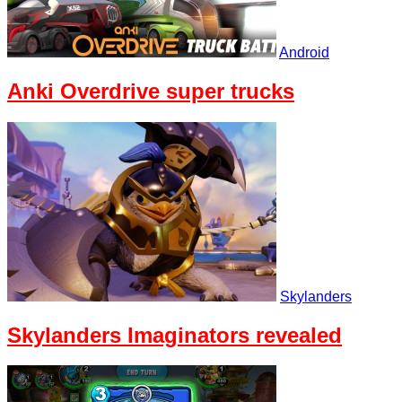
Android
Anki Overdrive super trucks
Skylanders
Skylanders Imaginators revealed