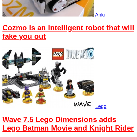
Anki
Cozmo is an intelligent robot that will
fake you out
Lego
Wave 7.5 Lego Dimensions adds
Lego Batman Movie and Knight Rider