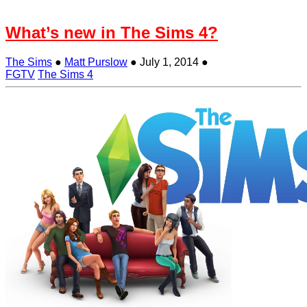
What’s new in The Sims 4?
The Sims
●
Matt Purslow
●
July 1, 2014
●
FGTV
The Sims 4