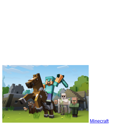
Minecraft