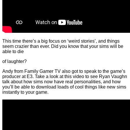
This time there’s a big focus on ‘weird stories’, and things
seem crazier than ever. Did you know that your sims will be
able to die
of laughter?
Andy from Family Gamer TV also got to speak to the game’s
producer at E3. Take a look at this video to see Ryan Vaughn
talk about how sims now have real personalities, and how
you’ll be able to download loads of cool things like new sims
instantly to your game.