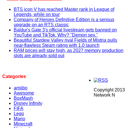
BTS icon V has reached Master rank in League of
Legends, while on tour
Company of Heroes Definitive Edition is a serious
upgrade on an RTS classic
Baldur's Gate 3's official livestream gets banned on
YouTube and TikTok. Why? "Demon sex."
Beautiful Stardew Valley rival Fields of Mistria pulls
near-flawless Steam rating with 1.0 launch
RAM prices will stay high, as 2027 memory production
slots are already sold out
Categories
amiibo
Copyright 2013
Awesome
Network N
BoxMash
Disney Infinity
FIFA
Lego
Mario
Minecraft