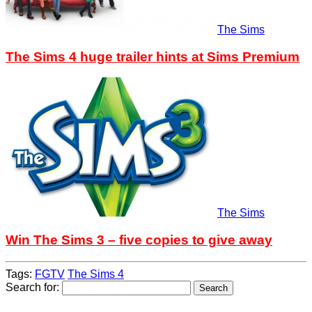
The Sims
The Sims 4 huge trailer hints at Sims Premium
The Sims
Win The Sims 3 – five copies to give away
Tags:
FGTV
The Sims 4
Search for: