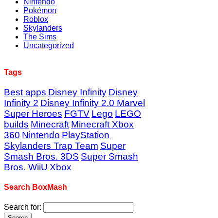
Nintendo
Pokémon
Roblox
Skylanders
The Sims
Uncategorized
Tags
Best apps
Disney Infinity
Disney
Infinity 2
Disney Infinity 2.0 Marvel
Super Heroes
FGTV
Lego
LEGO
builds
Minecraft
Minecraft Xbox
360
Nintendo
PlayStation
Skylanders Trap Team
Super
Smash Bros. 3DS
Super Smash
Bros. WiiU
Xbox
Search BoxMash
Search for: