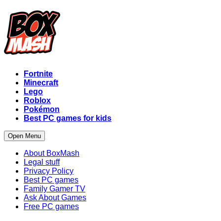
Fortnite
Minecraft
Lego
Roblox
Pokémon
Best PC games for kids
Open Menu
About BoxMash
Legal stuff
Privacy Policy
Best PC games
Family Gamer TV
Ask About Games
Free PC games