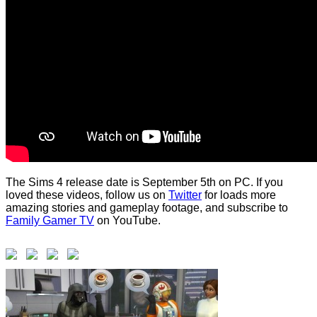
The Sims 4 release date is September 5th on PC. If you
loved these videos, follow us on
Twitter
for loads more
amazing stories and gameplay footage, and subscribe to
Family Gamer TV
on YouTube.