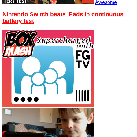
Awesome
Nintendo Switch beats iPads in continuous
battery test