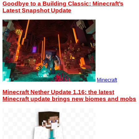
Goodbye to a Building Classic: Minecraft’s
Latest Snapshot Update
Minecraft
Minecraft Nether Update 1.16: the latest
Minecraft update brings new biomes and mobs