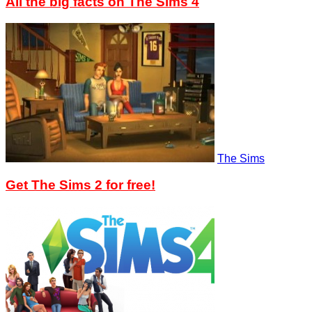
All the big facts on The Sims 4
The Sims
Get The Sims 2 for free!