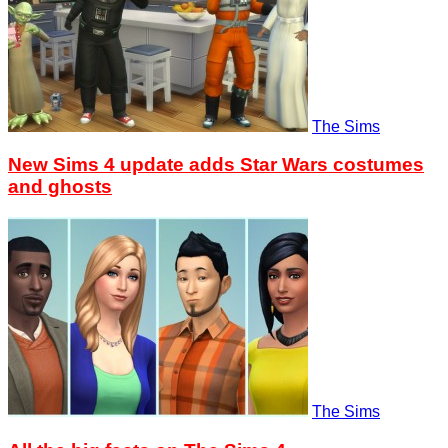
The Sims
New Sims 4 update adds Star Wars costumes
and ghosts
The Sims