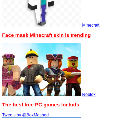
Minecraft
Face mask Minecraft skin is trending
Roblox
The best free PC games for kids
Tweets by @BoxMashed