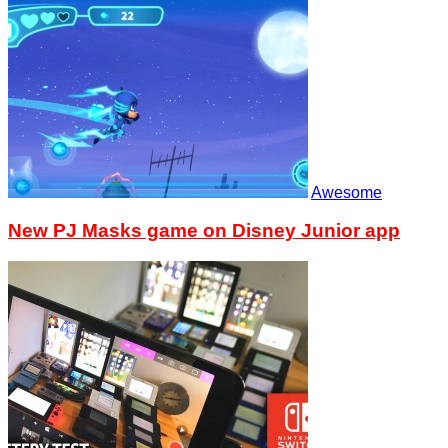
Awesome
New PJ Masks game on Disney Junior app