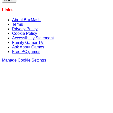
Links
About BoxMash
Terms
Privacy Policy
Cookie Policy
Accessibility Statement
Family Gamer TV
Ask About Games
Free PC games
Manage Cookie Settings