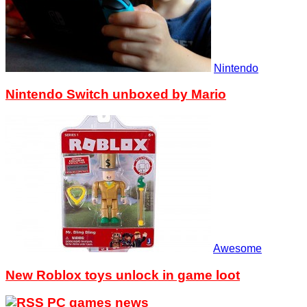
Nintendo
Nintendo Switch unboxed by Mario
Awesome
New Roblox toys unlock in game loot
PC games news