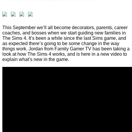
This September we’ll all become decorators, parents, career
coaches, and bosses when we start guiding new families in
The Sims 4. It’s been a while since the last Sims game, and
as expected there’s going to be some change in the way
things work. Jordan from Family Gamer TV has been taking a
look at how The Sims 4 works, and is here in a new video to
explain what’s new in the game.