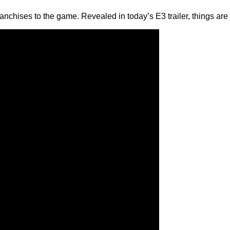
nchises to the game. Revealed in today’s E3 trailer, things are