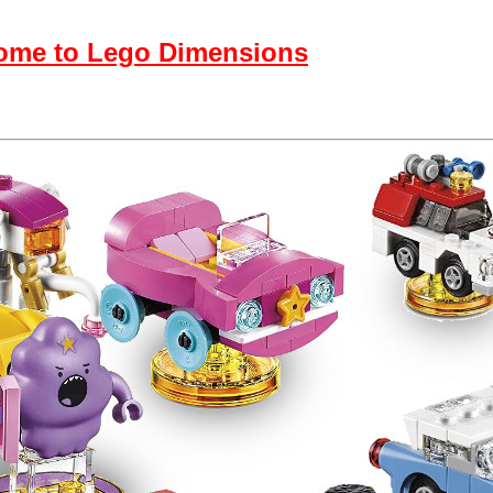
come to Lego Dimensions