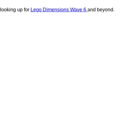
 looking up for
Lego Dimensions Wave 6
and beyond.