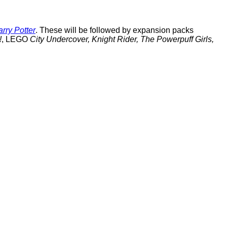
rry Potter
. These will be followed by expansion packs
!
, LEGO
City Undercover, Knight Rider, The Powerpuff Girls,