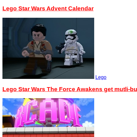
Lego Star Wars Advent Calendar
Lego
Lego Star Wars The Force Awakens get mutli-bu