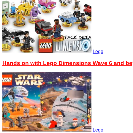
Lego
Hands on with Lego Dimensions Wave 6 and b
Lego