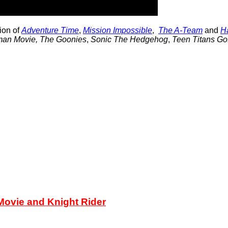
tion of
Adventure Time
,
Mission Impossible
,
The A-Team
and
Ha
man Movie,
The Goonies
,
Sonic The Hedgehog
,
Teen Titans Go
ovie and Knight Rider