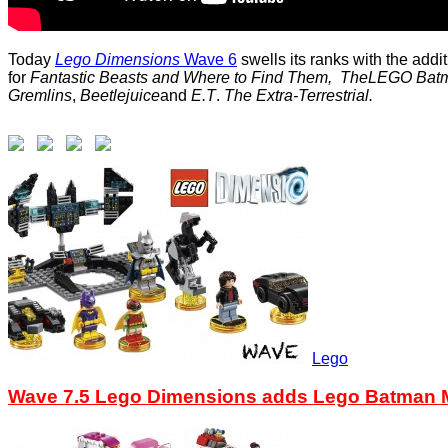
Today
Lego Dimensions
Wave 6
swells its ranks with the addi
for
Fantastic Beasts and Where to Find Them,
The
LEGO
Bat
Gremlins
,
Beetlejuice
and
E.T
.
The Extra-Terrestrial.
Lego
Wave 7.5 Lego Dimensions adds Lego Batman M