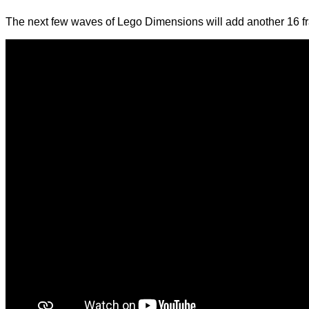
The next few waves of Lego Dimensions will add another 16 fra