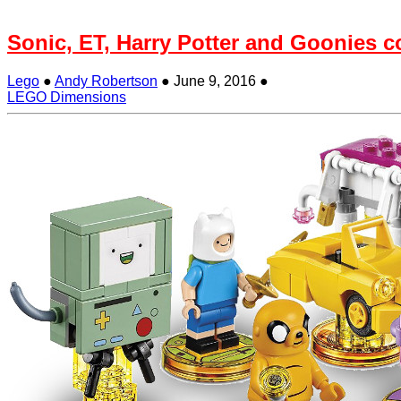
Sonic, ET, Harry Potter and Goonies 
Lego
●
Andy Robertson
●
June 9, 2016
●
LEGO Dimensions