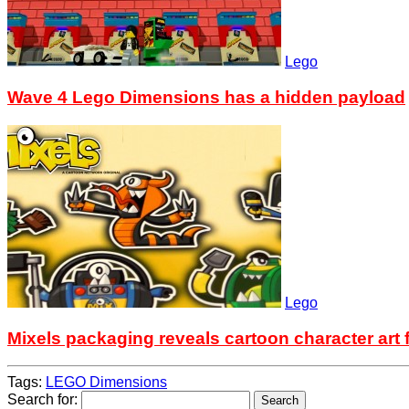
Lego
Wave 4 Lego Dimensions has a hidden payload
Lego
Mixels packaging reveals cartoon character art 
Tags:
LEGO Dimensions
Search for: