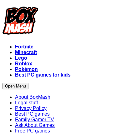
Fortnite
Minecraft
Lego
Roblox
Pokémon
Best PC games for kids
Open Menu
About BoxMash
Legal stuff
Privacy Policy
Best PC games
Family Gamer TV
Ask About Games
Free PC games