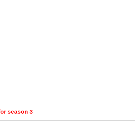
for season 3