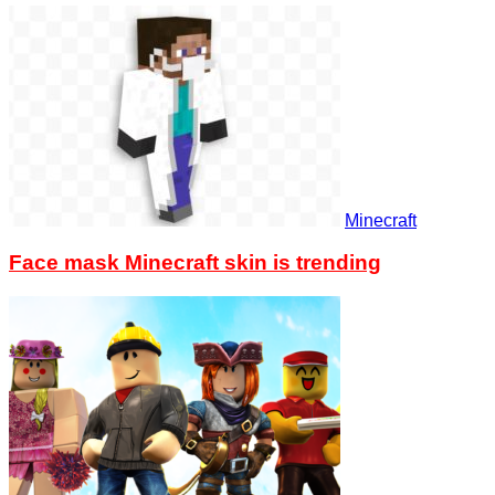
Minecraft
Face mask Minecraft skin is trending