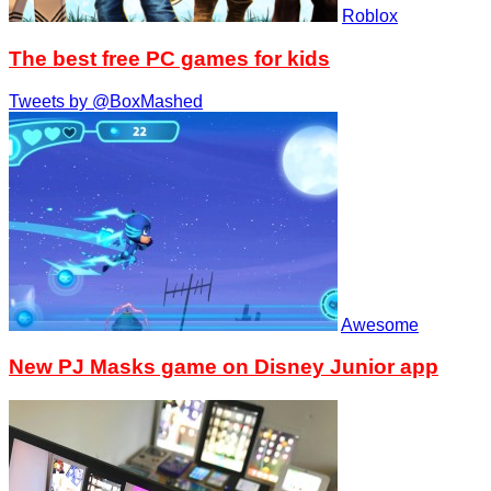
Roblox
The best free PC games for kids
Tweets by @BoxMashed
Awesome
New PJ Masks game on Disney Junior app