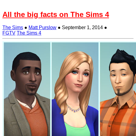
All the big facts on The Sims 4
The Sims
●
Matt Purslow
●
September 1, 2014
●
FGTV
The Sims 4