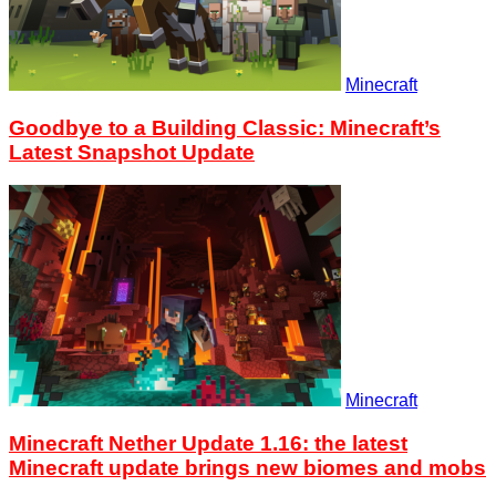
Minecraft
Goodbye to a Building Classic: Minecraft’s
Latest Snapshot Update
Minecraft
Minecraft Nether Update 1.16: the latest
Minecraft update brings new biomes and mobs