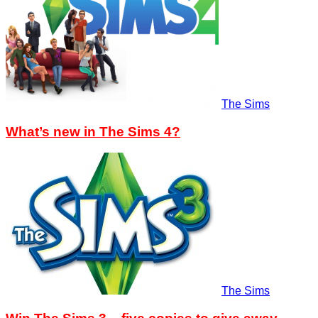
The Sims
What’s new in The Sims 4?
The Sims