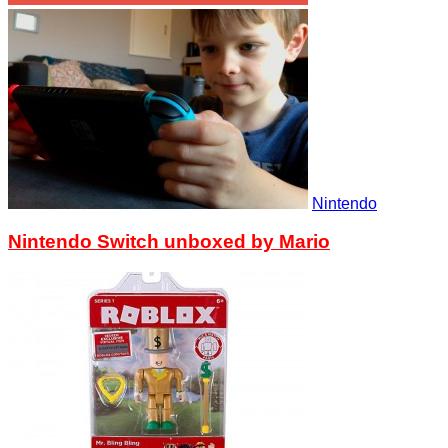
Nintendo
Nintendo Switch unboxed by Mario