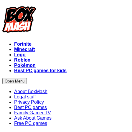
Fortnite
Minecraft
Lego
Roblox
Pokémon
Best PC games for kids
Open Menu
About BoxMash
Legal stuff
Privacy Policy
Best PC games
Family Gamer TV
Ask About Games
Free PC games