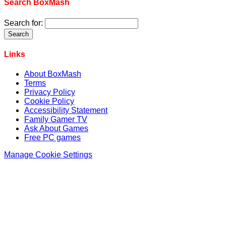
Search BoxMash
Search for:
Links
About BoxMash
Terms
Privacy Policy
Cookie Policy
Accessibility Statement
Family Gamer TV
Ask About Games
Free PC games
Manage Cookie Settings