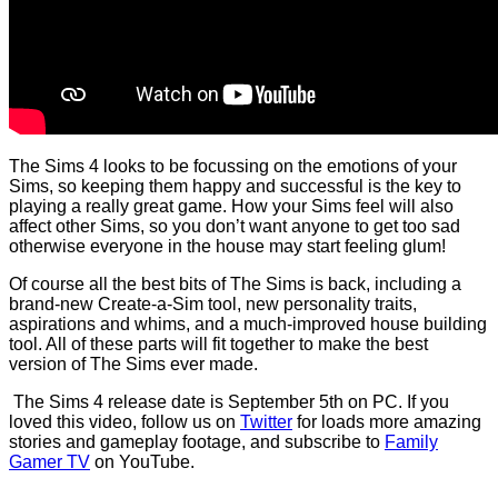
The Sims 4 looks to be focussing on the emotions of your
Sims, so keeping them happy and successful is the key to
playing a really great game. How your Sims feel will also
affect other Sims, so you don’t want anyone to get too sad
otherwise everyone in the house may start feeling glum!
Of course all the best bits of The Sims is back, including a
brand-new Create-a-Sim tool, new personality traits,
aspirations and whims, and a much-improved house building
tool. All of these parts will fit together to make the best
version of The Sims ever made.
The Sims 4 release date is September 5th on PC. If you
loved this video, follow us on
Twitter
for loads more amazing
stories and gameplay footage, and subscribe to
Family
Gamer TV
on YouTube.