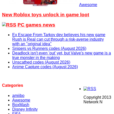
Awesome
New Roblox toys unlock in game loot
PC games news
Ex Escape From Tarkov dev believes his new game
Rush is Real can cut through a risk-averse industry
with an "original idea"
Snipers vs Runners codes (August 2026)
Deadlock isn't even 'out' yet, but Valve's new game is a
true monster in the making
Unscathed codes (August 2026)
Anime Capture codes (August 2026)
Categories
amiibo
Copyright 2013
Awesome
Network N
BoxMash
Disney Infinity
FIFA