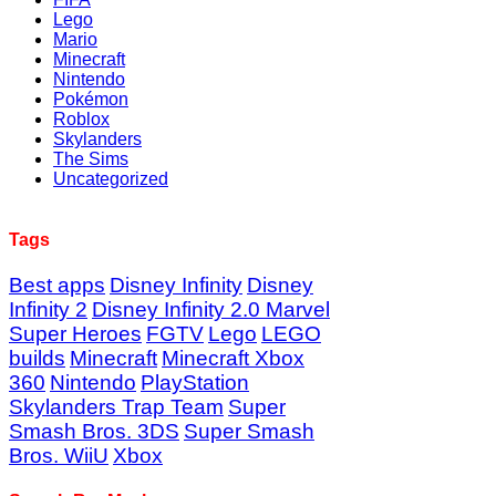
Lego
Mario
Minecraft
Nintendo
Pokémon
Roblox
Skylanders
The Sims
Uncategorized
Tags
Best apps
Disney Infinity
Disney
Infinity 2
Disney Infinity 2.0 Marvel
Super Heroes
FGTV
Lego
LEGO
builds
Minecraft
Minecraft Xbox
360
Nintendo
PlayStation
Skylanders Trap Team
Super
Smash Bros. 3DS
Super Smash
Bros. WiiU
Xbox