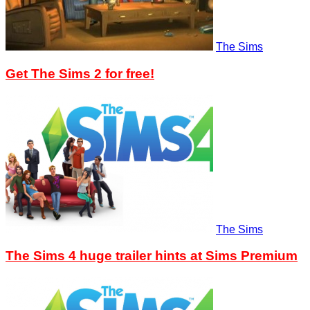
The Sims
Get The Sims 2 for free!
The Sims
The Sims 4 huge trailer hints at Sims Premium