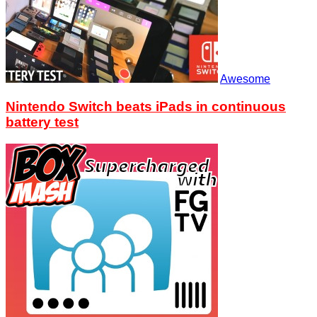
Awesome
Nintendo Switch beats iPads in continuous
battery test