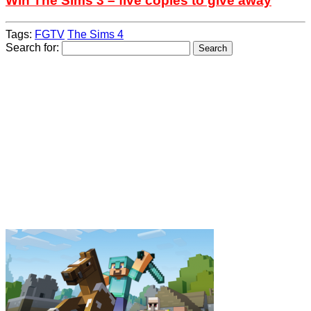
Win The Sims 3 – five copies to give away
Tags:
FGTV
The Sims 4
Search for: