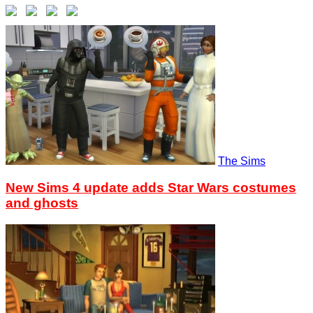
The Sims
New Sims 4 update adds Star Wars costumes
and ghosts