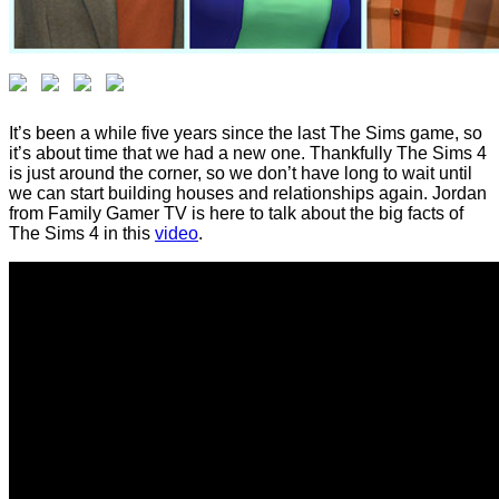
It’s been a while five years since the last The Sims game, so
it’s about time that we had a new one. Thankfully The Sims 4
is just around the corner, so we don’t have long to wait until
we can start building houses and relationships again. Jordan
from Family Gamer TV is here to talk about the big facts of
The Sims 4 in this
video
.