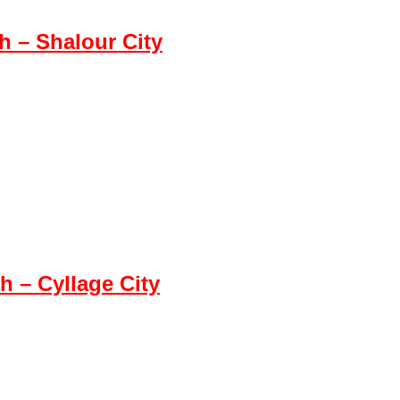
 – Shalour City
 – Cyllage City