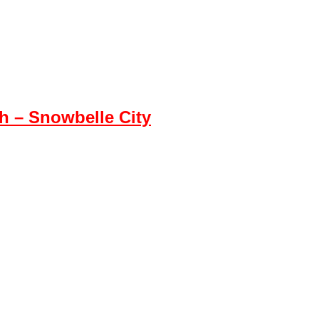
 – Snowbelle City