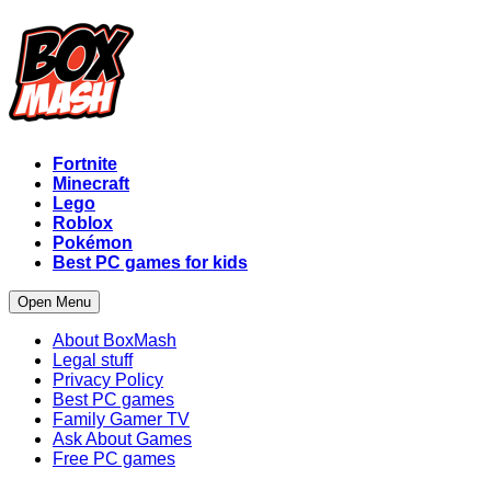
Fortnite
Minecraft
Lego
Roblox
Pokémon
Best PC games for kids
Open Menu
About BoxMash
Legal stuff
Privacy Policy
Best PC games
Family Gamer TV
Ask About Games
Free PC games