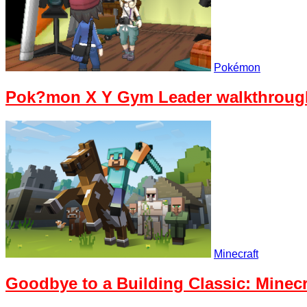
Pokémon
Pok?mon X Y Gym Leader walkthrough
Minecraft
Goodbye to a Building Classic: Minecr