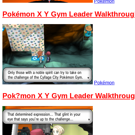
Pokémon
Pokémon X Y Gym Leader Walkthrough
Pokémon
Pok?mon X Y Gym Leader Walkthrough