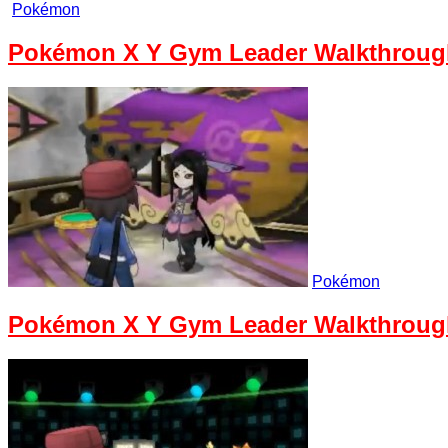
Pokémon
Pokémon X Y Gym Leader Walkthrough 
Pokémon
Pokémon X Y Gym Leader Walkthrough