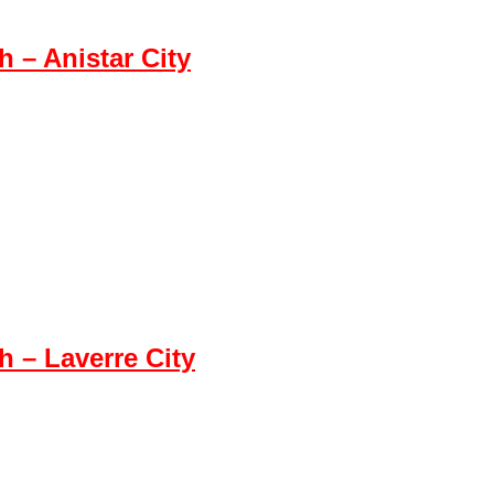
– Anistar City
 – Laverre City