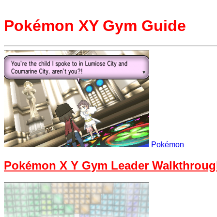
Pokémon XY Gym Guide
Pokémon
Pokémon X Y Gym Leader Walkthroug