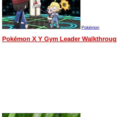
Pokémon
Pokémon X Y Gym Leader Walkthrough