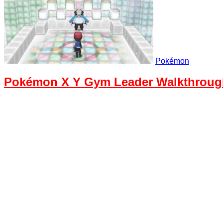
Pokémon
Pokémon X Y Gym Leader Walkthrough