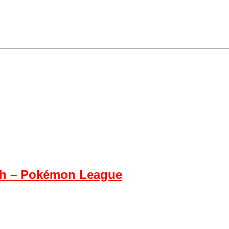
h – Pokémon League