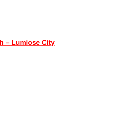
 – Lumiose City