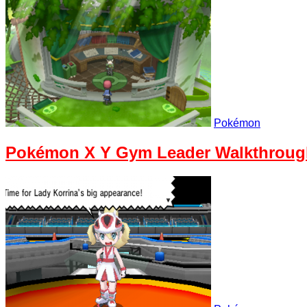
Pokémon
Pokémon X Y Gym Leader Walkthrough