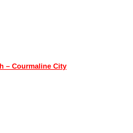
 – Courmaline City