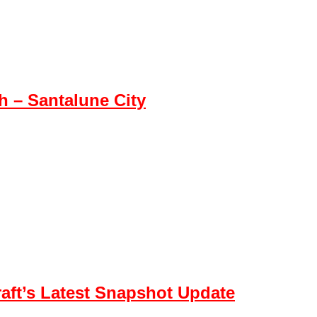
 – Santalune City
aft’s Latest Snapshot Update