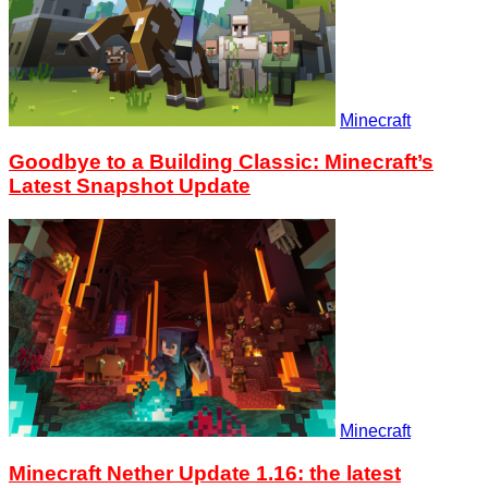
Minecraft
Goodbye to a Building Classic: Minecraft’s
Latest Snapshot Update
Minecraft
Minecraft Nether Update 1.16: the latest