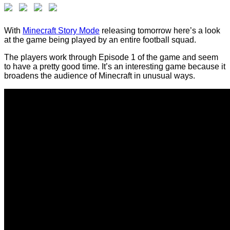
With
Minecraft Story Mode
releasing tomorrow here’s a look
at the game being played by an entire football squad.
The players work through Episode 1 of the game and seem
to have a pretty good time. It’s an interesting game because it
broadens the audience of Minecraft in unusual ways.