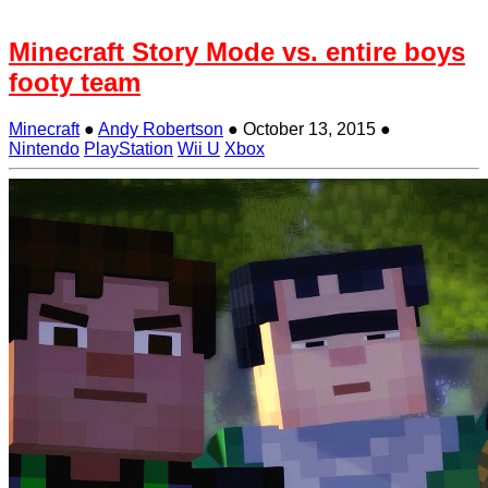
Minecraft Story Mode vs. entire boys
footy team
Minecraft
●
Andy Robertson
●
October 13, 2015
●
Nintendo
PlayStation
Wii U
Xbox