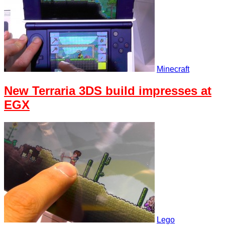
Minecraft
New Terraria 3DS build impresses at
EGX
Lego