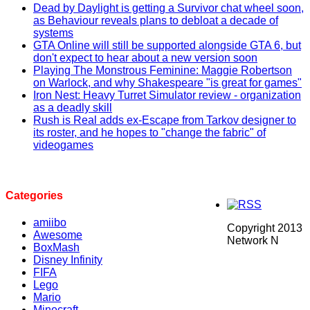
Dead by Daylight is getting a Survivor chat wheel soon,
as Behaviour reveals plans to debloat a decade of
systems
GTA Online will still be supported alongside GTA 6, but
don't expect to hear about a new version soon
Playing The Monstrous Feminine: Maggie Robertson
on Warlock, and why Shakespeare "is great for games"
Iron Nest: Heavy Turret Simulator review - organization
as a deadly skill
Rush is Real adds ex-Escape from Tarkov designer to
its roster, and he hopes to "change the fabric" of
videogames
Categories
amiibo
Copyright 2013
Awesome
Network N
BoxMash
Disney Infinity
FIFA
Lego
Mario
Minecraft