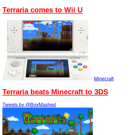
Terraria comes to Wii U
Minecraft
Terraria beats Minecraft to 3DS
Tweets by @BoxMashed