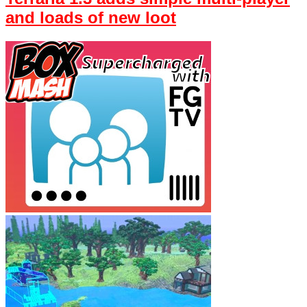
and loads of new loot