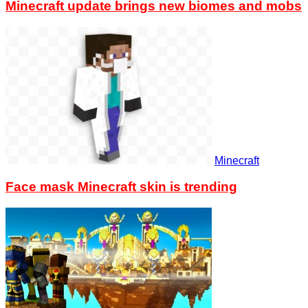
Minecraft update brings new biomes and mobs
Minecraft
Face mask Minecraft skin is trending