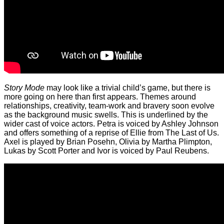
Story Mode
may look like a trivial child’s game, but there is
more going on here than first appears. Themes around
relationships, creativity, team-work and bravery soon evolve
as the background music swells. This is underlined by the
wider cast of voice actors. Petra is voiced by Ashley Johnson
and offers something of a reprise of Ellie from The Last of Us.
Axel is played by Brian Posehn, Olivia by Martha Plimpton,
Lukas by Scott Porter and Ivor is voiced by Paul Reubens.