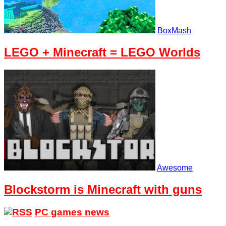
BoxMash
LEGO + Minecraft = LEGO Worlds
Awesome
Blockstorm is Minecraft with guns
PC games news