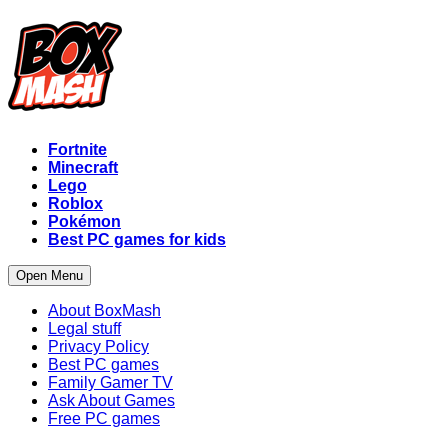
Fortnite
Minecraft
Lego
Roblox
Pokémon
Best PC games for kids
Open Menu
About BoxMash
Legal stuff
Privacy Policy
Best PC games
Family Gamer TV
Ask About Games
Free PC games