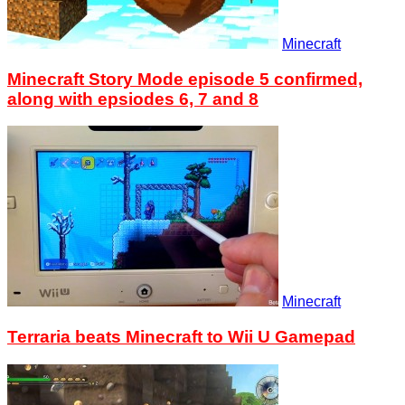
Minecraft
Minecraft Story Mode episode 5 confirmed,
along with epsiodes 6, 7 and 8
Minecraft
Terraria beats Minecraft to Wii U Gamepad