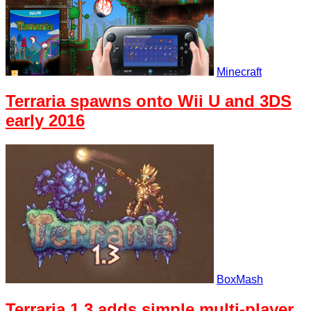
Minecraft
Terraria spawns onto Wii U and 3DS
early 2016
BoxMash
Terraria 1.3 adds simple multi-player