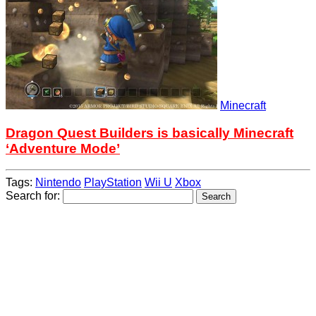
Minecraft
Dragon Quest Builders is basically Minecraft
‘Adventure Mode’
Tags:
Nintendo
PlayStation
Wii U
Xbox
Search for: