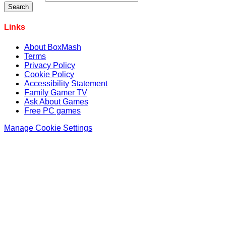
Links
About BoxMash
Terms
Privacy Policy
Cookie Policy
Accessibility Statement
Family Gamer TV
Ask About Games
Free PC games
Manage Cookie Settings