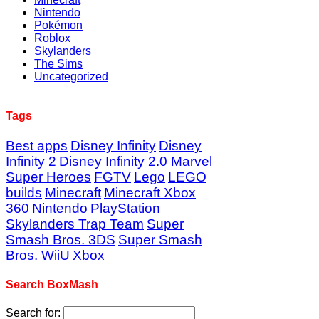
Nintendo
Pokémon
Roblox
Skylanders
The Sims
Uncategorized
Tags
Best apps
Disney Infinity
Disney
Infinity 2
Disney Infinity 2.0 Marvel
Super Heroes
FGTV
Lego
LEGO
builds
Minecraft
Minecraft Xbox
360
Nintendo
PlayStation
Skylanders Trap Team
Super
Smash Bros. 3DS
Super Smash
Bros. WiiU
Xbox
Search BoxMash
Search for: