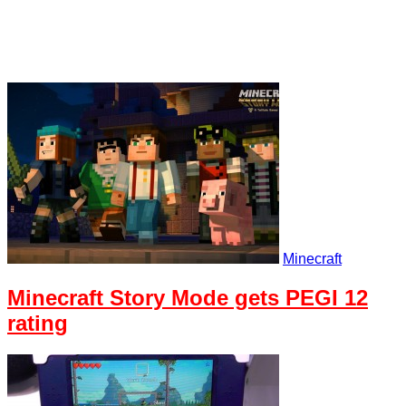
Minecraft
Minecraft Story Mode gets PEGI 12
rating