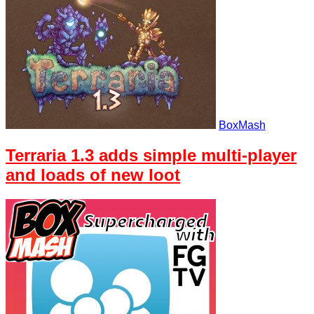
BoxMash
Terraria 1.3 adds simple multi-player
and loads of new loot