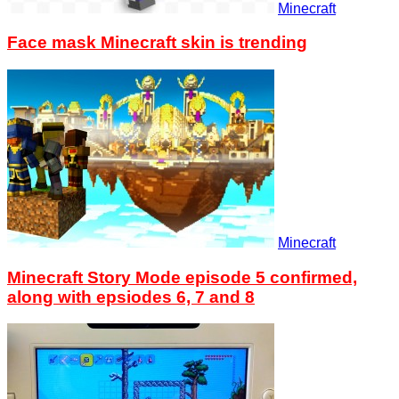
Minecraft
Face mask Minecraft skin is trending
Minecraft
Minecraft Story Mode episode 5 confirmed,
along with epsiodes 6, 7 and 8