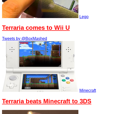
Lego
Terraria comes to Wii U
Tweets by @BoxMashed
Minecraft
Terraria beats Minecraft to 3DS