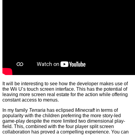
It will be interesting to see how the developer makes use of
the Wii U’s touch screen interface. This has the potential of
leaving more screen real estate for the action while offering
constant access to menus.
In my family
Terraria
has eclipsed
Minecraft
in terms of
popularity with the children preferring the more story-led
game-play despite the more limited two dimensional play-
field. This, combined with the four player split screen
collaboration has proved a compelling experience. You can