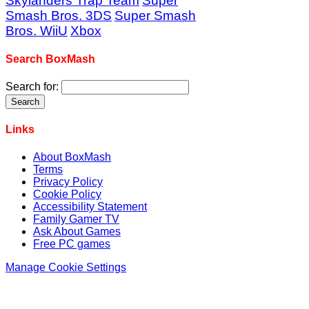
Skylanders Trap Team
Super
Smash Bros. 3DS
Super Smash
Bros. WiiU
Xbox
Search BoxMash
Search for:
Links
About BoxMash
Terms
Privacy Policy
Cookie Policy
Accessibility Statement
Family Gamer TV
Ask About Games
Free PC games
Manage Cookie Settings