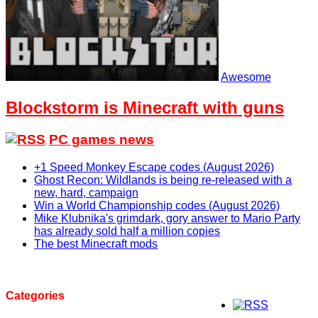
Awesome
Blockstorm is Minecraft with guns
PC games news
+1 Speed Monkey Escape codes (August 2026)
Ghost Recon: Wildlands is being re-released with a
new, hard, campaign
Win a World Championship codes (August 2026)
Mike Klubnika's grimdark, gory answer to Mario Party
has already sold half a million copies
The best Minecraft mods
Categories