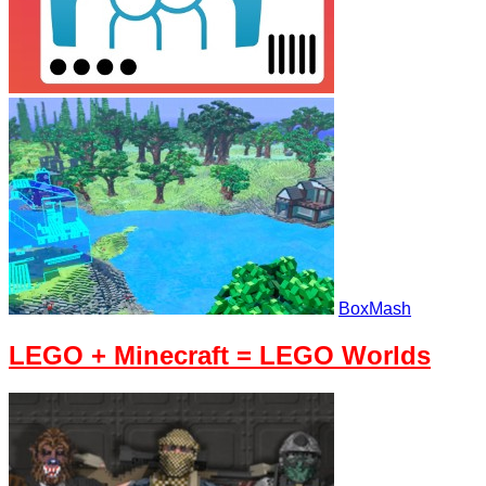
BoxMash
LEGO + Minecraft = LEGO Worlds