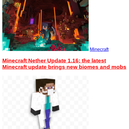
Minecraft
Minecraft Nether Update 1.16: the latest
Minecraft update brings new biomes and mobs