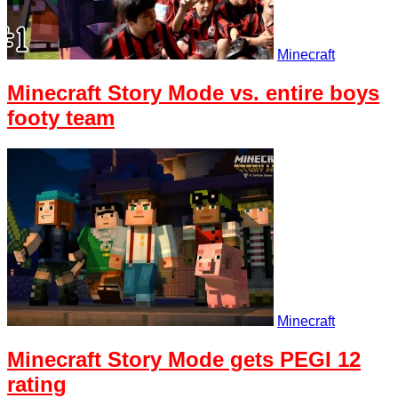
Minecraft
Minecraft Story Mode vs. entire boys
footy team
Minecraft
Minecraft Story Mode gets PEGI 12
rating