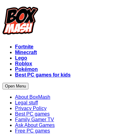
Fortnite
Minecraft
Lego
Roblox
Pokémon
Best PC games for kids
Open Menu
About BoxMash
Legal stuff
Privacy Policy
Best PC games
Family Gamer TV
Ask About Games
Free PC games