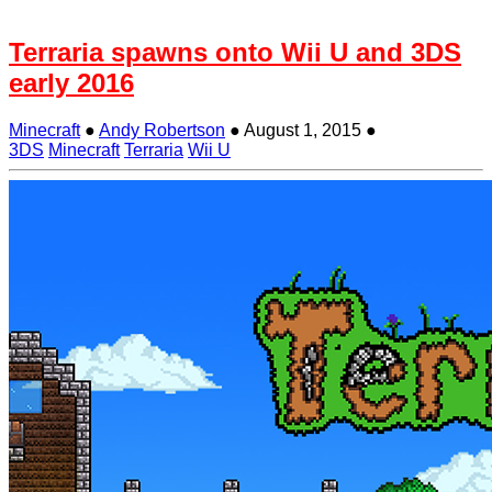
Terraria spawns onto Wii U and 3DS
early 2016
Minecraft
●
Andy Robertson
●
August 1, 2015
●
3DS
Minecraft
Terraria
Wii U