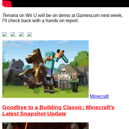
Terraria
on Wii U will be on demo at Gamescom next week,
I’ll check back with a hands on report.
Minecraft
Goodbye to a Building Classic: Minecraft’s
Latest Snapshot Update