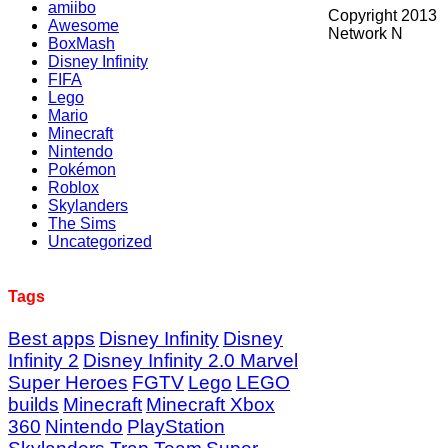
amiibo
Copyright 2013
Awesome
Network N
BoxMash
Disney Infinity
FIFA
Lego
Mario
Minecraft
Nintendo
Pokémon
Roblox
Skylanders
The Sims
Uncategorized
Tags
Best apps
Disney Infinity
Disney
Infinity 2
Disney Infinity 2.0 Marvel
Super Heroes
FGTV
Lego
LEGO
builds
Minecraft
Minecraft Xbox
360
Nintendo
PlayStation