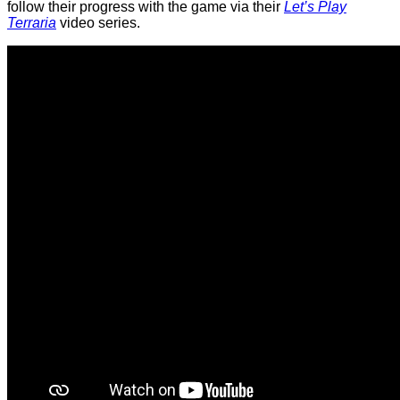
follow their progress with the game via their
Let’s Play
Terraria
video series.