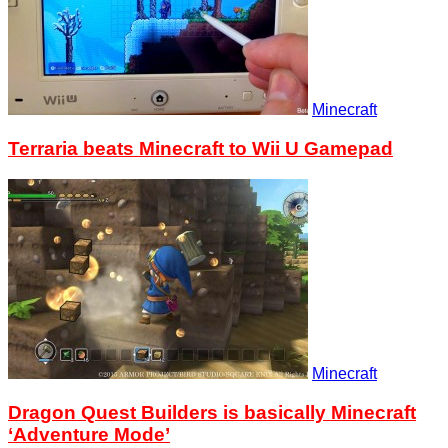
Minecraft
Terraria beats Minecraft to Wii U Gamepad
Minecraft
Dragon Quest Builders is basically Minecraft
‘Adventure Mode’