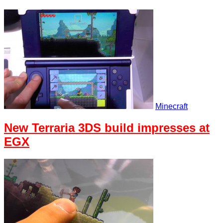
Minecraft
New Terraria 3DS build impresses at
EGX