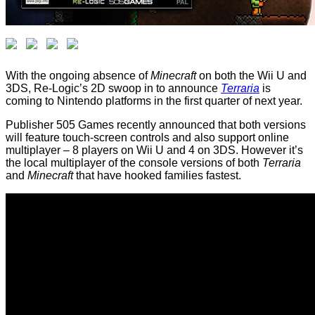
With the ongoing absence of
Minecraft
on both the Wii U and
3DS, Re-Logic’s 2D swoop in to announce
Terraria
is
coming to Nintendo platforms in the first quarter of next year.
Publisher 505 Games recently announced that both versions
will feature touch-screen controls and also support online
multiplayer – 8 players on Wii U and 4 on 3DS. However it’s
the local multiplayer of the console versions of both
Terraria
and
Minecraft
that have hooked families fastest.