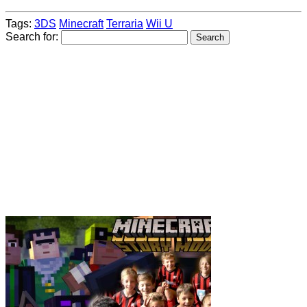
Tags:
3DS
Minecraft
Terraria
Wii U
Search for: