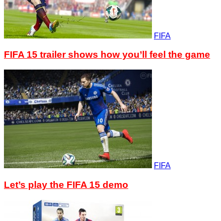
FIFA
FIFA 15 trailer shows how you’ll feel the game
FIFA
Let’s play the FIFA 15 demo