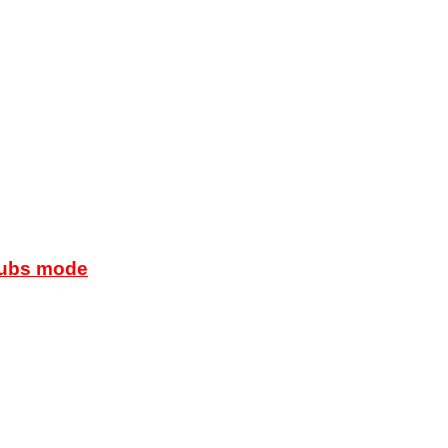
lubs mode