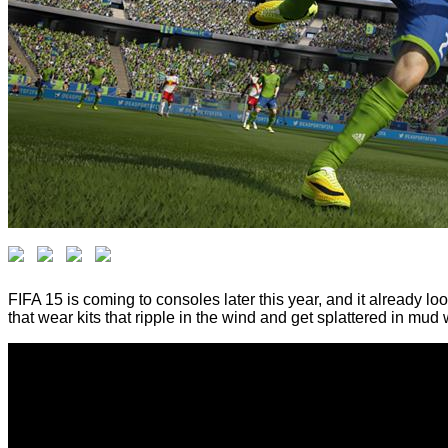
FIFA 15 is coming to consoles later this year, and it already l
that wear kits that ripple in the wind and get splattered in mud 