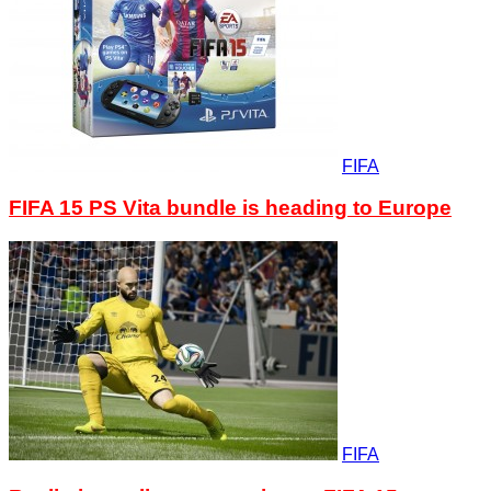
FIFA
FIFA 15 PS Vita bundle is heading to Europe
FIFA