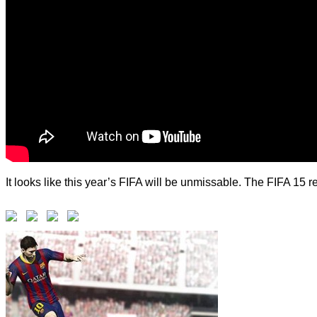
It looks like this year’s FIFA will be unmissable. The FIFA 1