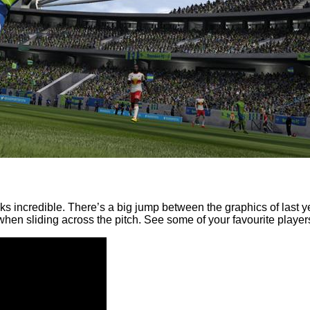
ooks incredible. There’s a big jump between the graphics of last 
when sliding across the pitch. See some of your favourite players 