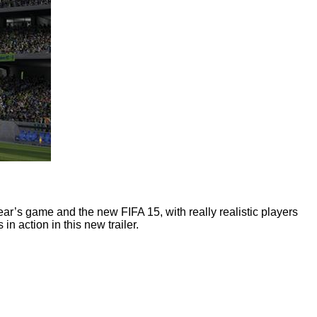
year’s game and the new FIFA 15, with really realistic players
in action in this new trailer.