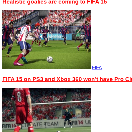
Realistic goalies are coming to FIFA 15
FIFA
FIFA 15 on PS3 and Xbox 360 won’t have Pro C