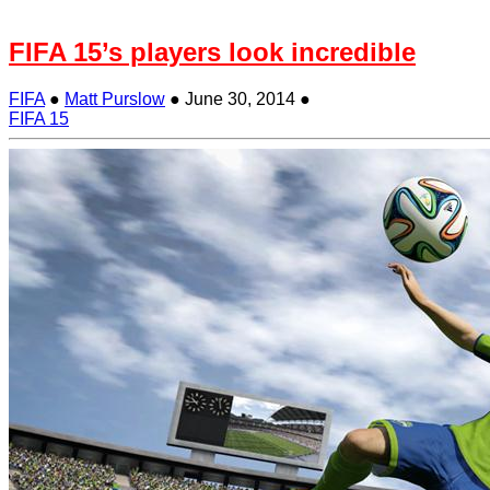
FIFA 15’s players look incredible
FIFA
●
Matt Purslow
●
June 30, 2014
●
FIFA 15