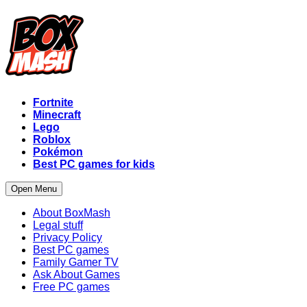
Fortnite
Minecraft
Lego
Roblox
Pokémon
Best PC games for kids
Open Menu
About BoxMash
Legal stuff
Privacy Policy
Best PC games
Family Gamer TV
Ask About Games
Free PC games