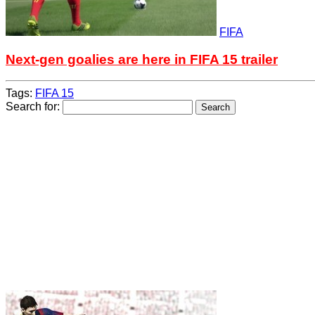
FIFA
Next-gen goalies are here in FIFA 15 trailer
Tags:
FIFA 15
Search for: