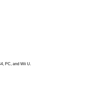
S4, PC, and Wii U.