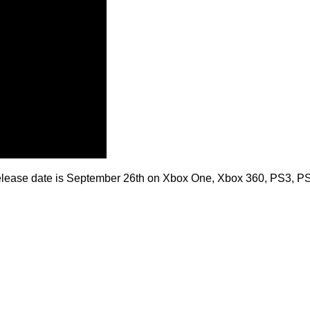
5 release date is September 26th on Xbox One, Xbox 360, PS3, P