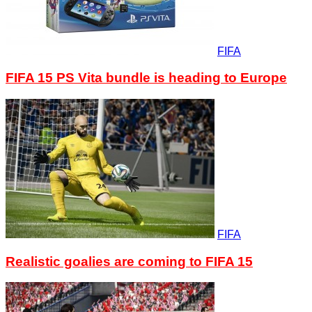
FIFA
FIFA 15 PS Vita bundle is heading to Europe
FIFA
Realistic goalies are coming to FIFA 15