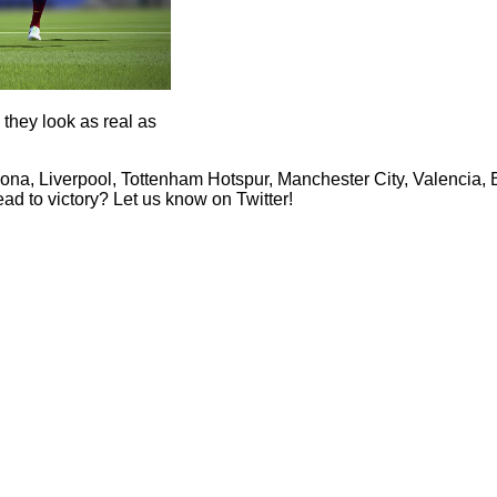
they look as real as
lona, Liverpool, Tottenham Hotspur, Manchester City, Valencia,
ad to victory? Let us know on Twitter!