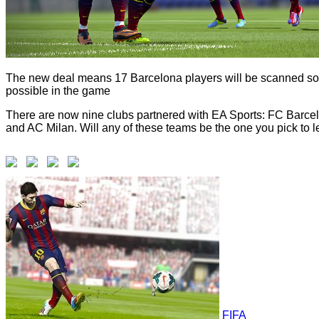
The new deal means 17 Barcelona players will be scanned so 
possible in the game
There are now nine clubs partnered with EA Sports: FC Barce
and AC Milan. Will any of these teams be the one you pick to le
FIFA