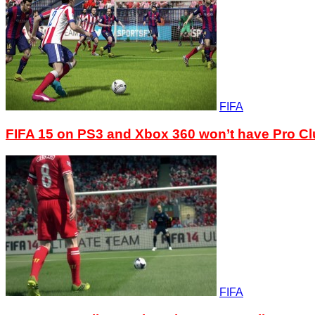
FIFA
FIFA 15 on PS3 and Xbox 360 won’t have Pro C
FIFA