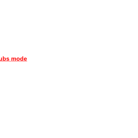
lubs mode