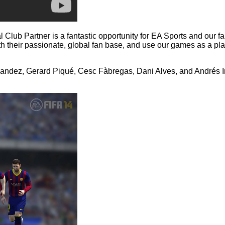
al Club Partner is a fantastic opportunity for EA Sports and our 
 their passionate, global fan base, and use our games as a plat
andez, Gerard Piqué, Cesc Fàbregas, Dani Alves, and Andrés Ini