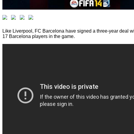
Like Liverpool, FC Barcelona have signed a three-year deal wi
17 Barcelona players in the game.