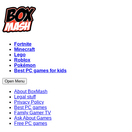
Fortnite
Minecraft
Lego
Roblox
Pokémon
Best PC games for kids
Open Menu
About BoxMash
Legal stuff
Privacy Policy
Best PC games
Family Gamer TV
Ask About Games
Free PC games