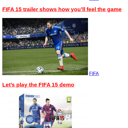
FIFA 15 trailer shows how you’ll feel the game
FIFA
Let’s play the FIFA 15 demo