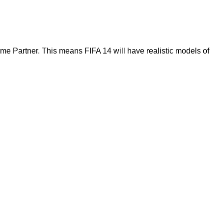
me Partner. This means FIFA 14 will have realistic models of