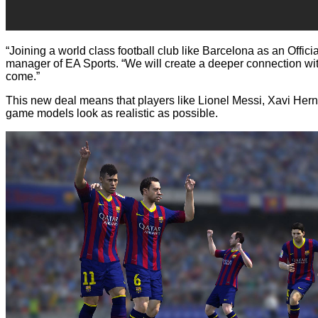
“Joining a world class football club like Barcelona as an Offici
manager of EA Sports. “We will create a deeper connection with
come.”
This new deal means that players like Lionel Messi, Xavi Hern
game models look as realistic as possible.