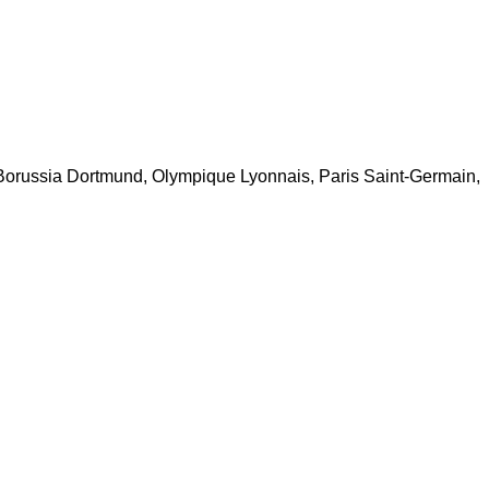
 Borussia Dortmund, Olympique Lyonnais, Paris Saint-Germain,