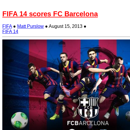
FIFA 14 scores FC Barcelona
FIFA
●
Matt Purslow
●
August 15, 2013
●
FIFA 14