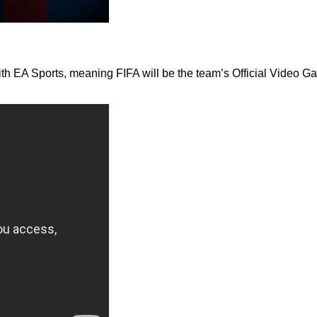
th EA Sports, meaning FIFA will be the team’s Official Video Ga