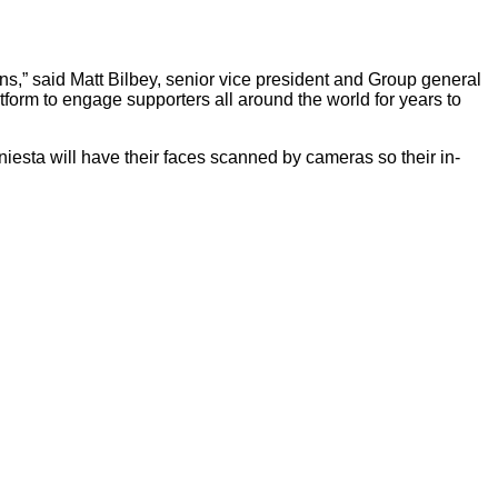
fans,” said Matt Bilbey, senior vice president and Group general
form to engage supporters all around the world for years to
esta will have their faces scanned by cameras so their in-