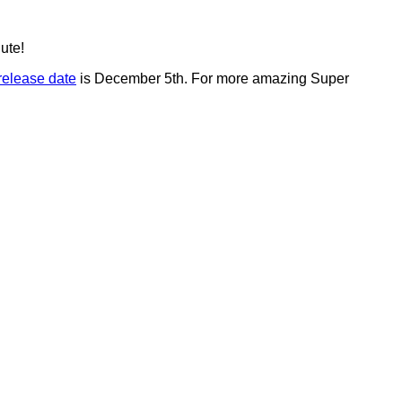
ute!
release date
is December 5th. For more amazing Super