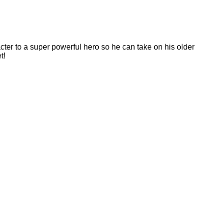
acter to a super powerful hero so he can take on his older
t!