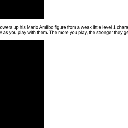
 powers up his Mario Amiibo figure from a weak little level 1 char
 as you play with them. The more you play, the stronger they ge