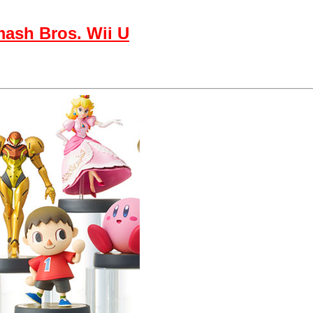
mash Bros. Wii U