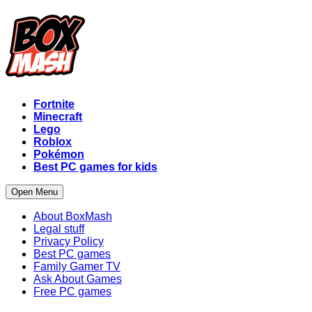
Fortnite
Minecraft
Lego
Roblox
Pokémon
Best PC games for kids
Open Menu
About BoxMash
Legal stuff
Privacy Policy
Best PC games
Family Gamer TV
Ask About Games
Free PC games