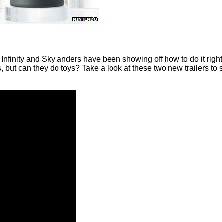
Infinity and Skylanders have been showing off how to do it right 
 but can they do toys? Take a look at these two new trailers to