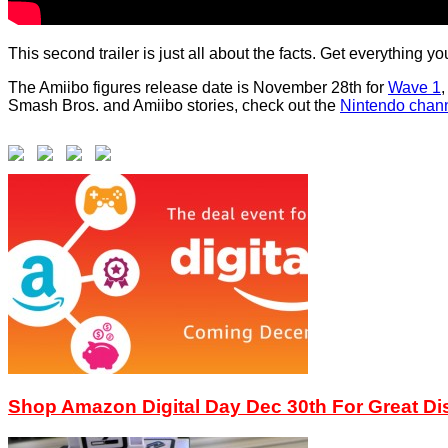
This second trailer is just all about the facts. Get everything
The Amiibo figures release date is November 28th for
Wave 1
Smash Bros. and Amiibo stories, check out the
Nintendo chan
Shop Amazon Digital Day Dec 30th For Great D