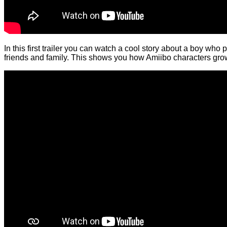
In this first trailer you can watch a cool story about a boy who
friends and family. This shows you how Amiibo characters grow