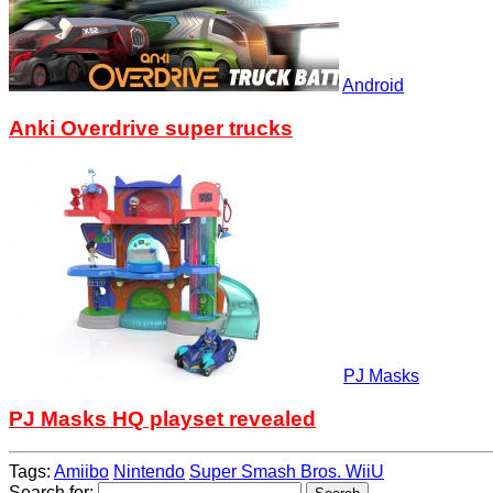
Android
Anki Overdrive super trucks
PJ Masks
PJ Masks HQ playset revealed
Tags:
Amiibo
Nintendo
Super Smash Bros. WiiU
Search for: