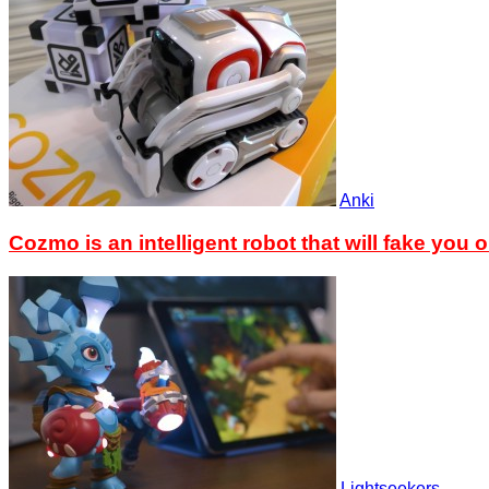
Anki
Cozmo is an intelligent robot that will fake you o
Lightseekers