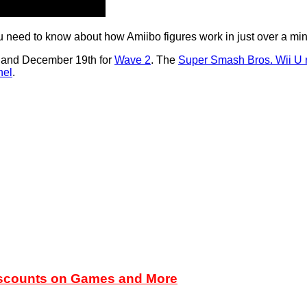
 you need to know about how Amiibo figures work in just over a min
, and December 19th for
Wave 2
. The
Super Smash Bros. Wii U 
nel
.
iscounts on Games and More