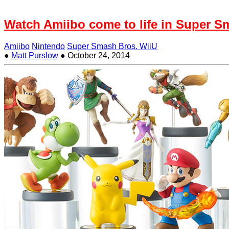
Watch Amiibo come to life in Super S
Amiibo
Nintendo
Super Smash Bros. WiiU
●
Matt Purslow
●
October 24, 2014