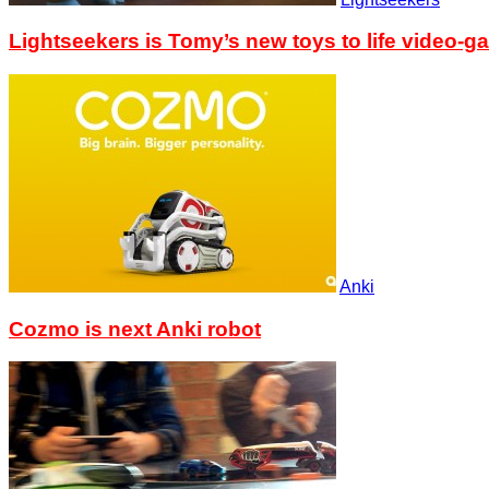
Lightseekers is Tomy’s new toys to life video-g
Anki
Cozmo is next Anki robot