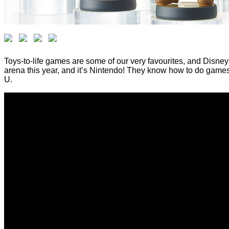
Toys-to-life games are some of our very favourites, and Disney 
arena this year, and it’s Nintendo! They know how to do games,
U.