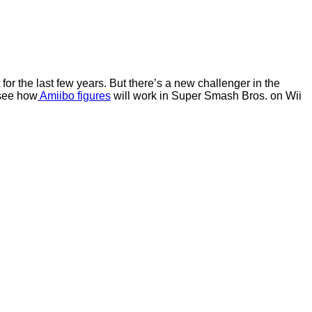
for the last few years. But there’s a new challenger in the
 see how
Amiibo figures
will work in Super Smash Bros. on Wii