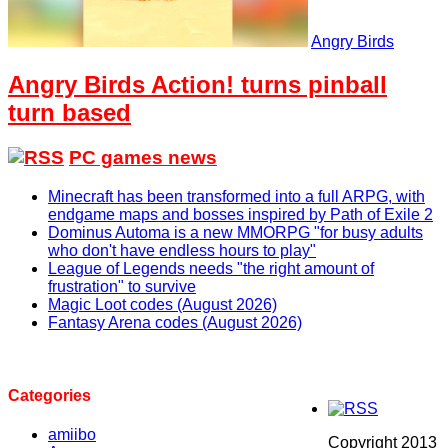
Angry Birds
Angry Birds Action! turns pinball
turn based
PC games news
Minecraft has been transformed into a full ARPG, with
endgame maps and bosses inspired by Path of Exile 2
Dominus Automa is a new MMORPG "for busy adults
who don't have endless hours to play"
League of Legends needs "the right amount of
frustration" to survive
Magic Loot codes (August 2026)
Fantasy Arena codes (August 2026)
Categories
amiibo
Copyright 2013