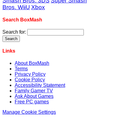
Smash Bros. 3DS
Super Smash
Bros. WiiU
Xbox
Search BoxMash
Search for:
Links
About BoxMash
Terms
Privacy Policy
Cookie Policy
Accessibility Statement
Family Gamer TV
Ask About Games
Free PC games
Manage Cookie Settings