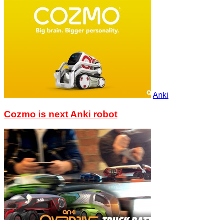
Anki
Cozmo is next Anki robot