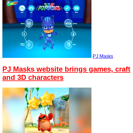
PJ Masks
PJ Masks website brings games, craft
and 3D characters