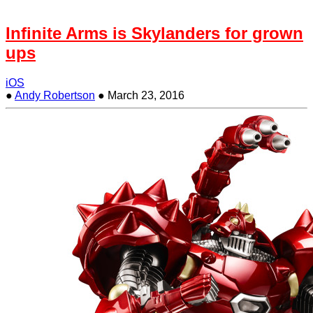
Infinite Arms is Skylanders for grown
ups
iOS
●
Andy Robertson
●
March 23, 2016