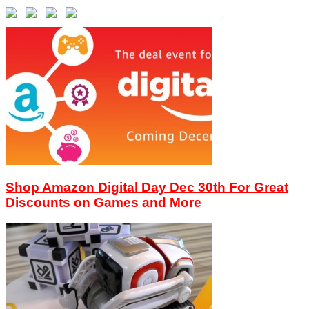
Shop Amazon Digital Day Dec 30th For Great
Discounts on Games and More