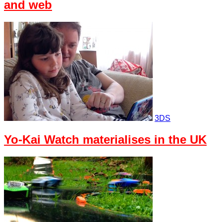
and web
3DS
Yo-Kai Watch materialises in the UK