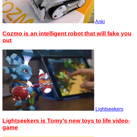
Anki
Cozmo is an intelligent robot that will fake you
out
Lightseekers
Lightseekers is Tomy’s new toys to life video-
game