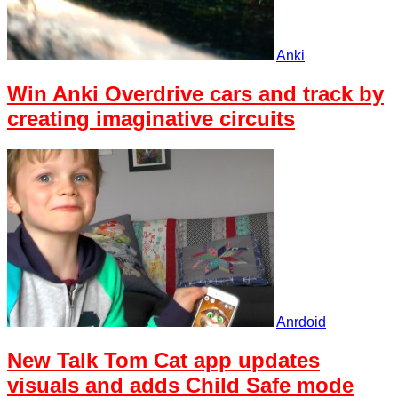
Anki
Win Anki Overdrive cars and track by
creating imaginative circuits
Anrdoid
New Talk Tom Cat app updates
visuals and adds Child Safe mode