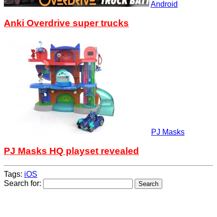
Android
Anki Overdrive super trucks
PJ Masks
PJ Masks HQ playset revealed
Tags:
iOS
Search for: