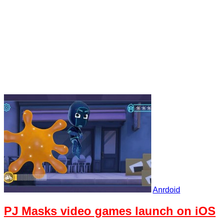
Anrdoid
PJ Masks video games launch on iOS