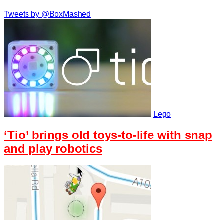
Tweets by @BoxMashed
Lego
‘Tio’ brings old toys-to-life with snap
and play robotics