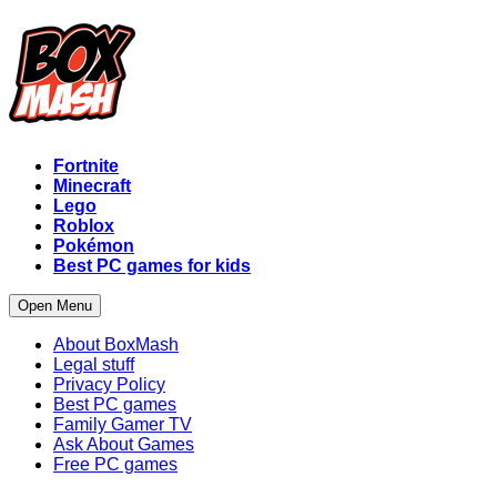
Fortnite
Minecraft
Lego
Roblox
Pokémon
Best PC games for kids
Open Menu
About BoxMash
Legal stuff
Privacy Policy
Best PC games
Family Gamer TV
Ask About Games
Free PC games