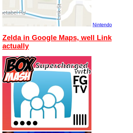
Nintendo
Zelda in Google Maps, well Link
actually