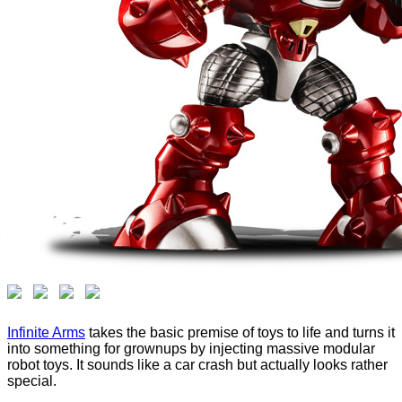
Infinite Arms
takes the basic premise of toys to life and turns it
into something for grownups by injecting massive modular
robot toys. It sounds like a car crash but actually looks rather
special.