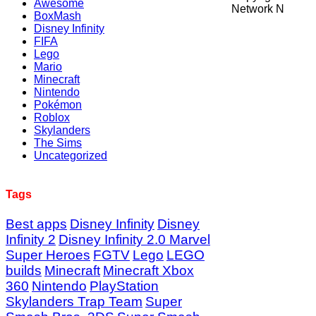
Awesome
Network N
BoxMash
Disney Infinity
FIFA
Lego
Mario
Minecraft
Nintendo
Pokémon
Roblox
Skylanders
The Sims
Uncategorized
Tags
Best apps
Disney Infinity
Disney
Infinity 2
Disney Infinity 2.0 Marvel
Super Heroes
FGTV
Lego
LEGO
builds
Minecraft
Minecraft Xbox
360
Nintendo
PlayStation
Skylanders Trap Team
Super