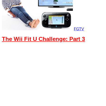
FGTV
The Wii Fit U Challenge: Part 3