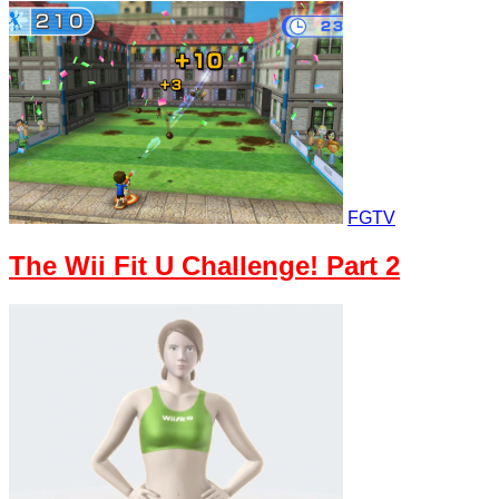
FGTV
The Wii Fit U Challenge! Part 2