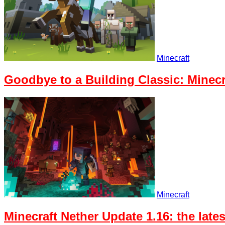
Minecraft
Goodbye to a Building Classic: Minecr
Minecraft
Minecraft Nether Update 1.16: the lat