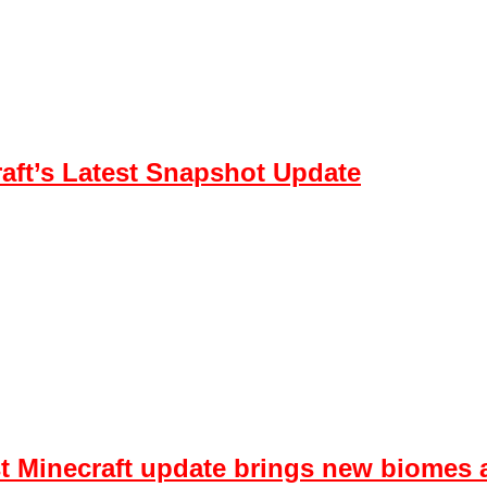
aft’s Latest Snapshot Update
est Minecraft update brings new biome