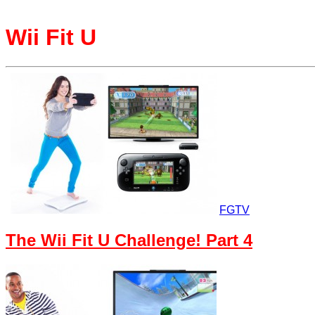
Wii Fit U
FGTV
The Wii Fit U Challenge! Part 4