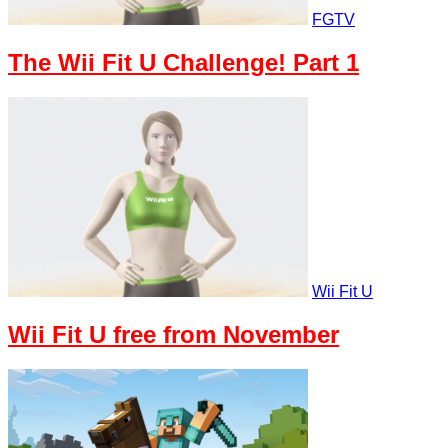
FGTV
The Wii Fit U Challenge! Part 1
Wii Fit U
Wii Fit U free from November