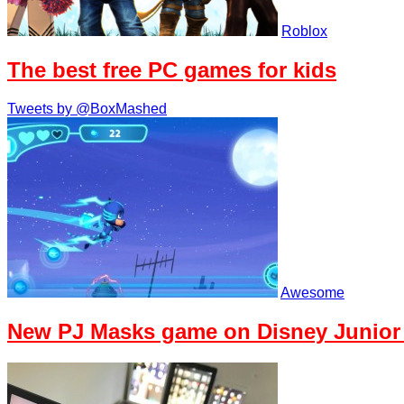
Roblox
The best free PC games for kids
Tweets by @BoxMashed
Awesome
New PJ Masks game on Disney Junior