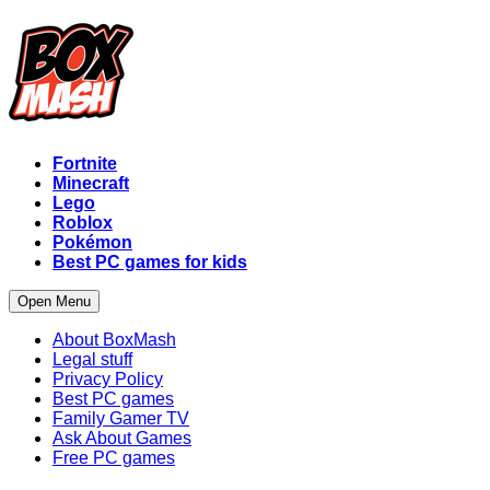
Fortnite
Minecraft
Lego
Roblox
Pokémon
Best PC games for kids
Open Menu
About BoxMash
Legal stuff
Privacy Policy
Best PC games
Family Gamer TV
Ask About Games
Free PC games