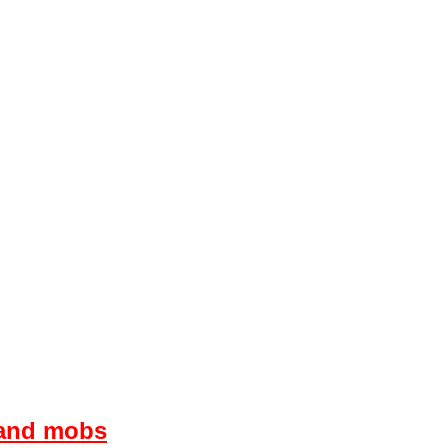
s and mobs