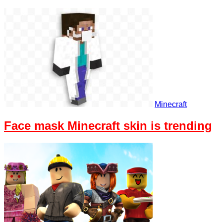
Minecraft
Face mask Minecraft skin is trending