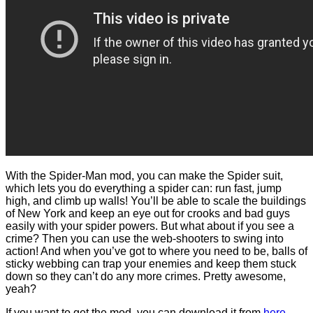
With the Spider-Man mod, you can make the Spider suit,
which lets you do everything a spider can: run fast, jump
high, and climb up walls! You’ll be able to scale the buildings
of New York and keep an eye out for crooks and bad guys
easily with your spider powers. But what about if you see a
crime? Then you can use the web-shooters to swing into
action! And when you’ve got to where you need to be, balls of
sticky webbing can trap your enemies and keep them stuck
down so they can’t do any more crimes. Pretty awesome,
yeah?
If you want to get the mod, you can download it from
here
.