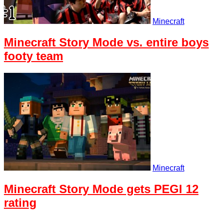
Minecraft
Minecraft Story Mode vs. entire boys
footy team
Minecraft
Minecraft Story Mode gets PEGI 12
rating