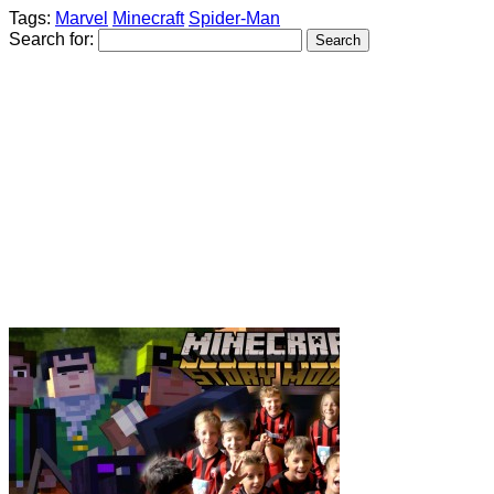
Tags:
Marvel
Minecraft
Spider-Man
Search for: