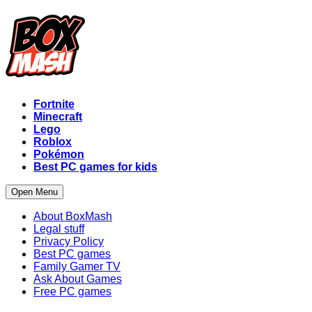
Fortnite
Minecraft
Lego
Roblox
Pokémon
Best PC games for kids
Open Menu
About BoxMash
Legal stuff
Privacy Policy
Best PC games
Family Gamer TV
Ask About Games
Free PC games