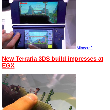
Minecraft
New Terraria 3DS build impresses at
EGX