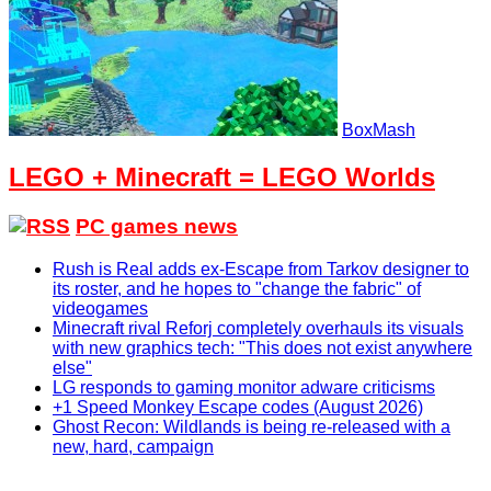
BoxMash
LEGO + Minecraft = LEGO Worlds
PC games news
Rush is Real adds ex-Escape from Tarkov designer to
its roster, and he hopes to "change the fabric" of
videogames
Minecraft rival Reforj completely overhauls its visuals
with new graphics tech: "This does not exist anywhere
else"
LG responds to gaming monitor adware criticisms
+1 Speed Monkey Escape codes (August 2026)
Ghost Recon: Wildlands is being re-released with a
new, hard, campaign