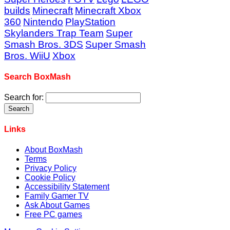
builds
Minecraft
Minecraft Xbox
360
Nintendo
PlayStation
Skylanders Trap Team
Super
Smash Bros. 3DS
Super Smash
Bros. WiiU
Xbox
Search BoxMash
Search for:
Links
About BoxMash
Terms
Privacy Policy
Cookie Policy
Accessibility Statement
Family Gamer TV
Ask About Games
Free PC games