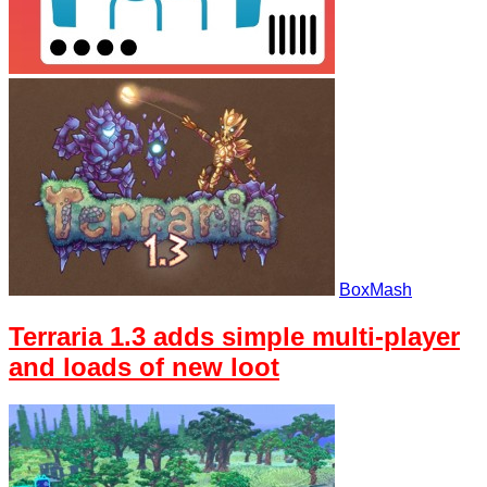
BoxMash
Terraria 1.3 adds simple multi-player
and loads of new loot