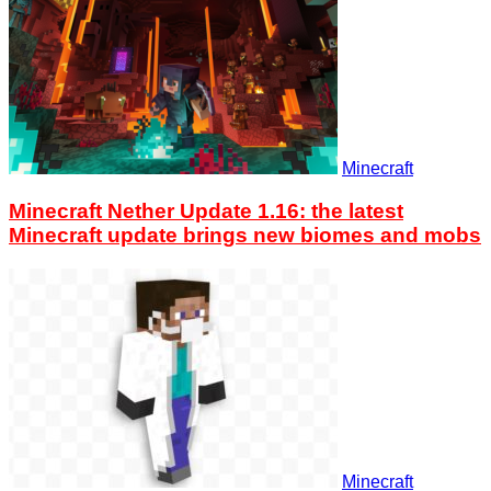
Minecraft
Minecraft Nether Update 1.16: the latest
Minecraft update brings new biomes and mobs
Minecraft