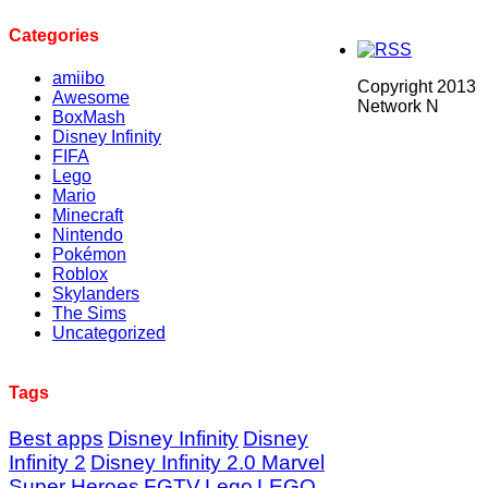
Categories
amiibo
Copyright 2013
Awesome
Network N
BoxMash
Disney Infinity
FIFA
Lego
Mario
Minecraft
Nintendo
Pokémon
Roblox
Skylanders
The Sims
Uncategorized
Tags
Best apps
Disney Infinity
Disney
Infinity 2
Disney Infinity 2.0 Marvel
Super Heroes
FGTV
Lego
LEGO