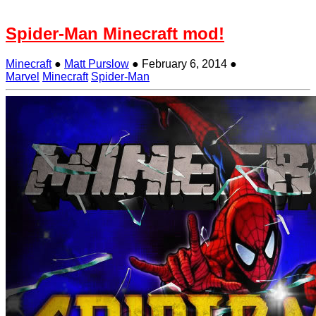
Spider-Man Minecraft mod!
Minecraft
●
Matt Purslow
●
February 6, 2014
●
Marvel
Minecraft
Spider-Man