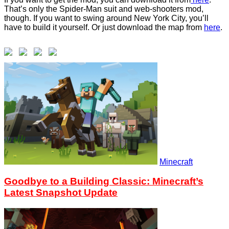
That’s only the Spider-Man suit and web-shooters mod,
though. If you want to swing around New York City, you’ll
have to build it yourself. Or just download the map from
here
.
Minecraft
Goodbye to a Building Classic: Minecraft’s
Latest Snapshot Update