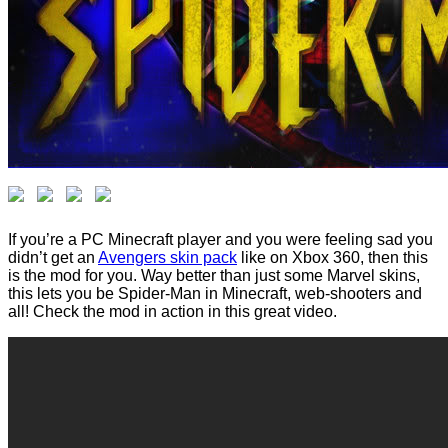
If you’re a PC Minecraft player and you were feeling sad you
didn’t get an
Avengers skin pack
like on Xbox 360, then this
is the mod for you. Way better than just some Marvel skins,
this lets you be Spider-Man in Minecraft, web-shooters and
all! Check the mod in action in this great video.