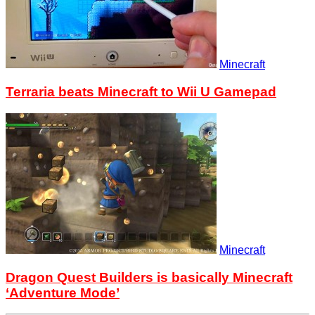
Minecraft
Terraria beats Minecraft to Wii U Gamepad
Minecraft
Dragon Quest Builders is basically Minecraft
‘Adventure Mode’