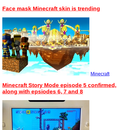
Face mask Minecraft skin is trending
Minecraft
Minecraft Story Mode episode 5 confirmed,
along with epsiodes 6, 7 and 8