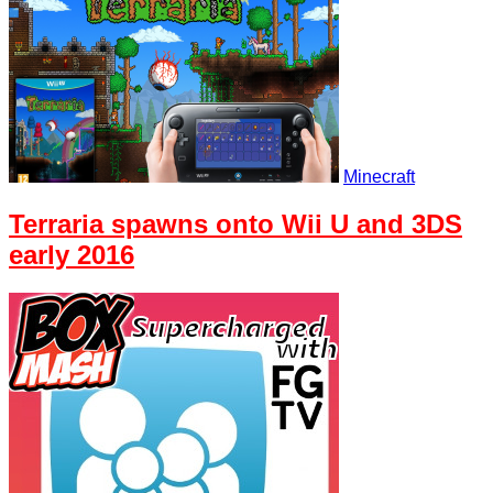
Minecraft
Terraria spawns onto Wii U and 3DS
early 2016