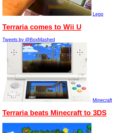
Lego
Terraria comes to Wii U
Tweets by @BoxMashed
Minecraft
Terraria beats Minecraft to 3DS