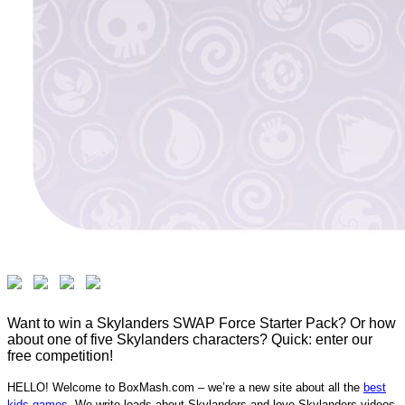
Want to win a Skylanders SWAP Force Starter Pack? Or how
about one of five Skylanders characters? Quick: enter our
free competition!
HELLO! Welcome to BoxMash.com – we’re a new site about all the
best
kids games
. We write loads about Skylanders and love Skylanders videos