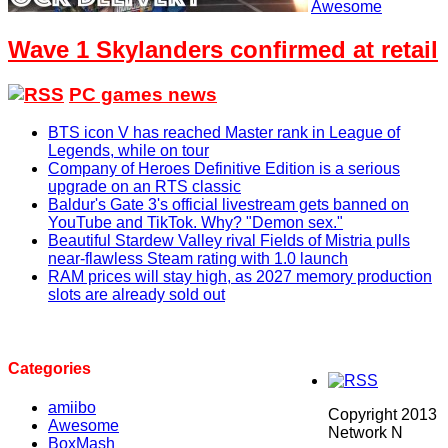
Awesome
Wave 1 Skylanders confirmed at retail
PC games news
BTS icon V has reached Master rank in League of
Legends, while on tour
Company of Heroes Definitive Edition is a serious
upgrade on an RTS classic
Baldur's Gate 3's official livestream gets banned on
YouTube and TikTok. Why? "Demon sex."
Beautiful Stardew Valley rival Fields of Mistria pulls
near-flawless Steam rating with 1.0 launch
RAM prices will stay high, as 2027 memory production
slots are already sold out
Categories
amiibo
Copyright 2013
Awesome
Network N
BoxMash