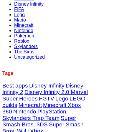
Disney Infinity
FIFA
Lego
Mario
Minecraft
Nintendo
Pokémon
Roblox
Skylanders
The Sims
Uncategorized
Tags
Best apps
Disney Infinity
Disney
Infinity 2
Disney Infinity 2.0 Marvel
Super Heroes
FGTV
Lego
LEGO
builds
Minecraft
Minecraft Xbox
360
Nintendo
PlayStation
Skylanders Trap Team
Super
Smash Bros. 3DS
Super Smash
Bros. WiiU
Xbox