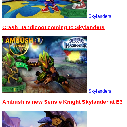
Skylanders
Crash Bandicoot coming to Skylanders
Skylanders
Ambush is new Sensie Knight Skylander at E3