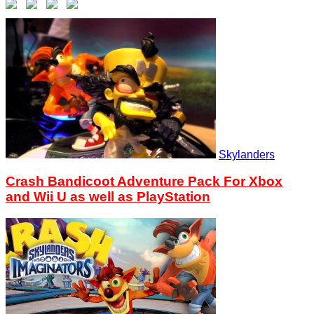
Skylanders
Crash Bandicoot Adventure Pack For Xbox
and Wii U as well as PlayStation