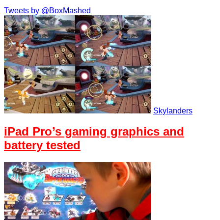
Tweets by @BoxMashed
Skylanders
iPad Pro’s gaming graphics and
battery tested