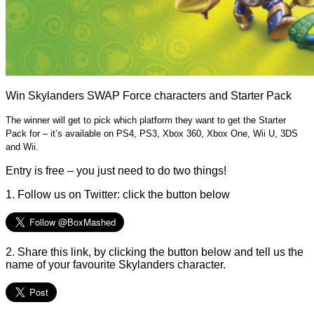
Win Skylanders SWAP Force characters and Starter Pack
The winner will get to pick which platform they want to get the Starter
Pack for – it’s available on PS4, PS3, Xbox 360, Xbox One, Wii U, 3DS
and Wii.
Entry is free – you just need to do two things!
1. Follow us on Twitter: click the button below
2. Share this link, by clicking the button below and tell us the
name of your favourite Skylanders character.