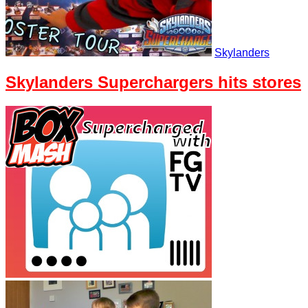
Skylanders
Skylanders Superchargers hits stores