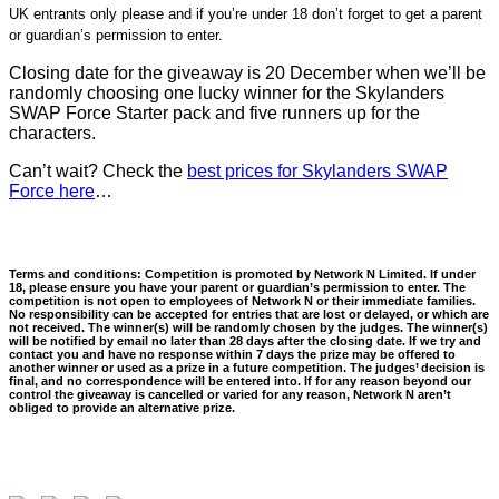
UK entrants only please and if you’re under 18 don’t forget to get a parent
or guardian’s permission to enter.
Closing date for the giveaway is 20 December when we’ll be
randomly choosing one lucky winner for the Skylanders
SWAP Force Starter pack and five runners up for the
characters.
Can’t wait? Check the
best prices for Skylanders SWAP
Force here
…
Terms and conditions: Competition is promoted by Network N Limited. If under
18, please ensure you have your parent or guardian’s permission to enter. The
competition is not open to employees of Network N or their immediate families.
No responsibility can be accepted for entries that are lost or delayed, or which are
not received. The winner(s) will be randomly chosen by the judges. The winner(s)
will be notified by email no later than 28 days after the closing date. If we try and
contact you and have no response within 7 days the prize may be offered to
another winner or used as a prize in a future competition. The judges’ decision is
final, and no correspondence will be entered into. If for any reason beyond our
control the giveaway is cancelled or varied for any reason, Network N aren’t
obliged to provide an alternative prize.