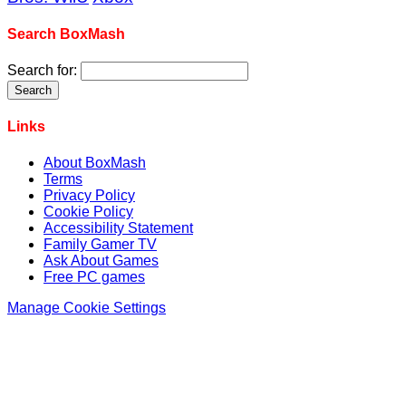
Search BoxMash
Search for:
Links
About BoxMash
Terms
Privacy Policy
Cookie Policy
Accessibility Statement
Family Gamer TV
Ask About Games
Free PC games
Manage Cookie Settings