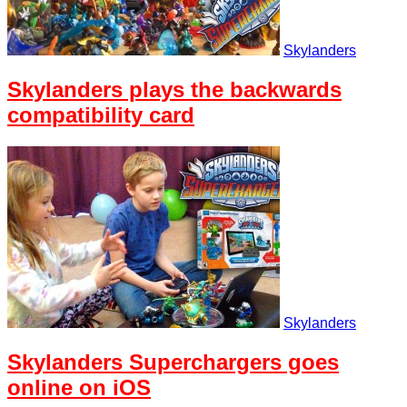
Skylanders
Skylanders plays the backwards
compatibility card
Skylanders
Skylanders Superchargers goes
online on iOS