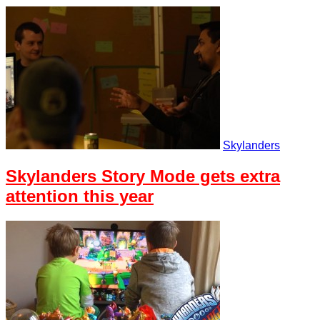
Skylanders
Skylanders Story Mode gets extra
attention this year