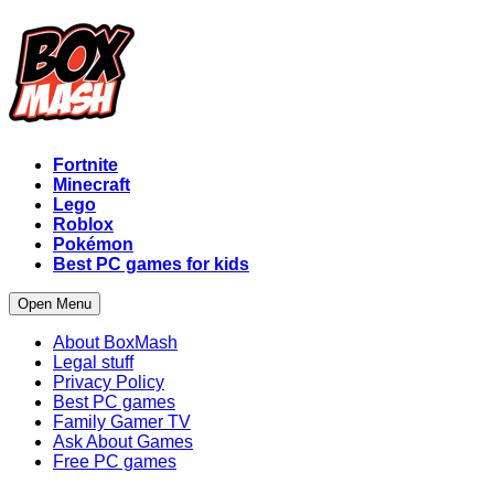
Fortnite
Minecraft
Lego
Roblox
Pokémon
Best PC games for kids
Open Menu
About BoxMash
Legal stuff
Privacy Policy
Best PC games
Family Gamer TV
Ask About Games
Free PC games