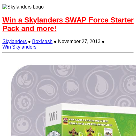
Win a Skylanders SWAP Force Starter
Pack and more!
Skylanders
●
BoxMash
●
November 27, 2013
●
Win Skylanders