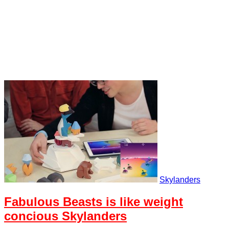
Skylanders
Fabulous Beasts is like weight
concious Skylanders