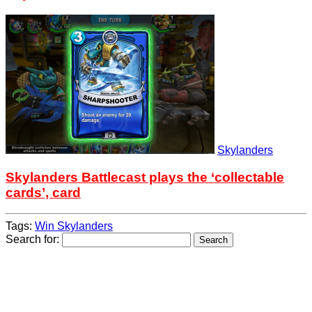
Skylanders
Skylanders Battlecast plays the ‘collectable
cards’, card
Tags:
Win Skylanders
Search for: