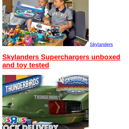
Skylanders
Skylanders Superchargers unboxed
and toy tested