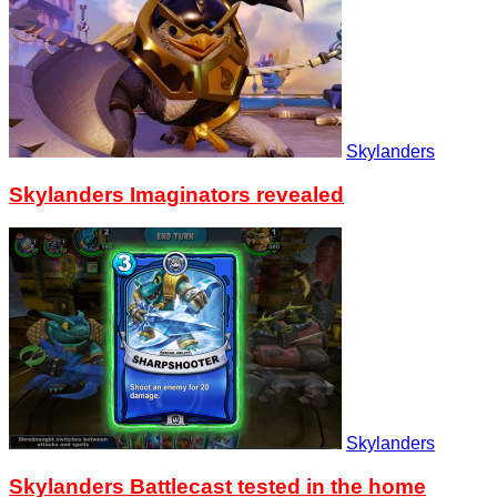
Skylanders
Skylanders Imaginators revealed
Skylanders
Skylanders Battlecast tested in the home