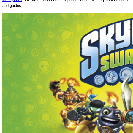
and guides.