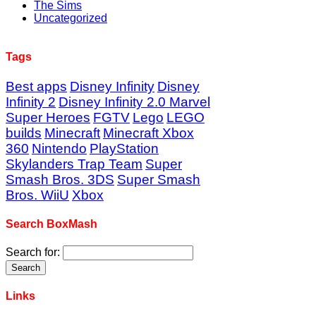
The Sims
Uncategorized
Tags
Best apps
Disney Infinity
Disney
Infinity 2
Disney Infinity 2.0 Marvel
Super Heroes
FGTV
Lego
LEGO
builds
Minecraft
Minecraft Xbox
360
Nintendo
PlayStation
Skylanders Trap Team
Super
Smash Bros. 3DS
Super Smash
Bros. WiiU
Xbox
Search BoxMash
Search for:
Links