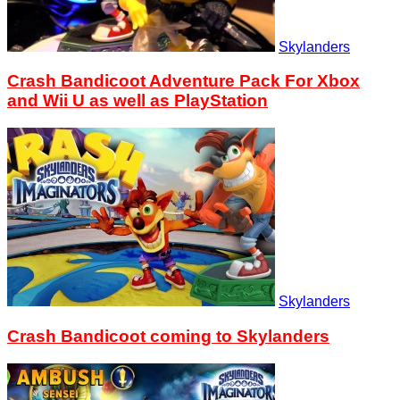
Skylanders
Crash Bandicoot Adventure Pack For Xbox
and Wii U as well as PlayStation
Skylanders
Crash Bandicoot coming to Skylanders