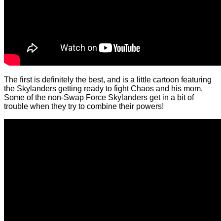
The first is definitely the best, and is a little cartoon featuring
the Skylanders getting ready to fight Chaos and his mom.
Some of the non-Swap Force Skylanders get in a bit of
trouble when they try to combine their powers!