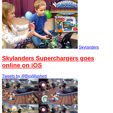
Skylanders
Skylanders Superchargers goes
online on iOS
Tweets by @BoxMashed