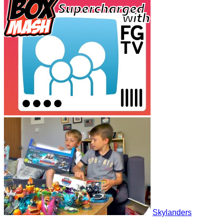
Skylanders