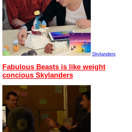
Skylanders
Fabulous Beasts is like weight
concious Skylanders