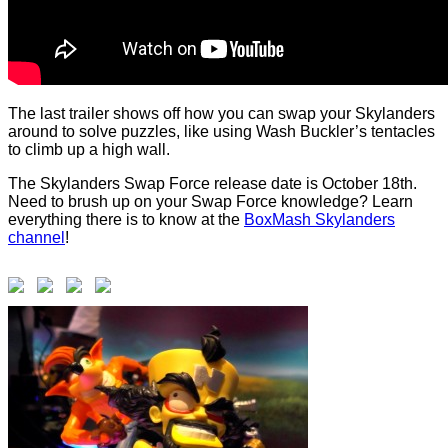
The last trailer shows off how you can swap your Skylanders
around to solve puzzles, like using Wash Buckler’s tentacles
to climb up a high wall.
The Skylanders Swap Force release date is October 18th.
Need to brush up on your Swap Force knowledge? Learn
everything there is to know at the
BoxMash Skylanders
channel
!