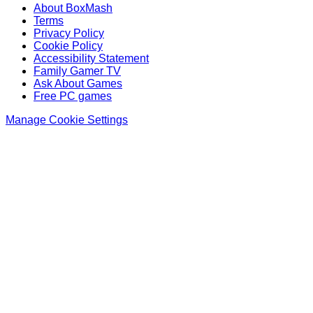
About BoxMash
Terms
Privacy Policy
Cookie Policy
Accessibility Statement
Family Gamer TV
Ask About Games
Free PC games
Manage Cookie Settings