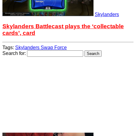
Skylanders
Skylanders Battlecast plays the ‘collectable
cards’, card
Tags:
Skylanders Swap Force
Search for: