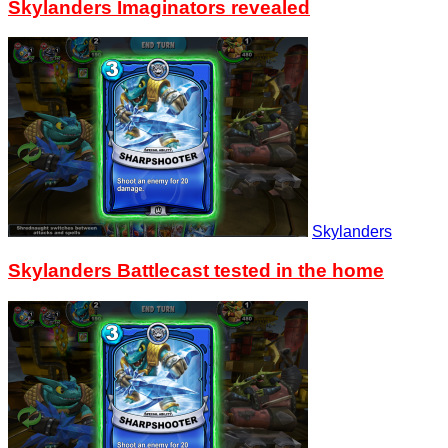
Skylanders Imaginators revealed
Skylanders
Skylanders Battlecast tested in the home