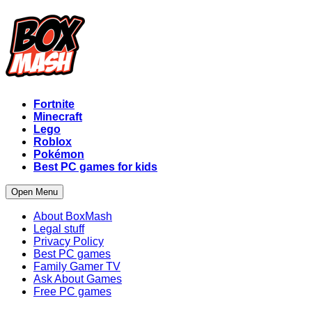
Fortnite
Minecraft
Lego
Roblox
Pokémon
Best PC games for kids
Open Menu
About BoxMash
Legal stuff
Privacy Policy
Best PC games
Family Gamer TV
Ask About Games
Free PC games