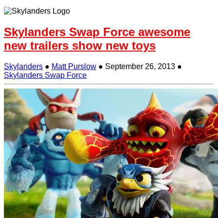
Skylanders Swap Force awesome
new trailers show new toys
Skylanders
●
Matt Purslow
●
September 26, 2013
●
Skylanders Swap Force