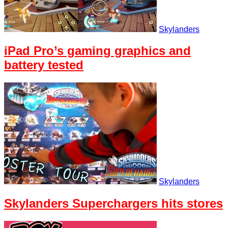
Skylanders
iPad Pro’s gaming graphics and
battery tested
Skylanders
Skylanders Superchargers hits stores