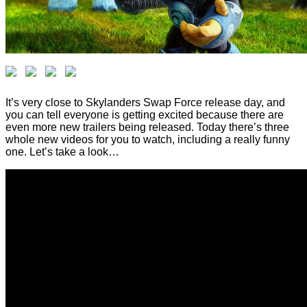
It’s very close to Skylanders Swap Force release day, and
you can tell everyone is getting excited because there are
even more new trailers being released. Today there’s three
whole new videos for you to watch, including a really funny
one. Let’s take a look…