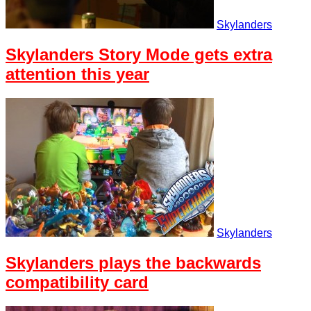
Skylanders
Skylanders Story Mode gets extra
attention this year
Skylanders
Skylanders plays the backwards
compatibility card