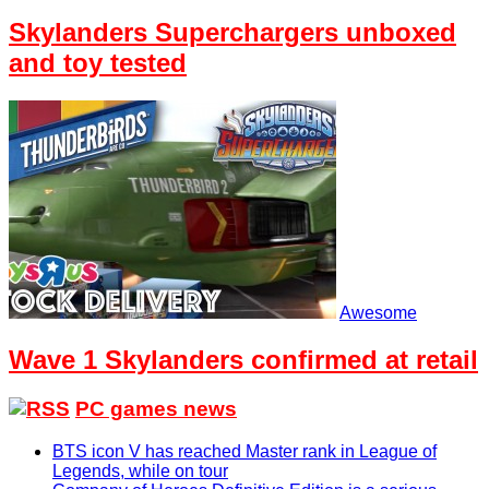
Skylanders Superchargers unboxed
and toy tested
Awesome
Wave 1 Skylanders confirmed at retail
PC games news
BTS icon V has reached Master rank in League of
Legends, while on tour