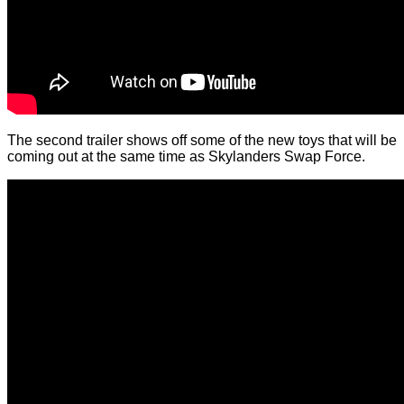
The second trailer shows off some of the new toys that will be
coming out at the same time as Skylanders Swap Force.