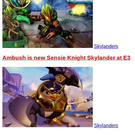
Skylanders
Ambush is new Sensie Knight Skylander at E3
Skylanders