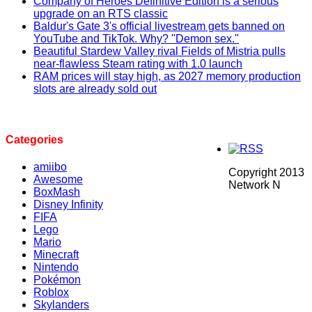
Company of Heroes Definitive Edition is a serious
upgrade on an RTS classic
Baldur's Gate 3's official livestream gets banned on
YouTube and TikTok. Why? "Demon sex."
Beautiful Stardew Valley rival Fields of Mistria pulls
near-flawless Steam rating with 1.0 launch
RAM prices will stay high, as 2027 memory production
slots are already sold out
Categories
amiibo
Copyright 2013
Awesome
Network N
BoxMash
Disney Infinity
FIFA
Lego
Mario
Minecraft
Nintendo
Pokémon
Roblox
Skylanders